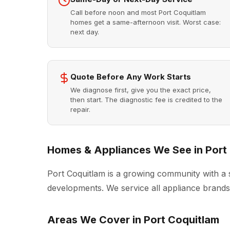
Call before noon and most Port Coquitlam
homes get a same-afternoon visit. Worst case:
next day.
Quote Before Any Work Starts
We diagnose first, give you the exact price,
then start. The diagnostic fee is credited to the
repair.
Homes & Appliances We See in Port
Port Coquitlam is a growing community with a
developments. We service all appliance brands 
Areas We Cover in Port Coquitlam