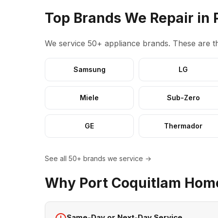
Top Brands We Repair in 
We service 50+ appliance brands. These are th
Samsung
LG
Miele
Sub-Zero
GE
Thermador
See all 50+ brands we service →
Why Port Coquitlam Hom
Same-Day or Next-Day Service