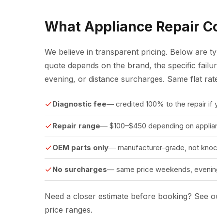
What Appliance Repair Co
We believe in transparent pricing. Below are t
quote depends on the brand, the specific fail
evening, or distance surcharges. Same flat ra
Diagnostic fee
— credited 100% to the repair if
Repair range
— $100–$450 depending on applian
OEM parts only
— manufacturer-grade, not knoc
No surcharges
— same price weekends, evening
Need a closer estimate before booking?
See ou
price ranges.