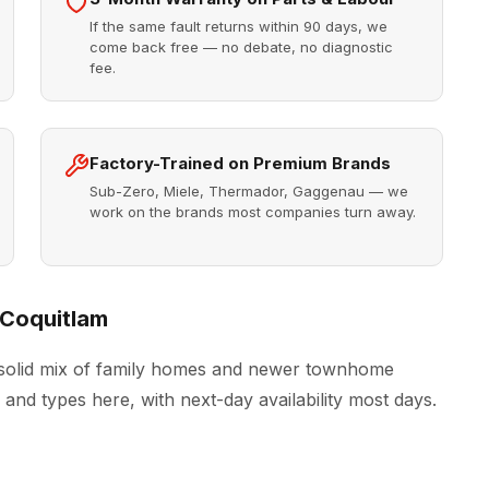
If the same fault returns within 90 days, we
come back free — no debate, no diagnostic
fee.
Factory-Trained on Premium Brands
Sub-Zero, Miele, Thermador, Gaggenau — we
work on the brands most companies turn away.
 Coquitlam
 solid mix of family homes and newer townhome
and types here, with next-day availability most days.