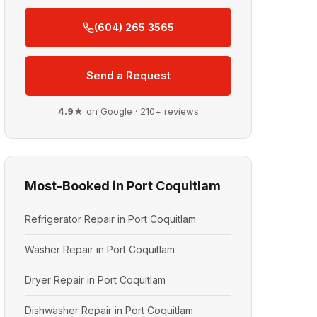
(604) 265 3565
Send a Request
4.9★
on Google · 210+ reviews
Most-Booked in Port Coquitlam
Refrigerator Repair in Port Coquitlam
Washer Repair in Port Coquitlam
Dryer Repair in Port Coquitlam
Dishwasher Repair in Port Coquitlam