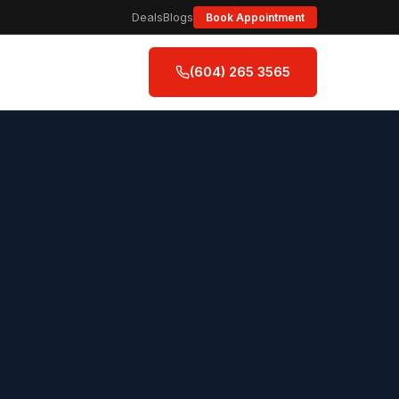
Deals
Blogs
Book Appointment
(604) 265 3565