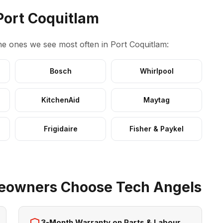
Port Coquitlam
e ones we see most often in Port Coquitlam:
Bosch
Whirlpool
KitchenAid
Maytag
Frigidaire
Fisher & Paykel
eowners Choose Tech Angels
3-Month Warranty on Parts & Labour