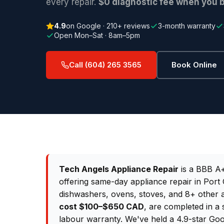
every repair.
$0 diagnostic fee when you b
4.9
on Google · 210+ reviews
3-month warranty
Open Mon–Sat · 8am–5pm
Call (604) 265 3565
Book Online
Tech Angels Appliance Repair
is a BBB A+
offering same-day appliance repair in Port 
dishwashers, ovens, stoves, and 8+ other 
cost $100–$650 CAD
, are completed in a 
labour warranty. We've held a 4.9-star Goo