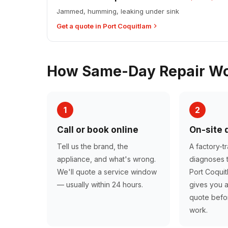
Jammed, humming, leaking under sink
Get a quote in Port Coquitlam
How Same-Day Repair Wor
1
2
Call or book online
On-site 
Tell us the brand, the
A factory-t
appliance, and what's wrong.
diagnoses t
We'll quote a service window
Port Coqui
— usually within 24 hours.
gives you a
quote befor
work.