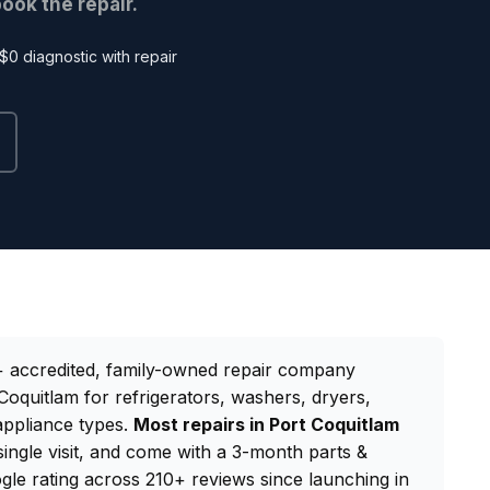
ook the repair.
$0 diagnostic with repair
 accredited, family-owned repair company
Coquitlam for refrigerators, washers, dryers,
appliance types.
Most repairs in Port Coquitlam
single visit, and come with a 3-month parts &
gle rating across 210+ reviews since launching in