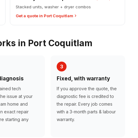
Stacked units, washer + dryer combos
Get a quote in Port Coquitlam
ks in Port Coquitlam
3
diagnosis
Fixed, with warranty
rained tech
If you approve the quote, the
he issue at your
diagnostic fee is credited to
tlam home and
the repair. Every job comes
n exact repair
with a 3-month parts & labour
e starting any
warranty.