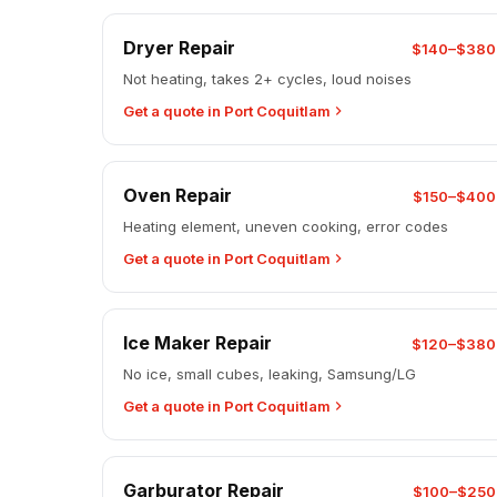
Dryer Repair
$140–$380
Not heating, takes 2+ cycles, loud noises
Get a quote in Port Coquitlam
Oven Repair
$150–$400
Heating element, uneven cooking, error codes
Get a quote in Port Coquitlam
Ice Maker Repair
$120–$380
No ice, small cubes, leaking, Samsung/LG
Get a quote in Port Coquitlam
Garburator Repair
$100–$250