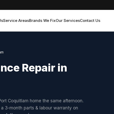
Us
Service Areas
Brands We Fix
Our Services
Contact Us
lam
ce Repair in
 Port Coquitlam home the same afternoon.
d a 3-month parts & labour warranty on