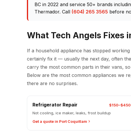
BC in 2022 and service 50+ brands includi
Thermador. Call
(604) 265 3565
before no
What Tech Angels Fixes i
If a household appliance has stopped working
certainly fix it — usually the next day, often 
carry the most common parts in their vans, so t
Below are the most common appliances we repai
there are no surprises.
Refrigerator Repair
$150–$450
Not cooling, ice maker, leaks, frost buildup
Get a quote in Port Coquitlam