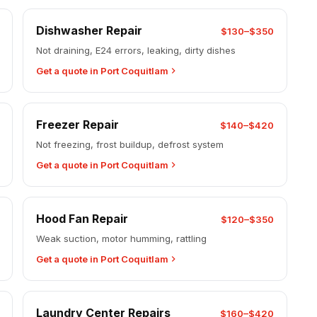
Dishwasher Repair
$130–$350
Not draining, E24 errors, leaking, dirty dishes
Get a quote in Port Coquitlam
Freezer Repair
$140–$420
Not freezing, frost buildup, defrost system
Get a quote in Port Coquitlam
Hood Fan Repair
$120–$350
Weak suction, motor humming, rattling
Get a quote in Port Coquitlam
Laundry Center Repairs
$160–$420