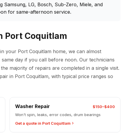
ng Samsung, LG, Bosch, Sub-Zero, Miele, and
on for same-afternoon service.
n Port Coquitlam
 in your Port Coquitlam home, we can almost
the same day if you call before noon. Our technicians
he majority of repairs are completed in a single visit.
r in Port Coquitlam, with typical price ranges so
Washer Repair
$150–$400
Won't spin, leaks, error codes, drum bearings
Get a quote in Port Coquitlam