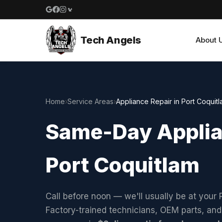
Google reviews
Facebook
Instagram
Yelp reviews
Tech Angels
About 
Home
›
Service Areas
›
Appliance Repair in Port Coquit
Same-Day Applian
Port Coquitlam
Call before noon — we'll usually be at your
Factory-trained technicians, OEM parts, an