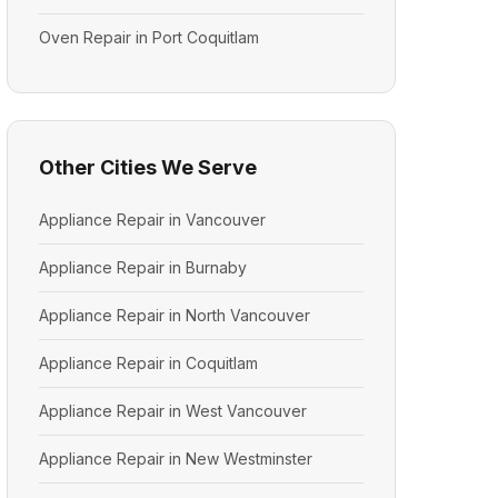
Oven Repair in Port Coquitlam
Other Cities We Serve
Appliance Repair in Vancouver
Appliance Repair in Burnaby
Appliance Repair in North Vancouver
Appliance Repair in Coquitlam
Appliance Repair in West Vancouver
Appliance Repair in New Westminster