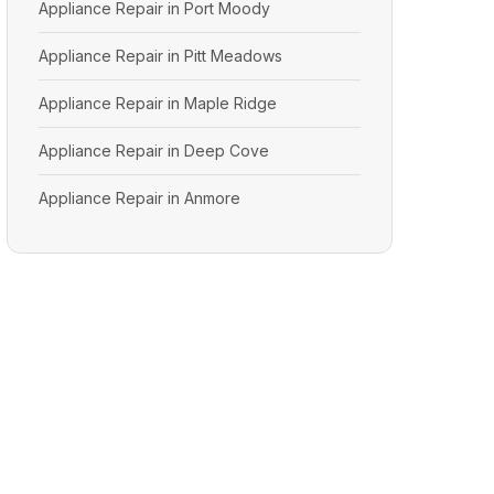
Appliance Repair in Port Moody
Appliance Repair in Pitt Meadows
Appliance Repair in Maple Ridge
Appliance Repair in Deep Cove
Appliance Repair in Anmore