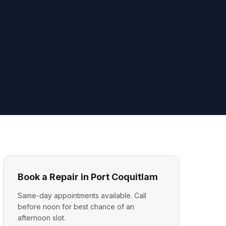
Book a Repair in Port Coquitlam
Same-day appointments available. Call
before noon for best chance of an
afternoon slot.