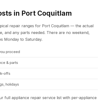
sts in Port Coquitlam
ypical repair ranges for Port Coquitlam — the actual
ure, and any parts needed. There are no weekend,
tes Monday to Saturday.
 you proceed
ce & parts
k-offs
s, holidays
r full appliance repair service list
with per-appliance