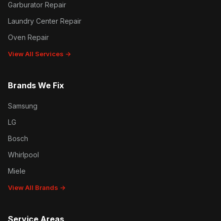
Garburator Repair
Laundry Center Repair
Oven Repair
View All Services →
Brands We Fix
Samsung
LG
Bosch
Whirlpool
Miele
View All Brands →
Service Areas