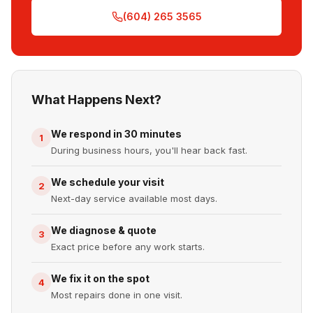
(604) 265 3565
What Happens Next?
We respond in 30 minutes
1
During business hours, you'll hear back fast.
We schedule your visit
2
Next-day service available most days.
We diagnose & quote
3
Exact price before any work starts.
We fix it on the spot
4
Most repairs done in one visit.