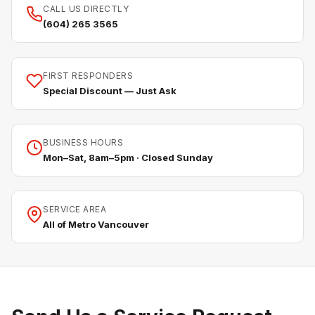
CALL US DIRECTLY
(604) 265 3565
FIRST RESPONDERS
Special Discount — Just Ask
BUSINESS HOURS
Mon–Sat, 8am–5pm · Closed Sunday
SERVICE AREA
All of Metro Vancouver