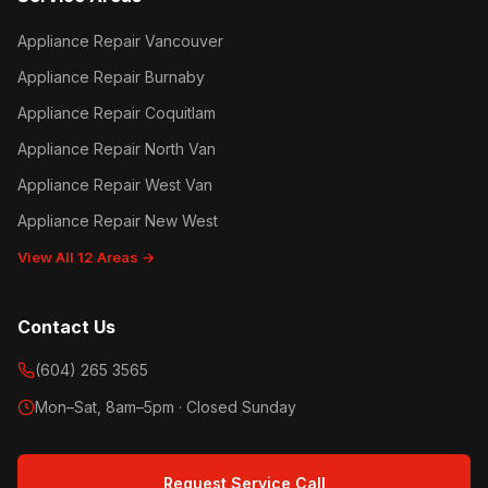
Appliance Repair Vancouver
Appliance Repair Burnaby
Appliance Repair Coquitlam
Appliance Repair North Van
Appliance Repair West Van
Appliance Repair New West
View All 12 Areas →
Contact Us
(604) 265 3565
Mon–Sat, 8am–5pm · Closed Sunday
Request Service Call