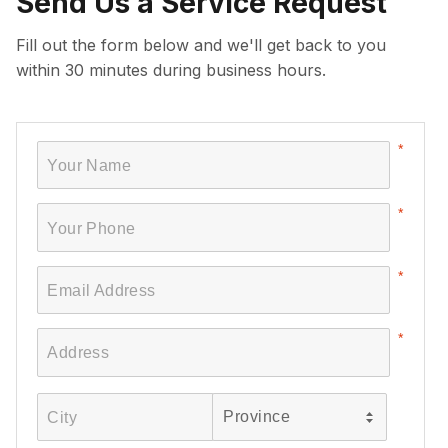
Send Us a Service Request
Fill out the form below and we'll get back to you
within 30 minutes during business hours.