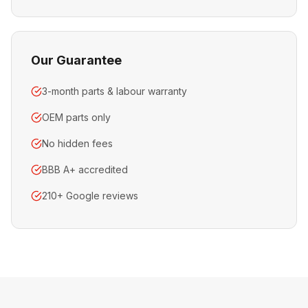
Our Guarantee
3-month parts & labour warranty
OEM parts only
No hidden fees
BBB A+ accredited
210+ Google reviews