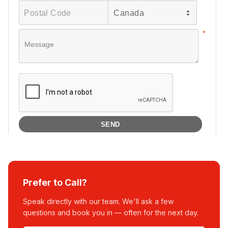
Prefer to Call?
Speak directly with our team. We'll ask a few
questions and book you in — often for the next day.