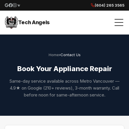
(604) 265 3565
Google reviews
Facebook
Instagram
Yelp reviews
Tech Angels
Home
›
Contact Us
Book Your Appliance Repair
Same-day service available across Metro Vancouver —
4.9★ on Google (210+ reviews), 3-month warranty. Call
before noon for same-afternoon service.