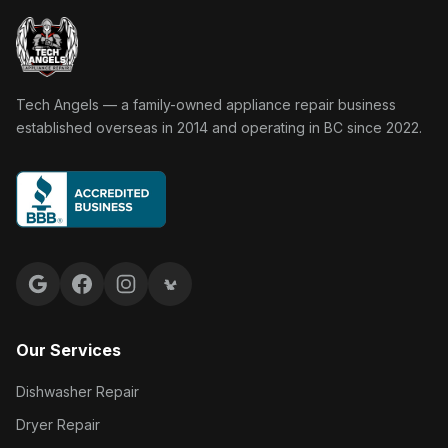
Tech Angels Appliance Repair home
Tech Angels — a family-owned appliance repair business
established overseas in 2014 and operating in BC since 2022.
Google reviews
Facebook
Instagram
Yelp reviews
Our Services
Dishwasher Repair
Dryer Repair