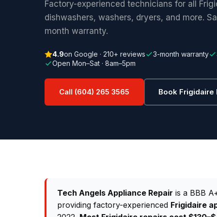
Factory-experienced technicians for all Frig
dishwashers, washers, dryers, and more. S
month warranty.
4.9
on Google · 210+ reviews
3-month warranty
Open Mon–Sat · 8am–5pm
Call (604) 265 3565
Book Frigidaire
Tech Angels Appliance Repair
is a BBB A+
providing factory-experienced
Frigidaire a