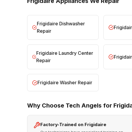
Frigidaire Appliances We Repair
Frigidaire Dishwasher
Frigidai
Repair
Frigidaire Laundry Center
Frigida
Repair
Frigidaire Washer Repair
Why Choose Tech Angels for Frigida
Factory-Trained on Frigidaire