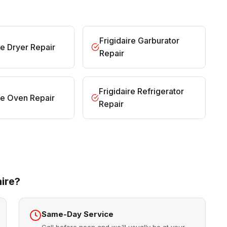
Frigidaire Garburator
re Dryer Repair
Repair
Frigidaire Refrigerator
ire Oven Repair
Repair
ire?
Same-Day Service