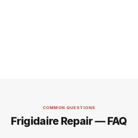
COMMON QUESTIONS
Frigidaire Repair — FAQ