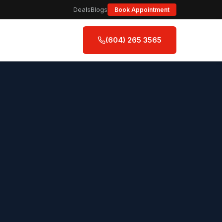
Deals
Blogs
Book Appointment
(604) 265 3565