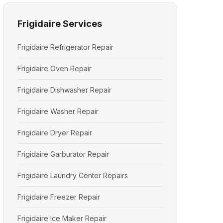
Frigidaire Services
Frigidaire Refrigerator Repair
Frigidaire Oven Repair
Frigidaire Dishwasher Repair
Frigidaire Washer Repair
Frigidaire Dryer Repair
Frigidaire Garburator Repair
Frigidaire Laundry Center Repairs
Frigidaire Freezer Repair
Frigidaire Ice Maker Repair