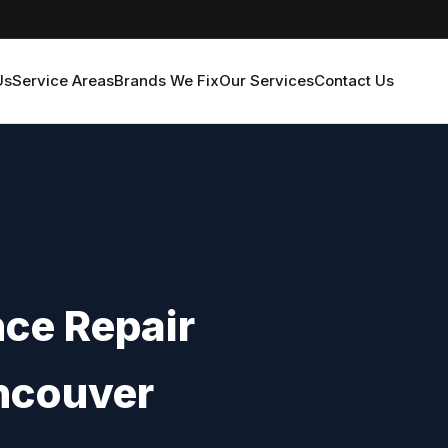
Us
Service Areas
Brands We Fix
Our Services
Contact Us
nce Repair
ncouver