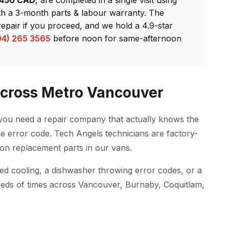
–$450 CAD
, are completed in a single visit using
th a 3-month parts & labour warranty. The
repair if you proceed, and we hold a 4.9-star
04) 265 3565
before noon for same-afternoon
 Across Metro Vancouver
you need a repair company that actually knows the
e error code. Tech Angels technicians are factory-
on replacement parts in our vans.
pped cooling, a dishwasher throwing error codes, or a
reds of times across Vancouver, Burnaby, Coquitlam,