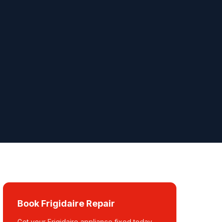
Book Frigidaire Repair
Get your Frigidaire appliance fixed today.