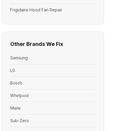
Frigidaire Hood Fan Repair
Other Brands We Fix
Samsung
LG
Bosch
Whirlpool
Miele
Sub-Zero