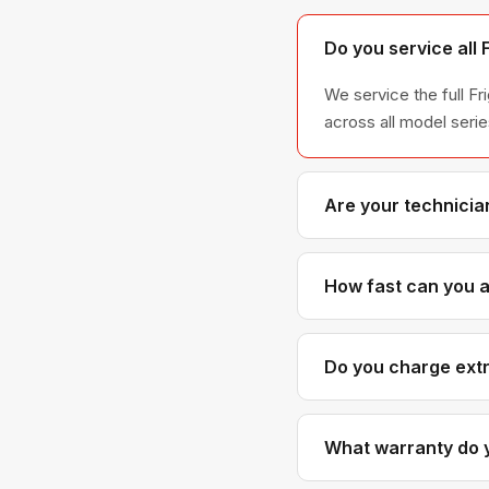
Do you service all 
We service the full Fr
across all model ser
Are your technician
Yes. Our technicians h
Frigidaire parts dist
How fast can you ar
Most next-day appoint
scheduled with realis
Do you charge extra
No. Our diagnostic an
cost more than generic
What warranty do y