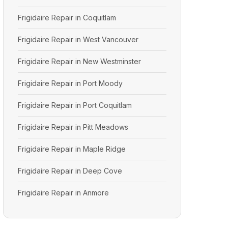
Frigidaire Repair in Coquitlam
Frigidaire Repair in West Vancouver
Frigidaire Repair in New Westminster
Frigidaire Repair in Port Moody
Frigidaire Repair in Port Coquitlam
Frigidaire Repair in Pitt Meadows
Frigidaire Repair in Maple Ridge
Frigidaire Repair in Deep Cove
Frigidaire Repair in Anmore