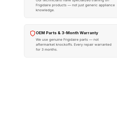
Our technicians have specialized training on
Frigidaire products — not just generic appliance
knowledge.
OEM Parts & 3-Month Warranty
We use genuine Frigidaire parts — not
aftermarket knockoffs. Every repair warranted
for 3 months.