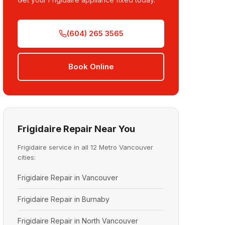
(604) 265 3565
Book Online
Frigidaire Repair Near You
Frigidaire service in all 12 Metro Vancouver
cities:
Frigidaire Repair in Vancouver
Frigidaire Repair in Burnaby
Frigidaire Repair in North Vancouver