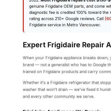
2022.
Most Frigidaire repairs cost $130
genuine Frigidaire OEM parts, and come wi
diagnostic fee is credited 100% toward the 
rating across 210+ Google reviews. Call
(6
Frigidaire service in Metro Vancouver.
Expert Frigidaire Repair
When your Frigidaire appliance breaks down, 
brand — not a generalist who has to Google th
trained on Frigidaire products and carry comm
Whether it's a Frigidaire refrigerator that sto
washer that won't drain — we've fixed it hund
and every other community we serve.