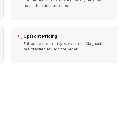
Call before noon and we'll usually be at your
home the same afternoon.
Upfront Pricing
Full quote before any work starts. Diagnostic
fee credited toward the repair.