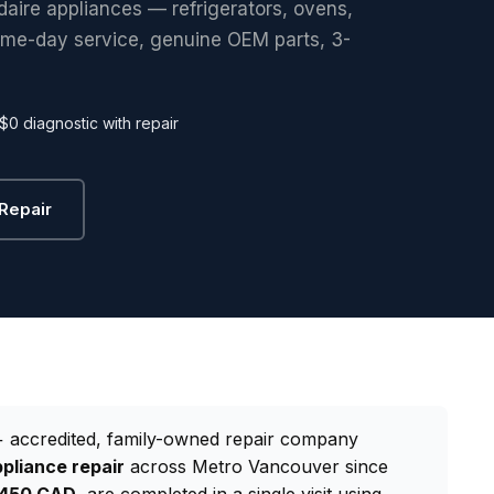
idaire appliances — refrigerators, ovens,
ame-day service, genuine OEM parts, 3-
$0 diagnostic with repair
 Repair
 accredited, family-owned repair company
ppliance repair
across Metro Vancouver since