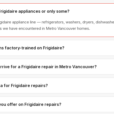
Frigidaire appliances or only some?
igidaire appliance line — refrigerators, washers, dryers, dishwas
ies we have encountered in Metro Vancouver homes.
s factory-trained on Frigidaire?
ave direct experience with Frigidaire platforms and we maintain r
ributors for genuine OEM components.
rive for a Frigidaire repair in Metro Vancouver?
ments are available if you call before noon. Metro Vancouver ap
tic time windows — not all-day waits.
 for Frigidaire repairs?
d labour rates are the same regardless of brand. Frigidaire-spec
 brands, but you will see the exact part cost in the quote before
ou offer on Frigidaire repairs?