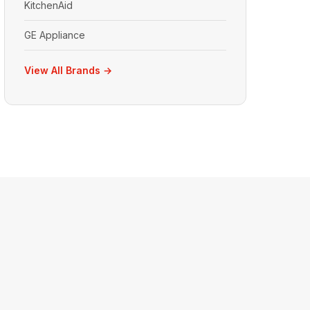
KitchenAid
GE Appliance
View All Brands →