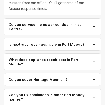
minutes from our office. You'll get some of our
fastest response times.
Do you service the newer condos in Inlet
Centre?
Yes. Inlet Centre and the Moody Centre area have a
lot of newer builds with modern appliances. We
Is next-day repair available in Port Moody?
service them regularly.
Almost always. Our proximity means we can usually fit
Port Moody appointments in on the next day, even on
What does appliance repair cost in Port
Moody?
short notice.
Same as everywhere else we serve — most repairs
range from $150 to $450 depending on the appliance
Do you cover Heritage Mountain?
and issue. We quote before we start, no surprises.
Yes. Heritage Mountain, Glenayre, College Park, and
all Port Moody neighbourhoods are fully covered.
Can you fix appliances in older Port Moody
homes?