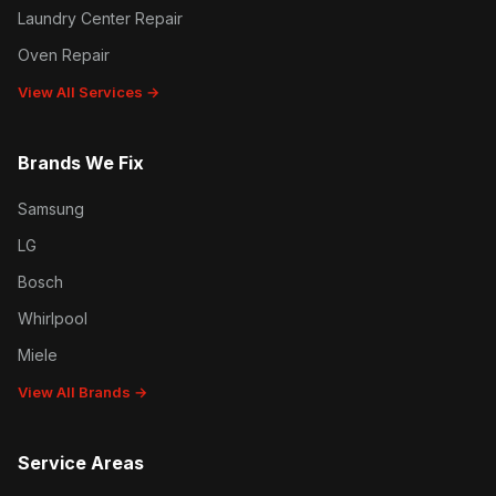
Laundry Center Repair
Oven Repair
View All Services →
Brands We Fix
Samsung
LG
Bosch
Whirlpool
Miele
View All Brands →
Service Areas