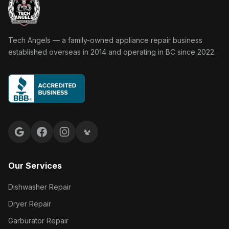
Tech Angels Appliance Repair home
Tech Angels — a family-owned appliance repair business
established overseas in 2014 and operating in BC since 2022.
Google reviews
Facebook
Instagram
Yelp reviews
Our Services
Dishwasher Repair
Dryer Repair
Garburator Repair