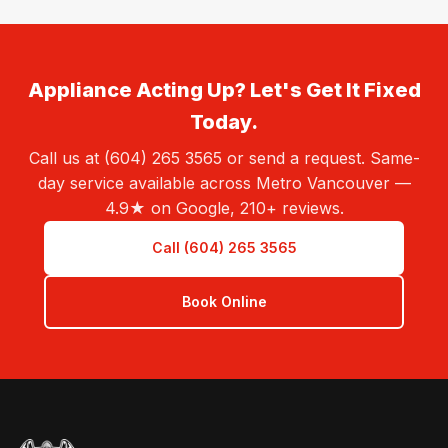
Appliance Acting Up? Let's Get It Fixed
Today.
Call us at (604) 265 3565 or send a request. Same-
day service available across Metro Vancouver —
4.9★ on Google, 210+ reviews.
Call (604) 265 3565
Book Online