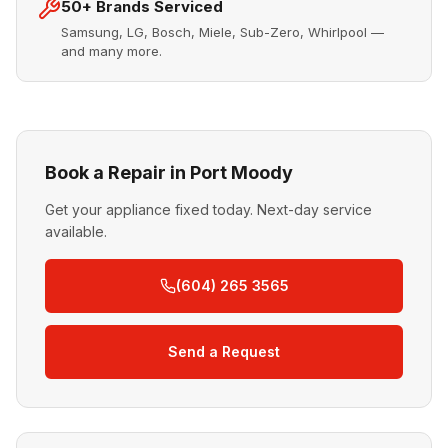
50+ Brands Serviced
Samsung, LG, Bosch, Miele, Sub-Zero, Whirlpool —
and many more.
Book a Repair in Port Moody
Get your appliance fixed today. Next-day service
available.
(604) 265 3565
Send a Request