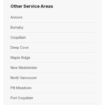
Other Service Areas
Anmore
Burnaby
Coquitlam
Deep Cove
Maple Ridge
New Westminster
North Vancouver
Pitt Meadows
Port Coquitlam