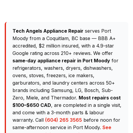
Tech Angels Appliance Repair
serves Port
Moody from a Coquitlam, BC base — BBB A+
accredited, $2 million insured, with a 4.9-star
Google rating across 210+ reviews. We offer
same-day appliance repair in Port Moody
for
refrigerators, washers, dryers, dishwashers,
ovens, stoves, freezers, ice makers,
garburators, and laundry centers across 50+
brands including Samsung, LG, Bosch, Sub-
Zero, Miele, and Thermador.
Most repairs cost
$100–$650 CAD
, are completed in a single visit,
and come with a 3-month parts & labour
warranty. Call
(604) 265 3565
before noon for
same-afternoon service in Port Moody.
See