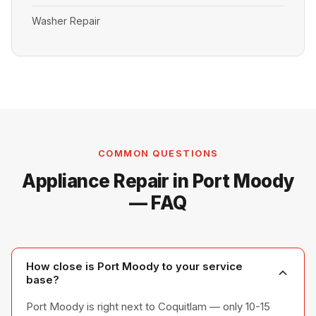
Washer Repair
COMMON QUESTIONS
Appliance Repair in Port Moody
— FAQ
How close is Port Moody to your service
base?
Port Moody is right next to Coquitlam — only 10-15