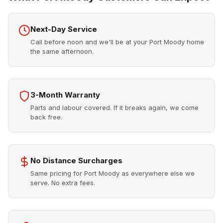
Next-Day Service
Call before noon and we'll be at your Port Moody home
the same afternoon.
3-Month Warranty
Parts and labour covered. If it breaks again, we come
back free.
No Distance Surcharges
Same pricing for Port Moody as everywhere else we
serve. No extra fees.