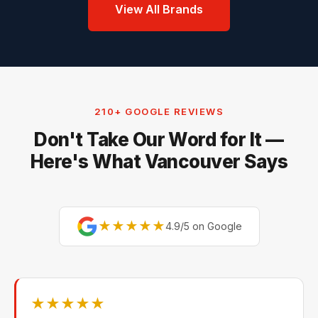
View All Brands
210+ GOOGLE REVIEWS
Don't Take Our Word for It —
Here's What Vancouver Says
★★★★★
4.9/5 on Google
★★★★★