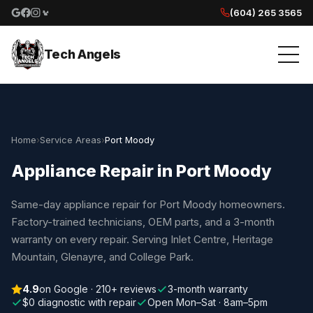
(604) 265 3565
Google reviews
Facebook
Instagram
Yelp reviews
Tech Angels
Home
›
Service Areas
›
Port Moody
Appliance Repair in Port Moody
Same-day appliance repair for Port Moody homeowners.
Factory-trained technicians, OEM parts, and a 3-month
warranty on every repair. Serving Inlet Centre, Heritage
Mountain, Glenayre, and College Park.
4.9
on Google · 210+ reviews
3-month warranty
$0 diagnostic with repair
Open Mon–Sat · 8am–5pm