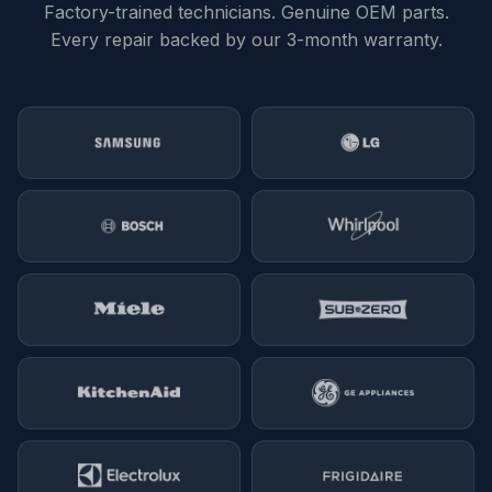
Factory-trained technicians. Genuine OEM parts.
Every repair backed by our 3-month warranty.