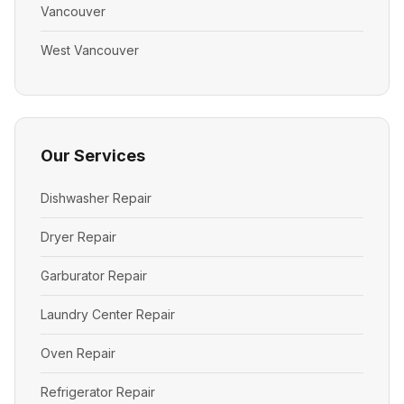
Vancouver
West Vancouver
Our Services
Dishwasher Repair
Dryer Repair
Garburator Repair
Laundry Center Repair
Oven Repair
Refrigerator Repair