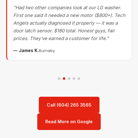
"Had two other companies look at our LG washer.
First one said it needed a new motor ($800+). Tech
Angels actually diagnosed it properly — it was a
door latch sensor. $180 total. Honest guys, fair
prices. They've earned a customer for life."
— James K.
Burnaby
Call (604) 265 3565
Read More on Google