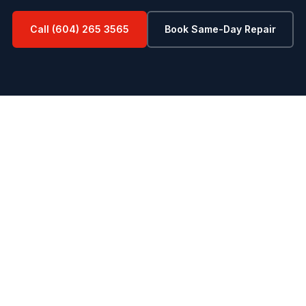
Call (604) 265 3565
Book Same-Day Repair