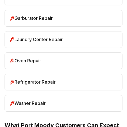
Garburator Repair
Laundry Center Repair
Oven Repair
Refrigerator Repair
Washer Repair
What Port Moody Customers Can Expect