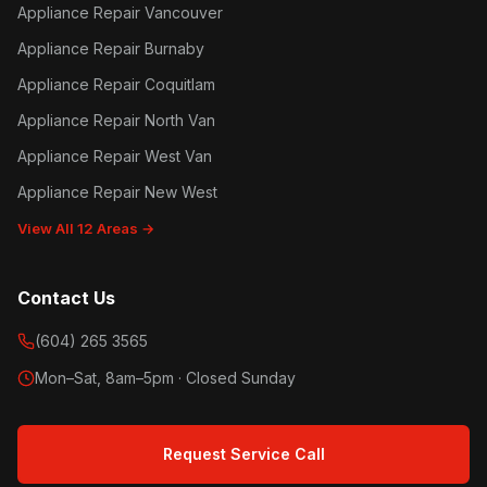
Appliance Repair Vancouver
Appliance Repair Burnaby
Appliance Repair Coquitlam
Appliance Repair North Van
Appliance Repair West Van
Appliance Repair New West
View All 12 Areas →
Contact Us
(604) 265 3565
Mon–Sat, 8am–5pm · Closed Sunday
Request Service Call