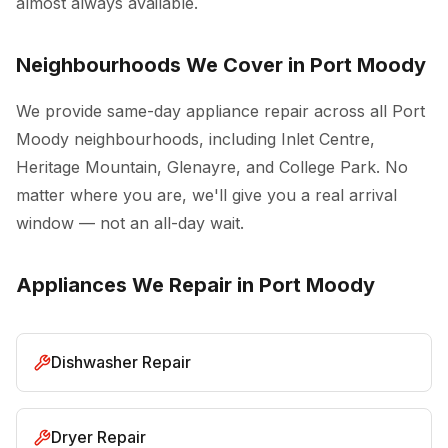
almost always available.
Neighbourhoods We Cover in Port Moody
We provide same-day appliance repair across all Port
Moody neighbourhoods, including Inlet Centre,
Heritage Mountain, Glenayre, and College Park. No
matter where you are, we'll give you a real arrival
window — not an all-day wait.
Appliances We Repair in Port Moody
Dishwasher Repair
Dryer Repair