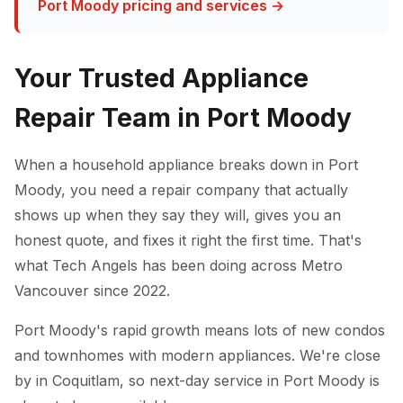
Port Moody pricing and services →
Your Trusted Appliance
Repair Team in Port Moody
When a household appliance breaks down in Port
Moody, you need a repair company that actually
shows up when they say they will, gives you an
honest quote, and fixes it right the first time. That's
what Tech Angels has been doing across Metro
Vancouver since 2022.
Port Moody's rapid growth means lots of new condos
and townhomes with modern appliances. We're close
by in Coquitlam, so next-day service in Port Moody is