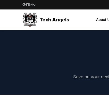
Google reviews
Facebook
Instagram
Yelp reviews
Tech Angels
About 
Save on your next