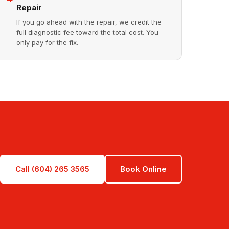
Repair
If you go ahead with the repair, we credit the
full diagnostic fee toward the total cost. You
only pay for the fix.
Call (604) 265 3565
Book Online