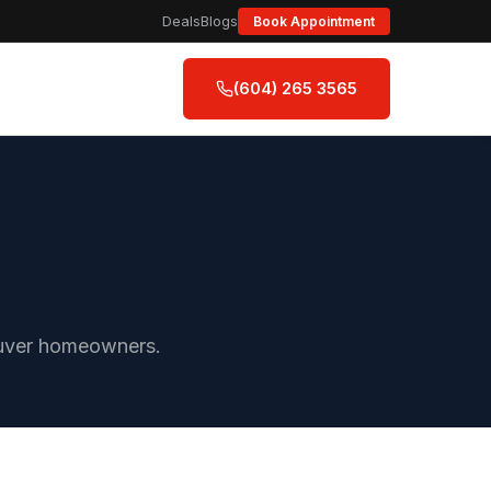
Deals
Blogs
Book Appointment
(604) 265 3565
couver homeowners.