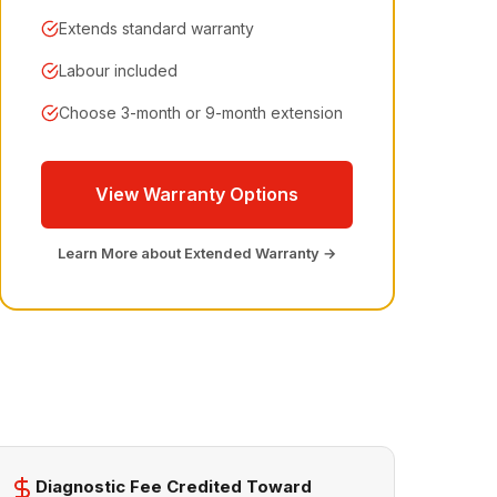
Extends standard warranty
Labour included
Choose 3-month or 9-month extension
View Warranty Options
Learn More about Extended Warranty →
Diagnostic Fee Credited Toward