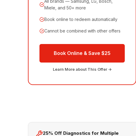
All brands — Samsung, LG, Bosch,
Miele, and 50+ more
Book online to redeem automatically
Cannot be combined with other offers
Book Online & Save $25
Learn More about This Offer →
25% Off Diagnostics for Multiple