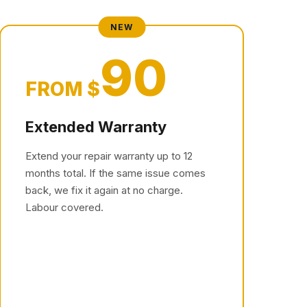
NEW
90
FROM $
Extended Warranty
Extend your repair warranty up to 12
months total. If the same issue comes
back, we fix it again at no charge.
Labour covered.