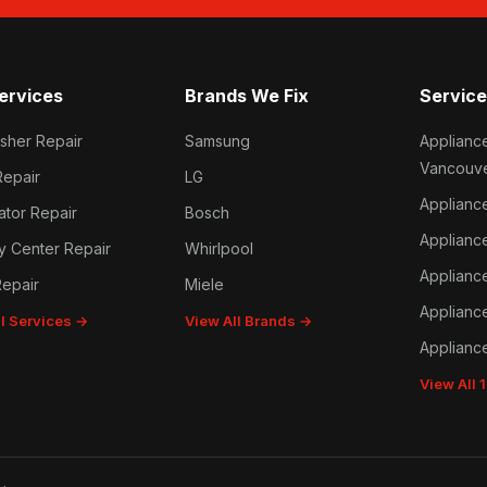
ervices
Brands We Fix
Service
sher Repair
Samsung
Applianc
Vancouv
Repair
LG
Applianc
ator Repair
Bosch
Applianc
y Center Repair
Whirlpool
Applianc
epair
Miele
Applianc
ll Services →
View All Brands →
Applianc
View All 