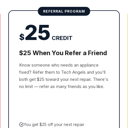
REFERRAL PROGRAM
25
$
CREDIT
$25 When You Refer a Friend
Know someone who needs an appliance
fixed? Refer them to Tech Angels and you'll
both get $25 toward your next repair. There's
no limit — refer as many friends as you like.
You get $25 off your next repair