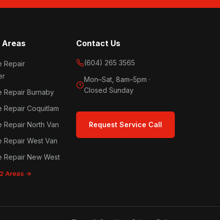
 Areas
Contact Us
(604) 265 3565
e Repair
er
Mon–Sat, 8am–5pm ·
Closed Sunday
e Repair Burnaby
e Repair Coquitlam
e Repair North Van
Request Service Call
e Repair West Van
e Repair New West
12 Areas →