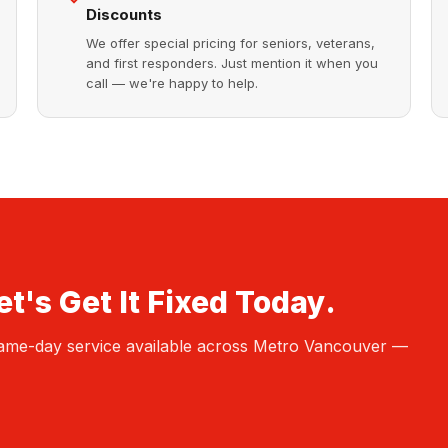
Discounts
We offer special pricing for seniors, veterans,
and first responders. Just mention it when you
call — we're happy to help.
t's Get It Fixed Today.
 Same-day service available across Metro Vancouver —