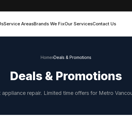
Us
Service Areas
Brands We Fix
Our Services
Contact Us
Home
›
Deals & Promotions
Deals & Promotions
 appliance repair. Limited time offers for Metro Van