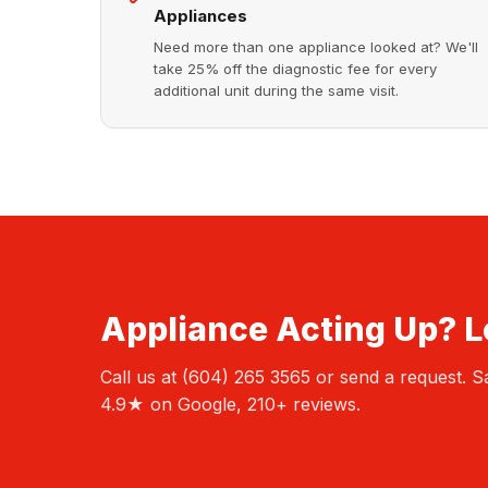
Appliances
Need more than one appliance looked at? We'll
take 25% off the diagnostic fee for every
additional unit during the same visit.
Appliance Acting Up? Le
Call us at (604) 265 3565 or send a request.
4.9★ on Google, 210+ reviews.