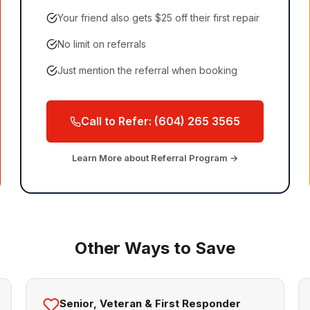
Your friend also gets $25 off their first repair
No limit on referrals
Just mention the referral when booking
Call to Refer: (604) 265 3565
Learn More about Referral Program →
Other Ways to Save
Senior, Veteran & First Responder