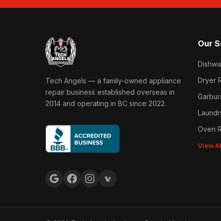
Our S
Dishwa
Tech Angels Appliance Repair home
Dryer 
Tech Angels — a family-owned appliance
repair business established overseas in
Garbur
2014 and operating in BC since 2022.
Laundr
Oven R
View A
Google reviews
Facebook
Instagram
Yelp reviews