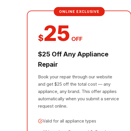
ONLINE EXCLUSIVE
25
$
OFF
$25 Off Any Appliance
Repair
Book your repair through our website
and get $25 off the total cost — any
appliance, any brand. This offer applies
automatically when you submit a service
request online.
Valid for all appliance types