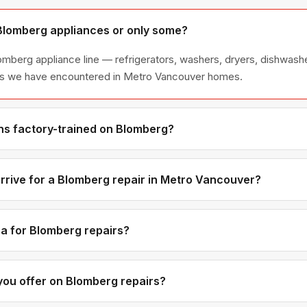
 Blomberg appliances or only some?
lomberg appliance line — refrigerators, washers, dryers, dishwas
ies we have encountered in Metro Vancouver homes.
ns factory-trained on Blomberg?
have direct experience with Blomberg platforms and we maintain r
ibutors for genuine OEM components.
rrive for a Blomberg repair in Metro Vancouver?
ments are available if you call before noon. Metro Vancouver ap
tic time windows — not all-day waits.
a for Blomberg repairs?
d labour rates are the same regardless of brand. Blomberg-spec
 brands, but you will see the exact part cost in the quote before
ou offer on Blomberg repairs?