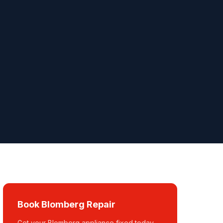
Book Blomberg Repair
Get your Blomberg appliance fixed today.