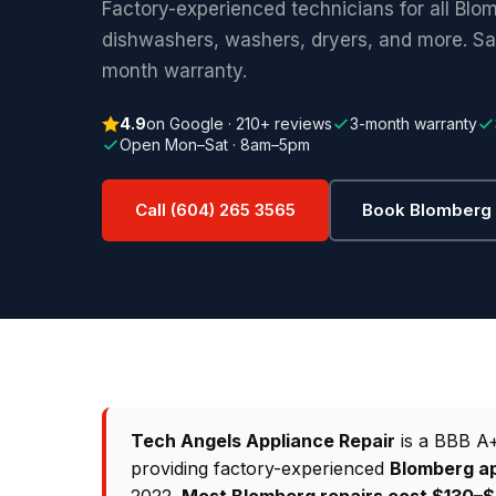
Factory-experienced technicians for all Blo
dishwashers, washers, dryers, and more. S
month warranty.
4.9
on Google · 210+ reviews
3-month warranty
Open Mon–Sat · 8am–5pm
Call (604) 265 3565
Book Blomberg 
Tech Angels Appliance Repair
is a BBB A+
providing factory-experienced
Blomberg ap