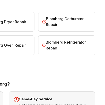
Blomberg Garburator
g Dryer Repair
Repair
Blomberg Refrigerator
g Oven Repair
Repair
erg?
Same-Day Service