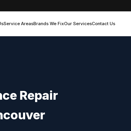
Us
Service Areas
Brands We Fix
Our Services
Contact Us
ce Repair
ncouver