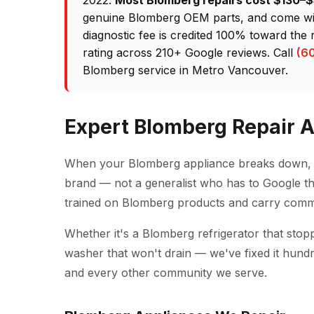
2022.
Most Blomberg repairs cost $130–
genuine Blomberg OEM parts, and come wit
diagnostic fee is credited 100% toward the 
rating across 210+ Google reviews. Call
(6
Blomberg service in Metro Vancouver.
Expert Blomberg Repair 
When your Blomberg appliance breaks down, y
brand — not a generalist who has to Google th
trained on Blomberg products and carry comm
Whether it's a Blomberg refrigerator that stop
washer that won't drain — we've fixed it hund
and every other community we serve.