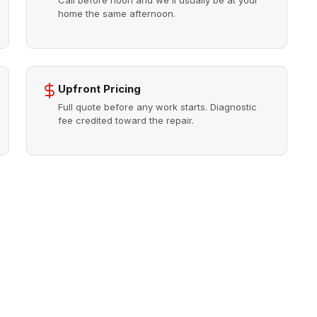
Call before noon and we'll usually be at your
home the same afternoon.
Upfront Pricing
Full quote before any work starts. Diagnostic
fee credited toward the repair.