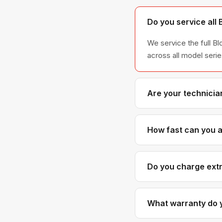
Do you service all
We service the full B
across all model ser
Are your technicia
Yes. Our technicians 
Blomberg parts distr
How fast can you a
Most next-day appoint
scheduled with realis
Do you charge extr
No. Our diagnostic an
cost more than generic
What warranty do y