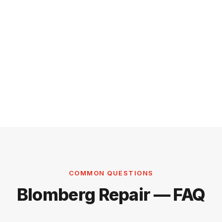
COMMON QUESTIONS
Blomberg Repair — FAQ