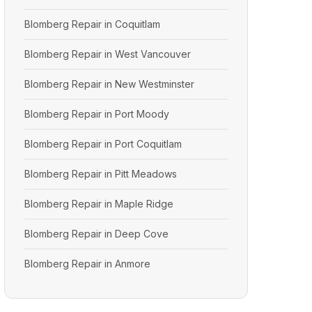
Blomberg Repair in Coquitlam
Blomberg Repair in West Vancouver
Blomberg Repair in New Westminster
Blomberg Repair in Port Moody
Blomberg Repair in Port Coquitlam
Blomberg Repair in Pitt Meadows
Blomberg Repair in Maple Ridge
Blomberg Repair in Deep Cove
Blomberg Repair in Anmore