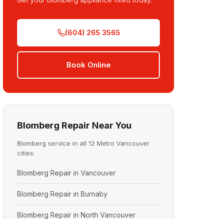
(604) 265 3565
Book Online
Blomberg Repair Near You
Blomberg service in all 12 Metro Vancouver
cities:
Blomberg Repair in Vancouver
Blomberg Repair in Burnaby
Blomberg Repair in North Vancouver