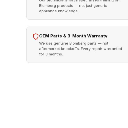
Our technicians have specialized training on
Blomberg products — not just generic
appliance knowledge.
OEM Parts & 3-Month Warranty
We use genuine Blomberg parts — not
aftermarket knockoffs. Every repair warranted
for 3 months.