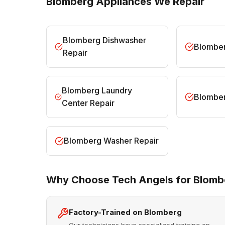
Blomberg Appliances We Repair
Blomberg Dishwasher
Blomber
Repair
Blomberg Laundry
Blomber
Center Repair
Blomberg Washer Repair
Why Choose Tech Angels for Blomb
Factory-Trained on Blomberg