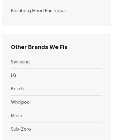
Blomberg Hood Fan Repair
Other Brands We Fix
Samsung
LG
Bosch
Whirlpool
Miele
Sub-Zero