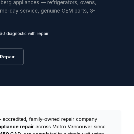
mberg appliances — refrigerators, ovens,
ame-day service, genuine OEM parts, 3-
$0 diagnostic with repair
Repair
 accredited, family-owned repair company
pliance repair
across Metro Vancouver since