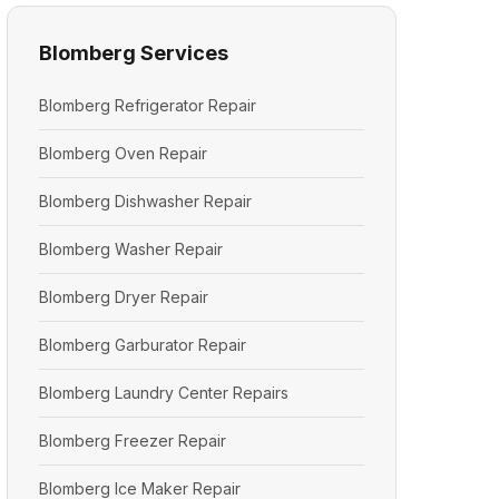
Blomberg Services
Blomberg Refrigerator Repair
Blomberg Oven Repair
Blomberg Dishwasher Repair
Blomberg Washer Repair
Blomberg Dryer Repair
Blomberg Garburator Repair
Blomberg Laundry Center Repairs
Blomberg Freezer Repair
Blomberg Ice Maker Repair