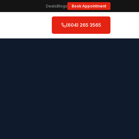
Deals
Blogs
Book Appointment
(604) 265 3565