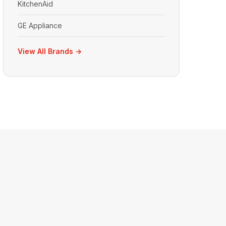
KitchenAid
GE Appliance
View All Brands →