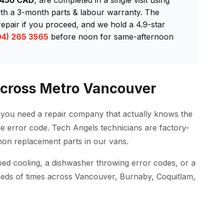
$450 CAD
, are completed in a single visit using
h a 3-month parts & labour warranty. The
repair if you proceed, and we hold a 4.9-star
04) 265 3565
before noon for same-afternoon
Across Metro Vancouver
ou need a repair company that actually knows the
e error code. Tech Angels technicians are factory-
on replacement parts in our vans.
ped cooling, a dishwasher throwing error codes, or a
reds of times across Vancouver, Burnaby, Coquitlam,