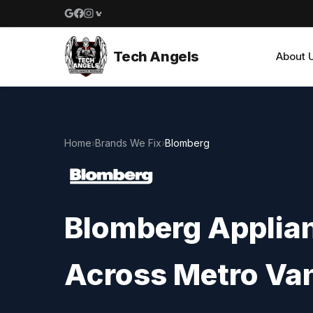
Google reviews
Facebook
Instagram
Yelp reviews
Tech Angels
About 
Home
›
Brands We Fix
›
Blomberg
Blomberg Applian
Across Metro Va