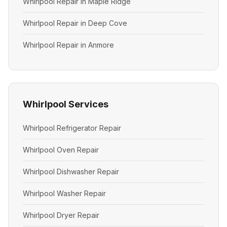
Whirlpool Repair in Maple Ridge
Whirlpool Repair in Deep Cove
Whirlpool Repair in Anmore
Whirlpool Services
Whirlpool Refrigerator Repair
Whirlpool Oven Repair
Whirlpool Dishwasher Repair
Whirlpool Washer Repair
Whirlpool Dryer Repair