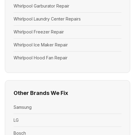
Whirlpool Garburator Repair
Whirlpool Laundry Center Repairs
Whirlpool Freezer Repair
Whirlpool Ice Maker Repair
Whirlpool Hood Fan Repair
Other Brands We Fix
Samsung
LG
Bosch