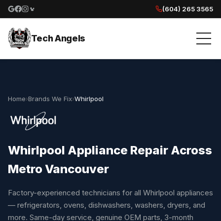
(604) 265 3565
Google reviews
Facebook
Instagram
Yelp reviews
Tech Angels
Home
›
Brands We Fix
›
Whirlpool
Whirlpool Appliance Repair Across
Metro Vancouver
Factory-experienced technicians for all Whirlpool appliances
— refrigerators, ovens, dishwashers, washers, dryers, and
more. Same-day service, genuine OEM parts, 3-month