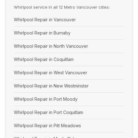
Whirlpool service in all 12 Metro Vancouver cities:
Whirlpool Repair in Vancouver
Whirlpool Repair in Burnaby
Whirlpool Repair in North Vancouver
Whirlpool Repair in Coquitlam
Whirlpool Repair in West Vancouver
Whirlpool Repair in New Westminster
Whirlpool Repair in Port Moody
Whirlpool Repair in Port Coquitlam
Whirlpool Repair in Pitt Meadows