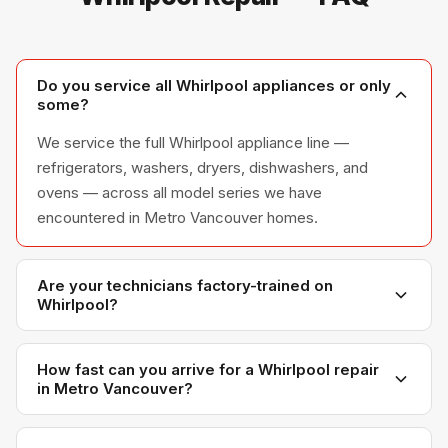
Do you service all Whirlpool appliances or only
some?
We service the full Whirlpool appliance line —
refrigerators, washers, dryers, dishwashers, and
ovens — across all model series we have
encountered in Metro Vancouver homes.
Are your technicians factory-trained on
Whirlpool?
Yes. Our technicians have direct experience with
Whirlpool platforms and we maintain relationships with
How fast can you arrive for a Whirlpool repair
in Metro Vancouver?
Whirlpool parts distributors for genuine OEM
components.
Most next-day appointments are available if you call