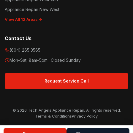
Appliance Repair New West
View All 12 Areas →
Contact Us
(604) 265 3565
Mon–Sat, 8am–5pm · Closed Sunday
Request Service Call
© 2026 Tech Angels Appliance Repair. All rights reserved.
Terms & Conditions
Privacy Policy