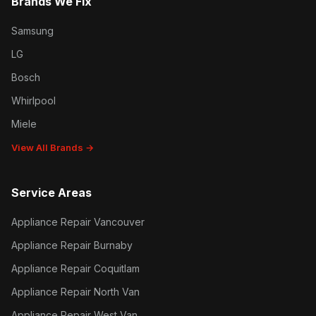
Brands We Fix
Samsung
LG
Bosch
Whirlpool
Miele
View All Brands →
Service Areas
Appliance Repair Vancouver
Appliance Repair Burnaby
Appliance Repair Coquitlam
Appliance Repair North Van
Appliance Repair West Van