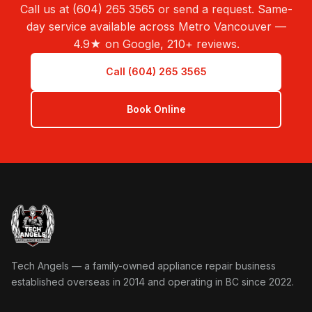
Call us at (604) 265 3565 or send a request. Same-
day service available across Metro Vancouver —
4.9★ on Google, 210+ reviews.
Call (604) 265 3565
Book Online
Tech Angels Appliance Repair home
Tech Angels — a family-owned appliance repair business
established overseas in 2014 and operating in BC since 2022.