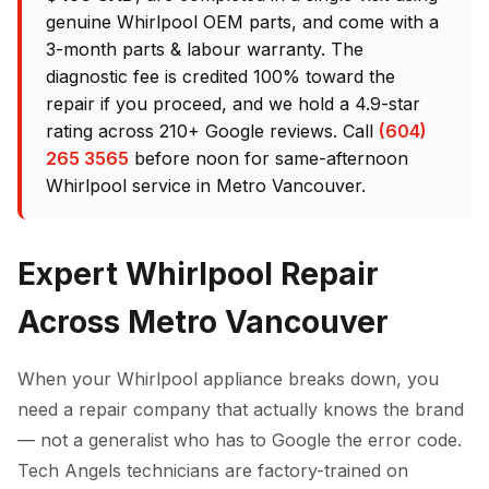
genuine Whirlpool OEM parts, and come with a
3-month parts & labour warranty. The
diagnostic fee is credited 100% toward the
repair if you proceed, and we hold a 4.9-star
rating across 210+ Google reviews. Call
(604)
265 3565
before noon for same-afternoon
Whirlpool service in Metro Vancouver.
Expert Whirlpool Repair
Across Metro Vancouver
When your Whirlpool appliance breaks down, you
need a repair company that actually knows the brand
— not a generalist who has to Google the error code.
Tech Angels technicians are factory-trained on