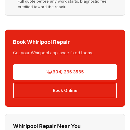
Full quote before any work starts. Diagnostic fee
credited toward the repair.
Book Whirlpool Repair
Get your Whirlpool appliance fixed today.
(604) 265 3565
Book Online
Whirlpool Repair Near You