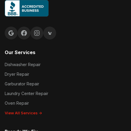
Google reviews
Facebook
Instagram
Yelp reviews
Our Services
Dishwasher Repair
Dryer Repair
Garburator Repair
Laundry Center Repair
Oven Repair
View All Services →