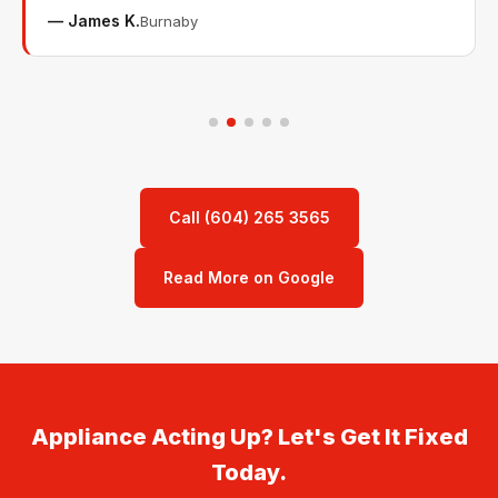
— James K.
Burnaby
Call (604) 265 3565
Read More on Google
Appliance Acting Up? Let's Get It Fixed
Today.