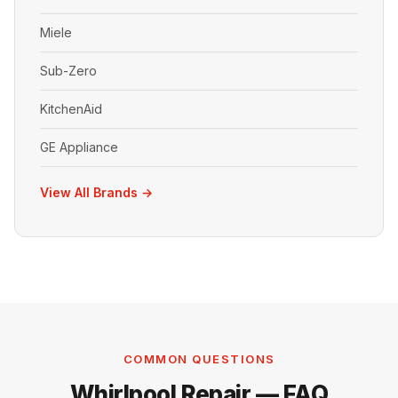
Miele
Sub-Zero
KitchenAid
GE Appliance
View All Brands →
COMMON QUESTIONS
Whirlpool Repair — FAQ