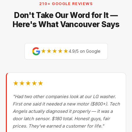
210+ GOOGLE REVIEWS
size and built-in appliances — for small countertop
Don't Take Our Word for It —
units (toasters, blenders, kettles, microwaves)
replacement is usually more cost-effective.
Here's What Vancouver Says
★★★★★
4.9/5 on Google
★★★★★
"Had two other companies look at our LG washer.
First one said it needed a new motor ($800+). Tech
Angels actually diagnosed it properly — it was a
door latch sensor. $180 total. Honest guys, fair
prices. They've earned a customer for life."