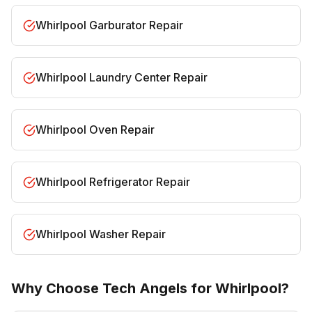
Whirlpool Garburator Repair
Whirlpool Laundry Center Repair
Whirlpool Oven Repair
Whirlpool Refrigerator Repair
Whirlpool Washer Repair
Why Choose Tech Angels for Whirlpool?