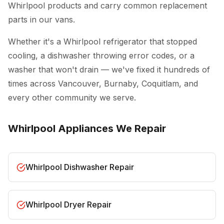
Whirlpool products and carry common replacement
parts in our vans.
Whether it's a Whirlpool refrigerator that stopped
cooling, a dishwasher throwing error codes, or a
washer that won't drain — we've fixed it hundreds of
times across Vancouver, Burnaby, Coquitlam, and
every other community we serve.
Whirlpool Appliances We Repair
Whirlpool Dishwasher Repair
Whirlpool Dryer Repair