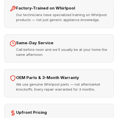
Factory-Trained on Whirlpool
Our technicians have specialized training on Whirlpool
products — not just generic appliance knowledge.
Same-Day Service
Call before noon and we'll usually be at your home the
same afternoon.
OEM Parts & 3-Month Warranty
We use genuine Whirlpool parts — not aftermarket
knockoffs. Every repair warranted for 3 months.
Upfront Pricing