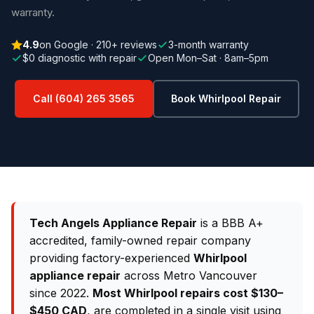
warranty.
4.9
on Google · 210+ reviews
3-month warranty
$0 diagnostic with repair
Open Mon–Sat · 8am–5pm
Call (604) 265 3565
Book Whirlpool Repair
Tech Angels Appliance Repair
is a BBB A+
accredited, family-owned repair company
providing factory-experienced
Whirlpool
appliance repair
across Metro Vancouver
since 2022.
Most Whirlpool repairs cost $130–
$450 CAD
, are completed in a single visit using