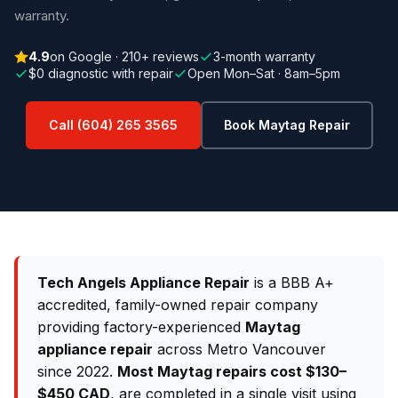
warranty.
4.9
on Google · 210+ reviews
3-month warranty
$0 diagnostic with repair
Open Mon–Sat · 8am–5pm
Call (604) 265 3565
Book Maytag Repair
Tech Angels Appliance Repair
is a BBB A+
accredited, family-owned repair company
providing factory-experienced
Maytag
appliance repair
across Metro Vancouver
since 2022.
Most Maytag repairs cost $130–
$450 CAD
, are completed in a single visit using