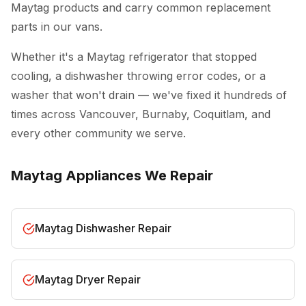
Maytag products and carry common replacement
parts in our vans.
Whether it's a Maytag refrigerator that stopped
cooling, a dishwasher throwing error codes, or a
washer that won't drain — we've fixed it hundreds of
times across Vancouver, Burnaby, Coquitlam, and
every other community we serve.
Maytag Appliances We Repair
Maytag Dishwasher Repair
Maytag Dryer Repair