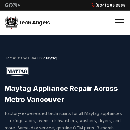
(604) 265 3565
Google reviews
Facebook
Instagram
Yelp reviews
Tech Angels
Home
›
Brands We Fix
›
Maytag
Maytag Appliance Repair Across
Metro Vancouver
Factory-experienced technicians for all Maytag appliances
— refrigerators, ovens, dishwashers, washers, dryers, and
more. Same-day service, genuine OEM parts, 3-month