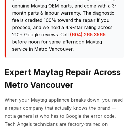
genuine Maytag OEM parts, and come with a 3-
month parts & labour warranty. The diagnostic
fee is credited 100% toward the repair if you
proceed, and we hold a 4.9-star rating across
210+ Google reviews. Call
(604) 265 3565
before noon for same-afternoon Maytag
service in Metro Vancouver.
Expert Maytag Repair Across
Metro Vancouver
When your Maytag appliance breaks down, you need
a repair company that actually knows the brand —
not a generalist who has to Google the error code.
Tech Angels technicians are factory-trained on