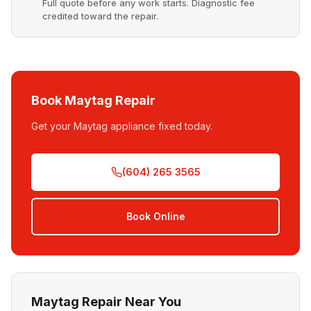
Full quote before any work starts. Diagnostic fee
credited toward the repair.
Book Maytag Repair
Get your Maytag appliance fixed today.
(604) 265 3565
Book Online
Maytag Repair Near You