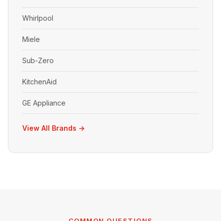
Whirlpool
Miele
Sub-Zero
KitchenAid
GE Appliance
View All Brands →
COMMON QUESTIONS