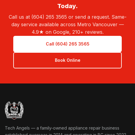
Today.
Call us at (604) 265 3565 or send a request. Same-
day service available across Metro Vancouver —
4.9★ on Google, 210+ reviews.
Call (604) 265 3565
Book Online
Tech Angels Appliance Repair home
Tech Angels — a family-owned appliance repair business
established overseas in 2014 and operating in BC since 2022.