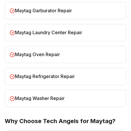
Maytag Garburator Repair
Maytag Laundry Center Repair
Maytag Oven Repair
Maytag Refrigerator Repair
Maytag Washer Repair
Why Choose Tech Angels for Maytag?