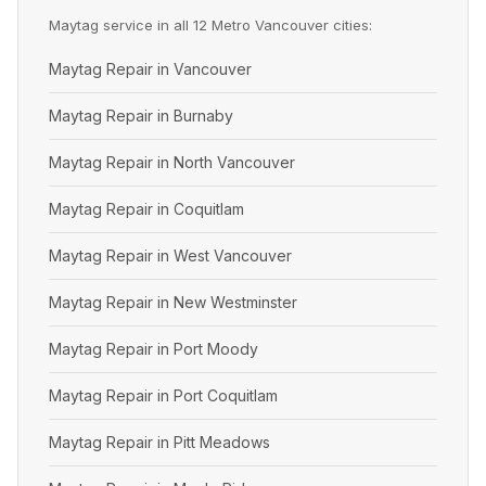
Maytag service in all 12 Metro Vancouver cities:
Maytag Repair in Vancouver
Maytag Repair in Burnaby
Maytag Repair in North Vancouver
Maytag Repair in Coquitlam
Maytag Repair in West Vancouver
Maytag Repair in New Westminster
Maytag Repair in Port Moody
Maytag Repair in Port Coquitlam
Maytag Repair in Pitt Meadows