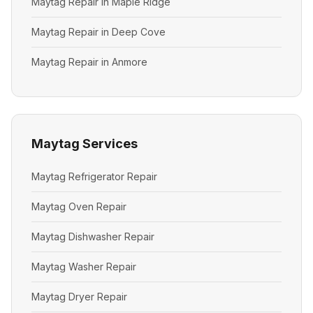
Maytag Repair in Maple Ridge
Maytag Repair in Deep Cove
Maytag Repair in Anmore
Maytag Services
Maytag Refrigerator Repair
Maytag Oven Repair
Maytag Dishwasher Repair
Maytag Washer Repair
Maytag Dryer Repair