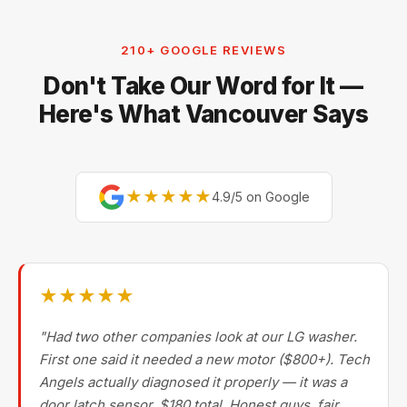
stoves, ranges, cooktops, garburators, range hood
fans, and stacked laundry centers. We focus on full-
210+ GOOGLE REVIEWS
size and built-in appliances — for small countertop
Don't Take Our Word for It —
units (toasters, blenders, kettles, microwaves)
replacement is usually more cost-effective.
Here's What Vancouver Says
★★★★★
4.9/5 on Google
★★★★★
"Had two other companies look at our LG washer.
First one said it needed a new motor ($800+). Tech
Angels actually diagnosed it properly — it was a
door latch sensor. $180 total. Honest guys, fair