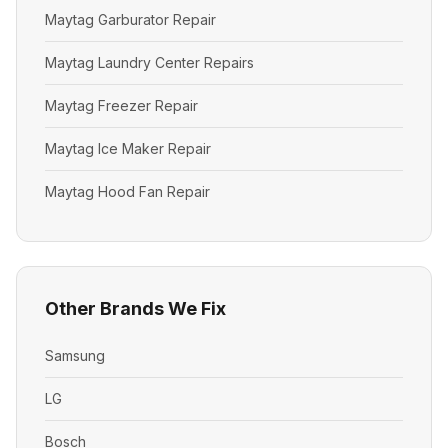
Maytag Garburator Repair
Maytag Laundry Center Repairs
Maytag Freezer Repair
Maytag Ice Maker Repair
Maytag Hood Fan Repair
Other Brands We Fix
Samsung
LG
Bosch