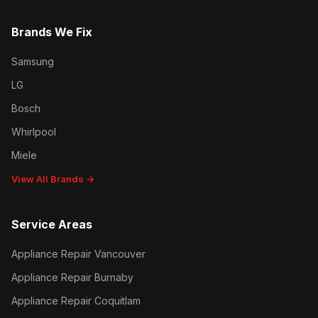
Brands We Fix
Samsung
LG
Bosch
Whirlpool
Miele
View All Brands →
Service Areas
Appliance Repair Vancouver
Appliance Repair Burnaby
Appliance Repair Coquitlam