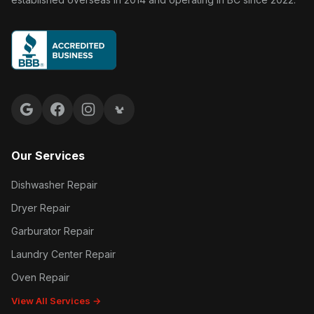
Google reviews
Facebook
Instagram
Yelp reviews
Our Services
Dishwasher Repair
Dryer Repair
Garburator Repair
Laundry Center Repair
Oven Repair
View All Services →