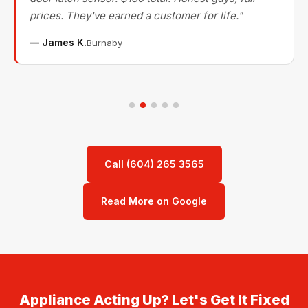
prices. They've earned a customer for life."
— James K.
Burnaby
Call (604) 265 3565
Read More on Google
Appliance Acting Up? Let's Get It Fixed