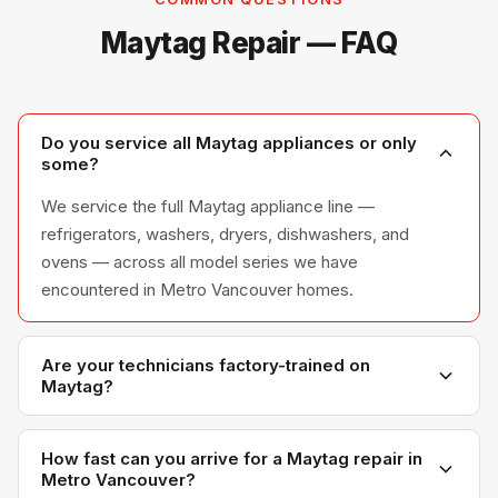
Maytag Repair — FAQ
Do you service all Maytag appliances or only
some?
We service the full Maytag appliance line —
refrigerators, washers, dryers, dishwashers, and
ovens — across all model series we have
encountered in Metro Vancouver homes.
Are your technicians factory-trained on
Maytag?
Yes. Our technicians have direct experience with
Maytag platforms and we maintain relationships with
How fast can you arrive for a Maytag repair in
Metro Vancouver?
Maytag parts distributors for genuine OEM