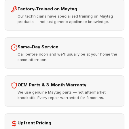
Factory-Trained on Maytag
Our technicians have specialized training on Maytag
products — not just generic appliance knowledge.
Same-Day Service
Call before noon and we'll usually be at your home the
same afternoon.
OEM Parts & 3-Month Warranty
We use genuine Maytag parts — not aftermarket
knockoffs. Every repair warranted for 3 months.
Upfront Pricing