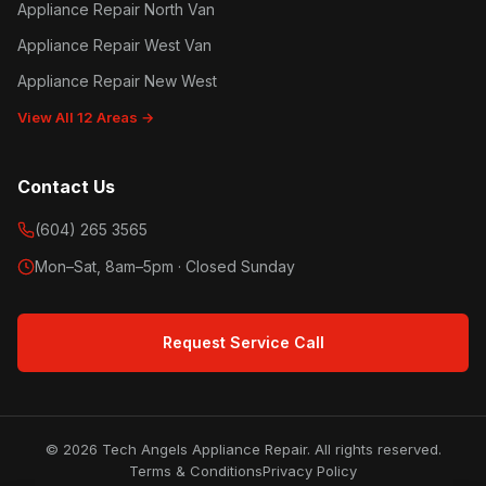
Appliance Repair North Van
Appliance Repair West Van
Appliance Repair New West
View All 12 Areas →
Contact Us
(604) 265 3565
Mon–Sat, 8am–5pm · Closed Sunday
Request Service Call
© 2026 Tech Angels Appliance Repair. All rights reserved.
Terms & Conditions
Privacy Policy