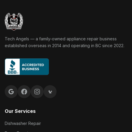
Tech Angels Appliance Repair home
Tech Angels — a family-owned appliance repair business
established overseas in 2014 and operating in BC since 2022.
Google reviews
Facebook
Instagram
Yelp reviews
Our Services
Dishwasher Repair