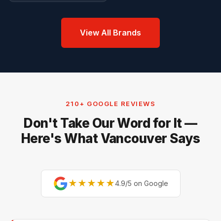
View All Brands
210+ GOOGLE REVIEWS
Don't Take Our Word for It —
Here's What Vancouver Says
★★★★★
4.9/5 on Google