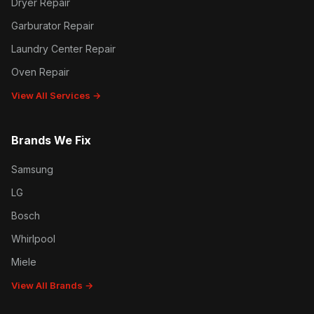
Dryer Repair
Garburator Repair
Laundry Center Repair
Oven Repair
View All Services →
Brands We Fix
Samsung
LG
Bosch
Whirlpool
Miele
View All Brands →