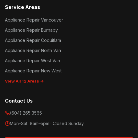
Service Areas
Appliance Repair Vancouver
Appliance Repair Burnaby
Appliance Repair Coquitlam
Appliance Repair North Van
Appliance Repair West Van
Appliance Repair New West
View All 12 Areas →
Contact Us
(604) 265 3565
Mon–Sat, 8am–5pm · Closed Sunday