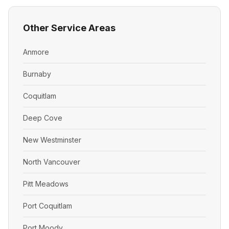
Other Service Areas
Anmore
Burnaby
Coquitlam
Deep Cove
New Westminster
North Vancouver
Pitt Meadows
Port Coquitlam
Port Moody