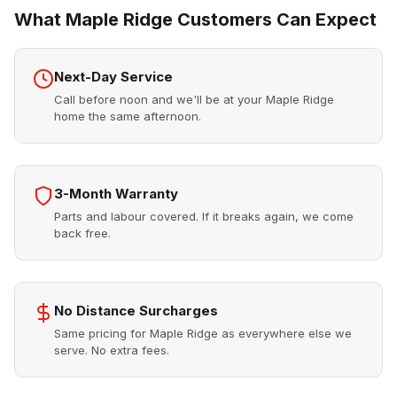
What Maple Ridge Customers Can Expect
Next-Day Service
Call before noon and we'll be at your Maple Ridge
home the same afternoon.
3-Month Warranty
Parts and labour covered. If it breaks again, we come
back free.
No Distance Surcharges
Same pricing for Maple Ridge as everywhere else we
serve. No extra fees.