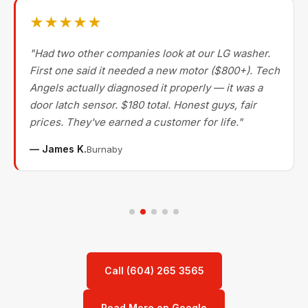
★★★★★
"Had two other companies look at our LG washer.
First one said it needed a new motor ($800+). Tech
Angels actually diagnosed it properly — it was a
door latch sensor. $180 total. Honest guys, fair
prices. They've earned a customer for life."
— James K.
Burnaby
Call (604) 265 3565
Read More on Google