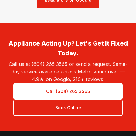
Appliance Acting Up? Let's Get It Fixed
Today.
Call us at (604) 265 3565 or send a request. Same-
day service available across Metro Vancouver —
4.9★ on Google, 210+ reviews.
Call (604) 265 3565
Book Online