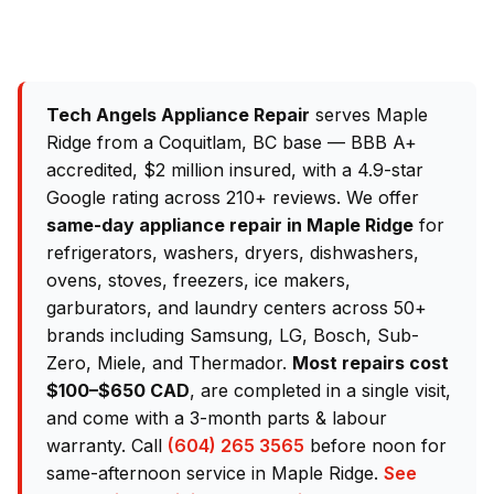
Tech Angels Appliance Repair
serves Maple
Ridge from a Coquitlam, BC base — BBB A+
accredited, $2 million insured, with a 4.9-star
Google rating across 210+ reviews. We offer
same-day appliance repair in Maple Ridge
for
refrigerators, washers, dryers, dishwashers,
ovens, stoves, freezers, ice makers,
garburators, and laundry centers across 50+
brands including Samsung, LG, Bosch, Sub-
Zero, Miele, and Thermador.
Most repairs cost
$100–$650 CAD
, are completed in a single visit,
and come with a 3-month parts & labour
warranty. Call
(604) 265 3565
before noon for
same-afternoon service in Maple Ridge.
See