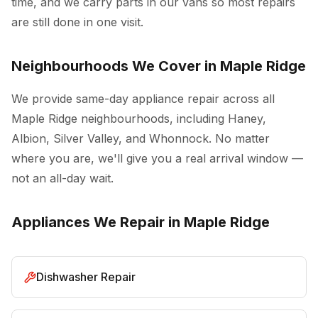
time, and we carry parts in our vans so most repairs
are still done in one visit.
Neighbourhoods We Cover in Maple Ridge
We provide same-day appliance repair across all
Maple Ridge neighbourhoods, including Haney,
Albion, Silver Valley, and Whonnock. No matter
where you are, we'll give you a real arrival window —
not an all-day wait.
Appliances We Repair in Maple Ridge
Dishwasher Repair