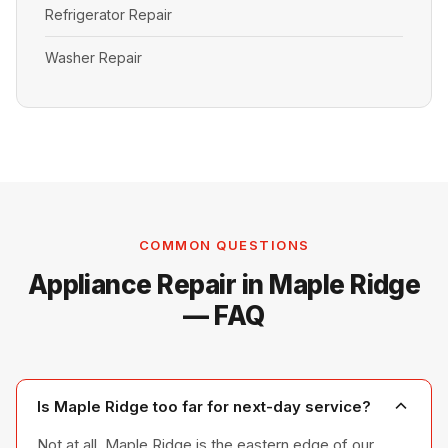
Refrigerator Repair
Washer Repair
COMMON QUESTIONS
Appliance Repair in Maple Ridge
— FAQ
Is Maple Ridge too far for next-day service?
Not at all. Maple Ridge is the eastern edge of our