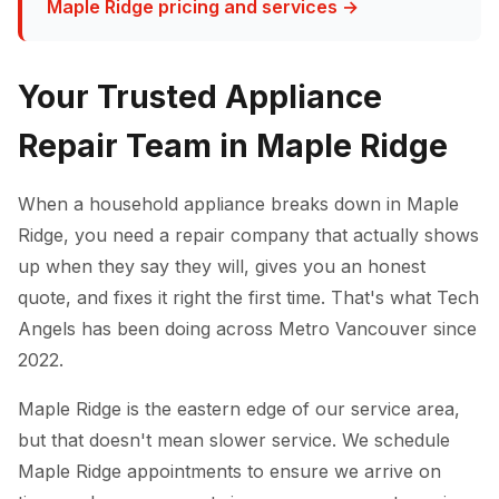
Maple Ridge pricing and services →
Your Trusted Appliance
Repair Team in Maple Ridge
When a household appliance breaks down in Maple
Ridge, you need a repair company that actually shows
up when they say they will, gives you an honest
quote, and fixes it right the first time. That's what Tech
Angels has been doing across Metro Vancouver since
2022.
Maple Ridge is the eastern edge of our service area,
but that doesn't mean slower service. We schedule
Maple Ridge appointments to ensure we arrive on