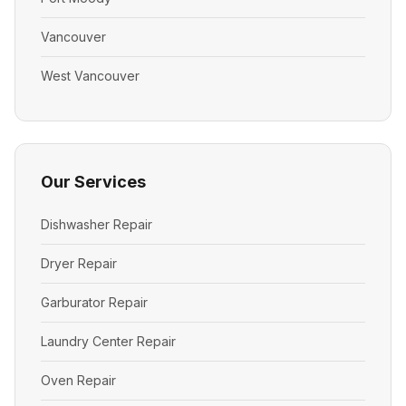
Vancouver
West Vancouver
Our Services
Dishwasher Repair
Dryer Repair
Garburator Repair
Laundry Center Repair
Oven Repair