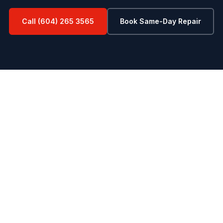
Call (604) 265 3565
Book Same-Day Repair