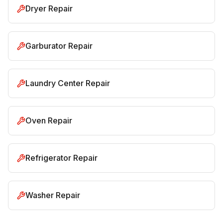
Dryer Repair
Garburator Repair
Laundry Center Repair
Oven Repair
Refrigerator Repair
Washer Repair