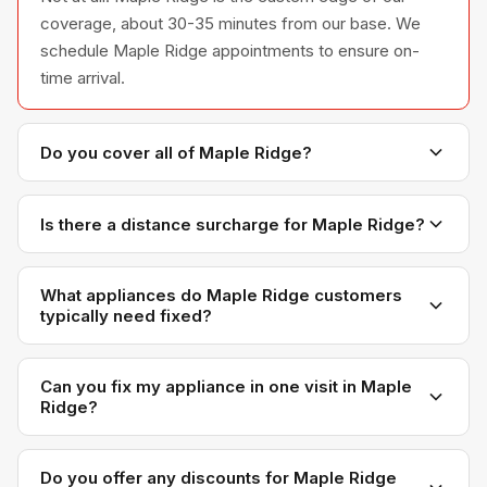
coverage, about 30-35 minutes from our base. We
schedule Maple Ridge appointments to ensure on-
time arrival.
Do you cover all of Maple Ridge?
Yes — Haney, Albion, Silver Valley, Whonnock, and
surrounding areas. If you're in Maple Ridge, we'll
Is there a distance surcharge for Maple Ridge?
come to you.
No. Our pricing is the same across all 12 communities
we serve. Maple Ridge customers pay the same as
What appliances do Maple Ridge customers
typically need fixed?
someone in Coquitlam or Burnaby.
Refrigerators, washers, and dryers are the most
common calls. Maple Ridge has predominantly single-
Can you fix my appliance in one visit in Maple
Ridge?
family homes with full-size appliances.
In most cases, yes. We carry common parts in our
vans specifically so we can complete repairs in a
Do you offer any discounts for Maple Ridge