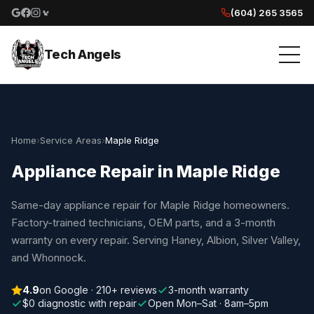
(604) 265 3565
Google reviews
Facebook
Instagram
Yelp reviews
Tech Angels
Home
›
Service Areas
›
Maple Ridge
Appliance Repair in Maple Ridge
Same-day appliance repair for Maple Ridge homeowners.
Factory-trained technicians, OEM parts, and a 3-month
warranty on every repair. Serving Haney, Albion, Silver Valley,
and Whonnock.
4.9
on Google · 210+ reviews
3-month warranty
$0 diagnostic with repair
Open Mon–Sat · 8am–5pm