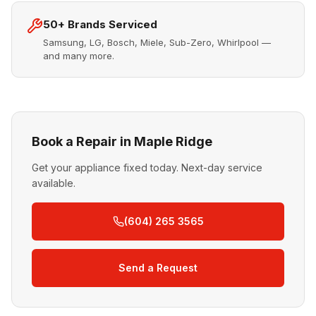
50+ Brands Serviced
Samsung, LG, Bosch, Miele, Sub-Zero, Whirlpool —
and many more.
Book a Repair in Maple Ridge
Get your appliance fixed today. Next-day service
available.
(604) 265 3565
Send a Request