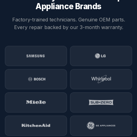
replacement is usually more cost-effective.
Appliance Brands
Factory-trained technicians. Genuine OEM parts.
Every repair backed by our 3-month warranty.