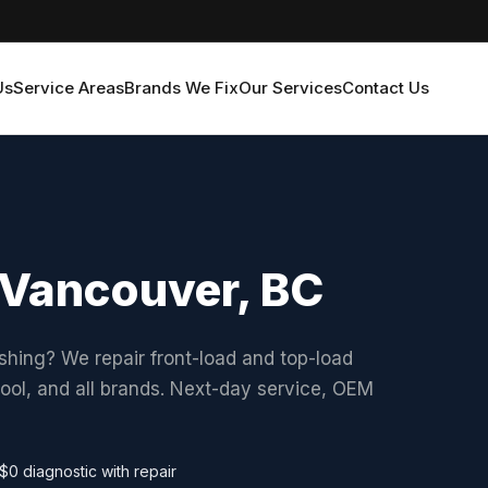
Us
Service Areas
Brands We Fix
Our Services
Contact Us
 Vancouver, BC
shing? We repair front-load and top-load
ol, and all brands. Next-day service, OEM
$0 diagnostic with repair