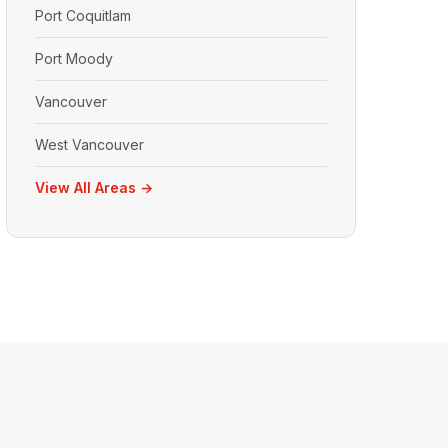
Port Coquitlam
Port Moody
Vancouver
West Vancouver
View All Areas →