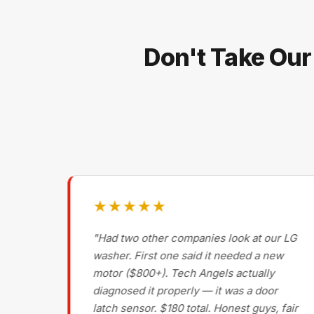
Don't Take Our
★★★★★
g on
"Had two other companies look at our LG
ls
washer. First one said it needed a new
motor ($800+). Tech Angels actually
s
diagnosed it properly — it was a door
d had
latch sensor. $180 total. Honest guys, fair