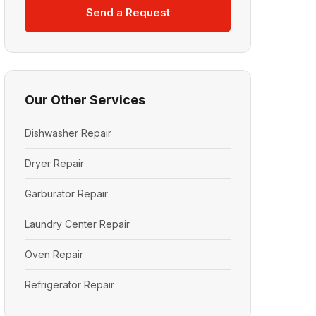
Send a Request
Our Other Services
Dishwasher Repair
Dryer Repair
Garburator Repair
Laundry Center Repair
Oven Repair
Refrigerator Repair