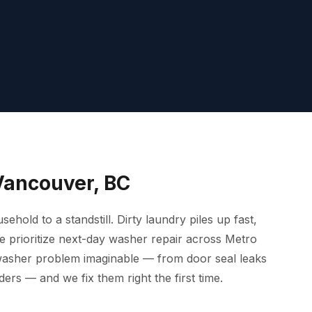
Vancouver, BC
old to a standstill. Dirty laundry piles up fast,
we prioritize next-day washer repair across Metro
washer problem imaginable — from door seal leaks
ders — and we fix them right the first time.