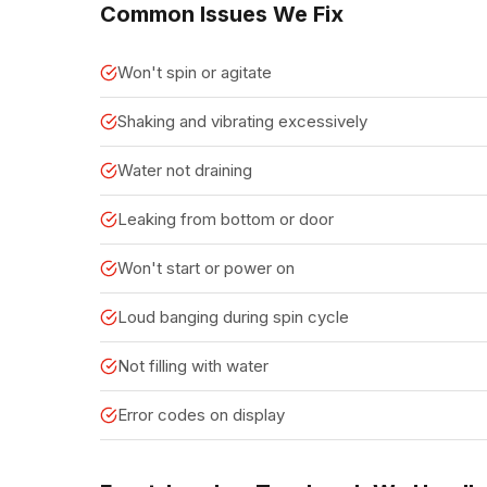
Common Issues We Fix
Won't spin or agitate
Shaking and vibrating excessively
Water not draining
Leaking from bottom or door
Won't start or power on
Loud banging during spin cycle
Not filling with water
Error codes on display