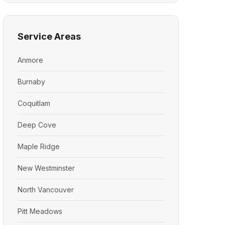
Service Areas
Anmore
Burnaby
Coquitlam
Deep Cove
Maple Ridge
New Westminster
North Vancouver
Pitt Meadows