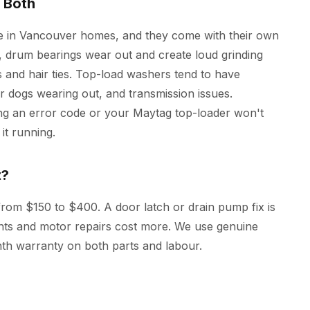
 Both
 in Vancouver homes, and they come with their own
s, drum bearings wear out and create loud grinding
 and hair ties. Top-load washers tend to have
tor dogs wearing out, and transmission issues.
ng an error code or your Maytag top-loader won't
it running.
t?
rom $150 to $400. A door latch or drain pump fix is
ents and motor repairs cost more. We use genuine
th warranty on both parts and labour.