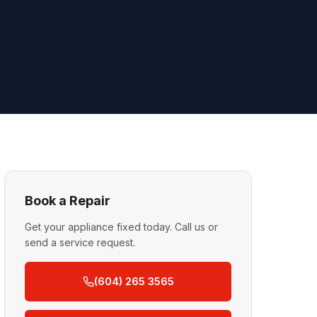
Book a Repair
Get your appliance fixed today. Call us or
send a service request.
(604) 265 3565