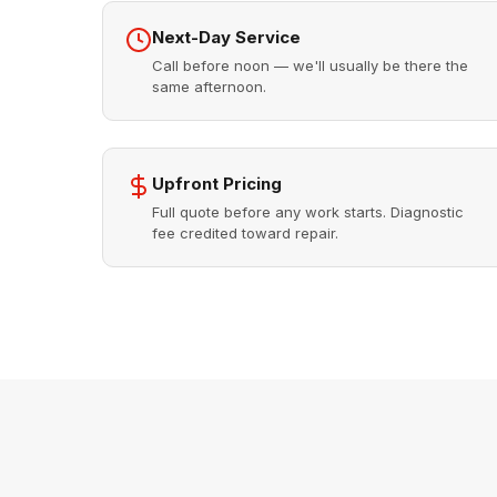
Next-Day Service
Call before noon — we'll usually be there the
same afternoon.
Upfront Pricing
Full quote before any work starts. Diagnostic
fee credited toward repair.