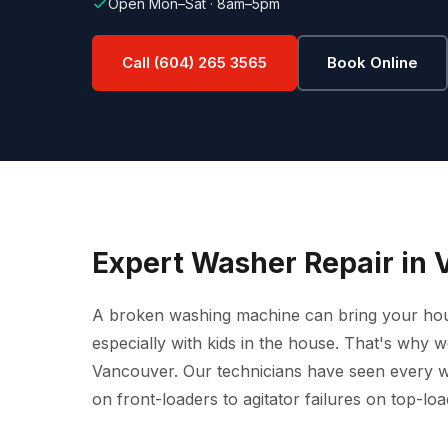
Open Mon–Sat · 8am–5pm
Call (604) 265 3565
Book Online
Expert Washer Repair in 
A broken washing machine can bring your househ
especially with kids in the house. That's why 
Vancouver. Our technicians have seen every 
on front-loaders to agitator failures on top-loa