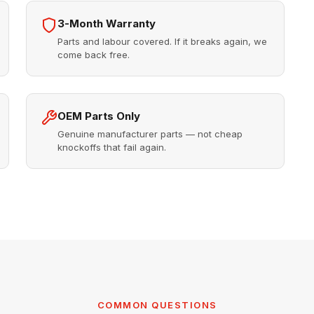
3-Month Warranty
Parts and labour covered. If it breaks again, we
come back free.
OEM Parts Only
Genuine manufacturer parts — not cheap
knockoffs that fail again.
COMMON QUESTIONS