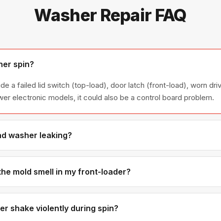
Washer Repair FAQ
er spin?
a failed lid switch (top-load), door latch (front-load), worn driv
wer electronic models, it could also be a control board problem.
ad washer leaking?
e usually caused by a torn door boot seal, clogged drain pump, or
t seals wear out over time and are one of our most common washe
 the mold smell in my front-loader?
or boot seal and detergent drawer when moisture gets trapped. 
the mold damage is severe. We'll also show you how to prevent it.
 shake violently during spin?