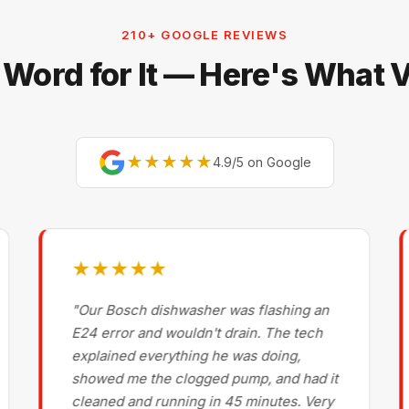
210+ GOOGLE REVIEWS
 Word for It — Here's What
★★★★★
4.9/5 on Google
★★★★★
"Our Bosch dishwasher was flashing an
E24 error and wouldn't drain. The tech
explained everything he was doing,
showed me the clogged pump, and had it
cleaned and running in 45 minutes. Very