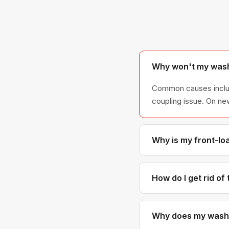
Why won't my wash
Common causes include 
coupling issue. On ne
Why is my front-lo
Front-loader leaks ar
connection. Door boo
How do I get rid of
Mold grows in the do
seal or replace it if 
Why does my washer