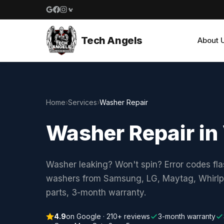
Google reviews
Facebook
Instagram
Yelp reviews
Tech Angels
About 
Home
›
Services
›
Washer Repair
Washer Repair in
Washer leaking? Won't spin? Error codes fla
washers from Samsung, LG, Maytag, Whirlpo
parts, 3-month warranty.
4.9
on Google · 210+ reviews
3-month warranty