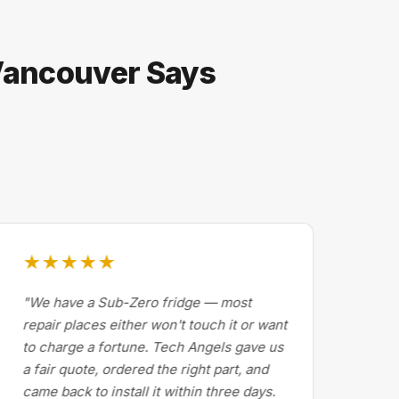
 Vancouver Says
★★★★★
★
"We have a Sub-Zero fridge — most
"Dr
repair places either won't touch it or want
Cal
to charge a fortune. Tech Angels gave us
by 
a fair quote, ordered the right part, and
abo
came back to install it within three days.
exp