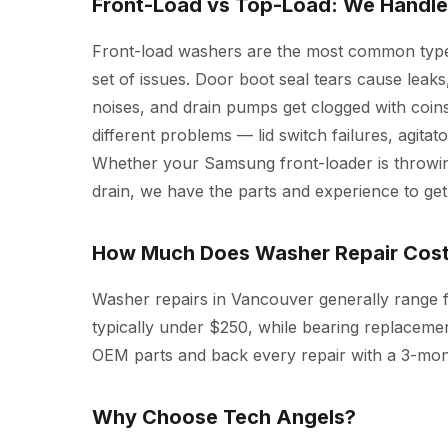
Front-Load vs Top-Load: We Handle
Front-load washers are the most common type
set of issues. Door boot seal tears cause leak
noises, and drain pumps get clogged with coins
different problems — lid switch failures, agita
Whether your Samsung front-loader is throwi
drain, we have the parts and experience to get 
How Much Does Washer Repair Cos
Washer repairs in Vancouver generally range f
typically under $250, while bearing replacem
OEM parts and back every repair with a 3-mon
Why Choose Tech Angels?