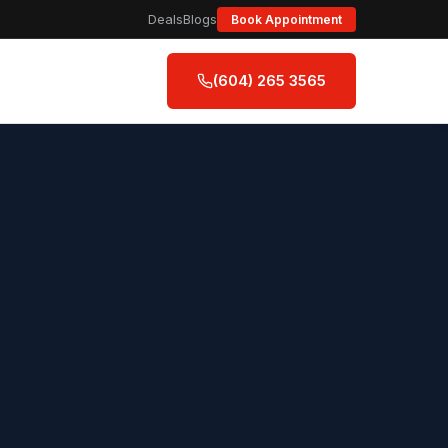
Deals
Blogs
Book Appointment
(604) 265 3565