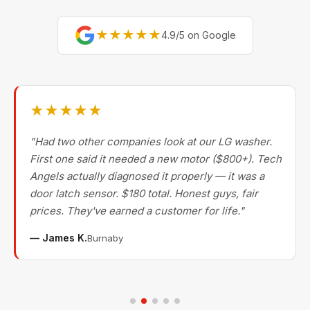
★★★★★
4.9/5 on Google
★★★★★
"Had two other companies look at our LG washer.
First one said it needed a new motor ($800+). Tech
Angels actually diagnosed it properly — it was a
door latch sensor. $180 total. Honest guys, fair
prices. They've earned a customer for life."
— James K.
Burnaby