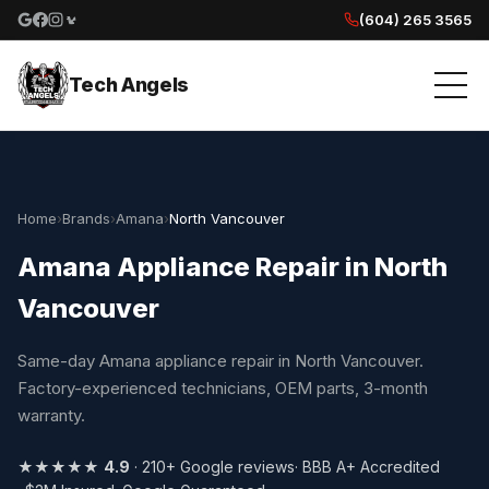
(604) 265 3565
Google reviews
Facebook
Instagram
Yelp reviews
Tech Angels
Home
›
Brands
›
Amana
›
North Vancouver
Amana Appliance Repair in North
Vancouver
Same-day Amana appliance repair in North Vancouver.
Factory-experienced technicians, OEM parts, 3-month
warranty.
★★★★★
4.9
· 210+ Google reviews
· BBB A+ Accredited