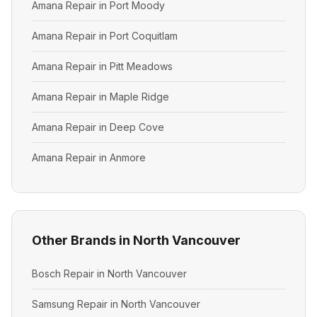
Amana Repair in Port Moody
Amana Repair in Port Coquitlam
Amana Repair in Pitt Meadows
Amana Repair in Maple Ridge
Amana Repair in Deep Cove
Amana Repair in Anmore
Other Brands in North Vancouver
Bosch Repair in North Vancouver
Samsung Repair in North Vancouver