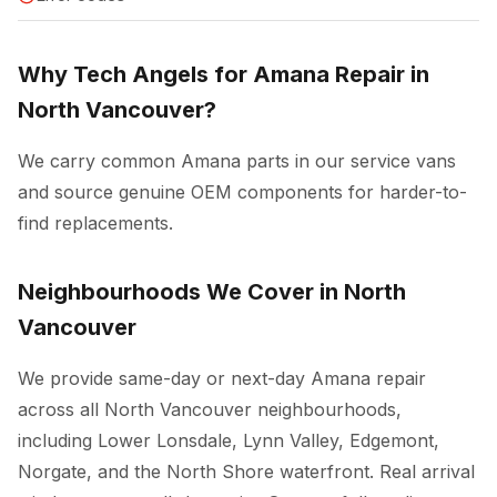
Why Tech Angels for Amana Repair in
North Vancouver?
We carry common Amana parts in our service vans
and source genuine OEM components for harder-to-
find replacements.
Neighbourhoods We Cover in North
Vancouver
We provide same-day or next-day Amana repair
across all North Vancouver neighbourhoods,
including Lower Lonsdale, Lynn Valley, Edgemont,
Norgate, and the North Shore waterfront. Real arrival