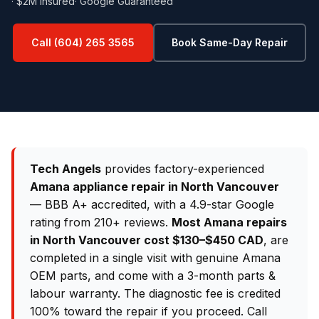
· $2M Insured
· Google Guaranteed
Call (604) 265 3565
Book Same-Day Repair
Tech Angels
provides factory-experienced
Amana appliance repair in North Vancouver
— BBB A+ accredited, with a 4.9-star Google
rating from 210+ reviews.
Most Amana repairs
in North Vancouver cost $130–$450 CAD
, are
completed in a single visit with genuine Amana
OEM parts, and come with a 3-month parts &
labour warranty. The diagnostic fee is credited
100% toward the repair if you proceed. Call