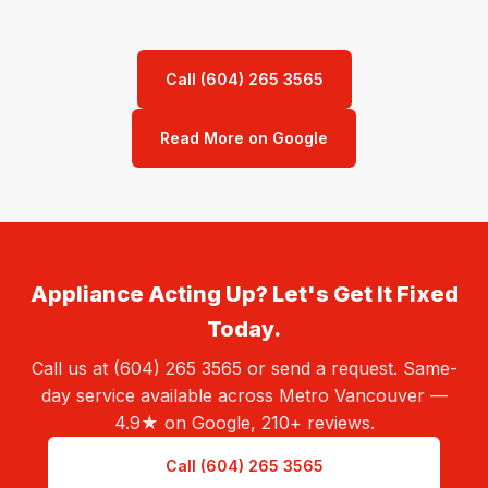
Call (604) 265 3565
Read More on Google
Appliance Acting Up? Let's Get It Fixed
Today.
Call us at (604) 265 3565 or send a request. Same-
day service available across Metro Vancouver —
4.9★ on Google, 210+ reviews.
Call (604) 265 3565