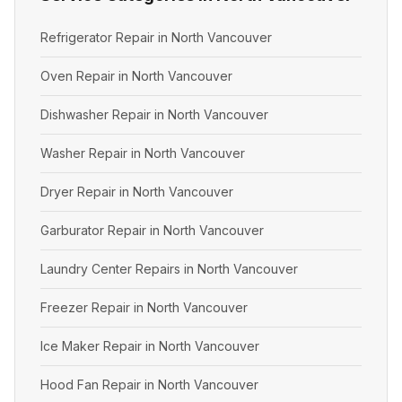
Refrigerator Repair in North Vancouver
Oven Repair in North Vancouver
Dishwasher Repair in North Vancouver
Washer Repair in North Vancouver
Dryer Repair in North Vancouver
Garburator Repair in North Vancouver
Laundry Center Repairs in North Vancouver
Freezer Repair in North Vancouver
Ice Maker Repair in North Vancouver
Hood Fan Repair in North Vancouver