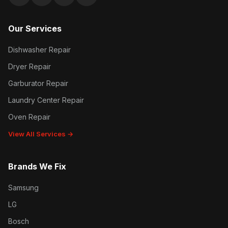
Google reviews
Facebook
Instagram
Yelp reviews
Our Services
Dishwasher Repair
Dryer Repair
Garburator Repair
Laundry Center Repair
Oven Repair
View All Services →
Brands We Fix
Samsung
LG
Bosch