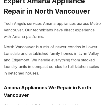
Expert Amana Appliance
Repair in North Vancouver
Tech Angels services Amana appliances across Metro
Vancouver. Our technicians have direct experience
with Amana platforms.
North Vancouver is a mix of newer condos in Lower
Lonsdale and established family homes in Lynn Valley
and Edgemont. We handle everything from stacked
laundry units in compact condos to full kitchen suites
in detached houses.
Amana Appliances We Repair in North
Vancouver