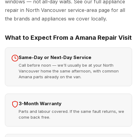
windows — not all-day waits. See our full
appliance
repair in North Vancouver
service-area page for all
the brands and appliances we cover locally.
What to Expect From a Amana Repair Visit
Same-Day or Next-Day Service
Call before noon — we'll usually be at your North
Vancouver home the same afternoon, with common
Amana parts already on the van.
3-Month Warranty
Parts and labour covered. If the same fault returns, we
come back free.