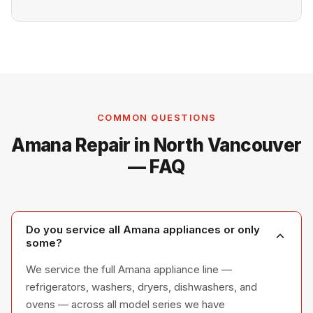
COMMON QUESTIONS
Amana Repair in North Vancouver
— FAQ
Do you service all Amana appliances or only
some?
We service the full Amana appliance line —
refrigerators, washers, dryers, dishwashers, and
ovens — across all model series we have