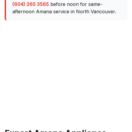
(604) 265 3565
before noon for same-
afternoon Amana service in North Vancouver.