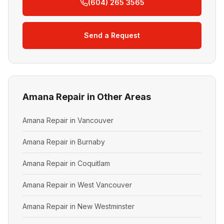
(604) 265 3565
Send a Request
Amana Repair in Other Areas
Amana Repair in Vancouver
Amana Repair in Burnaby
Amana Repair in Coquitlam
Amana Repair in West Vancouver
Amana Repair in New Westminster