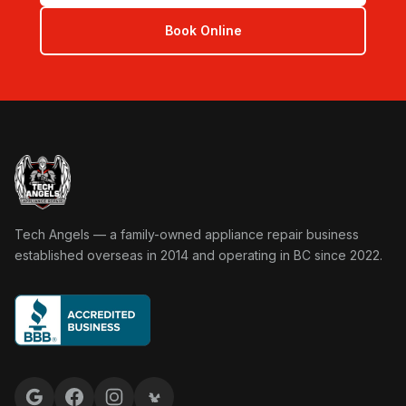
Book Online
Tech Angels Appliance Repair home
Tech Angels — a family-owned appliance repair business
established overseas in 2014 and operating in BC since 2022.