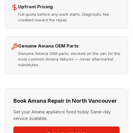
Upfront Pricing
Full quote before any work starts. Diagnostic fee
credited toward the repair.
Genuine Amana OEM Parts
Genuine Amana OEM parts, stocked on the van for the
most common Amana failures — never aftermarket
substitutes.
Book Amana Repair in North Vancouver
Get your Amana appliance fixed today. Same-day
service available.