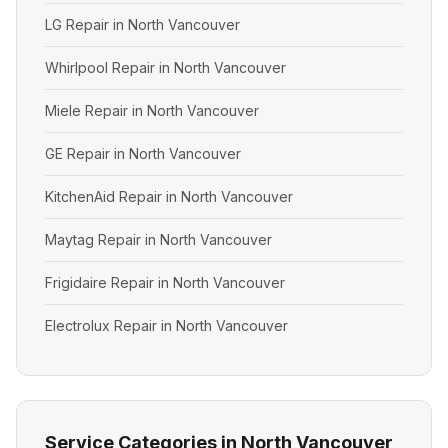
LG Repair in North Vancouver
Whirlpool Repair in North Vancouver
Miele Repair in North Vancouver
GE Repair in North Vancouver
KitchenAid Repair in North Vancouver
Maytag Repair in North Vancouver
Frigidaire Repair in North Vancouver
Electrolux Repair in North Vancouver
Service Categories in North Vancouver