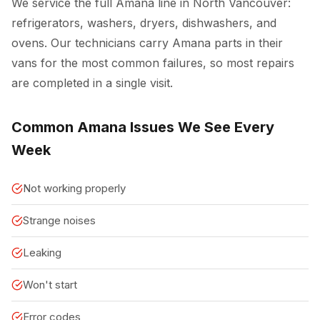
We service the full Amana line in North Vancouver:
refrigerators, washers, dryers, dishwashers, and
ovens. Our technicians carry Amana parts in their
vans for the most common failures, so most repairs
are completed in a single visit.
Common Amana Issues We See Every
Week
Not working properly
Strange noises
Leaking
Won't start
Error codes