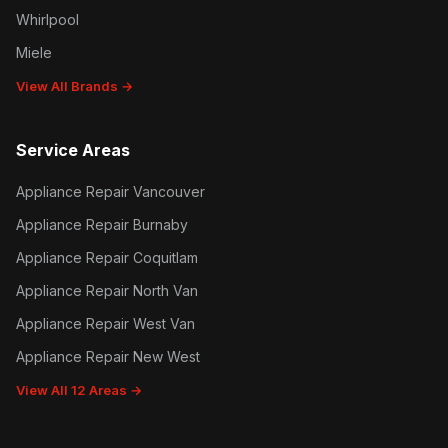
Whirlpool
Miele
View All Brands →
Service Areas
Appliance Repair Vancouver
Appliance Repair Burnaby
Appliance Repair Coquitlam
Appliance Repair North Van
Appliance Repair West Van
Appliance Repair New West
View All 12 Areas →