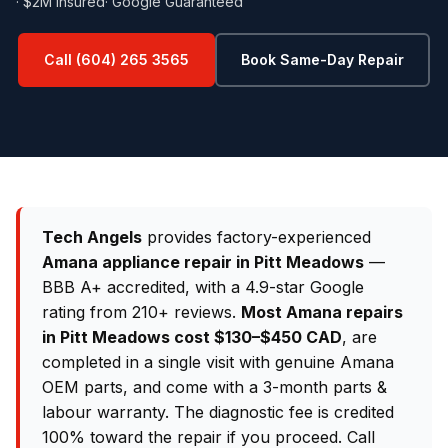
· $2M Insured
· Google Guaranteed
Call (604) 265 3565
Book Same-Day Repair
Tech Angels
provides factory-experienced
Amana appliance repair in Pitt Meadows
—
BBB A+ accredited, with a 4.9-star Google
rating from 210+ reviews.
Most Amana repairs
in Pitt Meadows cost $130–$450 CAD
, are
completed in a single visit with genuine Amana
OEM parts, and come with a 3-month parts &
labour warranty. The diagnostic fee is credited
100% toward the repair if you proceed. Call