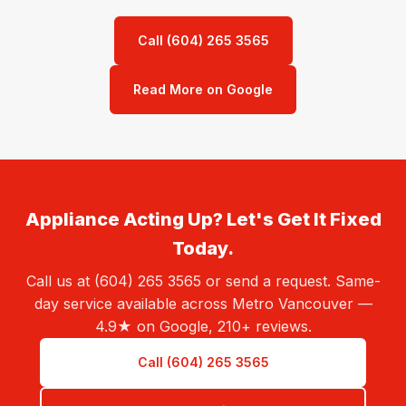
Call (604) 265 3565
Read More on Google
Appliance Acting Up? Let's Get It Fixed
Today.
Call us at (604) 265 3565 or send a request. Same-
day service available across Metro Vancouver —
4.9★ on Google, 210+ reviews.
Call (604) 265 3565