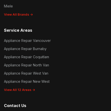
Miele
View All Brands →
Service Areas
Appliance Repair Vancouver
Appliance Repair Burnaby
Appliance Repair Coquitlam
Appliance Repair North Van
Appliance Repair West Van
Appliance Repair New West
View All 12 Areas →
Contact Us