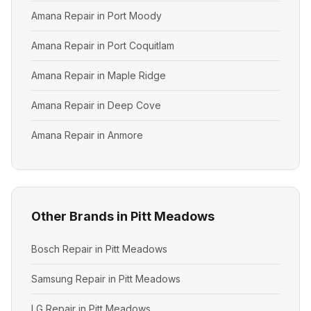
Amana Repair in Port Moody
Amana Repair in Port Coquitlam
Amana Repair in Maple Ridge
Amana Repair in Deep Cove
Amana Repair in Anmore
Other Brands in Pitt Meadows
Bosch Repair in Pitt Meadows
Samsung Repair in Pitt Meadows
LG Repair in Pitt Meadows