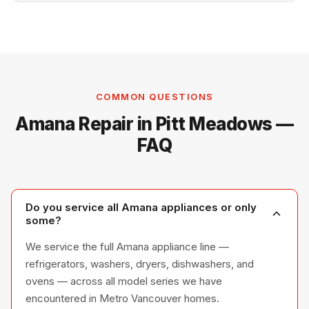
COMMON QUESTIONS
Amana Repair in Pitt Meadows —
FAQ
Do you service all Amana appliances or only
some?
We service the full Amana appliance line —
refrigerators, washers, dryers, dishwashers, and
ovens — across all model series we have
encountered in Metro Vancouver homes.