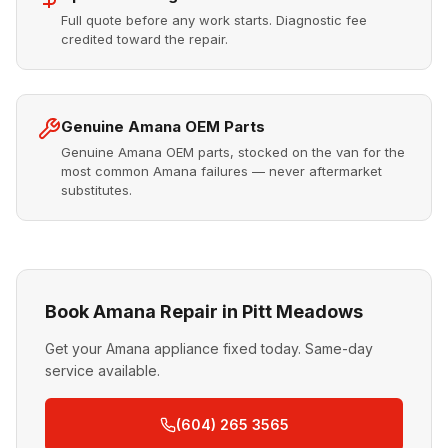
Full quote before any work starts. Diagnostic fee
credited toward the repair.
Genuine Amana OEM Parts
Genuine Amana OEM parts, stocked on the van for the
most common Amana failures — never aftermarket
substitutes.
Book Amana Repair in Pitt Meadows
Get your Amana appliance fixed today. Same-day
service available.
(604) 265 3565