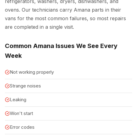
refrigerators, washers, dryers, dishwashers, and
ovens. Our technicians carry Amana parts in their
vans for the most common failures, so most repairs
are completed in a single visit.
Common Amana Issues We See Every
Week
Not working properly
Strange noises
Leaking
Won't start
Error codes