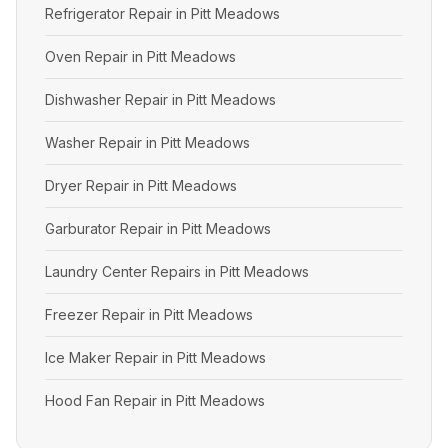
Refrigerator Repair in Pitt Meadows
Oven Repair in Pitt Meadows
Dishwasher Repair in Pitt Meadows
Washer Repair in Pitt Meadows
Dryer Repair in Pitt Meadows
Garburator Repair in Pitt Meadows
Laundry Center Repairs in Pitt Meadows
Freezer Repair in Pitt Meadows
Ice Maker Repair in Pitt Meadows
Hood Fan Repair in Pitt Meadows