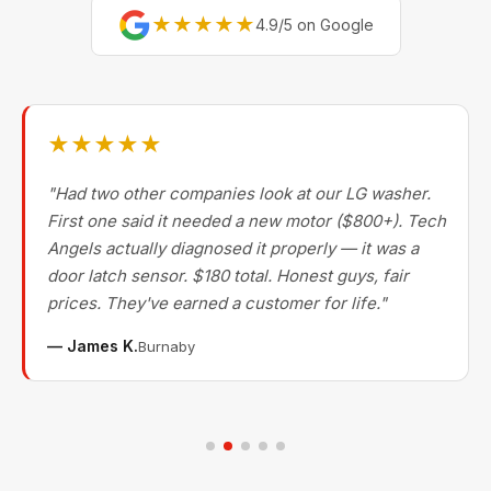
★★★★★
4.9/5 on Google
★★★★★
"Had two other companies look at our LG washer.
First one said it needed a new motor ($800+). Tech
Angels actually diagnosed it properly — it was a
door latch sensor. $180 total. Honest guys, fair
prices. They've earned a customer for life."
— James K.
Burnaby