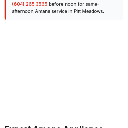
(604) 265 3565
before noon for same-
afternoon Amana service in Pitt Meadows.