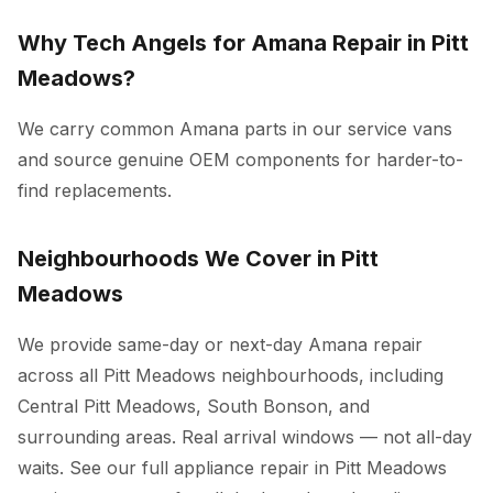
Why Tech Angels for Amana Repair in Pitt
Meadows?
We carry common Amana parts in our service vans
and source genuine OEM components for harder-to-
find replacements.
Neighbourhoods We Cover in Pitt
Meadows
We provide same-day or next-day Amana repair
across all Pitt Meadows neighbourhoods, including
Central Pitt Meadows, South Bonson, and
surrounding areas. Real arrival windows — not all-day
waits. See our full
appliance repair in Pitt Meadows