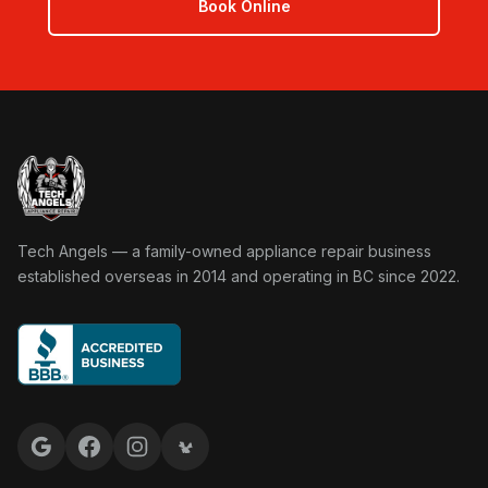
Book Online
Tech Angels Appliance Repair home
Tech Angels — a family-owned appliance repair business
established overseas in 2014 and operating in BC since 2022.
Google reviews
Facebook
Instagram
Yelp reviews