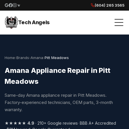
(604) 265 3565
Google reviews
Facebook
Instagram
Yelp reviews
Tech Angels
Home
›
Brands
›
Amana
›
Pitt Meadows
Amana Appliance Repair in Pitt
Meadows
Same-day Amana appliance repair in Pitt Meadows.
Factory-experienced technicians, OEM parts, 3-month
warranty.
★★★★★
4.9
· 210+ Google reviews
· BBB A+ Accredited