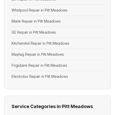
Whirlpool Repair in Pitt Meadows
Miele Repair in Pitt Meadows
GE Repair in Pitt Meadows
KitchenAid Repair in Pitt Meadows
Maytag Repair in Pitt Meadows
Frigidaire Repair in Pitt Meadows
Electrolux Repair in Pitt Meadows
Service Categories in Pitt Meadows