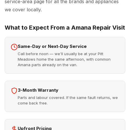
service-area page for all the brands and appliances
we cover locally.
What to Expect From a Amana Repair Visit
Same-Day or Next-Day Service
Call before noon — we'll usually be at your Pitt
Meadows home the same afternoon, with common
Amana parts already on the van.
3-Month Warranty
Parts and labour covered. If the same fault returns, we
come back free.
Upfront Pricing