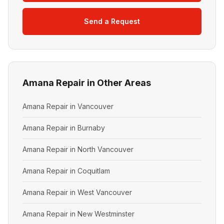
Send a Request
Amana Repair in Other Areas
Amana Repair in Vancouver
Amana Repair in Burnaby
Amana Repair in North Vancouver
Amana Repair in Coquitlam
Amana Repair in West Vancouver
Amana Repair in New Westminster