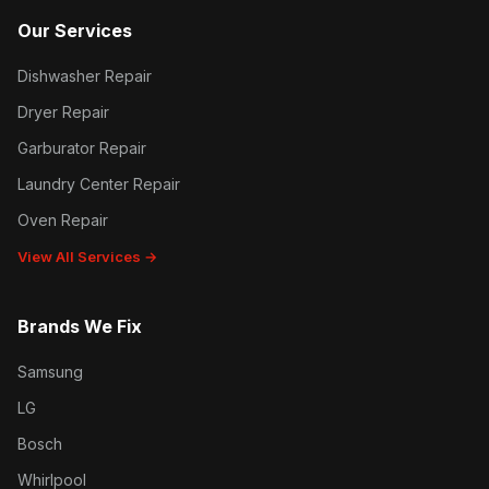
Our Services
Dishwasher Repair
Dryer Repair
Garburator Repair
Laundry Center Repair
Oven Repair
View All Services →
Brands We Fix
Samsung
LG
Bosch
Whirlpool