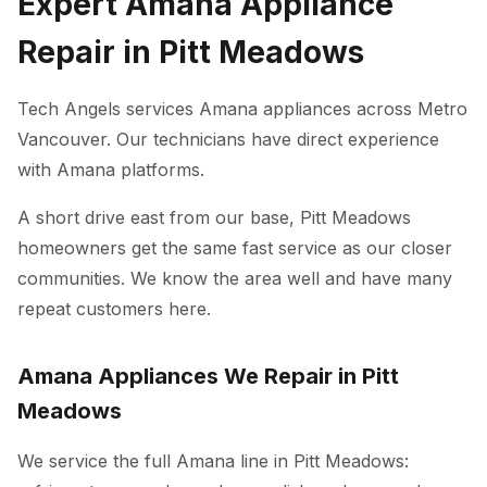
Expert Amana Appliance
Repair in Pitt Meadows
Tech Angels services Amana appliances across Metro
Vancouver. Our technicians have direct experience
with Amana platforms.
A short drive east from our base, Pitt Meadows
homeowners get the same fast service as our closer
communities. We know the area well and have many
repeat customers here.
Amana Appliances We Repair in Pitt
Meadows
We service the full Amana line in Pitt Meadows: