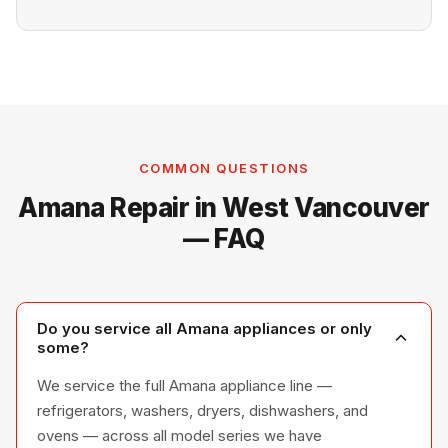
COMMON QUESTIONS
Amana Repair in West Vancouver
— FAQ
Do you service all Amana appliances or only
some?
We service the full Amana appliance line —
refrigerators, washers, dryers, dishwashers, and
ovens — across all model series we have