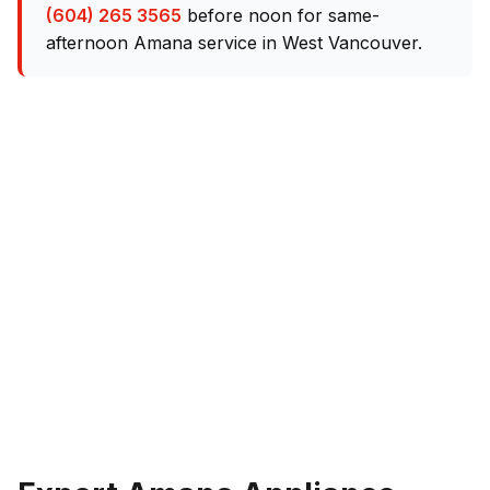
(604) 265 3565
before noon for same-
afternoon Amana service in West Vancouver.