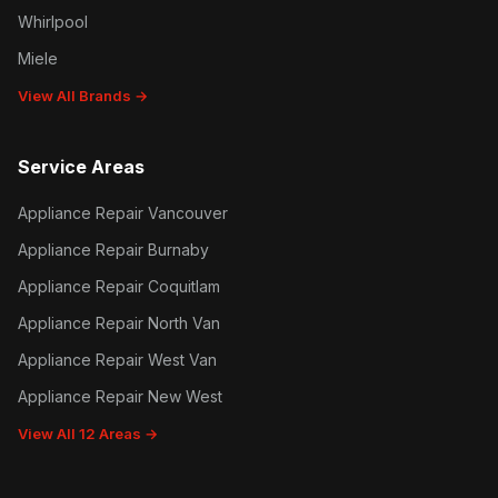
Whirlpool
Miele
View All Brands →
Service Areas
Appliance Repair Vancouver
Appliance Repair Burnaby
Appliance Repair Coquitlam
Appliance Repair North Van
Appliance Repair West Van
Appliance Repair New West
View All 12 Areas →