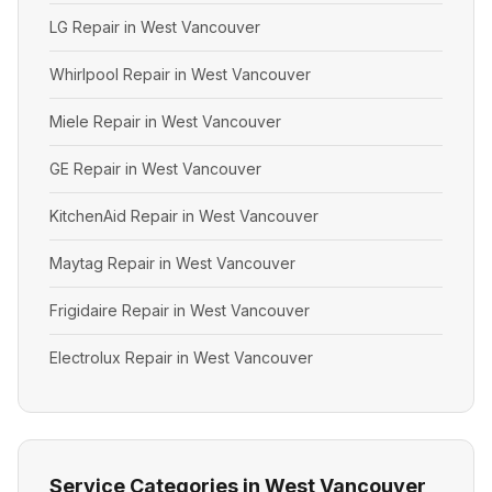
LG Repair in West Vancouver
Whirlpool Repair in West Vancouver
Miele Repair in West Vancouver
GE Repair in West Vancouver
KitchenAid Repair in West Vancouver
Maytag Repair in West Vancouver
Frigidaire Repair in West Vancouver
Electrolux Repair in West Vancouver
Service Categories in West Vancouver