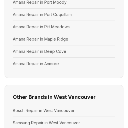
Amana Repair in Port Moody
Amana Repair in Port Coquitlam
Amana Repair in Pitt Meadows
Amana Repair in Maple Ridge
Amana Repair in Deep Cove
Amana Repair in Anmore
Other Brands in West Vancouver
Bosch Repair in West Vancouver
Samsung Repair in West Vancouver