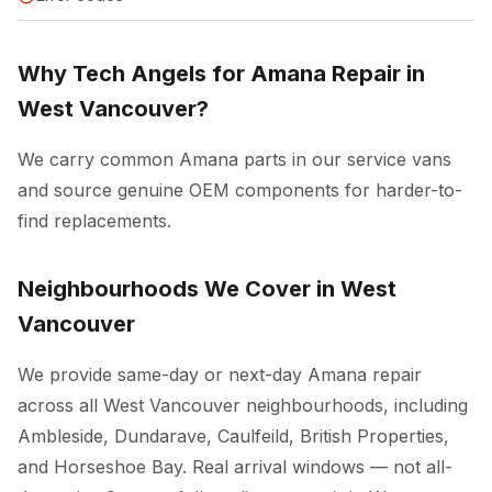
Why Tech Angels for Amana Repair in
West Vancouver?
We carry common Amana parts in our service vans
and source genuine OEM components for harder-to-
find replacements.
Neighbourhoods We Cover in West
Vancouver
We provide same-day or next-day Amana repair
across all West Vancouver neighbourhoods, including
Ambleside, Dundarave, Caulfeild, British Properties,
and Horseshoe Bay. Real arrival windows — not all-