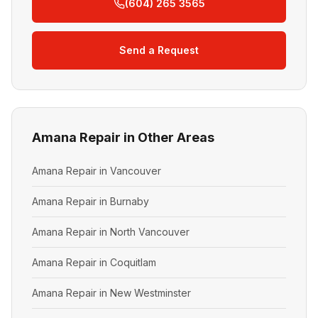
(604) 265 3565
Send a Request
Amana Repair in Other Areas
Amana Repair in Vancouver
Amana Repair in Burnaby
Amana Repair in North Vancouver
Amana Repair in Coquitlam
Amana Repair in New Westminster