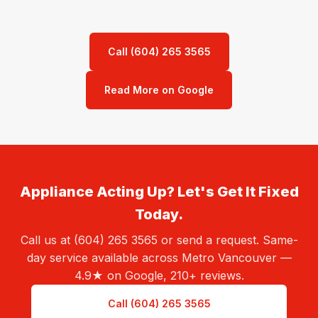
Call (604) 265 3565
Read More on Google
Appliance Acting Up? Let's Get It Fixed
Today.
Call us at (604) 265 3565 or send a request. Same-
day service available across Metro Vancouver —
4.9★ on Google, 210+ reviews.
Call (604) 265 3565