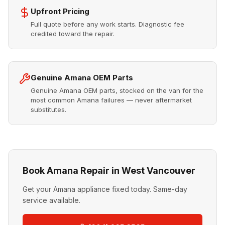
Upfront Pricing
Full quote before any work starts. Diagnostic fee
credited toward the repair.
Genuine Amana OEM Parts
Genuine Amana OEM parts, stocked on the van for the
most common Amana failures — never aftermarket
substitutes.
Book Amana Repair in West Vancouver
Get your Amana appliance fixed today. Same-day
service available.