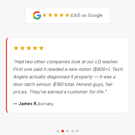
★★★★★
4.9/5 on Google
★★★★★
"Had two other companies look at our LG washer.
First one said it needed a new motor ($800+). Tech
Angels actually diagnosed it properly — it was a
door latch sensor. $180 total. Honest guys, fair
prices. They've earned a customer for life."
— James K.
Burnaby