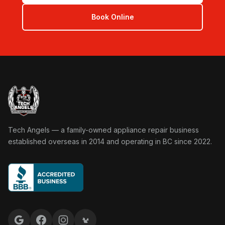
Book Online
Tech Angels Appliance Repair home
Tech Angels — a family-owned appliance repair business
established overseas in 2014 and operating in BC since 2022.