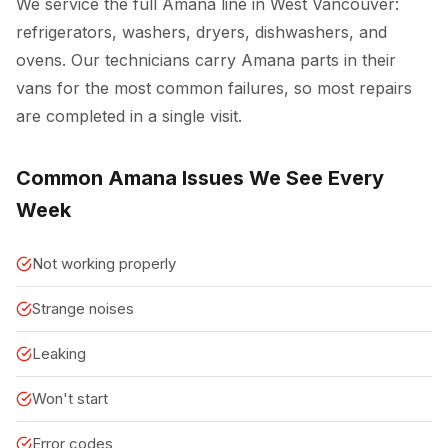
We service the full Amana line in West Vancouver:
refrigerators, washers, dryers, dishwashers, and
ovens. Our technicians carry Amana parts in their
vans for the most common failures, so most repairs
are completed in a single visit.
Common Amana Issues We See Every
Week
Not working properly
Strange noises
Leaking
Won't start
Error codes