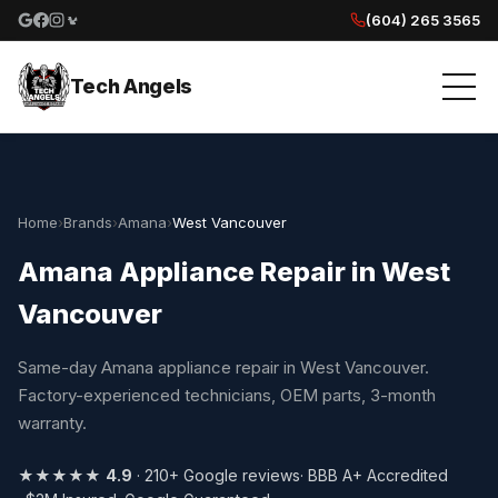
(604) 265 3565
Google reviews
Facebook
Instagram
Yelp reviews
Tech Angels
Home
›
Brands
›
Amana
›
West Vancouver
Amana Appliance Repair in West
Vancouver
Same-day Amana appliance repair in West Vancouver.
Factory-experienced technicians, OEM parts, 3-month
warranty.
★★★★★
4.9
· 210+ Google reviews
· BBB A+ Accredited