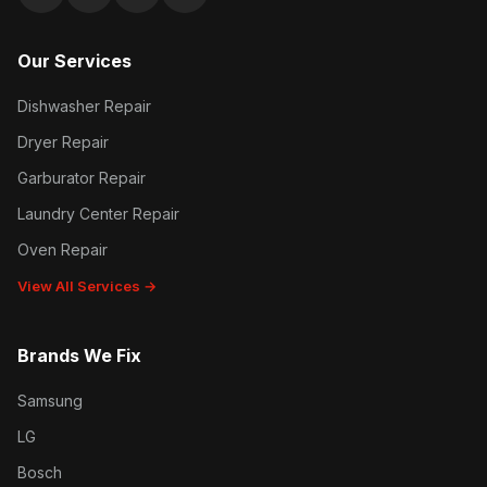
Google reviews
Facebook
Instagram
Yelp reviews
Our Services
Dishwasher Repair
Dryer Repair
Garburator Repair
Laundry Center Repair
Oven Repair
View All Services →
Brands We Fix
Samsung
LG
Bosch