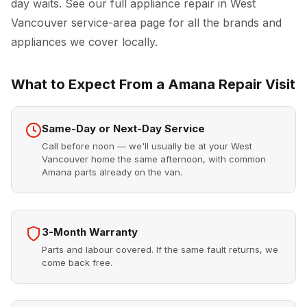
day waits. See our full
appliance repair in West
Vancouver
service-area page for all the brands and
appliances we cover locally.
What to Expect From a Amana Repair Visit
Same-Day or Next-Day Service
Call before noon — we'll usually be at your West
Vancouver home the same afternoon, with common
Amana parts already on the van.
3-Month Warranty
Parts and labour covered. If the same fault returns, we
come back free.