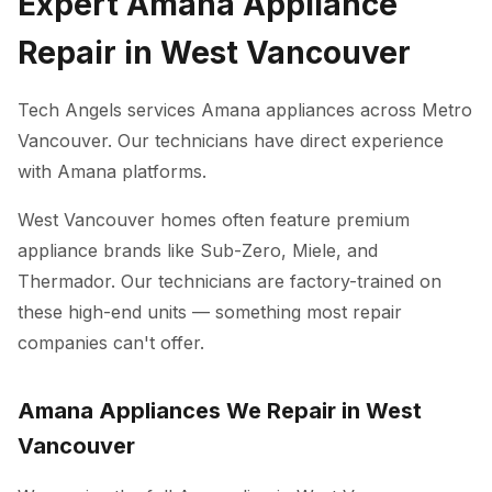
Expert Amana Appliance
Repair in West Vancouver
Tech Angels services Amana appliances across Metro
Vancouver. Our technicians have direct experience
with Amana platforms.
West Vancouver homes often feature premium
appliance brands like Sub-Zero, Miele, and
Thermador. Our technicians are factory-trained on
these high-end units — something most repair
companies can't offer.
Amana Appliances We Repair in West
Vancouver