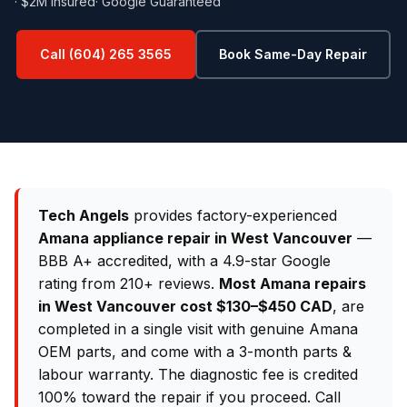
· $2M Insured
· Google Guaranteed
Call (604) 265 3565
Book Same-Day Repair
Tech Angels
provides factory-experienced
Amana appliance repair in West Vancouver
—
BBB A+ accredited, with a 4.9-star Google
rating from 210+ reviews.
Most Amana repairs
in West Vancouver cost $130–$450 CAD
, are
completed in a single visit with genuine Amana
OEM parts, and come with a 3-month parts &
labour warranty. The diagnostic fee is credited
100% toward the repair if you proceed. Call