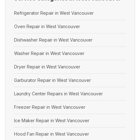
Refrigerator Repair in West Vancouver
Oven Repair in West Vancouver
Dishwasher Repair in West Vancouver
Washer Repair in West Vancouver
Dryer Repair in West Vancouver
Garburator Repair in West Vancouver
Laundry Center Repairs in West Vancouver
Freezer Repair in West Vancouver
Ice Maker Repair in West Vancouver
Hood Fan Repair in West Vancouver