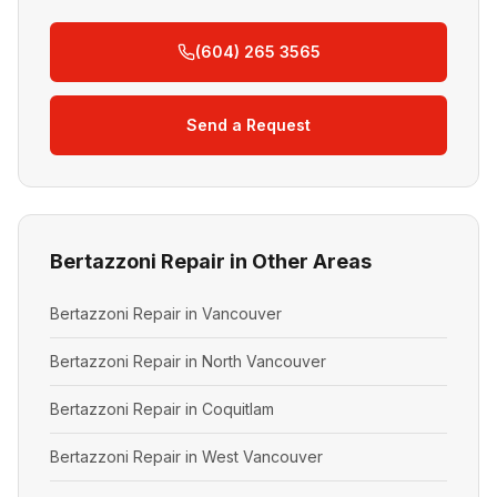
(604) 265 3565
Send a Request
Bertazzoni Repair in Other Areas
Bertazzoni Repair in Vancouver
Bertazzoni Repair in North Vancouver
Bertazzoni Repair in Coquitlam
Bertazzoni Repair in West Vancouver