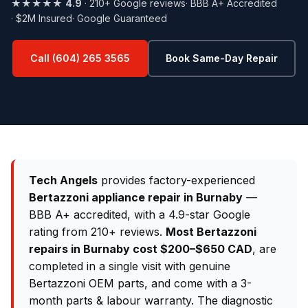
★★★★★
4.9
· 210+ Google reviews
· BBB A+ Accredited
· $2M Insured
· Google Guaranteed
Call (604) 265 3565
Book Same-Day Repair
Tech Angels
provides factory-experienced
Bertazzoni appliance repair in Burnaby
—
BBB A+ accredited, with a 4.9-star Google
rating from 210+ reviews.
Most Bertazzoni
repairs in Burnaby cost $200–$650 CAD
, are
completed in a single visit with genuine
Bertazzoni OEM parts, and come with a 3-
month parts & labour warranty. The diagnostic