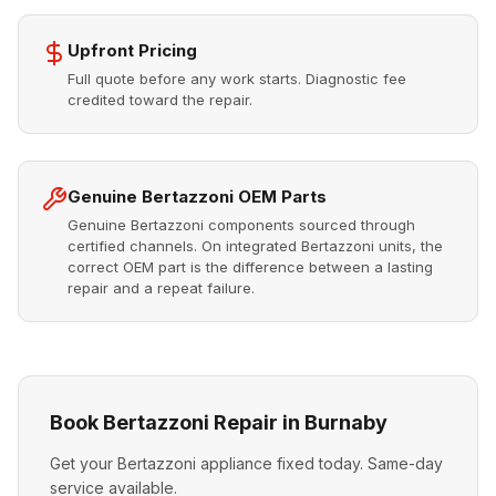
Upfront Pricing
Full quote before any work starts. Diagnostic fee
credited toward the repair.
Genuine Bertazzoni OEM Parts
Genuine Bertazzoni components sourced through
certified channels. On integrated Bertazzoni units, the
correct OEM part is the difference between a lasting
repair and a repeat failure.
Book Bertazzoni Repair in Burnaby
Get your Bertazzoni appliance fixed today. Same-day
service available.