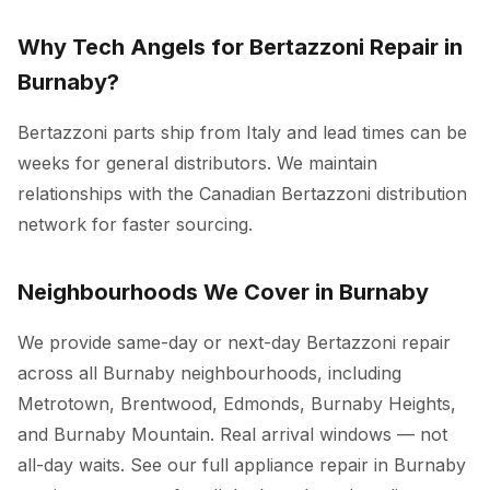
Why Tech Angels for Bertazzoni Repair in
Burnaby?
Bertazzoni parts ship from Italy and lead times can be
weeks for general distributors. We maintain
relationships with the Canadian Bertazzoni distribution
network for faster sourcing.
Neighbourhoods We Cover in Burnaby
We provide same-day or next-day Bertazzoni repair
across all Burnaby neighbourhoods, including
Metrotown, Brentwood, Edmonds, Burnaby Heights,
and Burnaby Mountain. Real arrival windows — not
all-day waits. See our full
appliance repair in Burnaby