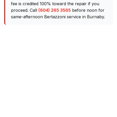
fee is credited 100% toward the repair if you
proceed. Call
(604) 265 3565
before noon for
same-afternoon Bertazzoni service in Burnaby.