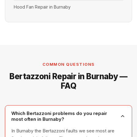
Hood Fan Repair in Burnaby
COMMON QUESTIONS
Bertazzoni Repair in Burnaby —
FAQ
Which Bertazzoni problems do you repair
most often in Burnaby?
In Burnaby the Bertazzoni faults we see most are