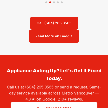
Call (604) 265 3565
Read More on Google
Appliance Acting Up? Let's Get It Fixed
Today.
Call us at (604) 265 3565 or send a request. Same-
day service available across Metro Vancouver —
4.9★ on Google, 210+ reviews.