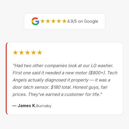
★★★★★
4.9/5 on Google
★★★★★
"Had two other companies look at our LG washer.
First one said it needed a new motor ($800+). Tech
Angels actually diagnosed it properly — it was a
door latch sensor. $180 total. Honest guys, fair
prices. They've earned a customer for life."
— James K.
Burnaby