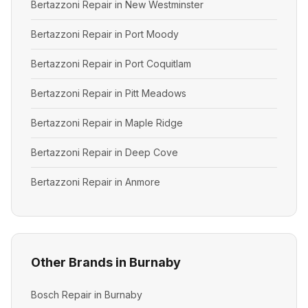
Bertazzoni Repair in New Westminster
Bertazzoni Repair in Port Moody
Bertazzoni Repair in Port Coquitlam
Bertazzoni Repair in Pitt Meadows
Bertazzoni Repair in Maple Ridge
Bertazzoni Repair in Deep Cove
Bertazzoni Repair in Anmore
Other Brands in Burnaby
Bosch Repair in Burnaby