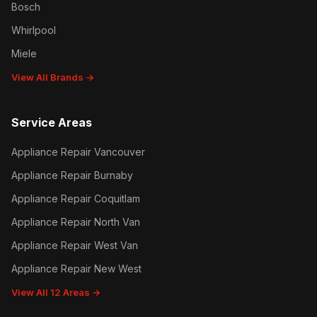
Bosch
Whirlpool
Miele
View All Brands →
Service Areas
Appliance Repair Vancouver
Appliance Repair Burnaby
Appliance Repair Coquitlam
Appliance Repair North Van
Appliance Repair West Van
Appliance Repair New West
View All 12 Areas →