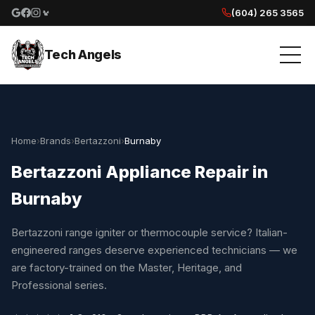
(604) 265 3565
Google reviews
Facebook
Instagram
Yelp reviews
Tech Angels
Home
›
Brands
›
Bertazzoni
›
Burnaby
Bertazzoni Appliance Repair in
Burnaby
Bertazzoni range igniter or thermocouple service? Italian-
engineered ranges deserve experienced technicians — we
are factory-trained on the Master, Heritage, and
Professional series.