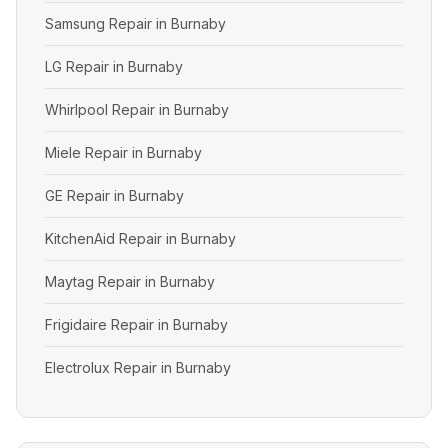
Samsung Repair in Burnaby
LG Repair in Burnaby
Whirlpool Repair in Burnaby
Miele Repair in Burnaby
GE Repair in Burnaby
KitchenAid Repair in Burnaby
Maytag Repair in Burnaby
Frigidaire Repair in Burnaby
Electrolux Repair in Burnaby