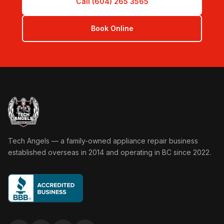
Call (604) 265 3565
Book Online
Tech Angels Appliance Repair home
Tech Angels — a family-owned appliance repair business
established overseas in 2014 and operating in BC since 2022.