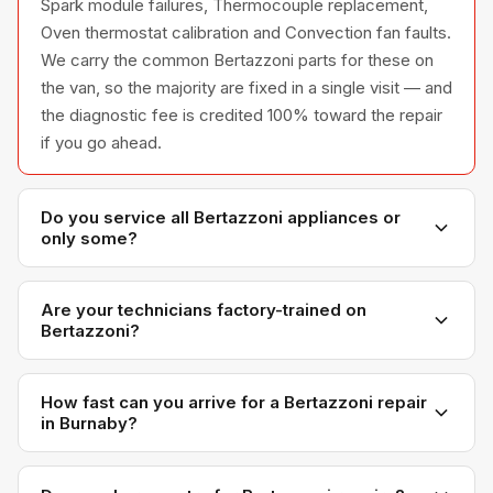
Spark module failures, Thermocouple replacement,
Oven thermostat calibration and Convection fan faults.
We carry the common Bertazzoni parts for these on
the van, so the majority are fixed in a single visit — and
the diagnostic fee is credited 100% toward the repair
if you go ahead.
Do you service all Bertazzoni appliances or
only some?
We service the full Bertazzoni appliance line —
refrigerators, washers, dryers, dishwashers, and
Are your technicians factory-trained on
Bertazzoni?
ovens — across all model series we have
encountered in Metro Vancouver homes.
Yes. Our technicians have direct experience with
Bertazzoni platforms and we maintain relationships
How fast can you arrive for a Bertazzoni repair
in Burnaby?
with Bertazzoni parts distributors for genuine OEM
components.
Most next-day appointments are available if you call
before noon. Burnaby appointments are scheduled