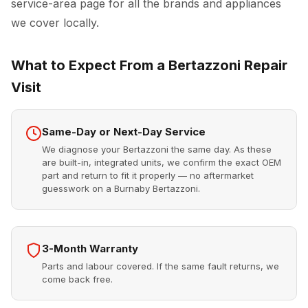
service-area page for all the brands and appliances
we cover locally.
What to Expect From a Bertazzoni Repair
Visit
Same-Day or Next-Day Service
We diagnose your Bertazzoni the same day. As these
are built-in, integrated units, we confirm the exact OEM
part and return to fit it properly — no aftermarket
guesswork on a Burnaby Bertazzoni.
3-Month Warranty
Parts and labour covered. If the same fault returns, we
come back free.