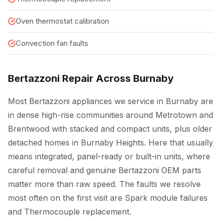
Oven thermostat calibration
Convection fan faults
Bertazzoni Repair Across Burnaby
Most Bertazzoni appliances we service in Burnaby are
in dense high-rise communities around Metrotown and
Brentwood with stacked and compact units, plus older
detached homes in Burnaby Heights. Here that usually
means integrated, panel-ready or built-in units, where
careful removal and genuine Bertazzoni OEM parts
matter more than raw speed. The faults we resolve
most often on the first visit are Spark module failures
and Thermocouple replacement.