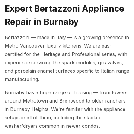
Expert Bertazzoni Appliance
Repair in Burnaby
Bertazzoni — made in Italy — is a growing presence in
Metro Vancouver luxury kitchens. We are gas-
certified for the Heritage and Professional series, with
experience servicing the spark modules, gas valves,
and porcelain enamel surfaces specific to Italian range
manufacturing.
Burnaby has a huge range of housing — from towers
around Metrotown and Brentwood to older ranchers
in Burnaby Heights. We're familiar with the appliance
setups in all of them, including the stacked
washer/dryers common in newer condos.