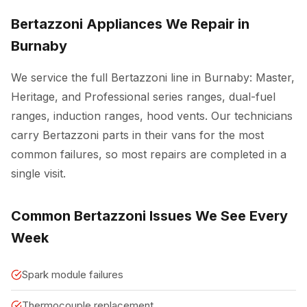
Bertazzoni Appliances We Repair in
Burnaby
We service the full Bertazzoni line in Burnaby: Master,
Heritage, and Professional series ranges, dual-fuel
ranges, induction ranges, hood vents. Our technicians
carry Bertazzoni parts in their vans for the most
common failures, so most repairs are completed in a
single visit.
Common Bertazzoni Issues We See Every
Week
Spark module failures
Thermocouple replacement