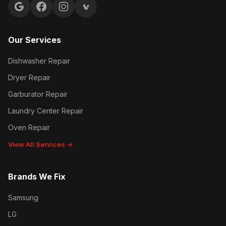
Google reviews
Facebook
Instagram
Yelp reviews
Our Services
Dishwasher Repair
Dryer Repair
Garburator Repair
Laundry Center Repair
Oven Repair
View All Services →
Brands We Fix
Samsung
LG