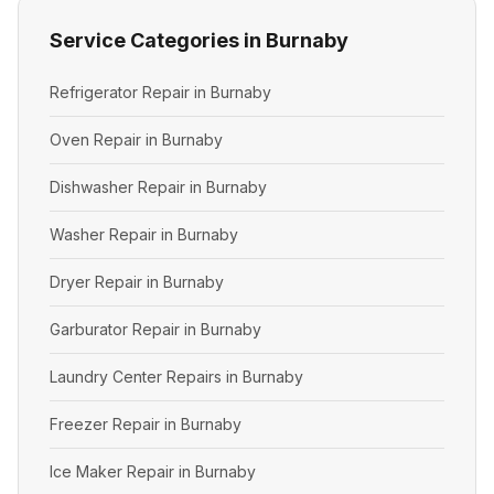
Service Categories in Burnaby
Refrigerator Repair in Burnaby
Oven Repair in Burnaby
Dishwasher Repair in Burnaby
Washer Repair in Burnaby
Dryer Repair in Burnaby
Garburator Repair in Burnaby
Laundry Center Repairs in Burnaby
Freezer Repair in Burnaby
Ice Maker Repair in Burnaby