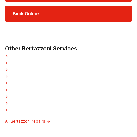
Book Online
Open Mon–Sat · 8 am – 5 pm
3-month parts & labour warranty
Other Bertazzoni Services
Bertazzoni Refrigerator Repair
Bertazzoni Oven Repair
Bertazzoni Dishwasher Repair
Bertazzoni Washer Repair
Bertazzoni Garburator Repair
Bertazzoni Laundry Center Repairs
Bertazzoni Freezer Repair
Bertazzoni Ice Maker Repair
Bertazzoni Hood Fan Repair
All Bertazzoni repairs →