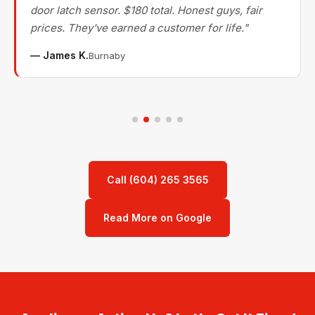
door latch sensor. $180 total. Honest guys, fair
prices. They've earned a customer for life."
— James K.
Burnaby
Call (604) 265 3565
Read More on Google