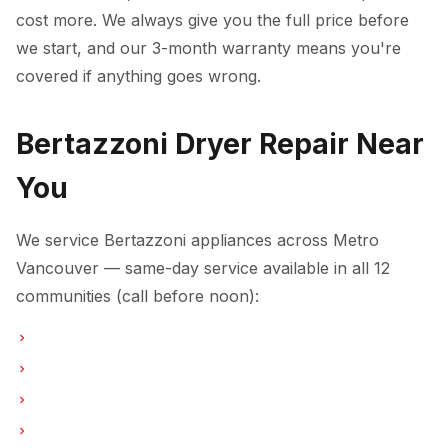
cost more. We always give you the full price before
we start, and our 3-month warranty means you're
covered if anything goes wrong.
Bertazzoni Dryer Repair Near
You
We service Bertazzoni appliances across Metro
Vancouver — same-day service available in all 12
communities (call before noon):
Dryer Repair in Vancouver
Dryer Repair in Burnaby
Dryer Repair in North Vancouver
Dryer Repair in Coquitlam