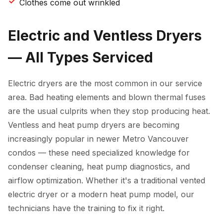
Clothes come out wrinkled
Electric and Ventless Dryers
— All Types Serviced
Electric dryers are the most common in our service
area. Bad heating elements and blown thermal fuses
are the usual culprits when they stop producing heat.
Ventless and heat pump dryers are becoming
increasingly popular in newer Metro Vancouver
condos — these need specialized knowledge for
condenser cleaning, heat pump diagnostics, and
airflow optimization. Whether it's a traditional vented
electric dryer or a modern heat pump model, our
technicians have the training to fix it right.