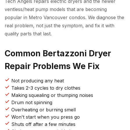
Tech Angels repairs electric dryers and the newer
ventless/heat pump models that are becoming
popular in Metro Vancouver condos. We diagnose the
real problem, not just the symptom, and fix it with
quality parts that last.
Common Bertazzoni Dryer
Repair Problems We Fix
Not producing any heat
Takes 2-3 cycles to dry clothes
Making squealing or thumping noises
Drum not spinning
Overheating or burning smell
Won't start when you press go
Shuts off after a few minutes