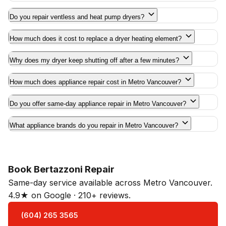
Do you repair ventless and heat pump dryers?
How much does it cost to replace a dryer heating element?
Why does my dryer keep shutting off after a few minutes?
How much does appliance repair cost in Metro Vancouver?
Do you offer same-day appliance repair in Metro Vancouver?
What appliance brands do you repair in Metro Vancouver?
Book Bertazzoni Repair
Same-day service available across Metro Vancouver.
4.9★ on Google · 210+ reviews.
(604) 265 3565