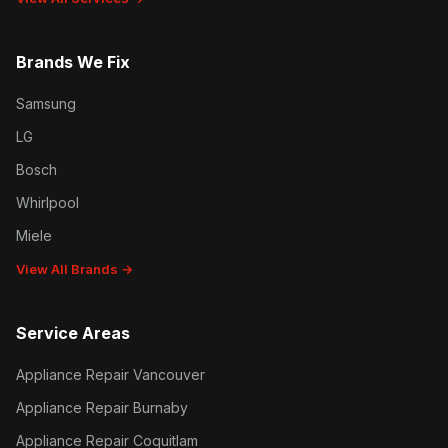
Brands We Fix
Samsung
LG
Bosch
Whirlpool
Miele
View All Brands →
Service Areas
Appliance Repair Vancouver
Appliance Repair Burnaby
Appliance Repair Coquitlam