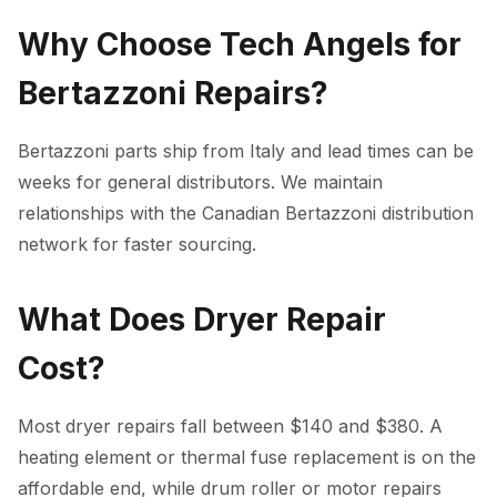
Why Choose Tech Angels for
Bertazzoni Repairs?
Bertazzoni parts ship from Italy and lead times can be
weeks for general distributors. We maintain
relationships with the Canadian Bertazzoni distribution
network for faster sourcing.
What Does Dryer Repair
Cost?
Most dryer repairs fall between $140 and $380. A
heating element or thermal fuse replacement is on the
affordable end, while drum roller or motor repairs