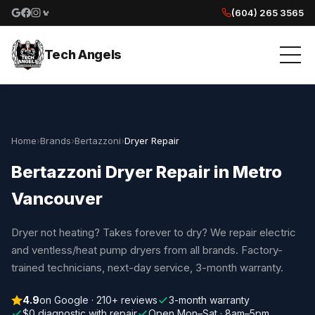
(604) 265 3565
Google reviews
Facebook
Instagram
Yelp reviews
Tech Angels
Home
›
Brands
›
Bertazzoni
›
Dryer Repair
Bertazzoni Dryer Repair in Metro
Vancouver
Dryer not heating? Takes forever to dry? We repair electric
and ventless/heat pump dryers from all brands. Factory-
trained technicians, next-day service, 3-month warranty.
4.9
on Google · 210+ reviews
3-month warranty
$0 diagnostic with repair
Open Mon–Sat · 8am–5pm