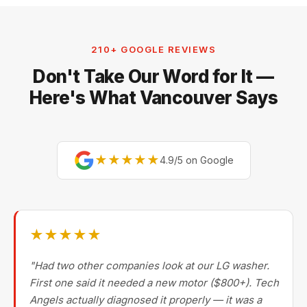
210+ GOOGLE REVIEWS
Don't Take Our Word for It —
Here's What Vancouver Says
★★★★★
4.9/5 on Google
★★★★★
"Had two other companies look at our LG washer.
First one said it needed a new motor ($800+). Tech
Angels actually diagnosed it properly — it was a