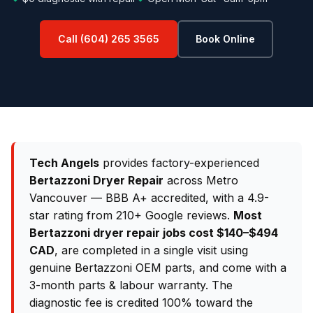
Call (604) 265 3565
Book Online
Tech Angels
provides factory-experienced
Bertazzoni Dryer Repair
across Metro
Vancouver — BBB A+ accredited, with a 4.9-
star rating from 210+ Google reviews.
Most
Bertazzoni dryer repair jobs cost $140–$494
CAD
, are completed in a single visit using
genuine Bertazzoni OEM parts, and come with a
3-month parts & labour warranty. The
diagnostic fee is credited 100% toward the