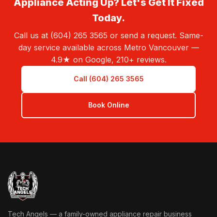
Appliance Acting Up? Let's Get It Fixed
Today.
Call us at (604) 265 3565 or send a request. Same-
day service available across Metro Vancouver —
4.9★ on Google, 210+ reviews.
Call (604) 265 3565
Book Online
Tech Angels Appliance Repair home
Tech Angels — a family-owned appliance repair business