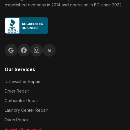
established overseas in 2014 and operating in BC since 2022.
Google reviews
Facebook
Instagram
Yelp reviews
Our Services
Dishwasher Repair
Dryer Repair
Garburator Repair
Laundry Center Repair
Oven Repair
View All Services →