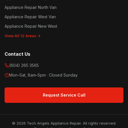
Appliance Repair North Van
Appliance Repair West Van
Appliance Repair New West
View All 12 Areas →
Contact Us
(604) 265 3565
Mon–Sat, 8am–5pm · Closed Sunday
Request Service Call
© 2026 Tech Angels Appliance Repair. All rights reserved.