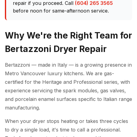
repair if you proceed. Call
(604) 265 3565
before noon for same-afternoon service.
Why We're the Right Team for
Bertazzoni Dryer Repair
Bertazzoni — made in Italy — is a growing presence in
Metro Vancouver luxury kitchens. We are gas-
certified for the Heritage and Professional series, with
experience servicing the spark modules, gas valves,
and porcelain enamel surfaces specific to Italian range
manufacturing.
When your dryer stops heating or takes three cycles
to dry a single load, it's time to call a professional.