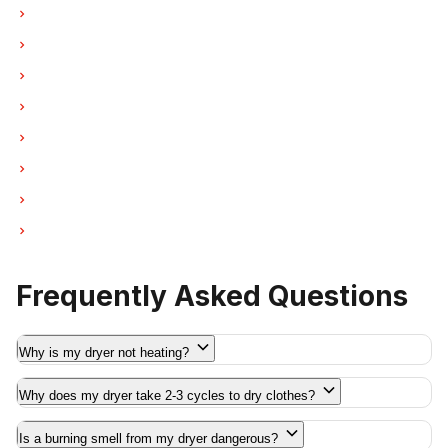
Dryer Repair in West Vancouver
Dryer Repair in New Westminster
Dryer Repair in Port Moody
Dryer Repair in Port Coquitlam
Dryer Repair in Pitt Meadows
Dryer Repair in Maple Ridge
Dryer Repair in Deep Cove
Dryer Repair in Anmore
Frequently Asked Questions
Why is my dryer not heating?
Why does my dryer take 2-3 cycles to dry clothes?
Is a burning smell from my dryer dangerous?