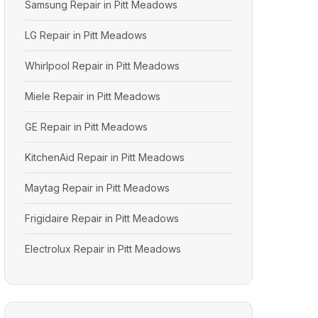
Samsung Repair in Pitt Meadows
LG Repair in Pitt Meadows
Whirlpool Repair in Pitt Meadows
Miele Repair in Pitt Meadows
GE Repair in Pitt Meadows
KitchenAid Repair in Pitt Meadows
Maytag Repair in Pitt Meadows
Frigidaire Repair in Pitt Meadows
Electrolux Repair in Pitt Meadows