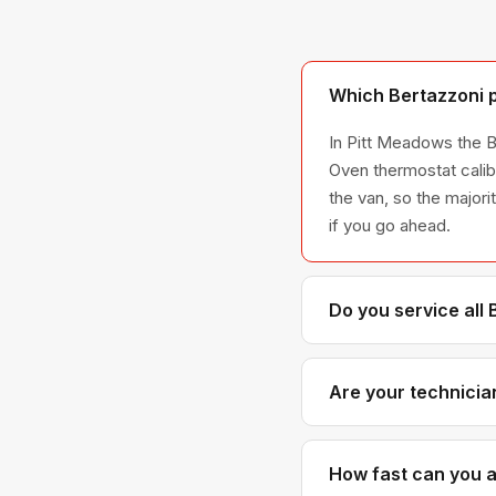
Which Bertazzoni p
In Pitt Meadows the B
Oven thermostat calib
the van, so the majori
if you go ahead.
Do you service all
We service the full B
across all model ser
Are your technicia
Yes. Our technicians 
Bertazzoni parts dist
How fast can you a