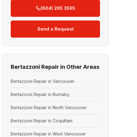
(604) 265 3565
Send a Request
Bertazzoni Repair in Other Areas
Bertazzoni Repair in Vancouver
Bertazzoni Repair in Burnaby
Bertazzoni Repair in North Vancouver
Bertazzoni Repair in Coquitlam
Bertazzoni Repair in West Vancouver