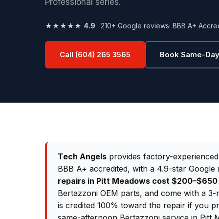
Professional series.
★★★★★
4.9
· 210+ Google reviews
· BBB A+ Accre
Call (604) 265 3565
Book Same-Day
Tech Angels
provides factory-experience
BBB A+ accredited, with a 4.9-star Google 
repairs in Pitt Meadows cost $200–$65
Bertazzoni OEM parts, and come with a 3-m
is credited 100% toward the repair if you p
same-afternoon Bertazzoni service in Pitt