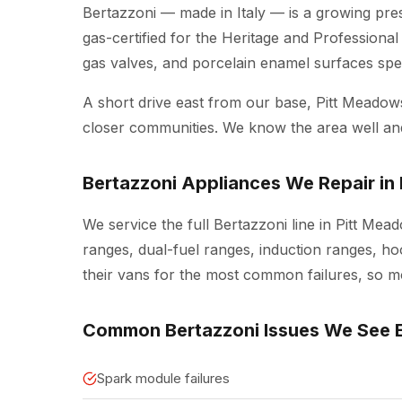
Bertazzoni — made in Italy — is a growing pr
gas-certified for the Heritage and Professional
gas valves, and porcelain enamel surfaces spec
A short drive east from our base, Pitt Meado
closer communities. We know the area well a
Bertazzoni Appliances We Repair in
We service the full Bertazzoni line in Pitt Mea
ranges, dual-fuel ranges, induction ranges, ho
their vans for the most common failures, so mos
Common Bertazzoni Issues We See 
Spark module failures