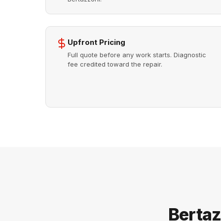
Upfront Pricing
Full quote before any work starts. Diagnostic
fee credited toward the repair.
Bertaz