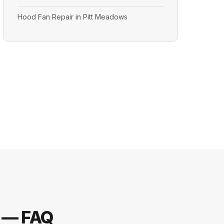
Hood Fan Repair in Pitt Meadows
s — FAQ