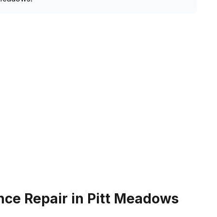
nce Repair in Pitt Meadows