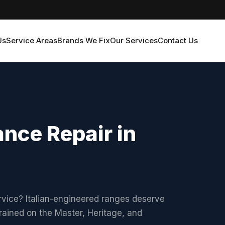
Us
Service Areas
Brands We Fix
Our Services
Contact Us
nce Repair in
rvice? Italian-engineered ranges deserve
rained on the Master, Heritage, and