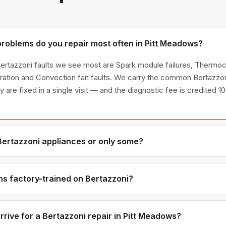
roblems do you repair most often in Pitt Meadows?
ertazzoni faults we see most are Spark module failures, Thermo
ration and Convection fan faults. We carry the common Bertazzon
ty are fixed in a single visit — and the diagnostic fee is credited 
 Bertazzoni appliances or only some?
ertazzoni appliance line — refrigerators, washers, dryers, dishwa
ies we have encountered in Metro Vancouver homes.
ns factory-trained on Bertazzoni?
have direct experience with Bertazzoni platforms and we maintain 
ributors for genuine OEM components.
rrive for a Bertazzoni repair in Pitt Meadows?