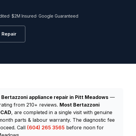
dited
· $2M Insured
· Google Guaranteed
 Repair
d
Bertazzoni appliance repair in Pitt Meadows
—
rating from 210+ reviews.
Most Bertazzoni
0 CAD
, are completed in a single visit with genuine
onth parts & labour warranty. The diagnostic fee
roceed. Call
(604) 265 3565
before noon for
 Meadows.