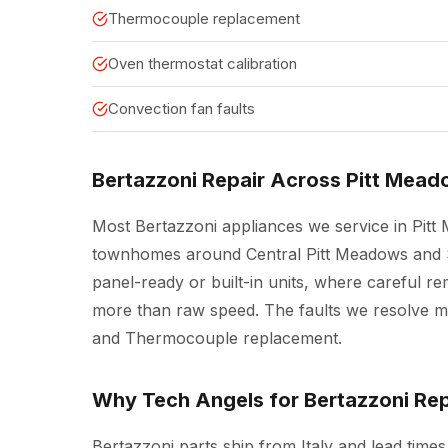
Thermocouple replacement
Oven thermostat calibration
Convection fan faults
Bertazzoni Repair Across Pitt Mea
Most Bertazzoni appliances we service in Pit
townhomes around Central Pitt Meadows and S
panel-ready or built-in units, where careful 
more than raw speed. The faults we resolve mos
and Thermocouple replacement.
Why Tech Angels for Bertazzoni Rep
Bertazzoni parts ship from Italy and lead time