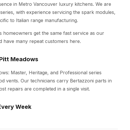
esence in Metro Vancouver luxury kitchens. We are
 series, with experience servicing the spark modules,
ific to Italian range manufacturing.
ws homeowners get the same fast service as our
nd have many repeat customers here.
 Pitt Meadows
dows: Master, Heritage, and Professional series
od vents. Our technicians carry Bertazzoni parts in
t repairs are completed in a single visit.
Every Week