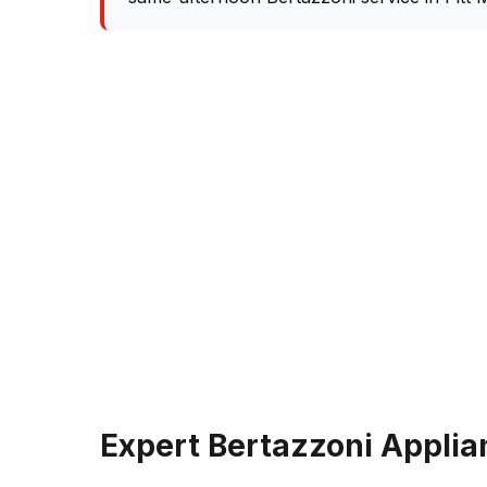
Expert Bertazzoni Applia