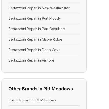
Bertazzoni Repair in New Westminster
Bertazzoni Repair in Port Moody
Bertazzoni Repair in Port Coquitlam
Bertazzoni Repair in Maple Ridge
Bertazzoni Repair in Deep Cove
Bertazzoni Repair in Anmore
Other Brands in Pitt Meadows
Bosch Repair in Pitt Meadows