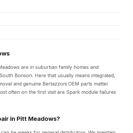
dows
t Meadows are in suburban family homes and
outh Bonson. Here that usually means integrated,
removal and genuine Bertazzoni OEM parts matter
t often on the first visit are Spark module failures
air in Pitt Meadows?
s can be weeks for general distributors. We maintain