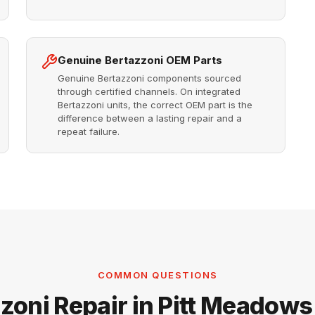
Genuine Bertazzoni OEM Parts
Genuine Bertazzoni components sourced
through certified channels. On integrated
Bertazzoni units, the correct OEM part is the
difference between a lasting repair and a
repeat failure.
COMMON QUESTIONS
zoni Repair in Pitt Meadow