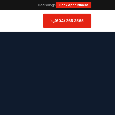
Deals
Blogs
Book Appointment
(604) 265 3565