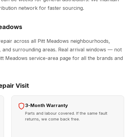
ribution network for faster sourcing.
Meadows
epair across all Pitt Meadows neighbourhoods,
, and surrounding areas. Real arrival windows — not
Pitt Meadows
service-area page for all the brands and
pair Visit
3-Month Warranty
Parts and labour covered. If the same fault
returns, we come back free.