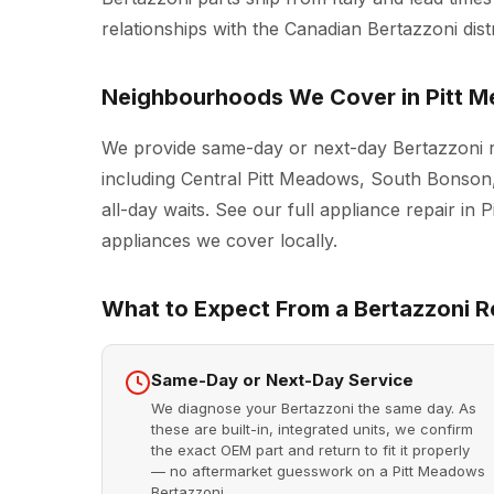
relationships with the Canadian Bertazzoni dist
Neighbourhoods We Cover in Pitt 
We provide same-day or next-day Bertazzoni r
including Central Pitt Meadows, South Bonson
all-day waits. See our full
appliance repair in 
appliances we cover locally.
What to Expect From a Bertazzoni Re
Same-Day or Next-Day Service
We diagnose your Bertazzoni the same day. As
these are built-in, integrated units, we confirm
the exact OEM part and return to fit it properly
— no aftermarket guesswork on a Pitt Meadows
Bertazzoni.