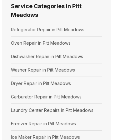
Service Categories in Pitt
Meadows
Refrigerator Repair in Pitt Meadows
Oven Repair in Pitt Meadows
Dishwasher Repair in Pitt Meadows
Washer Repair in Pitt Meadows
Dryer Repair in Pitt Meadows
Garburator Repair in Pitt Meadows
Laundry Center Repairs in Pitt Meadows
Freezer Repair in Pitt Meadows
Ice Maker Repair in Pitt Meadows