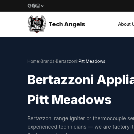
Google reviews
Facebook
Instagram
Yelp reviews
Tech Angels
About 
Home
›
Brands
›
Bertazzoni
›
Pitt Meadows
Bertazzoni Applia
Pitt Meadows
Bertazzoni range igniter or thermocouple se
experienced technicians — we are factory-t