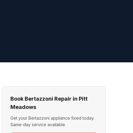
Book Bertazzoni Repair in Pitt
Meadows
Get your Bertazzoni appliance fixed today.
Same-day service available.