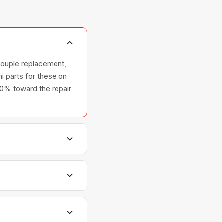
couple replacement,
i parts for these on
100% toward the repair
shers, and ovens —
relationships with