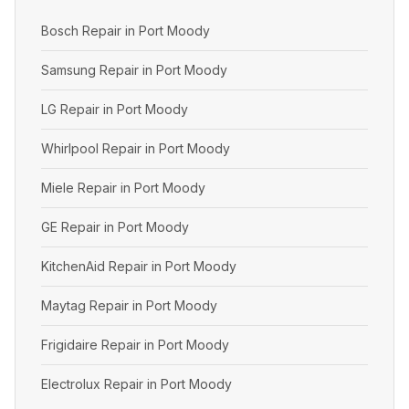
Bosch Repair in Port Moody
Samsung Repair in Port Moody
LG Repair in Port Moody
Whirlpool Repair in Port Moody
Miele Repair in Port Moody
GE Repair in Port Moody
KitchenAid Repair in Port Moody
Maytag Repair in Port Moody
Frigidaire Repair in Port Moody
Electrolux Repair in Port Moody