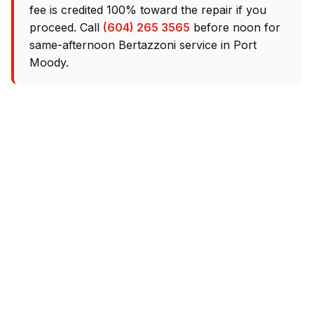
fee is credited 100% toward the repair if you
proceed. Call
(604) 265 3565
before noon for
same-afternoon Bertazzoni service in Port
Moody.