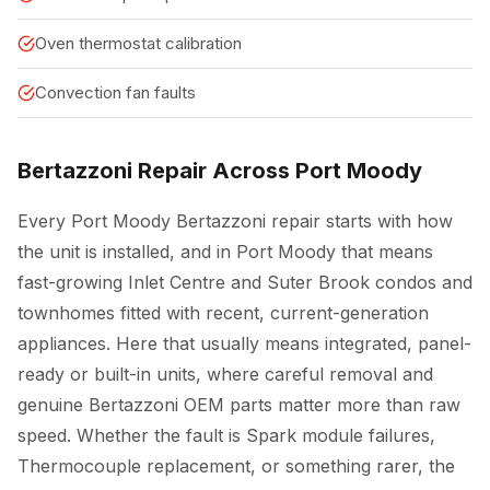
Oven thermostat calibration
Convection fan faults
Bertazzoni Repair Across Port Moody
Every Port Moody Bertazzoni repair starts with how
the unit is installed, and in Port Moody that means
fast-growing Inlet Centre and Suter Brook condos and
townhomes fitted with recent, current-generation
appliances. Here that usually means integrated, panel-
ready or built-in units, where careful removal and
genuine Bertazzoni OEM parts matter more than raw
speed. Whether the fault is Spark module failures,
Thermocouple replacement, or something rarer, the