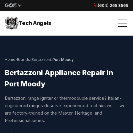
(604) 265 3565
Google reviews
Facebook
Instagram
Yelp reviews
Tech Angels
Home
›
Brands
›
Bertazzoni
›
Port Moody
Bertazzoni Appliance Repair in
Port Moody
Bertazzoni range igniter or thermocouple service? Italian-
engineered ranges deserve experienced technicians — we
are factory-trained on the Master, Heritage, and
Professional series.