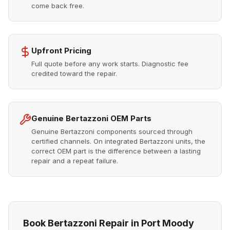
come back free.
Upfront Pricing
Full quote before any work starts. Diagnostic fee
credited toward the repair.
Genuine Bertazzoni OEM Parts
Genuine Bertazzoni components sourced through
certified channels. On integrated Bertazzoni units, the
correct OEM part is the difference between a lasting
repair and a repeat failure.
Book Bertazzoni Repair in Port Moody