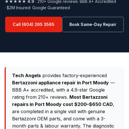
★★★★★
4.9
· 210+ Google reviews
· BBB A+ Accredited
· $2M Insured
· Google Guaranteed
Call (604) 265 3565
Book Same-Day Repair
Tech Angels
provides factory-experienced
Bertazzoni appliance repair in Port Moody
—
BBB A+ accredited, with a 4.9-star Google
rating from 210+ reviews.
Most Bertazzoni
repairs in Port Moody cost $200–$650 CAD
,
are completed in a single visit with genuine
Bertazzoni OEM parts, and come with a 3-
month parts & labour warranty. The diagnostic