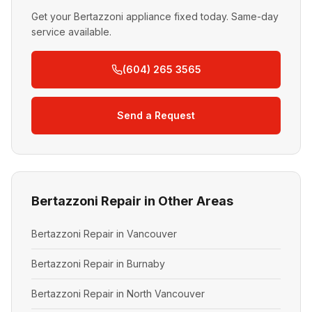
Get your Bertazzoni appliance fixed today. Same-day
service available.
(604) 265 3565
Send a Request
Bertazzoni Repair in Other Areas
Bertazzoni Repair in Vancouver
Bertazzoni Repair in Burnaby
Bertazzoni Repair in North Vancouver