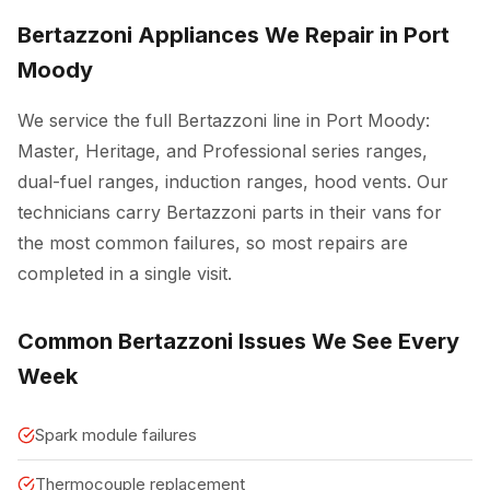
Bertazzoni Appliances We Repair in Port
Moody
We service the full Bertazzoni line in Port Moody:
Master, Heritage, and Professional series ranges,
dual-fuel ranges, induction ranges, hood vents. Our
technicians carry Bertazzoni parts in their vans for
the most common failures, so most repairs are
completed in a single visit.
Common Bertazzoni Issues We See Every
Week
Spark module failures
Thermocouple replacement