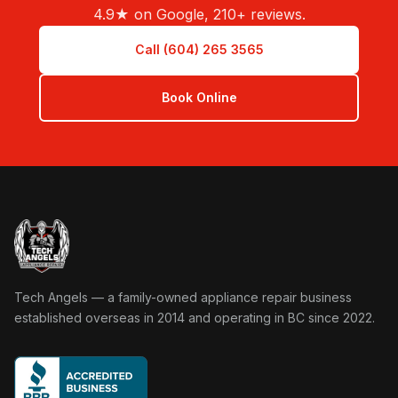
4.9★ on Google, 210+ reviews.
Call (604) 265 3565
Book Online
Tech Angels Appliance Repair home
Tech Angels — a family-owned appliance repair business
established overseas in 2014 and operating in BC since 2022.