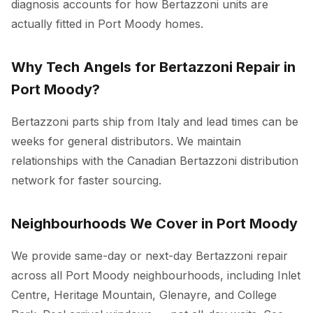
diagnosis accounts for how Bertazzoni units are
actually fitted in Port Moody homes.
Why Tech Angels for Bertazzoni Repair in
Port Moody?
Bertazzoni parts ship from Italy and lead times can be
weeks for general distributors. We maintain
relationships with the Canadian Bertazzoni distribution
network for faster sourcing.
Neighbourhoods We Cover in Port Moody
We provide same-day or next-day Bertazzoni repair
across all Port Moody neighbourhoods, including Inlet
Centre, Heritage Mountain, Glenayre, and College