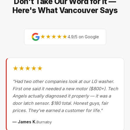
Don't Take Our Word for It —
Bertazzoni, and Blomberg — brands most Metro
Vancouver repair companies turn away.
Here's What Vancouver Says
★★★★★
4.9/5 on Google
★★★★★
"Had two other companies look at our LG washer.
First one said it needed a new motor ($800+). Tech
Angels actually diagnosed it properly — it was a
door latch sensor. $180 total. Honest guys, fair
prices. They've earned a customer for life."
— James K.
Burnaby