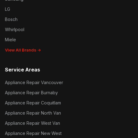
LG
Bosch
Whirlpool
Miele
View All Brands →
Service Areas
Appliance Repair Vancouver
Appliance Repair Burnaby
Appliance Repair Coquitlam
Appliance Repair North Van
Appliance Repair West Van
Appliance Repair New West