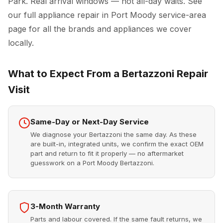
Park. Real arrival windows — not all-day waits. See
our full
appliance repair in Port Moody
service-area
page for all the brands and appliances we cover
locally.
What to Expect From a Bertazzoni Repair
Visit
Same-Day or Next-Day Service
We diagnose your Bertazzoni the same day. As these
are built-in, integrated units, we confirm the exact OEM
part and return to fit it properly — no aftermarket
guesswork on a Port Moody Bertazzoni.
3-Month Warranty
Parts and labour covered. If the same fault returns, we