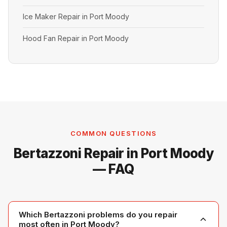
Ice Maker Repair in Port Moody
Hood Fan Repair in Port Moody
COMMON QUESTIONS
Bertazzoni Repair in Port Moody
— FAQ
Which Bertazzoni problems do you repair
most often in Port Moody?