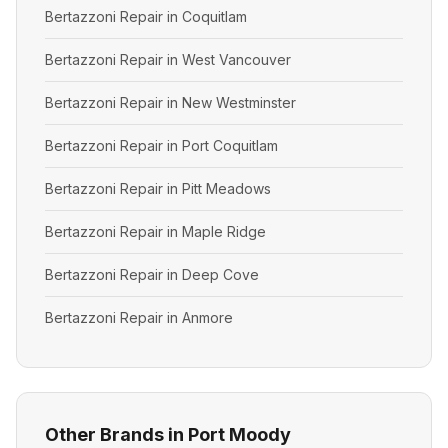
Bertazzoni Repair in Coquitlam
Bertazzoni Repair in West Vancouver
Bertazzoni Repair in New Westminster
Bertazzoni Repair in Port Coquitlam
Bertazzoni Repair in Pitt Meadows
Bertazzoni Repair in Maple Ridge
Bertazzoni Repair in Deep Cove
Bertazzoni Repair in Anmore
Other Brands in Port Moody