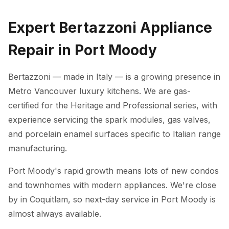
Expert Bertazzoni Appliance
Repair in Port Moody
Bertazzoni — made in Italy — is a growing presence in
Metro Vancouver luxury kitchens. We are gas-
certified for the Heritage and Professional series, with
experience servicing the spark modules, gas valves,
and porcelain enamel surfaces specific to Italian range
manufacturing.
Port Moody's rapid growth means lots of new condos
and townhomes with modern appliances. We're close
by in Coquitlam, so next-day service in Port Moody is
almost always available.