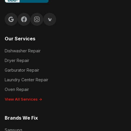
Google reviews
Facebook
Instagram
Yelp reviews
Our Services
Dishwasher Repair
Dryer Repair
Garburator Repair
Laundry Center Repair
Oven Repair
View All Services →
Brands We Fix
Samsung