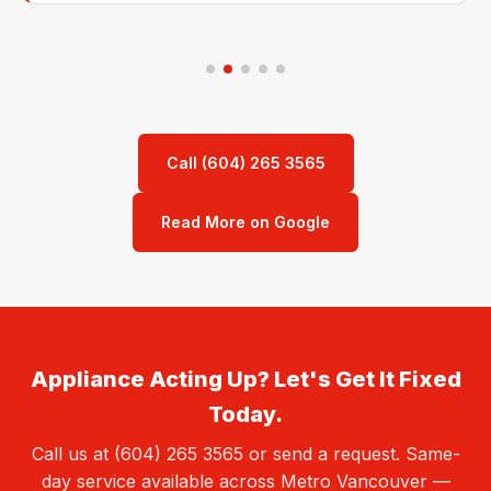
Call (604) 265 3565
Read More on Google
Appliance Acting Up? Let's Get It Fixed
Today.
Call us at (604) 265 3565 or send a request. Same-
day service available across Metro Vancouver —