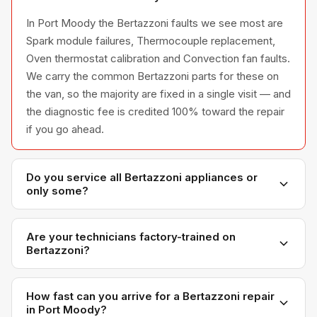
In Port Moody the Bertazzoni faults we see most are
Spark module failures, Thermocouple replacement,
Oven thermostat calibration and Convection fan faults.
We carry the common Bertazzoni parts for these on
the van, so the majority are fixed in a single visit — and
the diagnostic fee is credited 100% toward the repair
if you go ahead.
Do you service all Bertazzoni appliances or
only some?
We service the full Bertazzoni appliance line —
refrigerators, washers, dryers, dishwashers, and
Are your technicians factory-trained on
Bertazzoni?
ovens — across all model series we have
encountered in Metro Vancouver homes.
Yes. Our technicians have direct experience with
Bertazzoni platforms and we maintain relationships
How fast can you arrive for a Bertazzoni repair
in Port Moody?
with Bertazzoni parts distributors for genuine OEM