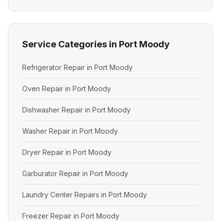
Service Categories in Port Moody
Refrigerator Repair in Port Moody
Oven Repair in Port Moody
Dishwasher Repair in Port Moody
Washer Repair in Port Moody
Dryer Repair in Port Moody
Garburator Repair in Port Moody
Laundry Center Repairs in Port Moody
Freezer Repair in Port Moody