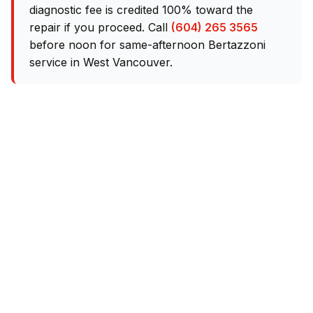
diagnostic fee is credited 100% toward the
repair if you proceed. Call
(604) 265 3565
before noon for same-afternoon Bertazzoni
service in West Vancouver.