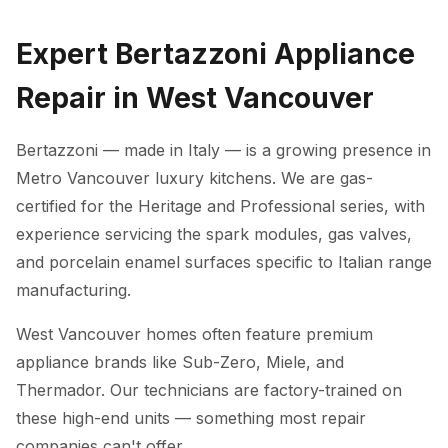
Expert Bertazzoni Appliance
Repair in West Vancouver
Bertazzoni — made in Italy — is a growing presence in
Metro Vancouver luxury kitchens. We are gas-
certified for the Heritage and Professional series, with
experience servicing the spark modules, gas valves,
and porcelain enamel surfaces specific to Italian range
manufacturing.
West Vancouver homes often feature premium
appliance brands like Sub-Zero, Miele, and
Thermador. Our technicians are factory-trained on
these high-end units — something most repair
companies can't offer.