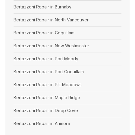
Bertazzoni Repair in Burnaby
Bertazzoni Repair in North Vancouver
Bertazzoni Repair in Coquitlam
Bertazzoni Repair in New Westminster
Bertazzoni Repair in Port Moody
Bertazzoni Repair in Port Coquitlam
Bertazzoni Repair in Pitt Meadows
Bertazzoni Repair in Maple Ridge
Bertazzoni Repair in Deep Cove
Bertazzoni Repair in Anmore