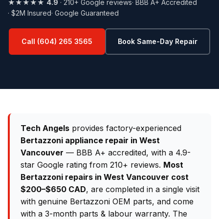
★★★★★
4.9
· 210+ Google reviews
· BBB A+ Accredited
· $2M Insured
· Google Guaranteed
Call (604) 265 3565
Book Same-Day Repair
Tech Angels
provides factory-experienced
Bertazzoni appliance repair in West
Vancouver
— BBB A+ accredited, with a 4.9-
star Google rating from 210+ reviews.
Most
Bertazzoni repairs in West Vancouver cost
$200–$650 CAD
, are completed in a single visit
with genuine Bertazzoni OEM parts, and come
with a 3-month parts & labour warranty. The