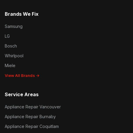
Brands We Fix
Samsung
LG
Bosch
Whirlpool
Miele
View All Brands →
Service Areas
Appliance Repair Vancouver
Appliance Repair Burnaby
Appliance Repair Coquitlam