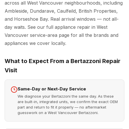
across all West Vancouver neighbourhoods, including
Ambleside, Dundarave, Caulfeild, British Properties,
and Horseshoe Bay. Real arrival windows — not all-
day waits. See our full
appliance repair in West
Vancouver
service-area page for all the brands and
appliances we cover locally.
What to Expect From a Bertazzoni Repair
Visit
Same-Day or Next-Day Service
We diagnose your Bertazzoni the same day. As these
are built-in, integrated units, we confirm the exact OEM
part and return to fit it properly — no aftermarket
guesswork on a West Vancouver Bertazzoni.