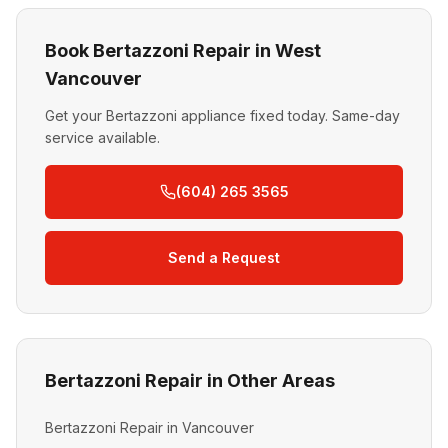
Book Bertazzoni Repair in West
Vancouver
Get your Bertazzoni appliance fixed today. Same-day
service available.
(604) 265 3565
Send a Request
Bertazzoni Repair in Other Areas
Bertazzoni Repair in Vancouver