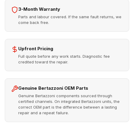
3-Month Warranty
Parts and labour covered. If the same fault returns, we
come back free.
Upfront Pricing
Full quote before any work starts. Diagnostic fee
credited toward the repair.
Genuine Bertazzoni OEM Parts
Genuine Bertazzoni components sourced through
certified channels. On integrated Bertazzoni units, the
correct OEM part is the difference between a lasting
repair and a repeat failure.