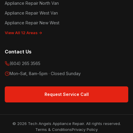
Appliance Repair North Van
Appliance Repair West Van
Appliance Repair New West
View All 12 Areas →
Contact Us
(604) 265 3565
Mon–Sat, 8am–5pm · Closed Sunday
Request Service Call
© 2026 Tech Angels Appliance Repair. All rights reserved.
Terms & Conditions
Privacy Policy