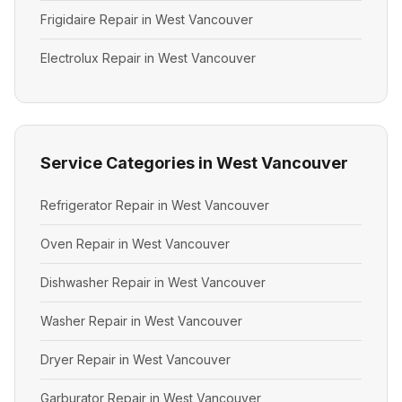
Frigidaire Repair in West Vancouver
Electrolux Repair in West Vancouver
Service Categories in West Vancouver
Refrigerator Repair in West Vancouver
Oven Repair in West Vancouver
Dishwasher Repair in West Vancouver
Washer Repair in West Vancouver
Dryer Repair in West Vancouver
Garburator Repair in West Vancouver