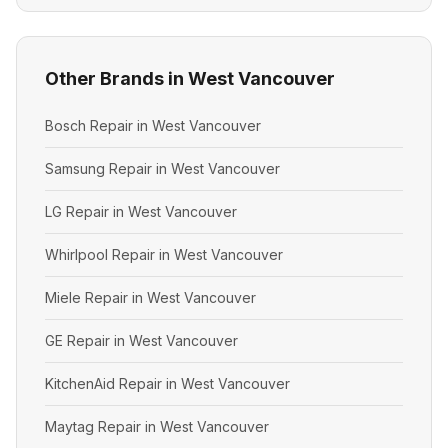
Other Brands in West Vancouver
Bosch Repair in West Vancouver
Samsung Repair in West Vancouver
LG Repair in West Vancouver
Whirlpool Repair in West Vancouver
Miele Repair in West Vancouver
GE Repair in West Vancouver
KitchenAid Repair in West Vancouver
Maytag Repair in West Vancouver