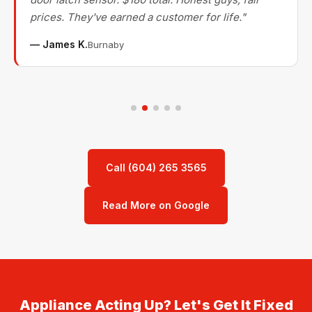
prices. They've earned a customer for life."
— James K.
Burnaby
Call (604) 265 3565
Read More on Google
Appliance Acting Up? Let's Get It Fixed