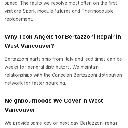
speed. The faults we resolve most often on the first
visit are Spark module failures and Thermocouple
replacement.
Why Tech Angels for Bertazzoni Repair in
West Vancouver?
Bertazzoni parts ship from Italy and lead times can be
weeks for general distributors. We maintain
relationships with the Canadian Bertazzoni distribution
network for faster sourcing.
Neighbourhoods We Cover in West
Vancouver
We provide same-day or next-day Bertazzoni repair