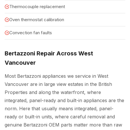
Thermocouple replacement
Oven thermostat calibration
Convection fan faults
Bertazzoni Repair Across West
Vancouver
Most Bertazzoni appliances we service in West
Vancouver are in large view estates in the British
Properties and along the waterfront, where
integrated, panel-ready and built-in appliances are the
norm. Here that usually means integrated, panel-
ready or built-in units, where careful removal and
genuine Bertazzoni OEM parts matter more than raw