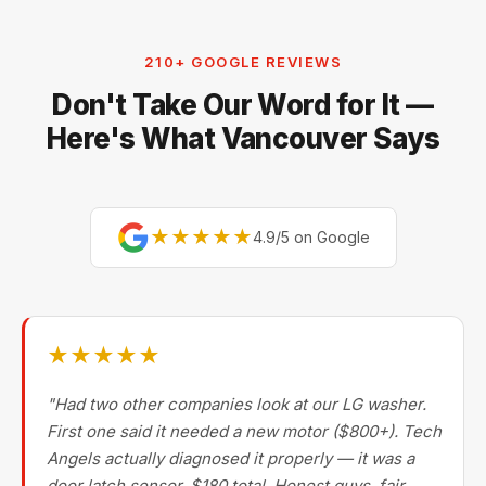
Electrolux, and Fisher & Paykel. For premium brands,
our technicians are factory-experienced on Sub-Zero,
210+ GOOGLE REVIEWS
Miele, Thermador, Gaggenau, Wolf, Dacor, Jenn-Air,
Don't Take Our Word for It —
Bertazzoni, and Blomberg — brands most Metro
Vancouver repair companies turn away.
Here's What Vancouver Says
★★★★★
4.9/5 on Google
★★★★★
"Had two other companies look at our LG washer.
First one said it needed a new motor ($800+). Tech
Angels actually diagnosed it properly — it was a
door latch sensor. $180 total. Honest guys, fair