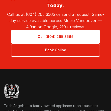
Today.
Call us at (604) 265 3565 or send a request. Same-
day service available across Metro Vancouver —
4.9★ on Google, 210+ reviews.
Call (604) 265 3565
Book Online
Tech Angels Appliance Repair home
Tech Angels — a family-owned appliance repair business