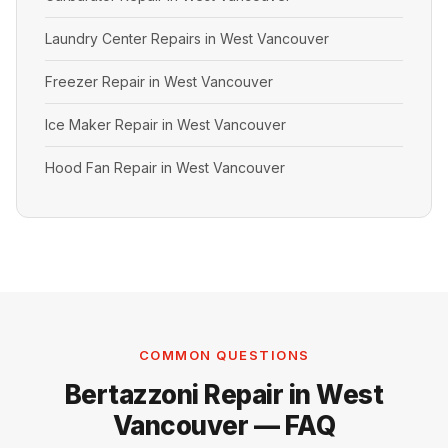
Laundry Center Repairs in West Vancouver
Freezer Repair in West Vancouver
Ice Maker Repair in West Vancouver
Hood Fan Repair in West Vancouver
COMMON QUESTIONS
Bertazzoni Repair in West
Vancouver — FAQ