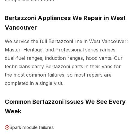
Bertazzoni Appliances We Repair in West
Vancouver
We service the full Bertazzoni line in West Vancouver:
Master, Heritage, and Professional series ranges,
dual-fuel ranges, induction ranges, hood vents. Our
technicians carry Bertazzoni parts in their vans for
the most common failures, so most repairs are
completed in a single visit.
Common Bertazzoni Issues We See Every
Week
Spark module failures