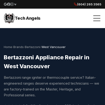
(604) 265 3565
Google reviews
Facebook
Instagram
Yelp reviews
Tech Angels
Home
›
Brands
›
Bertazzoni
›
West Vancouver
Bertazzoni Appliance Repair in
West Vancouver
Bertazzoni range igniter or thermocouple service? Italian-
engineered ranges deserve experienced technicians — we
are factory-trained on the Master, Heritage, and
Professional series.