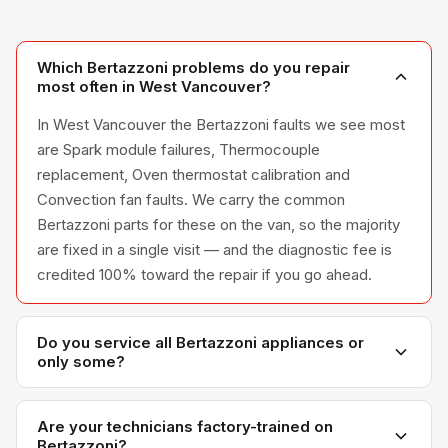
Which Bertazzoni problems do you repair
most often in West Vancouver?
In West Vancouver the Bertazzoni faults we see most
are Spark module failures, Thermocouple
replacement, Oven thermostat calibration and
Convection fan faults. We carry the common
Bertazzoni parts for these on the van, so the majority
are fixed in a single visit — and the diagnostic fee is
credited 100% toward the repair if you go ahead.
Do you service all Bertazzoni appliances or
only some?
We service the full Bertazzoni appliance line —
refrigerators, washers, dryers, dishwashers, and
Are your technicians factory-trained on
Bertazzoni?