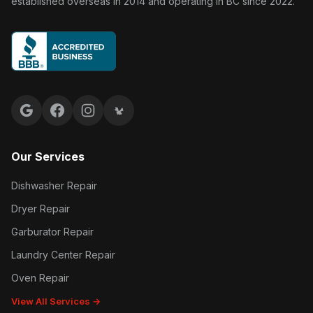
established overseas in 2014 and operating in BC since 2022.
Google reviews
Facebook
Instagram
Yelp reviews
Our Services
Dishwasher Repair
Dryer Repair
Garburator Repair
Laundry Center Repair
Oven Repair
View All Services →