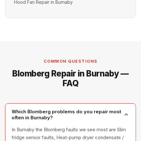
Hood Fan Repair in Burnaby
COMMON QUESTIONS
Blomberg Repair in Burnaby —
FAQ
Which Blomberg problems do you repair most
often in Burnaby?
In Burnaby the Blomberg faults we see most are Slim
fridge sensor faults, Heat-pump dryer condensate /