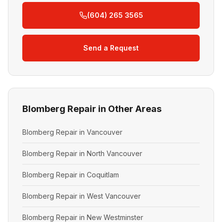
(604) 265 3565
Send a Request
Blomberg Repair in Other Areas
Blomberg Repair in Vancouver
Blomberg Repair in North Vancouver
Blomberg Repair in Coquitlam
Blomberg Repair in West Vancouver
Blomberg Repair in New Westminster