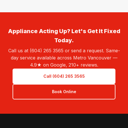
Appliance Acting Up? Let's Get It Fixed
Today.
Call us at (604) 265 3565 or send a request. Same-
day service available across Metro Vancouver —
4.9★ on Google, 210+ reviews.
Call (604) 265 3565
Book Online