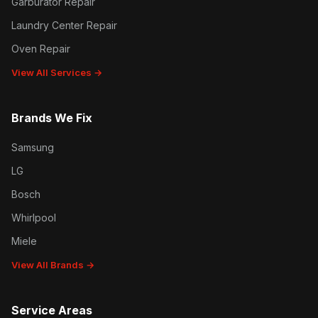
Garburator Repair
Laundry Center Repair
Oven Repair
View All Services →
Brands We Fix
Samsung
LG
Bosch
Whirlpool
Miele
View All Brands →
Service Areas