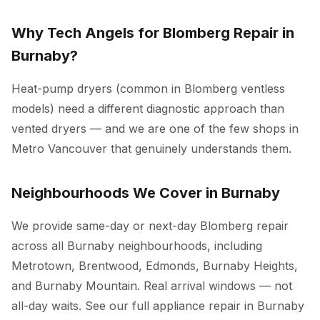
Why Tech Angels for Blomberg Repair in
Burnaby?
Heat-pump dryers (common in Blomberg ventless
models) need a different diagnostic approach than
vented dryers — and we are one of the few shops in
Metro Vancouver that genuinely understands them.
Neighbourhoods We Cover in Burnaby
We provide same-day or next-day Blomberg repair
across all Burnaby neighbourhoods, including
Metrotown, Brentwood, Edmonds, Burnaby Heights,
and Burnaby Mountain. Real arrival windows — not
all-day waits. See our full
appliance repair in Burnaby