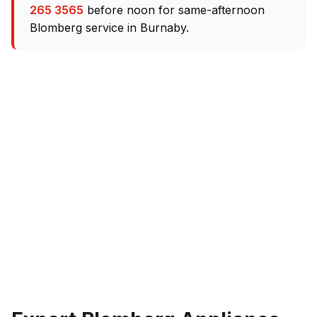
265 3565
before noon for same-afternoon
Blomberg service in Burnaby.