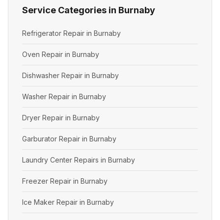
Service Categories in Burnaby
Refrigerator Repair in Burnaby
Oven Repair in Burnaby
Dishwasher Repair in Burnaby
Washer Repair in Burnaby
Dryer Repair in Burnaby
Garburator Repair in Burnaby
Laundry Center Repairs in Burnaby
Freezer Repair in Burnaby
Ice Maker Repair in Burnaby