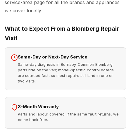
service-area page for all the brands and appliances
we cover locally.
What to Expect From a Blomberg Repair
Visit
Same-Day or Next-Day Service
Same-day diagnosis in Burnaby. Common Blomberg
parts ride on the van; model-specific control boards
are sourced fast, so most repairs still land in one or
two visits.
3-Month Warranty
Parts and labour covered. If the same fault returns, we
come back free.