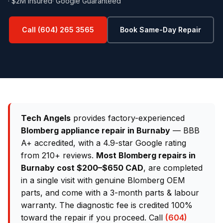
· $2M Insured
· Google Guaranteed
Call (604) 265 3565
Book Same-Day Repair
Tech Angels
provides factory-experienced
Blomberg appliance repair in Burnaby
— BBB
A+ accredited, with a 4.9-star Google rating
from 210+ reviews.
Most Blomberg repairs in
Burnaby cost $200–$650 CAD
, are completed
in a single visit with genuine Blomberg OEM
parts, and come with a 3-month parts & labour
warranty. The diagnostic fee is credited 100%
toward the repair if you proceed. Call
(604)