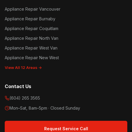
Appliance Repair Vancouver
Appliance Repair Burnaby
Appliance Repair Coquitlam
Appliance Repair North Van
Appliance Repair West Van
Appliance Repair New West
View All 12 Areas →
Contact Us
(604) 265 3565
Mon–Sat, 8am–5pm · Closed Sunday
Request Service Call