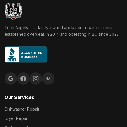
Tech Angels Appliance Repair home
Tech Angels — a family-owned appliance repair business
established overseas in 2014 and operating in BC since 2022.
Google reviews
Facebook
Instagram
Yelp reviews
Our Services
Dishwasher Repair
Dryer Repair