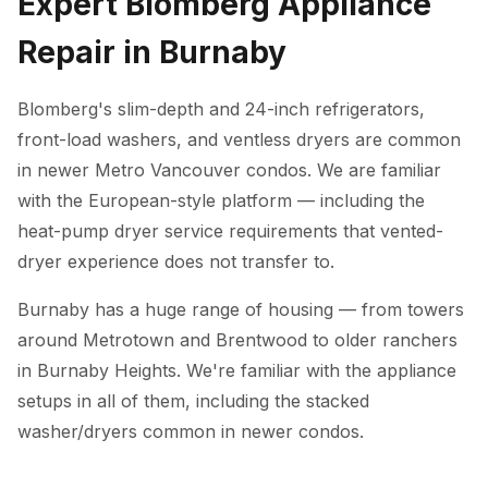
Expert Blomberg Appliance
Repair in Burnaby
Blomberg's slim-depth and 24-inch refrigerators,
front-load washers, and ventless dryers are common
in newer Metro Vancouver condos. We are familiar
with the European-style platform — including the
heat-pump dryer service requirements that vented-
dryer experience does not transfer to.
Burnaby has a huge range of housing — from towers
around Metrotown and Brentwood to older ranchers
in Burnaby Heights. We're familiar with the appliance
setups in all of them, including the stacked
washer/dryers common in newer condos.