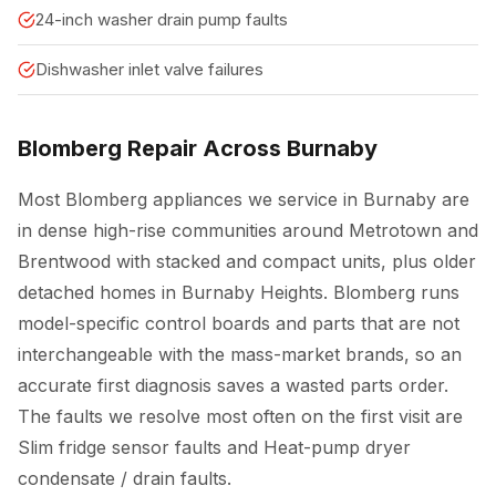
24-inch washer drain pump faults
Dishwasher inlet valve failures
Blomberg Repair Across Burnaby
Most Blomberg appliances we service in Burnaby are
in dense high-rise communities around Metrotown and
Brentwood with stacked and compact units, plus older
detached homes in Burnaby Heights. Blomberg runs
model-specific control boards and parts that are not
interchangeable with the mass-market brands, so an
accurate first diagnosis saves a wasted parts order.
The faults we resolve most often on the first visit are
Slim fridge sensor faults and Heat-pump dryer
condensate / drain faults.