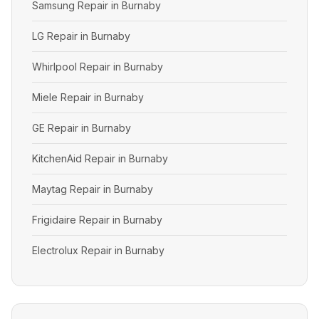
Samsung Repair in Burnaby
LG Repair in Burnaby
Whirlpool Repair in Burnaby
Miele Repair in Burnaby
GE Repair in Burnaby
KitchenAid Repair in Burnaby
Maytag Repair in Burnaby
Frigidaire Repair in Burnaby
Electrolux Repair in Burnaby