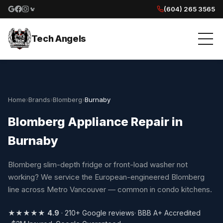
(604) 265 3565
Google reviews
Facebook
Instagram
Yelp reviews
Tech Angels
Home
›
Brands
›
Blomberg
›
Burnaby
Blomberg Appliance Repair in
Burnaby
Blomberg slim-depth fridge or front-load washer not
working? We service the European-engineered Blomberg
line across Metro Vancouver — common in condo kitchens.
★★★★★
4.9
· 210+ Google reviews
· BBB A+ Accredited