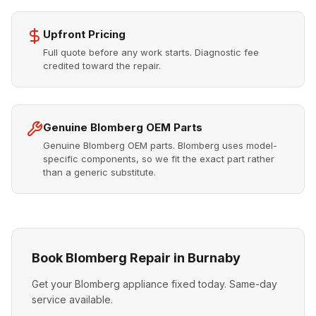
Upfront Pricing
Full quote before any work starts. Diagnostic fee
credited toward the repair.
Genuine Blomberg OEM Parts
Genuine Blomberg OEM parts. Blomberg uses model-
specific components, so we fit the exact part rather
than a generic substitute.
Book Blomberg Repair in Burnaby
Get your Blomberg appliance fixed today. Same-day
service available.