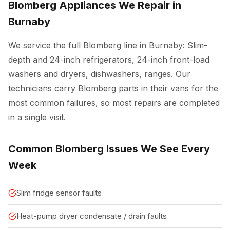
Blomberg Appliances We Repair in
Burnaby
We service the full Blomberg line in Burnaby: Slim-
depth and 24-inch refrigerators, 24-inch front-load
washers and dryers, dishwashers, ranges. Our
technicians carry Blomberg parts in their vans for the
most common failures, so most repairs are completed
in a single visit.
Common Blomberg Issues We See Every
Week
Slim fridge sensor faults
Heat-pump dryer condensate / drain faults