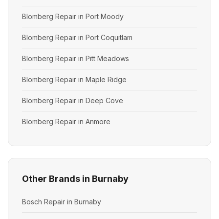
Blomberg Repair in Port Moody
Blomberg Repair in Port Coquitlam
Blomberg Repair in Pitt Meadows
Blomberg Repair in Maple Ridge
Blomberg Repair in Deep Cove
Blomberg Repair in Anmore
Other Brands in Burnaby
Bosch Repair in Burnaby