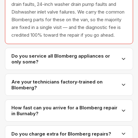
drain faults, 24-inch washer drain pump faults and
Dishwasher inlet valve failures. We carry the common
Blomberg parts for these on the van, so the majority
are fixed in a single visit — and the diagnostic fee is
credited 100% toward the repair if you go ahead.
Do you service all Blomberg appliances or
only some?
We service the full Blomberg appliance line —
refrigerators, washers, dryers, dishwashers, and
Are your technicians factory-trained on
Blomberg?
ovens — across all model series we have
encountered in Metro Vancouver homes.
Yes. Our technicians have direct experience with
Blomberg platforms and we maintain relationships with
How fast can you arrive for a Blomberg repair
in Burnaby?
Blomberg parts distributors for genuine OEM
components.
Most next-day appointments are available if you call
before noon. Burnaby appointments are scheduled
Do you charge extra for Blomberg repairs?