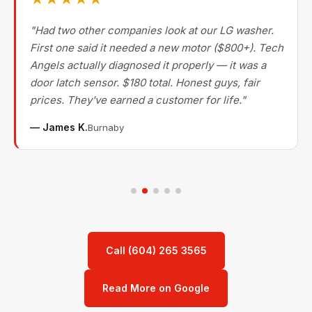
"Had two other companies look at our LG washer.
First one said it needed a new motor ($800+). Tech
Angels actually diagnosed it properly — it was a
door latch sensor. $180 total. Honest guys, fair
prices. They've earned a customer for life."
— James K.
Burnaby
Call (604) 265 3565
Read More on Google