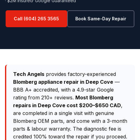
· $2M Insured
· Google Guaranteed
Call (604) 265 3565
Book Same-Day Repair
Tech Angels
provides factory-experienced
Blomberg appliance repair in Deep Cove
—
BBB A+ accredited, with a 4.9-star Google
rating from 210+ reviews.
Most Blomberg
repairs in Deep Cove cost $200–$650 CAD
,
are completed in a single visit with genuine
Blomberg OEM parts, and come with a 3-month
parts & labour warranty. The diagnostic fee is
credited 100% toward the repair if you proceed.