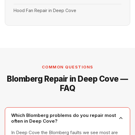
Hood Fan Repair in Deep Cove
COMMON QUESTIONS
Blomberg Repair in Deep Cove —
FAQ
Which Blomberg problems do you repair most
often in Deep Cove?
In Deep Cove the Blomberg faults we see most are