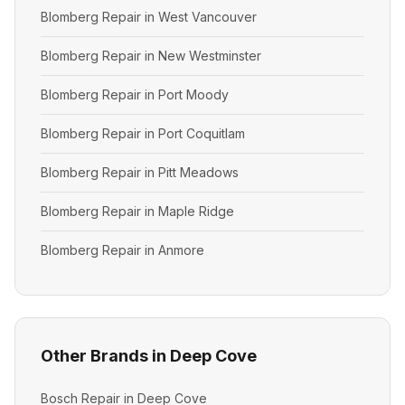
Blomberg Repair in West Vancouver
Blomberg Repair in New Westminster
Blomberg Repair in Port Moody
Blomberg Repair in Port Coquitlam
Blomberg Repair in Pitt Meadows
Blomberg Repair in Maple Ridge
Blomberg Repair in Anmore
Other Brands in Deep Cove
Bosch Repair in Deep Cove