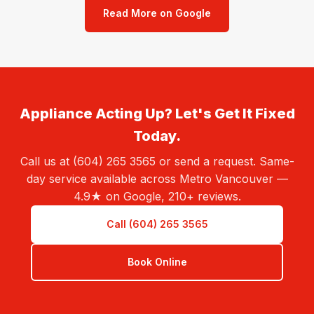
Read More on Google
Appliance Acting Up? Let's Get It Fixed
Today.
Call us at (604) 265 3565 or send a request. Same-
day service available across Metro Vancouver —
4.9★ on Google, 210+ reviews.
Call (604) 265 3565
Book Online