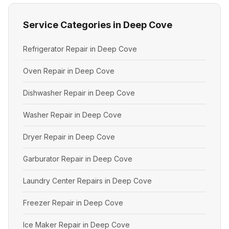
Service Categories in Deep Cove
Refrigerator Repair in Deep Cove
Oven Repair in Deep Cove
Dishwasher Repair in Deep Cove
Washer Repair in Deep Cove
Dryer Repair in Deep Cove
Garburator Repair in Deep Cove
Laundry Center Repairs in Deep Cove
Freezer Repair in Deep Cove
Ice Maker Repair in Deep Cove