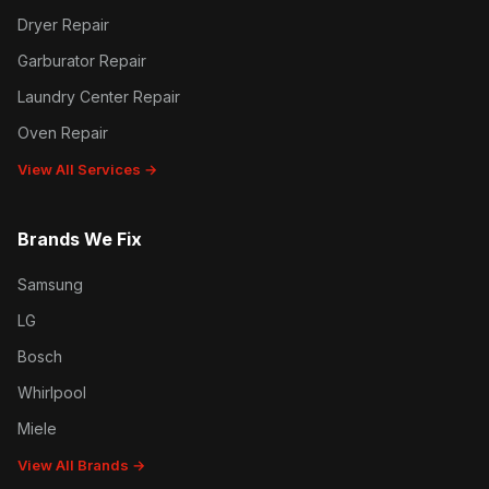
Dryer Repair
Garburator Repair
Laundry Center Repair
Oven Repair
View All Services →
Brands We Fix
Samsung
LG
Bosch
Whirlpool
Miele
View All Brands →