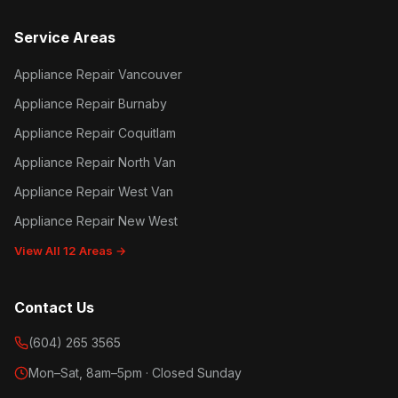
Service Areas
Appliance Repair Vancouver
Appliance Repair Burnaby
Appliance Repair Coquitlam
Appliance Repair North Van
Appliance Repair West Van
Appliance Repair New West
View All 12 Areas →
Contact Us
(604) 265 3565
Mon–Sat, 8am–5pm · Closed Sunday