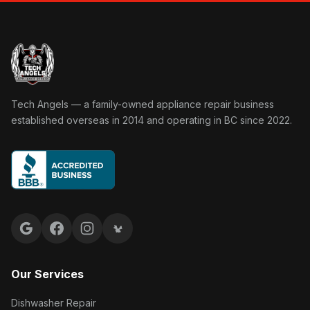
Tech Angels Appliance Repair home
Tech Angels — a family-owned appliance repair business
established overseas in 2014 and operating in BC since 2022.
Google reviews
Facebook
Instagram
Yelp reviews
Our Services
Dishwasher Repair