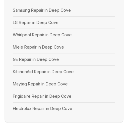
Samsung Repair in Deep Cove
LG Repair in Deep Cove
Whirlpool Repair in Deep Cove
Miele Repair in Deep Cove
GE Repair in Deep Cove
KitchenAid Repair in Deep Cove
Maytag Repair in Deep Cove
Frigidaire Repair in Deep Cove
Electrolux Repair in Deep Cove