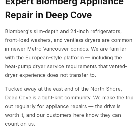
Expert Blomberg Appliance
Repair in Deep Cove
Blomberg's slim-depth and 24-inch refrigerators,
front-load washers, and ventless dryers are common
in newer Metro Vancouver condos. We are familiar
with the European-style platform — including the
heat-pump dryer service requirements that vented-
dryer experience does not transfer to.
Tucked away at the east end of the North Shore,
Deep Cove is a tight-knit community. We make the trip
out regularly for appliance repairs — the drive is
worth it, and our customers here know they can
count on us.