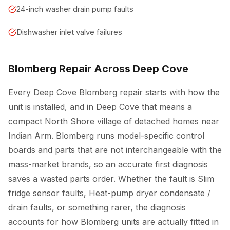
24-inch washer drain pump faults
Dishwasher inlet valve failures
Blomberg Repair Across Deep Cove
Every Deep Cove Blomberg repair starts with how the
unit is installed, and in Deep Cove that means a
compact North Shore village of detached homes near
Indian Arm. Blomberg runs model-specific control
boards and parts that are not interchangeable with the
mass-market brands, so an accurate first diagnosis
saves a wasted parts order. Whether the fault is Slim
fridge sensor faults, Heat-pump dryer condensate /
drain faults, or something rarer, the diagnosis
accounts for how Blomberg units are actually fitted in