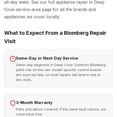
all-day waits. See our full
appliance repair in Deep
Cove
service-area page for all the brands and
appliances we cover locally.
What to Expect From a Blomberg Repair
Visit
Same-Day or Next-Day Service
Same-day diagnosis in Deep Cove. Common Blomberg
parts ride on the van; model-specific control boards
are sourced fast, so most repairs still land in one or
two visits.
3-Month Warranty
Parts and labour covered. If the same fault returns, we
come back free.