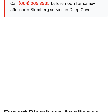
Call
(604) 265 3565
before noon for same-
afternoon Blomberg service in Deep Cove.