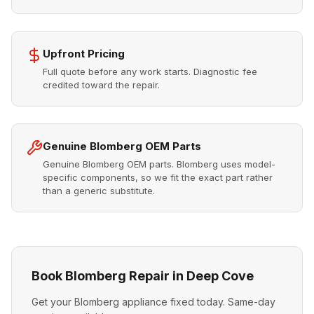
Upfront Pricing
Full quote before any work starts. Diagnostic fee
credited toward the repair.
Genuine Blomberg OEM Parts
Genuine Blomberg OEM parts. Blomberg uses model-
specific components, so we fit the exact part rather
than a generic substitute.
Book Blomberg Repair in Deep Cove
Get your Blomberg appliance fixed today. Same-day