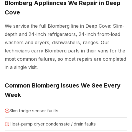
Blomberg Appliances We Repair in Deep
Cove
We service the full Blomberg line in Deep Cove: Slim-
depth and 24-inch refrigerators, 24-inch front-load
washers and dryers, dishwashers, ranges. Our
technicians carry Blomberg parts in their vans for the
most common failures, so most repairs are completed
in a single visit.
Common Blomberg Issues We See Every
Week
Slim fridge sensor faults
Heat-pump dryer condensate / drain faults