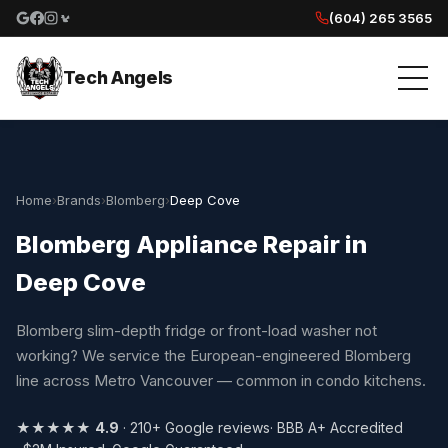
(604) 265 3565
Google reviews
Facebook
Instagram
Yelp reviews
Tech Angels
Home
›
Brands
›
Blomberg
›
Deep Cove
Blomberg Appliance Repair in
Deep Cove
Blomberg slim-depth fridge or front-load washer not
working? We service the European-engineered Blomberg
line across Metro Vancouver — common in condo kitchens.
★★★★★
4.9
· 210+ Google reviews
· BBB A+ Accredited