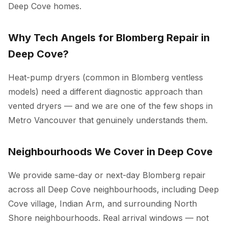
Deep Cove homes.
Why Tech Angels for Blomberg Repair in
Deep Cove?
Heat-pump dryers (common in Blomberg ventless
models) need a different diagnostic approach than
vented dryers — and we are one of the few shops in
Metro Vancouver that genuinely understands them.
Neighbourhoods We Cover in Deep Cove
We provide same-day or next-day Blomberg repair
across all Deep Cove neighbourhoods, including Deep
Cove village, Indian Arm, and surrounding North
Shore neighbourhoods. Real arrival windows — not