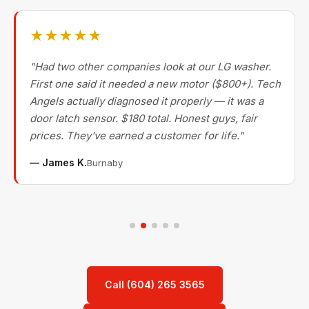
★★★★★
"Had two other companies look at our LG washer.
First one said it needed a new motor ($800+). Tech
Angels actually diagnosed it properly — it was a
door latch sensor. $180 total. Honest guys, fair
prices. They've earned a customer for life."
— James K.
Burnaby
Call (604) 265 3565