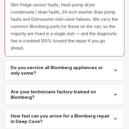
Slim fridge sensor faults, Heat-pump dryer
condensate / drain faults, 24-inch washer drain pump
faults and Dishwasher inlet valve failures. We carry the
common Blomberg parts for these on the van, so the
majority are fixed in a single visit — and the diagnostic
fee is credited 100% toward the repair if you go
ahead.
Do you service all Blomberg appliances or
only some?
We service the full Blomberg appliance line —
refrigerators, washers, dryers, dishwashers, and
Are your technicians factory-trained on
Blomberg?
ovens — across all model series we have
encountered in Metro Vancouver homes.
Yes. Our technicians have direct experience with
Blomberg platforms and we maintain relationships with
How fast can you arrive for a Blomberg repair
in Deep Cove?
Blomberg parts distributors for genuine OEM