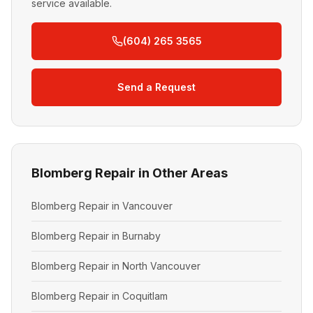
service available.
(604) 265 3565
Send a Request
Blomberg Repair in Other Areas
Blomberg Repair in Vancouver
Blomberg Repair in Burnaby
Blomberg Repair in North Vancouver
Blomberg Repair in Coquitlam