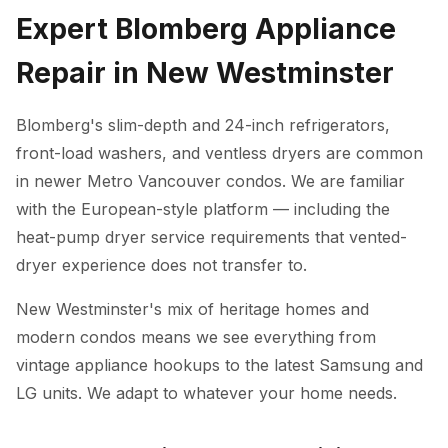
Expert Blomberg Appliance
Repair in New Westminster
Blomberg's slim-depth and 24-inch refrigerators,
front-load washers, and ventless dryers are common
in newer Metro Vancouver condos. We are familiar
with the European-style platform — including the
heat-pump dryer service requirements that vented-
dryer experience does not transfer to.
New Westminster's mix of heritage homes and
modern condos means we see everything from
vintage appliance hookups to the latest Samsung and
LG units. We adapt to whatever your home needs.