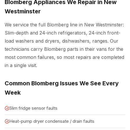
Blomberg Appliances We Repair in New
Westminster
We service the full Blomberg line in New Westminster:
Slim-depth and 24-inch refrigerators, 24-inch front-
load washers and dryers, dishwashers, ranges. Our
technicians carry Blomberg parts in their vans for the
most common failures, so most repairs are completed
in a single visit.
Common Blomberg Issues We See Every
Week
Slim fridge sensor faults
Heat-pump dryer condensate / drain faults