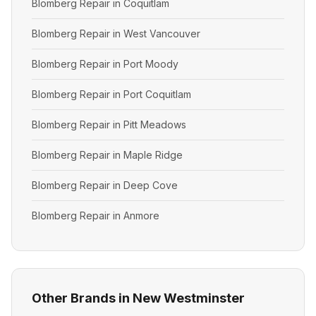
Blomberg Repair in Coquitlam
Blomberg Repair in West Vancouver
Blomberg Repair in Port Moody
Blomberg Repair in Port Coquitlam
Blomberg Repair in Pitt Meadows
Blomberg Repair in Maple Ridge
Blomberg Repair in Deep Cove
Blomberg Repair in Anmore
Other Brands in New Westminster