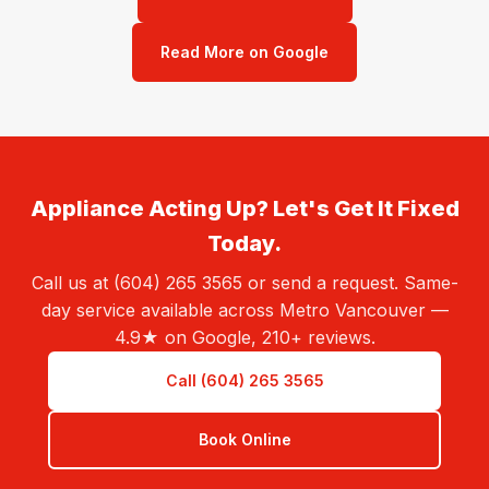
Read More on Google
Appliance Acting Up? Let's Get It Fixed
Today.
Call us at (604) 265 3565 or send a request. Same-
day service available across Metro Vancouver —
4.9★ on Google, 210+ reviews.
Call (604) 265 3565
Book Online