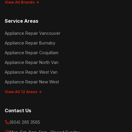
View All Brands →
Service Areas
Appliance Repair Vancouver
Appliance Repair Burnaby
Appliance Repair Coquitlam
Appliance Repair North Van
Appliance Repair West Van
Appliance Repair New West
View All 12 Areas →
Contact Us
(604) 265 3565