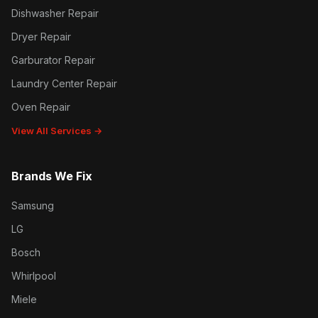
Dishwasher Repair
Dryer Repair
Garburator Repair
Laundry Center Repair
Oven Repair
View All Services →
Brands We Fix
Samsung
LG
Bosch
Whirlpool
Miele