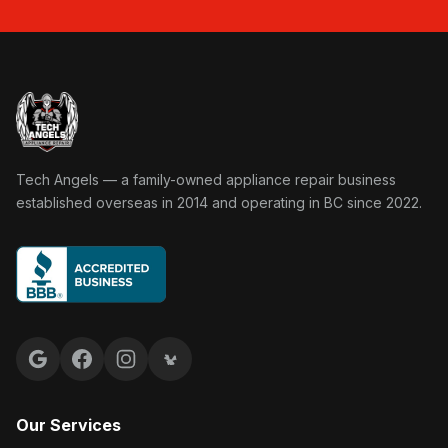
Tech Angels Appliance Repair home
Tech Angels — a family-owned appliance repair business
established overseas in 2014 and operating in BC since 2022.
Google reviews
Facebook
Instagram
Yelp reviews
Our Services