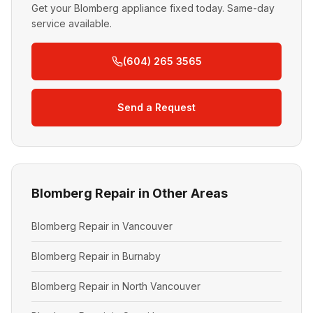
Get your Blomberg appliance fixed today. Same-day
service available.
(604) 265 3565
Send a Request
Blomberg Repair in Other Areas
Blomberg Repair in Vancouver
Blomberg Repair in Burnaby
Blomberg Repair in North Vancouver