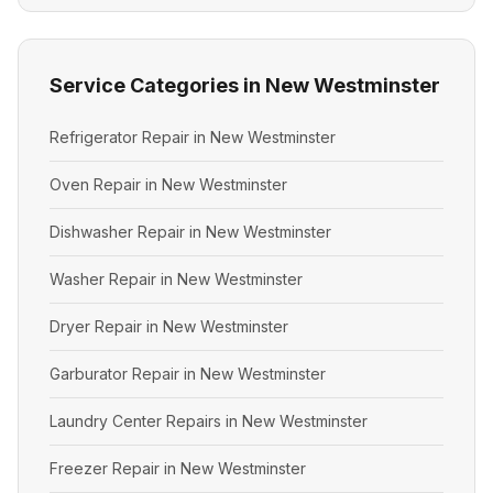
Service Categories in New Westminster
Refrigerator Repair in New Westminster
Oven Repair in New Westminster
Dishwasher Repair in New Westminster
Washer Repair in New Westminster
Dryer Repair in New Westminster
Garburator Repair in New Westminster
Laundry Center Repairs in New Westminster
Freezer Repair in New Westminster