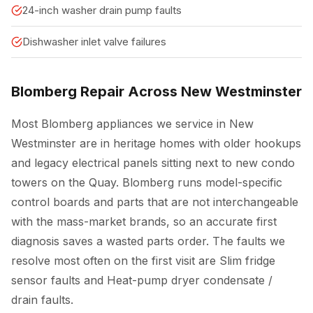
24-inch washer drain pump faults
Dishwasher inlet valve failures
Blomberg Repair Across New Westminster
Most Blomberg appliances we service in New
Westminster are in heritage homes with older hookups
and legacy electrical panels sitting next to new condo
towers on the Quay. Blomberg runs model-specific
control boards and parts that are not interchangeable
with the mass-market brands, so an accurate first
diagnosis saves a wasted parts order. The faults we
resolve most often on the first visit are Slim fridge
sensor faults and Heat-pump dryer condensate /
drain faults.