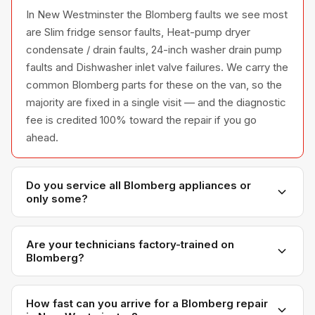
In New Westminster the Blomberg faults we see most
are Slim fridge sensor faults, Heat-pump dryer
condensate / drain faults, 24-inch washer drain pump
faults and Dishwasher inlet valve failures. We carry the
common Blomberg parts for these on the van, so the
majority are fixed in a single visit — and the diagnostic
fee is credited 100% toward the repair if you go
ahead.
Do you service all Blomberg appliances or
only some?
We service the full Blomberg appliance line —
refrigerators, washers, dryers, dishwashers, and
Are your technicians factory-trained on
Blomberg?
ovens — across all model series we have
encountered in Metro Vancouver homes.
Yes. Our technicians have direct experience with
Blomberg platforms and we maintain relationships with
How fast can you arrive for a Blomberg repair