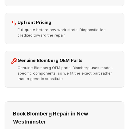
Upfront Pricing
Full quote before any work starts. Diagnostic fee
credited toward the repair.
Genuine Blomberg OEM Parts
Genuine Blomberg OEM parts. Blomberg uses model-
specific components, so we fit the exact part rather
than a generic substitute.
Book Blomberg Repair in New
Westminster