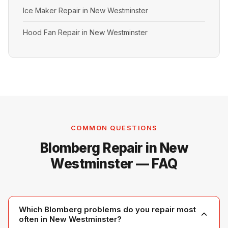
Ice Maker Repair in New Westminster
Hood Fan Repair in New Westminster
COMMON QUESTIONS
Blomberg Repair in New
Westminster — FAQ
Which Blomberg problems do you repair most
often in New Westminster?