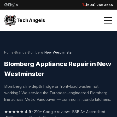
(604) 265 3565
Google reviews
Facebook
Instagram
Yelp reviews
Tech Angels
Home
›
Brands
›
Blomberg
›
New Westminster
Blomberg Appliance Repair in New
Westminster
Blomberg slim-depth fridge or front-load washer not
working? We service the European-engineered Blomberg
line across Metro Vancouver — common in condo kitchens.
★★★★★
4.9
· 210+ Google reviews
· BBB A+ Accredited