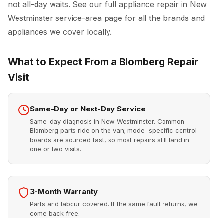
not all-day waits. See our full
appliance repair in New
Westminster
service-area page for all the brands and
appliances we cover locally.
What to Expect From a Blomberg Repair
Visit
Same-Day or Next-Day Service
Same-day diagnosis in New Westminster. Common
Blomberg parts ride on the van; model-specific control
boards are sourced fast, so most repairs still land in
one or two visits.
3-Month Warranty
Parts and labour covered. If the same fault returns, we
come back free.