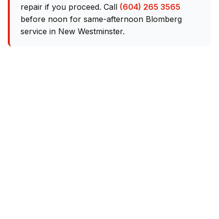
repair if you proceed. Call
(604) 265 3565
before noon for same-afternoon Blomberg
service in New Westminster.