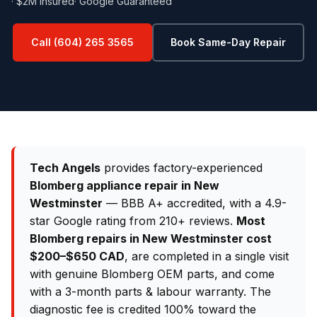
· $2M Insured
· Google Guaranteed
Call (604) 265 3565
Book Same-Day Repair
Tech Angels
provides factory-experienced
Blomberg appliance repair in New
Westminster
— BBB A+ accredited, with a 4.9-
star Google rating from 210+ reviews.
Most
Blomberg repairs in New Westminster cost
$200–$650 CAD
, are completed in a single visit
with genuine Blomberg OEM parts, and come
with a 3-month parts & labour warranty. The
diagnostic fee is credited 100% toward the