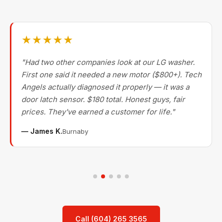
★★★★★
"Had two other companies look at our LG washer.
First one said it needed a new motor ($800+). Tech
Angels actually diagnosed it properly — it was a
door latch sensor. $180 total. Honest guys, fair
prices. They've earned a customer for life."
— James K.
Burnaby
Call (604) 265 3565