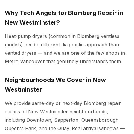
Why Tech Angels for Blomberg Repair in
New Westminster?
Heat-pump dryers (common in Blomberg ventless
models) need a different diagnostic approach than
vented dryers — and we are one of the few shops in
Metro Vancouver that genuinely understands them.
Neighbourhoods We Cover in New
Westminster
We provide same-day or next-day Blomberg repair
across all New Westminster neighbourhoods,
including Downtown, Sapperton, Queensborough,
Queen's Park, and the Quay. Real arrival windows —