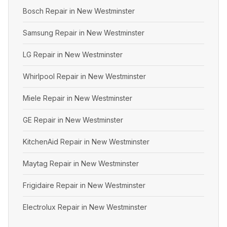
Bosch Repair in New Westminster
Samsung Repair in New Westminster
LG Repair in New Westminster
Whirlpool Repair in New Westminster
Miele Repair in New Westminster
GE Repair in New Westminster
KitchenAid Repair in New Westminster
Maytag Repair in New Westminster
Frigidaire Repair in New Westminster
Electrolux Repair in New Westminster