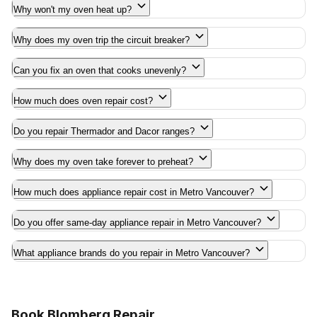
Why won't my oven heat up?
Why does my oven trip the circuit breaker?
Can you fix an oven that cooks unevenly?
How much does oven repair cost?
Do you repair Thermador and Dacor ranges?
Why does my oven take forever to preheat?
How much does appliance repair cost in Metro Vancouver?
Do you offer same-day appliance repair in Metro Vancouver?
What appliance brands do you repair in Metro Vancouver?
Book Blomberg Repair