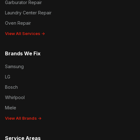
Garburator Repair
Laundry Center Repair
Oven Repair
View All Services →
Brands We Fix
Samsung
LG
Bosch
Whirlpool
Miele
View All Brands →
Service Areas