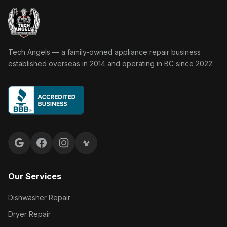
Tech Angels Appliance Repair home
Tech Angels — a family-owned appliance repair business
established overseas in 2014 and operating in BC since 2022.
Google reviews
Facebook
Instagram
Yelp reviews
Our Services
Dishwasher Repair
Dryer Repair