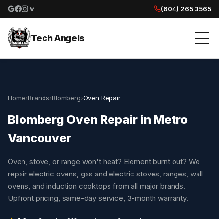
(604) 265 3565
Google reviews
Facebook
Instagram
Yelp reviews
Tech Angels
Home
›
Brands
›
Blomberg
›
Oven Repair
Blomberg Oven Repair in Metro
Vancouver
Oven, stove, or range won't heat? Element burnt out? We
repair electric ovens, gas and electric stoves, ranges, wall
ovens, and induction cooktops from all major brands.
Upfront pricing, same-day service, 3-month warranty.