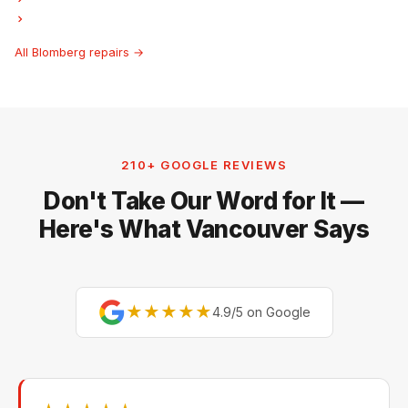
Blomberg Hood Fan Repair
All Blomberg repairs →
210+ GOOGLE REVIEWS
Don't Take Our Word for It —
Here's What Vancouver Says
★★★★★
4.9/5 on Google