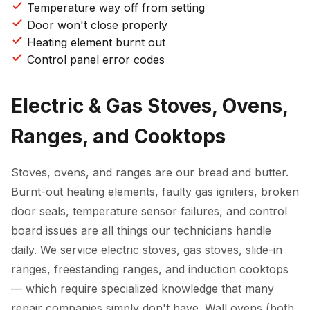
Temperature way off from setting
Door won't close properly
Heating element burnt out
Control panel error codes
Electric & Gas Stoves, Ovens,
Ranges, and Cooktops
Stoves, ovens, and ranges are our bread and butter.
Burnt-out heating elements, faulty gas igniters, broken
door seals, temperature sensor failures, and control
board issues are all things our technicians handle
daily. We service electric stoves, gas stoves, slide-in
ranges, freestanding ranges, and induction cooktops
— which require specialized knowledge that many
repair companies simply don't have. Wall ovens (both