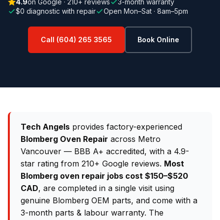
4.9
on Google · 210+ reviews
3-month warranty
$0 diagnostic with repair
Open Mon–Sat · 8am–5pm
Call (604) 265 3565
Book Online
Tech Angels
provides factory-experienced
Blomberg Oven Repair
across Metro
Vancouver — BBB A+ accredited, with a 4.9-
star rating from 210+ Google reviews.
Most
Blomberg oven repair jobs cost $150–$520
CAD
, are completed in a single visit using
genuine Blomberg OEM parts, and come with a
3-month parts & labour warranty. The