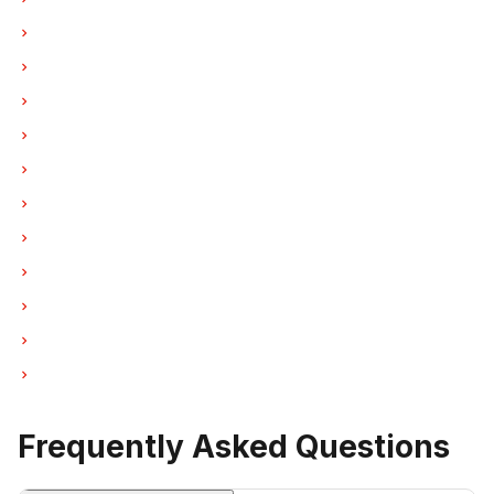
Oven Repair in Burnaby
Oven Repair in North Vancouver
Oven Repair in Coquitlam
Oven Repair in West Vancouver
Oven Repair in New Westminster
Oven Repair in Port Moody
Oven Repair in Port Coquitlam
Oven Repair in Pitt Meadows
Oven Repair in Maple Ridge
Oven Repair in Deep Cove
Oven Repair in Anmore
Frequently Asked Questions