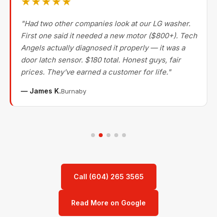
★★★★★
"Had two other companies look at our LG washer.
First one said it needed a new motor ($800+). Tech
Angels actually diagnosed it properly — it was a
door latch sensor. $180 total. Honest guys, fair
prices. They've earned a customer for life."
— James K.
Burnaby
Call (604) 265 3565
Read More on Google