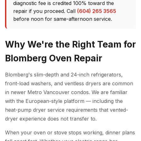
diagnostic fee is credited 100% toward the
repair if you proceed. Call
(604) 265 3565
before noon for same-afternoon service.
Why We're the Right Team for
Blomberg Oven Repair
Blomberg's slim-depth and 24-inch refrigerators,
front-load washers, and ventless dryers are common
in newer Metro Vancouver condos. We are familiar
with the European-style platform — including the
heat-pump dryer service requirements that vented-
dryer experience does not transfer to.
When your oven or stove stops working, dinner plans