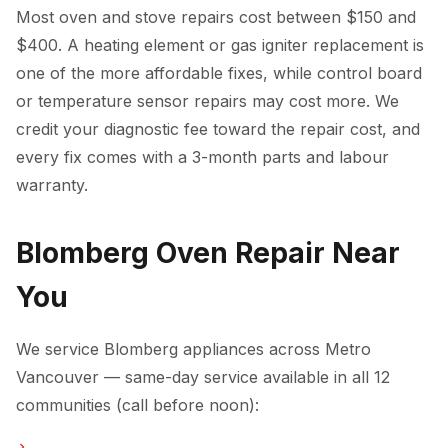
Most oven and stove repairs cost between $150 and
$400. A heating element or gas igniter replacement is
one of the more affordable fixes, while control board
or temperature sensor repairs may cost more. We
credit your diagnostic fee toward the repair cost, and
every fix comes with a 3-month parts and labour
warranty.
Blomberg Oven Repair Near
You
We service Blomberg appliances across Metro
Vancouver — same-day service available in all 12
communities (call before noon):
Oven Repair in Vancouver