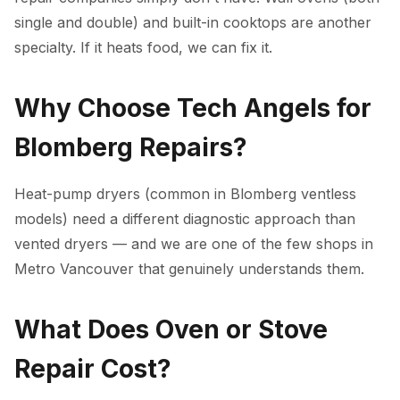
single and double) and built-in cooktops are another
specialty. If it heats food, we can fix it.
Why Choose Tech Angels for
Blomberg Repairs?
Heat-pump dryers (common in Blomberg ventless
models) need a different diagnostic approach than
vented dryers — and we are one of the few shops in
Metro Vancouver that genuinely understands them.
What Does Oven or Stove
Repair Cost?