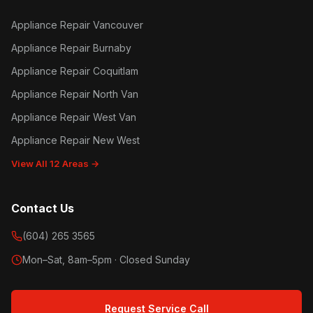
Appliance Repair Vancouver
Appliance Repair Burnaby
Appliance Repair Coquitlam
Appliance Repair North Van
Appliance Repair West Van
Appliance Repair New West
View All 12 Areas →
Contact Us
(604) 265 3565
Mon–Sat, 8am–5pm · Closed Sunday
Request Service Call