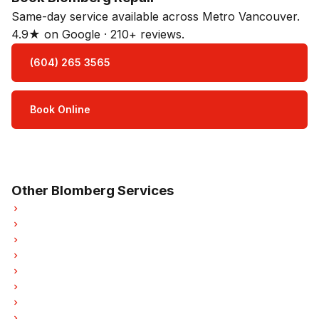
Same-day service available across Metro Vancouver.
4.9★ on Google · 210+ reviews.
(604) 265 3565
Book Online
Open Mon–Sat · 8 am – 5 pm
3-month parts & labour warranty
Other Blomberg Services
Blomberg Refrigerator Repair
Blomberg Dishwasher Repair
Blomberg Washer Repair
Blomberg Dryer Repair
Blomberg Garburator Repair
Blomberg Laundry Center Repairs
Blomberg Freezer Repair
Blomberg Ice Maker Repair