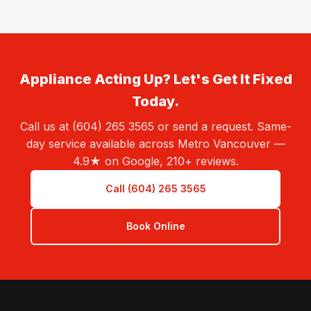
Appliance Acting Up? Let's Get It Fixed
Today.
Call us at (604) 265 3565 or send a request. Same-
day service available across Metro Vancouver —
4.9★ on Google, 210+ reviews.
Call (604) 265 3565
Book Online