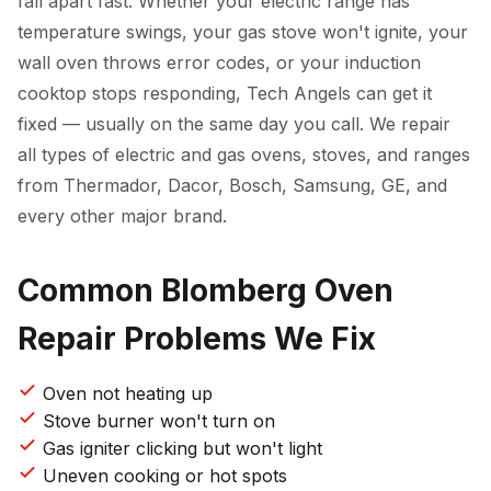
fall apart fast. Whether your electric range has
temperature swings, your gas stove won't ignite, your
wall oven throws error codes, or your induction
cooktop stops responding, Tech Angels can get it
fixed — usually on the same day you call. We repair
all types of electric and gas ovens, stoves, and ranges
from Thermador, Dacor, Bosch, Samsung, GE, and
every other major brand.
Common Blomberg Oven
Repair Problems We Fix
Oven not heating up
Stove burner won't turn on
Gas igniter clicking but won't light
Uneven cooking or hot spots