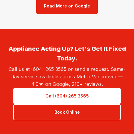
Read More on Google
Appliance Acting Up? Let's Get It Fixed
Today.
Call us at (604) 265 3565 or send a request. Same-
day service available across Metro Vancouver —
4.9★ on Google, 210+ reviews.
Call (604) 265 3565
Book Online