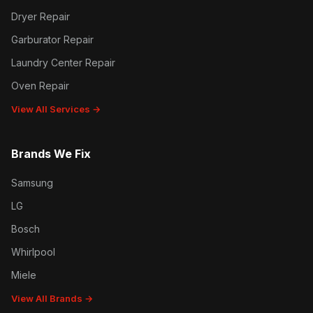
Dryer Repair
Garburator Repair
Laundry Center Repair
Oven Repair
View All Services →
Brands We Fix
Samsung
LG
Bosch
Whirlpool
Miele
View All Brands →