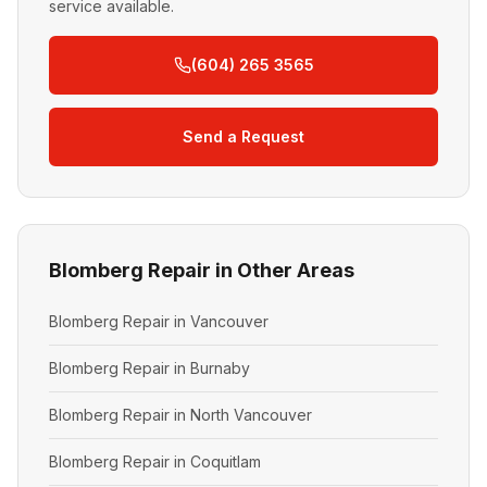
service available.
(604) 265 3565
Send a Request
Blomberg Repair in Other Areas
Blomberg Repair in Vancouver
Blomberg Repair in Burnaby
Blomberg Repair in North Vancouver
Blomberg Repair in Coquitlam