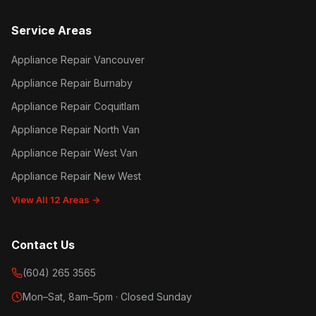
Service Areas
Appliance Repair Vancouver
Appliance Repair Burnaby
Appliance Repair Coquitlam
Appliance Repair North Van
Appliance Repair West Van
Appliance Repair New West
View All 12 Areas →
Contact Us
(604) 265 3565
Mon–Sat, 8am–5pm · Closed Sunday