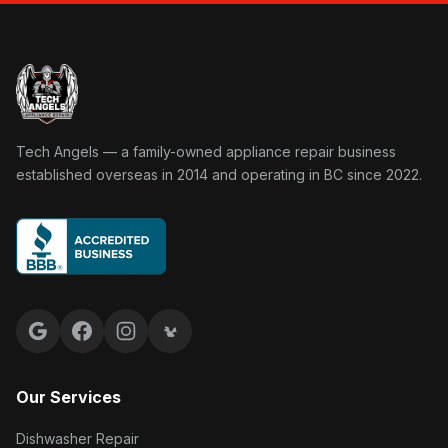
Tech Angels Appliance Repair home
Tech Angels — a family-owned appliance repair business
established overseas in 2014 and operating in BC since 2022.
Google reviews
Facebook
Instagram
Yelp reviews
Our Services
Dishwasher Repair