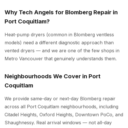
Why Tech Angels for Blomberg Repair in
Port Coquitlam?
Heat-pump dryers (common in Blomberg ventless
models) need a different diagnostic approach than
vented dryers — and we are one of the few shops in
Metro Vancouver that genuinely understands them.
Neighbourhoods We Cover in Port
Coquitlam
We provide same-day or next-day Blomberg repair
across all Port Coquitlam neighbourhoods, including
Citadel Heights, Oxford Heights, Downtown PoCo, and
Shaughnessy. Real arrival windows — not all-day