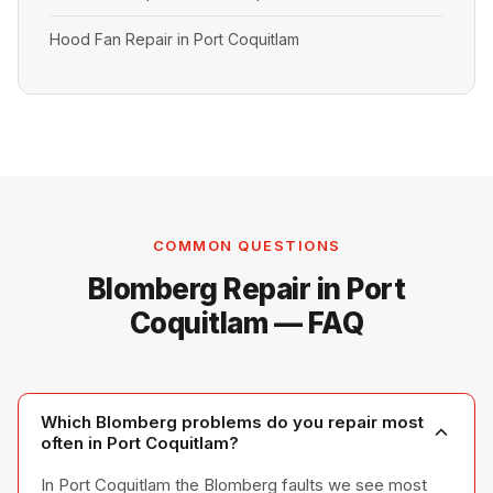
Hood Fan Repair in Port Coquitlam
COMMON QUESTIONS
Blomberg Repair in Port
Coquitlam — FAQ
Which Blomberg problems do you repair most
often in Port Coquitlam?
In Port Coquitlam the Blomberg faults we see most