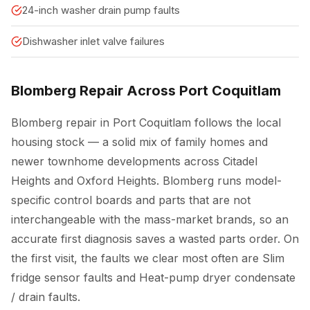
24-inch washer drain pump faults
Dishwasher inlet valve failures
Blomberg Repair Across Port Coquitlam
Blomberg repair in Port Coquitlam follows the local
housing stock — a solid mix of family homes and
newer townhome developments across Citadel
Heights and Oxford Heights. Blomberg runs model-
specific control boards and parts that are not
interchangeable with the mass-market brands, so an
accurate first diagnosis saves a wasted parts order. On
the first visit, the faults we clear most often are Slim
fridge sensor faults and Heat-pump dryer condensate
/ drain faults.