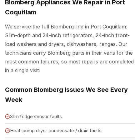
Blomberg Appliances We Repair in Port
Coquitlam
We service the full Blomberg line in Port Coquitlam:
Slim-depth and 24-inch refrigerators, 24-inch front-
load washers and dryers, dishwashers, ranges. Our
technicians carry Blomberg parts in their vans for the
most common failures, so most repairs are completed
in a single visit.
Common Blomberg Issues We See Every
Week
Slim fridge sensor faults
Heat-pump dryer condensate / drain faults