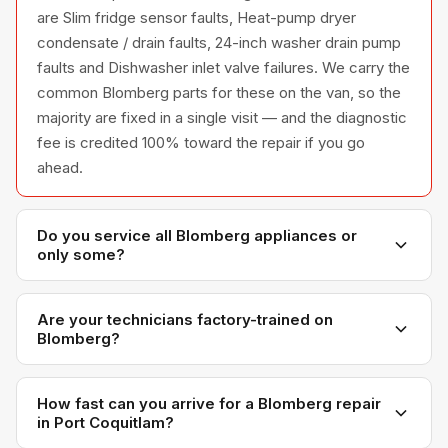
are Slim fridge sensor faults, Heat-pump dryer
condensate / drain faults, 24-inch washer drain pump
faults and Dishwasher inlet valve failures. We carry the
common Blomberg parts for these on the van, so the
majority are fixed in a single visit — and the diagnostic
fee is credited 100% toward the repair if you go
ahead.
Do you service all Blomberg appliances or
only some?
We service the full Blomberg appliance line —
refrigerators, washers, dryers, dishwashers, and
Are your technicians factory-trained on
Blomberg?
ovens — across all model series we have
encountered in Metro Vancouver homes.
Yes. Our technicians have direct experience with
Blomberg platforms and we maintain relationships with
How fast can you arrive for a Blomberg repair
in Port Coquitlam?
Blomberg parts distributors for genuine OEM