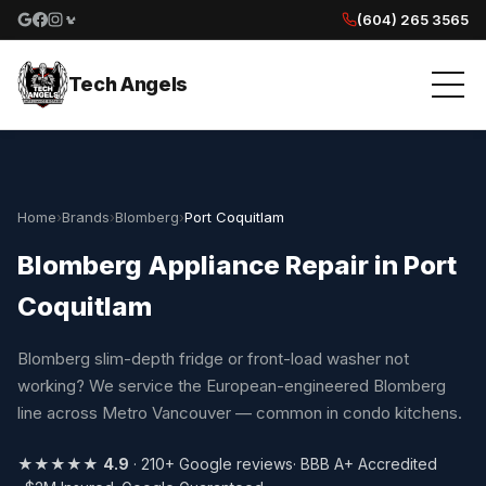
(604) 265 3565
Google reviews
Facebook
Instagram
Yelp reviews
Tech Angels
Home
›
Brands
›
Blomberg
›
Port Coquitlam
Blomberg Appliance Repair in Port
Coquitlam
Blomberg slim-depth fridge or front-load washer not
working? We service the European-engineered Blomberg
line across Metro Vancouver — common in condo kitchens.
★★★★★
4.9
· 210+ Google reviews
· BBB A+ Accredited