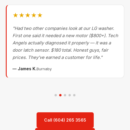
★★★★★
"Had two other companies look at our LG washer.
First one said it needed a new motor ($800+). Tech
Angels actually diagnosed it properly — it was a
door latch sensor. $180 total. Honest guys, fair
prices. They've earned a customer for life."
— James K.
Burnaby
Call (604) 265 3565