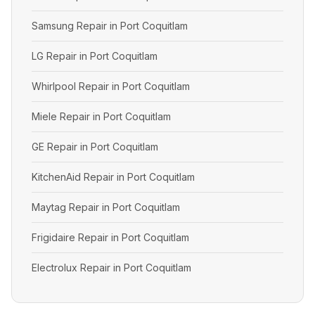
Samsung Repair in Port Coquitlam
LG Repair in Port Coquitlam
Whirlpool Repair in Port Coquitlam
Miele Repair in Port Coquitlam
GE Repair in Port Coquitlam
KitchenAid Repair in Port Coquitlam
Maytag Repair in Port Coquitlam
Frigidaire Repair in Port Coquitlam
Electrolux Repair in Port Coquitlam