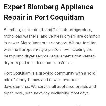
Expert Blomberg Appliance
Repair in Port Coquitlam
Blomberg's slim-depth and 24-inch refrigerators,
front-load washers, and ventless dryers are common
in newer Metro Vancouver condos. We are familiar
with the European-style platform — including the
heat-pump dryer service requirements that vented-
dryer experience does not transfer to.
Port Coquitlam is a growing community with a solid
mix of family homes and newer townhome
developments. We service all appliance brands and
types here, with next-day availability most days.