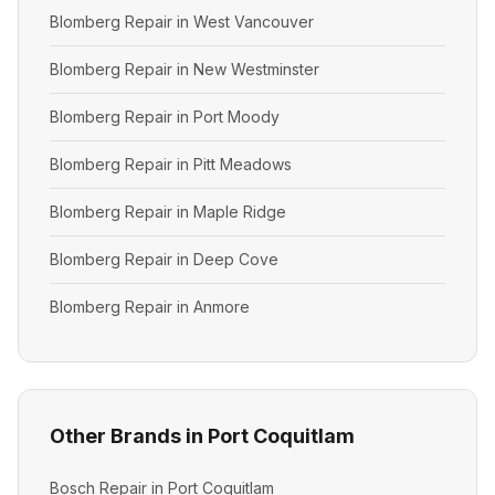
Blomberg Repair in West Vancouver
Blomberg Repair in New Westminster
Blomberg Repair in Port Moody
Blomberg Repair in Pitt Meadows
Blomberg Repair in Maple Ridge
Blomberg Repair in Deep Cove
Blomberg Repair in Anmore
Other Brands in Port Coquitlam
Bosch Repair in Port Coquitlam