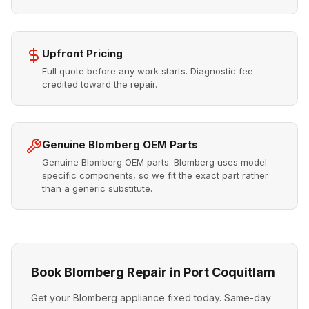
Upfront Pricing
Full quote before any work starts. Diagnostic fee
credited toward the repair.
Genuine Blomberg OEM Parts
Genuine Blomberg OEM parts. Blomberg uses model-
specific components, so we fit the exact part rather
than a generic substitute.
Book Blomberg Repair in Port Coquitlam
Get your Blomberg appliance fixed today. Same-day