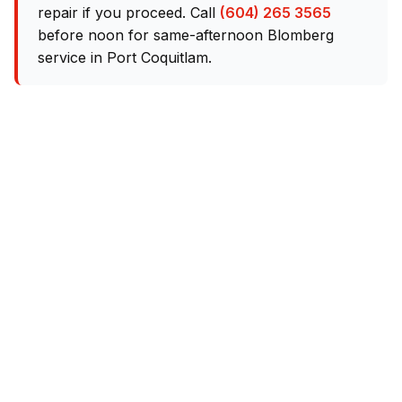
repair if you proceed. Call
(604) 265 3565
before noon for same-afternoon Blomberg
service in Port Coquitlam.