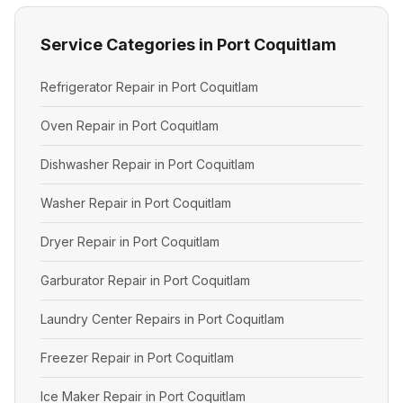
Service Categories in Port Coquitlam
Refrigerator Repair in Port Coquitlam
Oven Repair in Port Coquitlam
Dishwasher Repair in Port Coquitlam
Washer Repair in Port Coquitlam
Dryer Repair in Port Coquitlam
Garburator Repair in Port Coquitlam
Laundry Center Repairs in Port Coquitlam
Freezer Repair in Port Coquitlam
Ice Maker Repair in Port Coquitlam