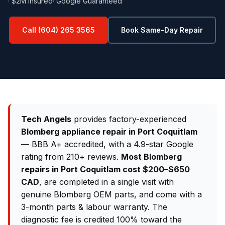
· $2M Insured
· Google Guaranteed
Call (604) 265 3565
Book Same-Day Repair
Tech Angels
provides factory-experienced
Blomberg appliance repair in Port Coquitlam
— BBB A+ accredited, with a 4.9-star Google
rating from 210+ reviews.
Most Blomberg
repairs in Port Coquitlam cost $200–$650
CAD
, are completed in a single visit with
genuine Blomberg OEM parts, and come with a
3-month parts & labour warranty. The
diagnostic fee is credited 100% toward the