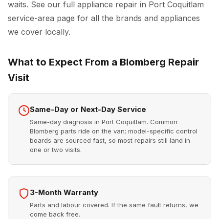
waits. See our full
appliance repair in Port Coquitlam
service-area page for all the brands and appliances
we cover locally.
What to Expect From a Blomberg Repair
Visit
Same-Day or Next-Day Service
Same-day diagnosis in Port Coquitlam. Common
Blomberg parts ride on the van; model-specific control
boards are sourced fast, so most repairs still land in
one or two visits.
3-Month Warranty
Parts and labour covered. If the same fault returns, we
come back free.