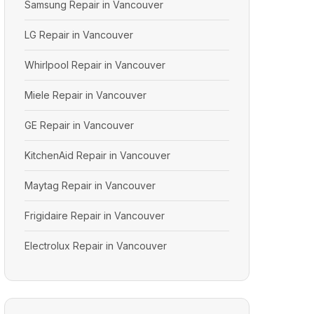
Samsung Repair in Vancouver
LG Repair in Vancouver
Whirlpool Repair in Vancouver
Miele Repair in Vancouver
GE Repair in Vancouver
KitchenAid Repair in Vancouver
Maytag Repair in Vancouver
Frigidaire Repair in Vancouver
Electrolux Repair in Vancouver