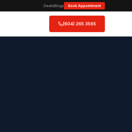
Deals
Blogs
Book Appointment
(604) 265 3565