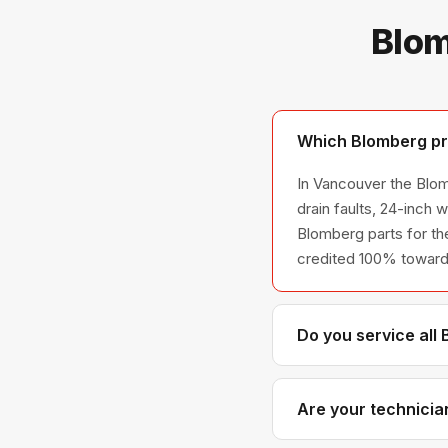
Blom
Which Blomberg pr
In Vancouver the Blom
drain faults, 24-inch
Blomberg parts for the
credited 100% toward 
Do you service all
We service the full B
across all model ser
Are your technicia