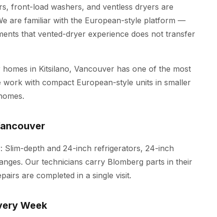
rs, front-load washers, and ventless dryers are
are familiar with the European-style platform —
ments that vented-dryer experience does not transfer
homes in Kitsilano, Vancouver has one of the most
 We work with compact European-style units in smaller
 homes.
Vancouver
: Slim-depth and 24-inch refrigerators, 24-inch
anges. Our technicians carry Blomberg parts in their
irs are completed in a single visit.
very Week