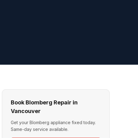
Book Blomberg Repair in
Vancouver
Get your Blomberg appliance fixed today.
Same-day service available.