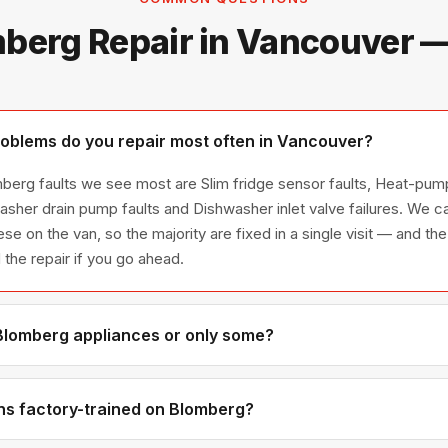
berg Repair in Vancouver 
oblems do you repair most often in Vancouver?
berg faults we see most are Slim fridge sensor faults, Heat-pum
 washer drain pump faults and Dishwasher inlet valve failures. We
se on the van, so the majority are fixed in a single visit — and the
the repair if you go ahead.
 Blomberg appliances or only some?
lomberg appliance line — refrigerators, washers, dryers, dishwas
ies we have encountered in Metro Vancouver homes.
ns factory-trained on Blomberg?