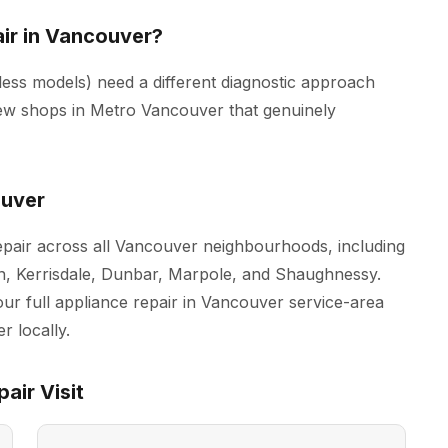
ir in Vancouver?
ss models) need a different diagnostic approach
ew shops in Metro Vancouver that genuinely
ouver
pair across all Vancouver neighbourhoods, including
n, Kerrisdale, Dunbar, Marpole, and Shaughnessy.
our full
appliance repair in Vancouver
service-area
r locally.
air Visit