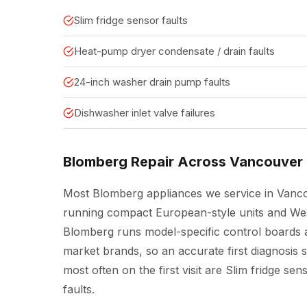
Slim fridge sensor faults
Heat-pump dryer condensate / drain faults
24-inch washer drain pump faults
Dishwasher inlet valve failures
Blomberg Repair Across Vancouver
Most Blomberg appliances we service in Vanco
running compact European-style units and West
Blomberg runs model-specific control boards a
market brands, so an accurate first diagnosis 
most often on the first visit are Slim fridge s
faults.