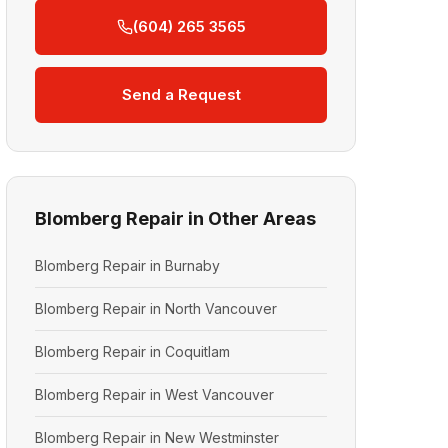
(604) 265 3565
Send a Request
Blomberg Repair in Other Areas
Blomberg Repair in Burnaby
Blomberg Repair in North Vancouver
Blomberg Repair in Coquitlam
Blomberg Repair in West Vancouver
Blomberg Repair in New Westminster