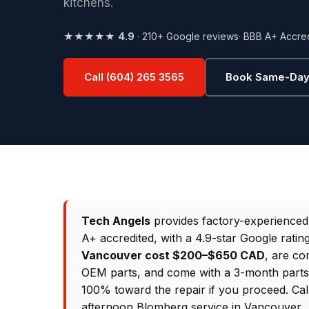
kitchens.
★★★★★
4.9
· 210+ Google reviews
· BBB A+ Accre
Call (604) 265 3565
Book Same-Day
Tech Angels
provides factory-experience
A+ accredited, with a 4.9-star Google rati
Vancouver cost $200–$650 CAD
, are co
OEM parts, and come with a 3-month parts &
100% toward the repair if you proceed. Ca
afternoon Blomberg service in Vancouver.