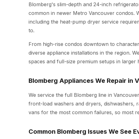
Blomberg's slim-depth and 24-inch refrigerato
common in newer Metro Vancouver condos. We 
including the heat-pump dryer service require
to.
From high-rise condos downtown to character 
diverse appliance installations in the region.
spaces and full-size premium setups in larger
Blomberg Appliances We Repair in 
We service the full Blomberg line in Vancouver
front-load washers and dryers, dishwashers, r
vans for the most common failures, so most repa
Common Blomberg Issues We See E