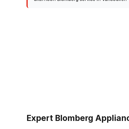
Expert Blomberg Applianc