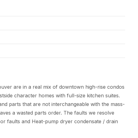
uver are in a real mix of downtown high-rise condos
side character homes with full-size kitchen suites.
nd parts that are not interchangeable with the mass-
saves a wasted parts order. The faults we resolve
ensor faults and Heat-pump dryer condensate / drain