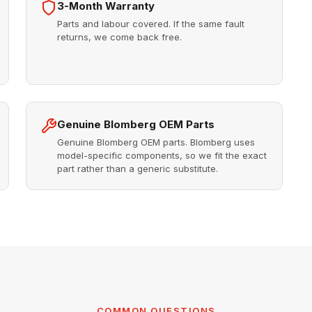
3-Month Warranty
Parts and labour covered. If the same fault
returns, we come back free.
Genuine Blomberg OEM Parts
Genuine Blomberg OEM parts. Blomberg uses
model-specific components, so we fit the exact
part rather than a generic substitute.
COMMON QUESTIONS