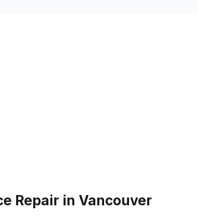
e Repair in Vancouver