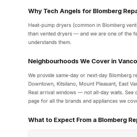
Why Tech Angels for Blomberg Repa
Heat-pump dryers (common in Blomberg ventle
than vented dryers — and we are one of the f
understands them.
Neighbourhoods We Cover in Vanc
We provide same-day or next-day Blomberg re
Downtown, Kitsilano, Mount Pleasant, East Va
Real arrival windows — not all-day waits. See 
page for all the brands and appliances we cove
What to Expect From a Blomberg Rep