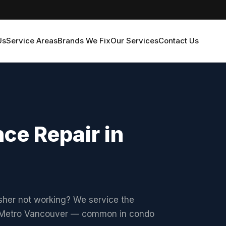
Us
Service Areas
Brands We Fix
Our Services
Contact Us
ce Repair in
asher not working? We service the
s Metro Vancouver — common in condo