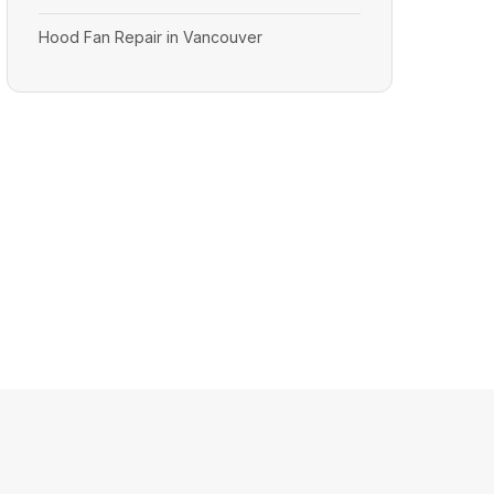
Hood Fan Repair in Vancouver