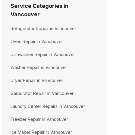
Service Categories in
Vancouver
Refrigerator Repair in Vancouver
Oven Repair in Vancouver
Dishwasher Repair in Vancouver
Washer Repair in Vancouver
Dryer Repair in Vancouver
Garburator Repair in Vancouver
Laundry Center Repairs in Vancouver
Freezer Repair in Vancouver
Ice Maker Repair in Vancouver