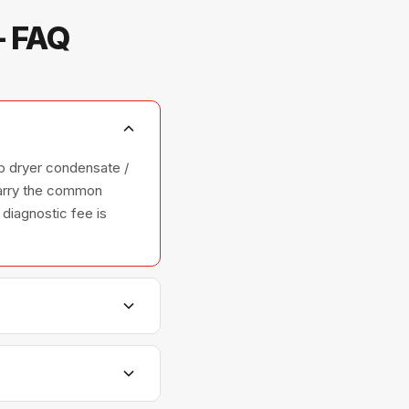
— FAQ
p dryer condensate /
 carry the common
 diagnostic fee is
hers, and ovens —