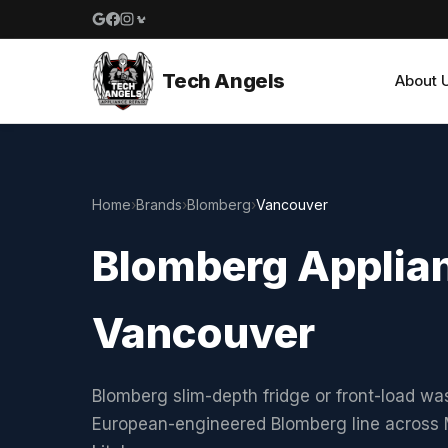
Google reviews
Facebook
Instagram
Yelp reviews
Tech Angels
About 
Home
›
Brands
›
Blomberg
›
Vancouver
Blomberg Applian
Vancouver
Blomberg slim-depth fridge or front-load w
European-engineered Blomberg line acros