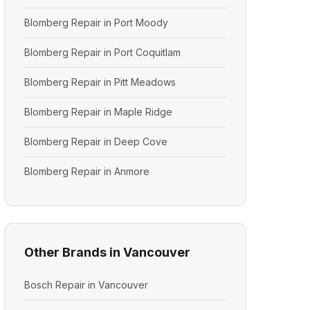
Blomberg Repair in Port Moody
Blomberg Repair in Port Coquitlam
Blomberg Repair in Pitt Meadows
Blomberg Repair in Maple Ridge
Blomberg Repair in Deep Cove
Blomberg Repair in Anmore
Other Brands in Vancouver
Bosch Repair in Vancouver