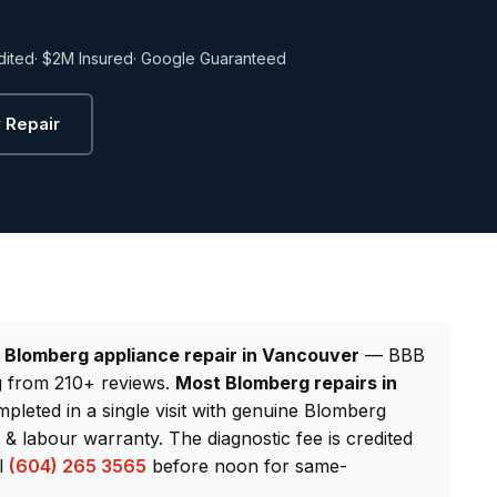
dited
· $2M Insured
· Google Guaranteed
 Repair
d
Blomberg appliance repair in Vancouver
— BBB
ng from 210+ reviews.
Most Blomberg repairs in
mpleted in a single visit with genuine Blomberg
 labour warranty. The diagnostic fee is credited
ll
(604) 265 3565
before noon for same-