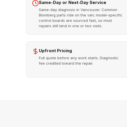
Same-Day or Next-Day Service
Same-day diagnosis in Vancouver. Common
Blomberg parts ride on the van; model-specific
control boards are sourced fast, so most
repairs still land in one or two visits.
Upfront Pricing
Full quote before any work starts. Diagnostic
fee credited toward the repair.