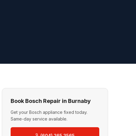
Book Bosch Repair in Burnaby
Get your Bosch appliance fixed today.
Same-day service available.
(604) 265 3565