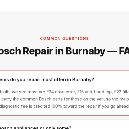
COMMON QUESTIONS
osch Repair in Burnaby — F
ms do you repair most often in Burnaby?
aults we see most are E24 drain error, E15 anti-flood trip, E22 fil
 carry the common Bosch parts for these on the van, so the majori
 diagnostic fee is credited 100% toward the repair if you go ahead
 Bosch appliances or only some?