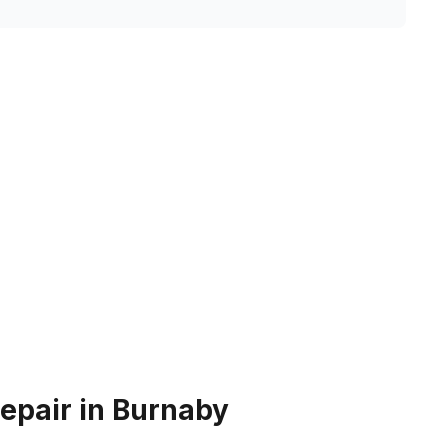
epair in Burnaby