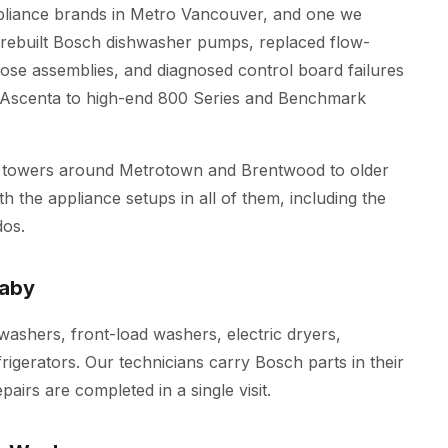
pliance brands in Metro Vancouver, and one we
e rebuilt Bosch dishwasher pumps, replaced flow-
se assemblies, and diagnosed control board failures
l Ascenta to high-end 800 Series and Benchmark
 towers around Metrotown and Brentwood to older
h the appliance setups in all of them, including the
os.
naby
hwashers, front-load washers, electric dryers,
frigerators. Our technicians carry Bosch parts in their
irs are completed in a single visit.