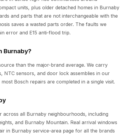
mpact units, plus older detached homes in Burnaby
rds and parts that are not interchangeable with the
osis saves a wasted parts order. The faults we
in error and E15 anti-flood trip.
in Burnaby?
 source than the major-brand average. We carry
, NTC sensors, and door lock assemblies in our
st Bosch repairs are completed in a single visit.
by
 across all Burnaby neighbourhoods, including
ghts, and Burnaby Mountain. Real arrival windows
air in Burnaby
service-area page for all the brands