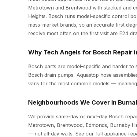
Metrotown and Brentwood with stacked and co
Heights. Bosch runs model-specific control boa
mass-market brands, so an accurate first diagn
resolve most often on the first visit are E24 dra
Why Tech Angels for Bosch Repair 
Bosch parts are model-specific and harder to
Bosch drain pumps, Aquastop hose assemblies
vans for the most common models — meaning mo
Neighbourhoods We Cover in Burna
We provide same-day or next-day Bosch repair
Metrotown, Brentwood, Edmonds, Burnaby Hei
— not all-day waits. See our full
appliance rep