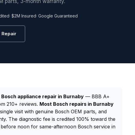
M parts, 3-month warranty.
dited
· $2M Insured
· Google Guaranteed
 Repair
d
Bosch appliance repair in Burnaby
— BBB A+
from 210+ reviews.
Most Bosch repairs in Burnaby
 single visit with genuine Bosch OEM parts, and
y. The diagnostic fee is credited 100% toward the
before noon for same-afternoon Bosch service in