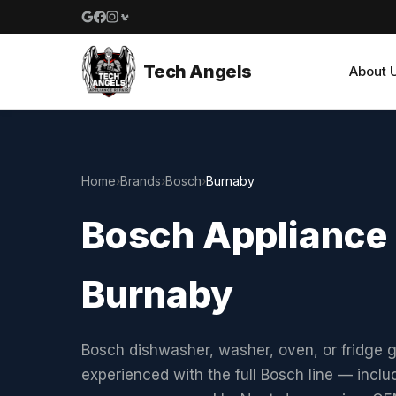
Google reviews
Facebook
Instagram
Yelp reviews
Tech Angels
About 
Home
›
Brands
›
Bosch
›
Burnaby
Bosch Appliance 
Burnaby
Bosch dishwasher, washer, oven, or fridge g
experienced with the full Bosch line — incl