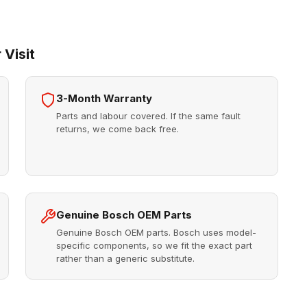
 Visit
3-Month Warranty
Parts and labour covered. If the same fault
returns, we come back free.
Genuine Bosch OEM Parts
Genuine Bosch OEM parts. Bosch uses model-
specific components, so we fit the exact part
rather than a generic substitute.