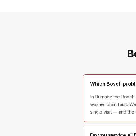
B
Which Bosch proble
In Burnaby the Bosch f
washer drain fault. We
single visit — and the
Do you service all