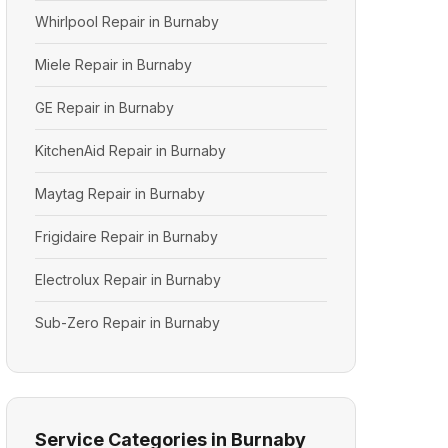
Whirlpool Repair in Burnaby
Miele Repair in Burnaby
GE Repair in Burnaby
KitchenAid Repair in Burnaby
Maytag Repair in Burnaby
Frigidaire Repair in Burnaby
Electrolux Repair in Burnaby
Sub-Zero Repair in Burnaby
Service Categories in Burnaby