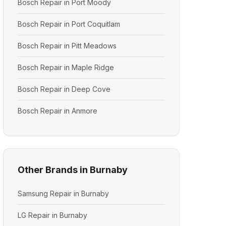
Bosch Repair in Port Moody
Bosch Repair in Port Coquitlam
Bosch Repair in Pitt Meadows
Bosch Repair in Maple Ridge
Bosch Repair in Deep Cove
Bosch Repair in Anmore
Other Brands in Burnaby
Samsung Repair in Burnaby
LG Repair in Burnaby