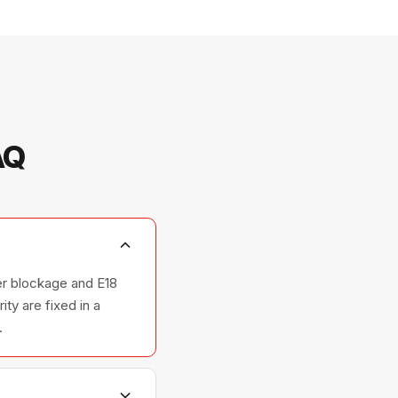
AQ
ter blockage and E18
ty are fixed in a
.