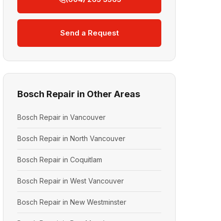
Send a Request
Bosch Repair in Other Areas
Bosch Repair in Vancouver
Bosch Repair in North Vancouver
Bosch Repair in Coquitlam
Bosch Repair in West Vancouver
Bosch Repair in New Westminster