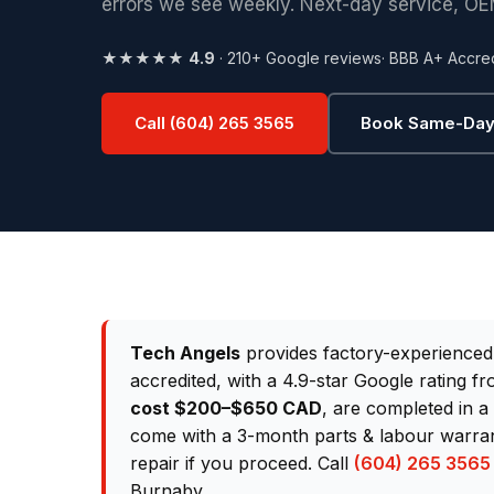
errors we see weekly. Next-day service, OE
★★★★★
4.9
· 210+ Google reviews
· BBB A+ Accre
Call (604) 265 3565
Book Same-Day
Tech Angels
provides factory-experience
accredited, with a 4.9-star Google rating 
cost $200–$650 CAD
, are completed in a
come with a 3-month parts & labour warrant
repair if you proceed. Call
(604) 265 3565
Burnaby.