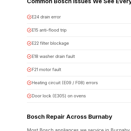
Common Bosch Issues We See Ever
E24 drain error
E15 anti-flood trip
E22 filter blockage
E18 washer drain fault
F21 motor fault
Heating circuit (E09 / F08) errors
Door lock (E305) on ovens
Bosch Repair Across Burnaby
Most Bosch appliances we service in Burnaby 