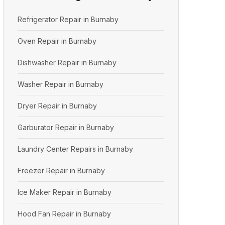
Refrigerator Repair in Burnaby
Oven Repair in Burnaby
Dishwasher Repair in Burnaby
Washer Repair in Burnaby
Dryer Repair in Burnaby
Garburator Repair in Burnaby
Laundry Center Repairs in Burnaby
Freezer Repair in Burnaby
Ice Maker Repair in Burnaby
Hood Fan Repair in Burnaby