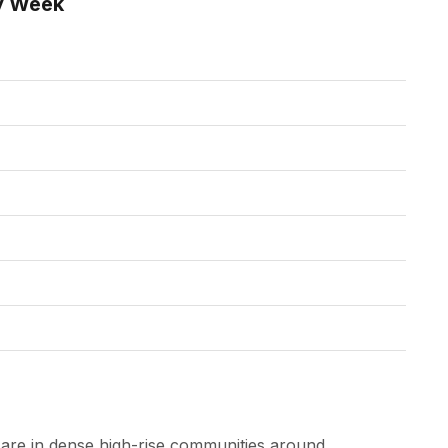
y Week
are in dense high-rise communities around