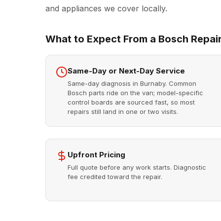
and appliances we cover locally.
What to Expect From a Bosch Repair
Same-Day or Next-Day Service
Same-day diagnosis in Burnaby. Common
Bosch parts ride on the van; model-specific
control boards are sourced fast, so most
repairs still land in one or two visits.
Upfront Pricing
Full quote before any work starts. Diagnostic
fee credited toward the repair.