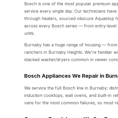
Bosch is one of the most popular premium ap
service every single day. Our technicians hav
through heaters, sourced obscure Aquastop ho
across every Bosch series — from entry-leve
units.
Burnaby has a huge range of housing — from
ranchers in Burnaby Heights. We're familiar wit
stacked washer/dryers common in newer cond
Bosch Appliances We Repair in Bur
We service the full Bosch line in Burnaby: dis
induction cooktops, wall ovens, and built-in re
vans for the most common failures, so most repa