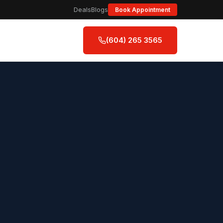
Deals
Blogs
Book Appointment
(604) 265 3565