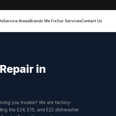
Us
Service Areas
Brands We Fix
Our Services
Contact Us
Repair in
iving you trouble? We are factory-
uding the E24, E15, and E22 dishwasher