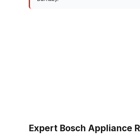
Expert Bosch Appliance R