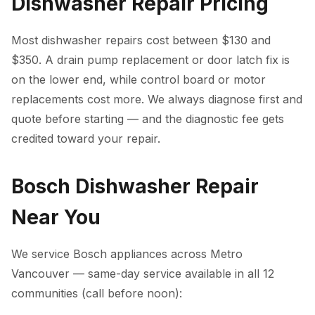
Dishwasher Repair Pricing
Most dishwasher repairs cost between $130 and
$350. A drain pump replacement or door latch fix is
on the lower end, while control board or motor
replacements cost more. We always diagnose first and
quote before starting — and the diagnostic fee gets
credited toward your repair.
Bosch Dishwasher Repair
Near You
We service Bosch appliances across Metro
Vancouver — same-day service available in all 12
communities (call before noon):