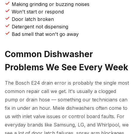
Making grinding or buzzing noises
Won't start or respond
Door latch broken
Detergent not dispensing
Bad smell that won't go away
Common Dishwasher
Problems We See Every Week
The Bosch E24 drain error is probably the single most
common repair call we get. It's usually a clogged
pump or drain hose — something our technicians can
fix in under an hour. Miele dishwashers often come to
us with inlet valve issues or control board faults. For
everyday brands like Samsung, LG, and Whirlpool, we
see a lot of door latch failures, spray arm blockages,