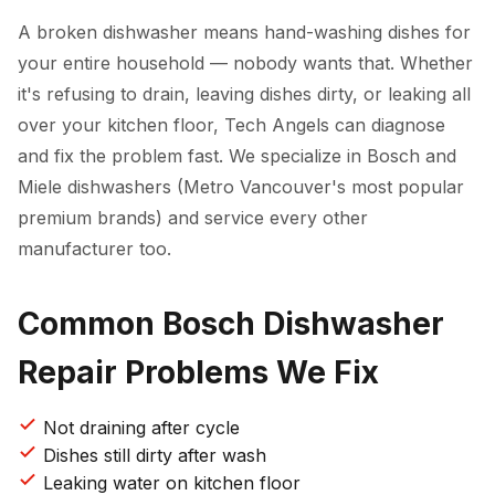
A broken dishwasher means hand-washing dishes for
your entire household — nobody wants that. Whether
it's refusing to drain, leaving dishes dirty, or leaking all
over your kitchen floor, Tech Angels can diagnose
and fix the problem fast. We specialize in Bosch and
Miele dishwashers (Metro Vancouver's most popular
premium brands) and service every other
manufacturer too.
Common Bosch Dishwasher
Repair Problems We Fix
Not draining after cycle
Dishes still dirty after wash
Leaking water on kitchen floor