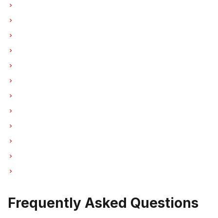
Dishwasher Repair in Vancouver
Dishwasher Repair in Burnaby
Dishwasher Repair in North Vancouver
Dishwasher Repair in Coquitlam
Dishwasher Repair in West Vancouver
Dishwasher Repair in New Westminster
Dishwasher Repair in Port Moody
Dishwasher Repair in Port Coquitlam
Dishwasher Repair in Pitt Meadows
Dishwasher Repair in Maple Ridge
Dishwasher Repair in Deep Cove
Dishwasher Repair in Anmore
Frequently Asked Questions