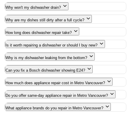
Why won't my dishwasher drain?
Why are my dishes still dirty after a full cycle?
How long does dishwasher repair take?
Is it worth repairing a dishwasher or should I buy new?
Why is my dishwasher leaking from the bottom?
Can you fix a Bosch dishwasher showing E24?
How much does appliance repair cost in Metro Vancouver?
Do you offer same-day appliance repair in Metro Vancouver?
What appliance brands do you repair in Metro Vancouver?