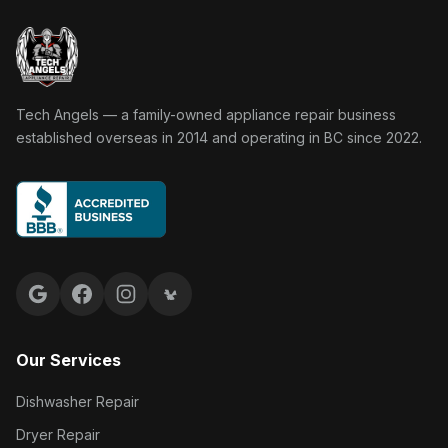
Tech Angels Appliance Repair home
Tech Angels — a family-owned appliance repair business
established overseas in 2014 and operating in BC since 2022.
Google reviews
Facebook
Instagram
Yelp reviews
Our Services
Dishwasher Repair
Dryer Repair