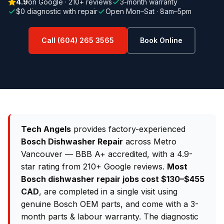
4.9
on Google · 210+ reviews
3-month warranty
$0 diagnostic with repair
Open Mon–Sat · 8am–5pm
Call (604) 265 3565
Book Online
Tech Angels
provides factory-experienced
Bosch Dishwasher Repair
across Metro
Vancouver — BBB A+ accredited, with a 4.9-
star rating from 210+ Google reviews.
Most
Bosch dishwasher repair jobs cost $130–$455
CAD
, are completed in a single visit using
genuine Bosch OEM parts, and come with a 3-
month parts & labour warranty. The diagnostic