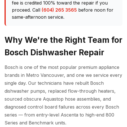
fee is credited 100% toward the repair if you
proceed. Call
(604) 265 3565
before noon for
same-afternoon service.
Why We're the Right Team for
Bosch Dishwasher Repair
Bosch is one of the most popular premium appliance
brands in Metro Vancouver, and one we service every
single day. Our technicians have rebuilt Bosch
dishwasher pumps, replaced flow-through heaters,
sourced obscure Aquastop hose assemblies, and
diagnosed control board failures across every Bosch
series — from entry-level Ascenta to high-end 800
Series and Benchmark units.