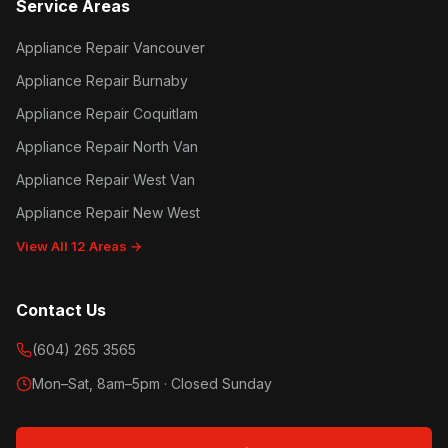
Service Areas
Appliance Repair Vancouver
Appliance Repair Burnaby
Appliance Repair Coquitlam
Appliance Repair North Van
Appliance Repair West Van
Appliance Repair New West
View All 12 Areas →
Contact Us
(604) 265 3565
Mon–Sat, 8am–5pm · Closed Sunday