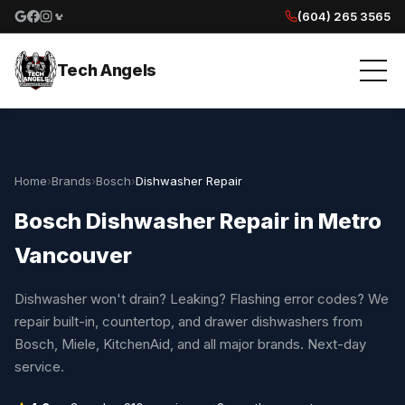
(604) 265 3565
Google reviews
Facebook
Instagram
Yelp reviews
Tech Angels
Home
›
Brands
›
Bosch
›
Dishwasher Repair
Bosch Dishwasher Repair in Metro
Vancouver
Dishwasher won't drain? Leaking? Flashing error codes? We
repair built-in, countertop, and drawer dishwashers from
Bosch, Miele, KitchenAid, and all major brands. Next-day
service.