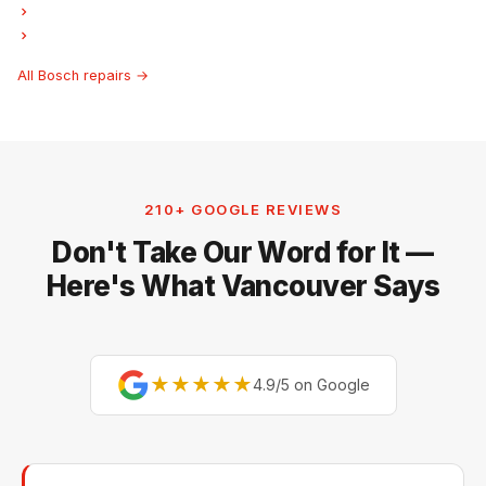
Bosch Ice Maker Repair
Bosch Hood Fan Repair
All Bosch repairs →
210+ GOOGLE REVIEWS
Don't Take Our Word for It —
Here's What Vancouver Says
★★★★★
4.9/5 on Google