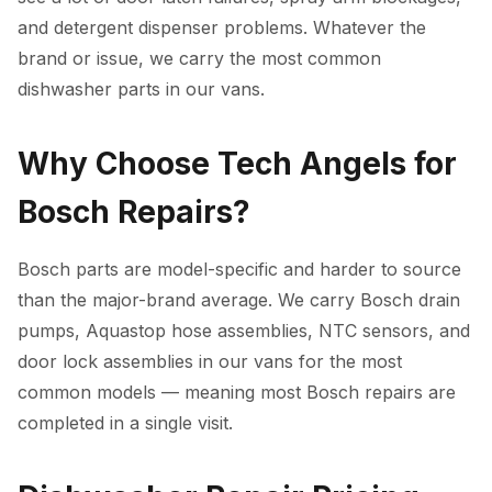
and detergent dispenser problems. Whatever the
brand or issue, we carry the most common
dishwasher parts in our vans.
Why Choose Tech Angels for
Bosch Repairs?
Bosch parts are model-specific and harder to source
than the major-brand average. We carry Bosch drain
pumps, Aquastop hose assemblies, NTC sensors, and
door lock assemblies in our vans for the most
common models — meaning most Bosch repairs are
completed in a single visit.