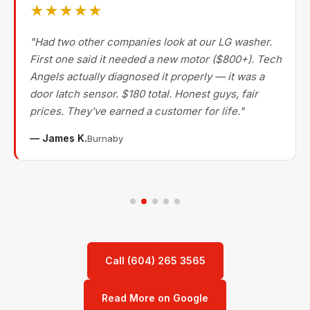
★★★★★
"Had two other companies look at our LG washer.
First one said it needed a new motor ($800+). Tech
Angels actually diagnosed it properly — it was a
door latch sensor. $180 total. Honest guys, fair
prices. They've earned a customer for life."
— James K.
Burnaby
Call (604) 265 3565
Read More on Google