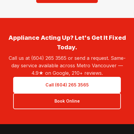
Appliance Acting Up? Let's Get It Fixed
Today.
Call us at (604) 265 3565 or send a request. Same-
day service available across Metro Vancouver —
4.9★ on Google, 210+ reviews.
Call (604) 265 3565
Book Online