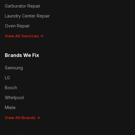
Garburator Repair
Laundry Center Repair
Oven Repair
View All Services →
Brands We Fix
Samsung
LG
Bosch
Whirlpool
Miele
View All Brands →