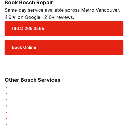
Book Bosch Repair
Same-day service available across Metro Vancouver.
4.9★ on Google · 210+ reviews.
(604) 265 3565
Book Online
Open Mon–Sat · 8 am – 5 pm
3-month parts & labour warranty
Other Bosch Services
Bosch Refrigerator Repair
Bosch Oven Repair
Bosch Washer Repair
Bosch Dryer Repair
Bosch Garburator Repair
Bosch Laundry Center Repairs
Bosch Freezer Repair