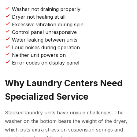
Washer not draining properly
Dryer not heating at all
Excessive vibration during spin
Control panel unresponsive
Water leaking between units
Loud noises during operation
Neither unit powers on
Error codes on display panel
Why Laundry Centers Need
Specialized Service
Stacked laundry units have unique challenges. The
washer on the bottom bears the weight of the dryer,
which puts extra stress on suspension springs and