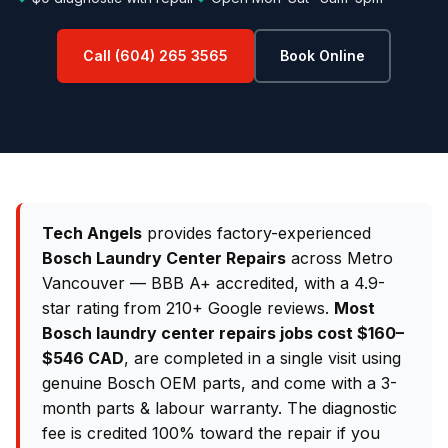
Call (604) 265 3565
Book Online
Tech Angels
provides factory-experienced
Bosch Laundry Center Repairs
across Metro
Vancouver — BBB A+ accredited, with a 4.9-
star rating from 210+ Google reviews.
Most
Bosch laundry center repairs jobs cost $160–
$546 CAD
, are completed in a single visit using
genuine Bosch OEM parts, and come with a 3-
month parts & labour warranty. The diagnostic
fee is credited 100% toward the repair if you