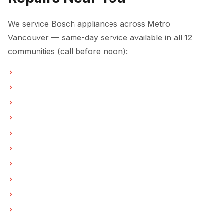
We service Bosch appliances across Metro
Vancouver — same-day service available in all 12
communities (call before noon):
Laundry Center Repairs in Vancouver
Laundry Center Repairs in Burnaby
Laundry Center Repairs in North Vancouver
Laundry Center Repairs in Coquitlam
Laundry Center Repairs in West Vancouver
Laundry Center Repairs in New Westminster
Laundry Center Repairs in Port Moody
Laundry Center Repairs in Port Coquitlam
Laundry Center Repairs in Pitt Meadows
Laundry Center Repairs in Maple Ridge