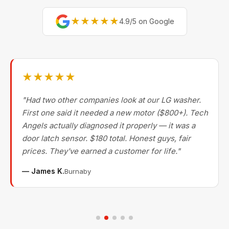
★★★★★
4.9/5 on Google
★★★★★
"Had two other companies look at our LG washer.
First one said it needed a new motor ($800+). Tech
Angels actually diagnosed it properly — it was a
door latch sensor. $180 total. Honest guys, fair
prices. They've earned a customer for life."
— James K.
Burnaby