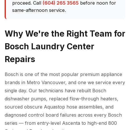
proceed. Call
(604) 265 3565
before noon for
same-afternoon service.
Why We're the Right Team for
Bosch Laundry Center
Repairs
Bosch is one of the most popular premium appliance
brands in Metro Vancouver, and one we service every
single day. Our technicians have rebuilt Bosch
dishwasher pumps, replaced flow-through heaters,
sourced obscure Aquastop hose assemblies, and
diagnosed control board failures across every Bosch
series — from entry-level Ascenta to high-end 800