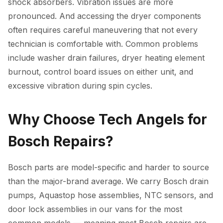
shock absorbers. Vibration issues are more
pronounced. And accessing the dryer components
often requires careful maneuvering that not every
technician is comfortable with. Common problems
include washer drain failures, dryer heating element
burnout, control board issues on either unit, and
excessive vibration during spin cycles.
Why Choose Tech Angels for
Bosch Repairs?
Bosch parts are model-specific and harder to source
than the major-brand average. We carry Bosch drain
pumps, Aquastop hose assemblies, NTC sensors, and
door lock assemblies in our vans for the most