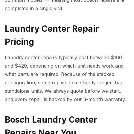
common models — meaning most Bosch repairs are
completed in a single visit.
Laundry Center Repair
Pricing
Laundry center repairs typically cost between $160
and $420, depending on which unit needs work and
what parts are required. Because of the stacked
configuration, some repairs take slightly longer than
standalone units. We always quote before we start,
and every repair is backed by our 3-month warranty.
Bosch Laundry Center
Repairs Near You