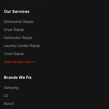
Our Services
Dishwasher Repair
Dryer Repair
Garburator Repair
Laundry Center Repair
Oven Repair
View All Services →
Brands We Fix
Samsung
LG
Bosch