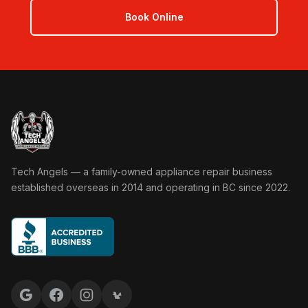
Book Online
Tech Angels Appliance Repair home
Tech Angels — a family-owned appliance repair business
established overseas in 2014 and operating in BC since 2022.
Google reviews
Facebook
Instagram
Yelp reviews