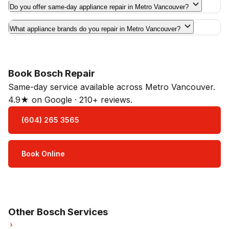
Do you offer same-day appliance repair in Metro Vancouver?
What appliance brands do you repair in Metro Vancouver?
Book Bosch Repair
Same-day service available across Metro Vancouver.
4.9★ on Google · 210+ reviews.
(604) 265 3565
Book Online
Open Mon–Sat · 8 am – 5 pm
3-month parts & labour warranty
Other Bosch Services
Bosch Refrigerator Repair