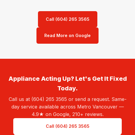
Call (604) 265 3565
Read More on Google
Appliance Acting Up? Let's Get It Fixed
Today.
Call us at (604) 265 3565 or send a request. Same-
day service available across Metro Vancouver —
4.9★ on Google, 210+ reviews.
Call (604) 265 3565