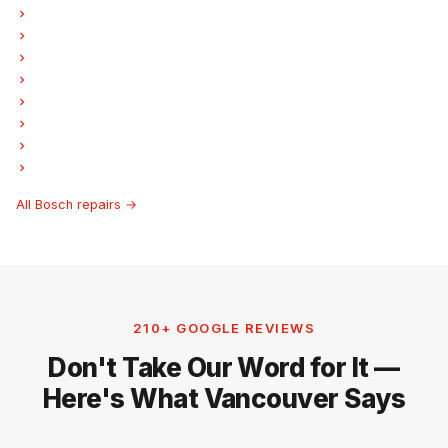
Bosch Oven Repair
Bosch Dishwasher Repair
Bosch Washer Repair
Bosch Dryer Repair
Bosch Garburator Repair
Bosch Freezer Repair
Bosch Ice Maker Repair
Bosch Hood Fan Repair
All Bosch repairs →
210+ GOOGLE REVIEWS
Don't Take Our Word for It —
Here's What Vancouver Says