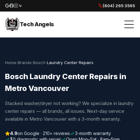
(604) 265 3565
Google reviews
Facebook
Instagram
Yelp reviews
Tech Angels
Home
›
Brands
›
Bosch
›
Laundry Center Repairs
Bosch Laundry Center Repairs in
Metro Vancouver
Stacked washer/dryer not working? We specialize in laundry
center repairs — all brands, all issues. Next-day service
available in Metro Vancouver with a 3-month warranty.
4.9
on Google · 210+ reviews
3-month warranty
$0 diagnostic with repair
Open Mon–Sat · 8am–5pm