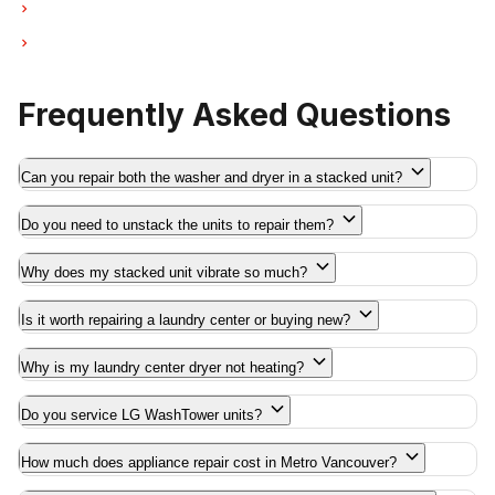
Laundry Center Repairs in Deep Cove
Laundry Center Repairs in Anmore
Frequently Asked Questions
Can you repair both the washer and dryer in a stacked unit?
Do you need to unstack the units to repair them?
Why does my stacked unit vibrate so much?
Is it worth repairing a laundry center or buying new?
Why is my laundry center dryer not heating?
Do you service LG WashTower units?
How much does appliance repair cost in Metro Vancouver?