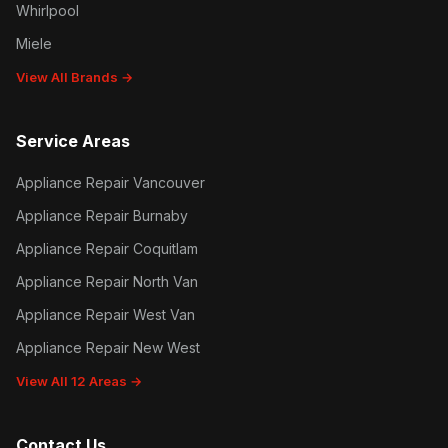
Whirlpool
Miele
View All Brands →
Service Areas
Appliance Repair Vancouver
Appliance Repair Burnaby
Appliance Repair Coquitlam
Appliance Repair North Van
Appliance Repair West Van
Appliance Repair New West
View All 12 Areas →
Contact Us