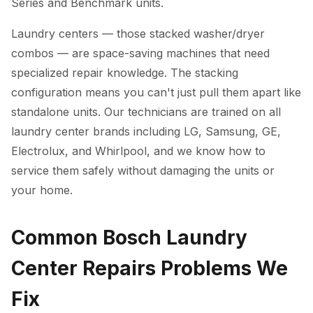
Series and Benchmark units.
Laundry centers — those stacked washer/dryer
combos — are space-saving machines that need
specialized repair knowledge. The stacking
configuration means you can't just pull them apart like
standalone units. Our technicians are trained on all
laundry center brands including LG, Samsung, GE,
Electrolux, and Whirlpool, and we know how to
service them safely without damaging the units or
your home.
Common Bosch Laundry
Center Repairs Problems We
Fix