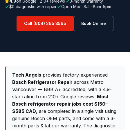
4.9
on Google · 210+ reviews
3-month warranty
$0 diagnostic with repair
Open Mon–Sat · 8am–5pm
Call (604) 265 3565
Book Online
Tech Angels
provides factory-experienced
Bosch Refrigerator Repair
across Metro
Vancouver — BBB A+ accredited, with a 4.9-
star rating from 210+ Google reviews.
Most
Bosch refrigerator repair jobs cost $150–
$585 CAD
, are completed in a single visit using
genuine Bosch OEM parts, and come with a 3-
month parts & labour warranty. The diagnostic