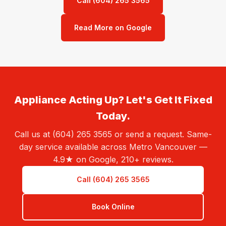
Call (604) 265 3565
Read More on Google
Appliance Acting Up? Let's Get It Fixed
Today.
Call us at (604) 265 3565 or send a request. Same-
day service available across Metro Vancouver —
4.9★ on Google, 210+ reviews.
Call (604) 265 3565
Book Online