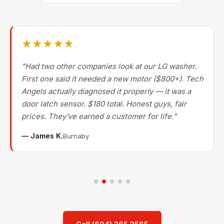
★★★★★
"Had two other companies look at our LG washer.
First one said it needed a new motor ($800+). Tech
Angels actually diagnosed it properly — it was a
door latch sensor. $180 total. Honest guys, fair
prices. They've earned a customer for life."
— James K.
Burnaby