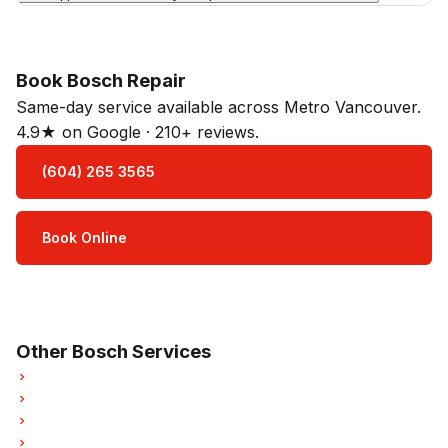
Book Bosch Repair
Same-day service available across Metro Vancouver.
4.9★ on Google · 210+ reviews.
(604) 265 3565
Book Online
Open Mon–Sat · 8 am – 5 pm
3-month parts & labour warranty
Other Bosch Services
Bosch Oven Repair
Bosch Dishwasher Repair
Bosch Washer Repair
Bosch Dryer Repair