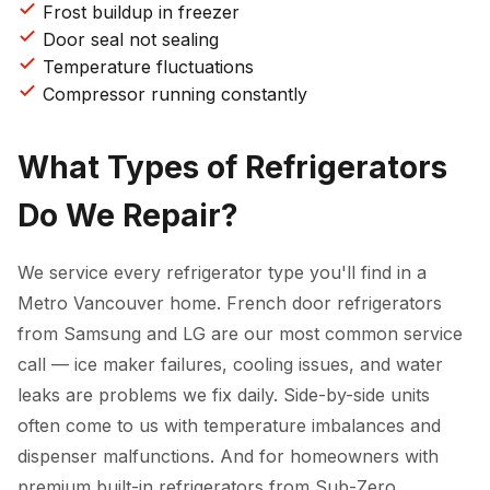
Frost buildup in freezer
Door seal not sealing
Temperature fluctuations
Compressor running constantly
What Types of Refrigerators
Do We Repair?
We service every refrigerator type you'll find in a
Metro Vancouver home. French door refrigerators
from Samsung and LG are our most common service
call — ice maker failures, cooling issues, and water
leaks are problems we fix daily. Side-by-side units
often come to us with temperature imbalances and
dispenser malfunctions. And for homeowners with
premium built-in refrigerators from Sub-Zero,