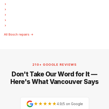
Bosch Garburator Repair
Bosch Laundry Center Repairs
Bosch Freezer Repair
Bosch Ice Maker Repair
Bosch Hood Fan Repair
All Bosch repairs →
210+ GOOGLE REVIEWS
Don't Take Our Word for It —
Here's What Vancouver Says
★★★★★
4.9/5 on Google