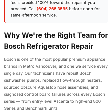
fee is credited 100% toward the repair if you
proceed. Call
(604) 265 3565
before noon for
same-afternoon service.
Why We're the Right Team for
Bosch Refrigerator Repair
Bosch is one of the most popular premium appliance
brands in Metro Vancouver, and one we service every
single day. Our technicians have rebuilt Bosch
dishwasher pumps, replaced flow-through heaters,
sourced obscure Aquastop hose assemblies, and
diagnosed control board failures across every Bosch
series — from entry-level Ascenta to high-end 800
Series and Benchmark units.