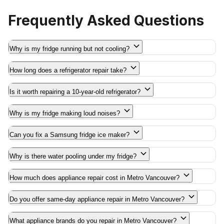
Frequently Asked Questions
Why is my fridge running but not cooling?
How long does a refrigerator repair take?
Is it worth repairing a 10-year-old refrigerator?
Why is my fridge making loud noises?
Can you fix a Samsung fridge ice maker?
Why is there water pooling under my fridge?
How much does appliance repair cost in Metro Vancouver?
Do you offer same-day appliance repair in Metro Vancouver?
What appliance brands do you repair in Metro Vancouver?