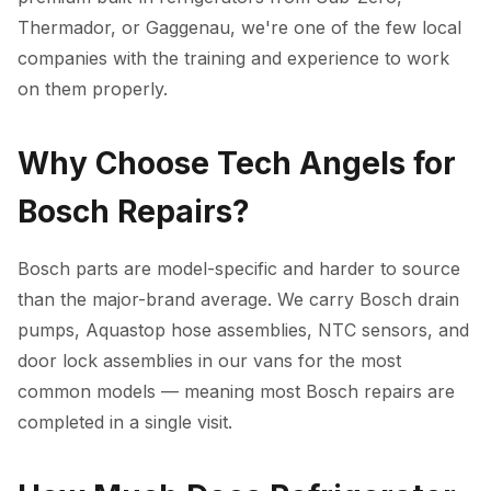
Thermador, or Gaggenau, we're one of the few local
companies with the training and experience to work
on them properly.
Why Choose Tech Angels for
Bosch Repairs?
Bosch parts are model-specific and harder to source
than the major-brand average. We carry Bosch drain
pumps, Aquastop hose assemblies, NTC sensors, and
door lock assemblies in our vans for the most
common models — meaning most Bosch repairs are
completed in a single visit.