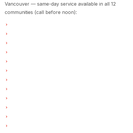
Vancouver — same-day service available in all 12
communities (call before noon):
Refrigerator Repair in Vancouver
Refrigerator Repair in Burnaby
Refrigerator Repair in North Vancouver
Refrigerator Repair in Coquitlam
Refrigerator Repair in West Vancouver
Refrigerator Repair in New Westminster
Refrigerator Repair in Port Moody
Refrigerator Repair in Port Coquitlam
Refrigerator Repair in Pitt Meadows
Refrigerator Repair in Maple Ridge
Refrigerator Repair in Deep Cove
Refrigerator Repair in Anmore