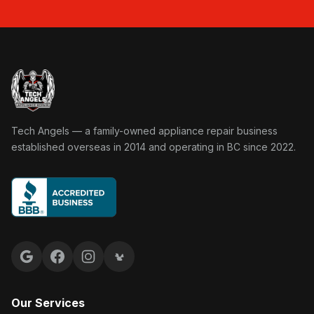
Tech Angels Appliance Repair home
Tech Angels — a family-owned appliance repair business
established overseas in 2014 and operating in BC since 2022.
Google reviews
Facebook
Instagram
Yelp reviews
Our Services