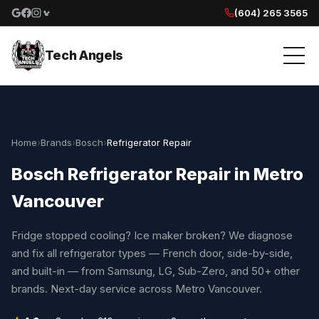
(604) 265 3565
Google reviews
Facebook
Instagram
Yelp reviews
Tech Angels
Home
›
Brands
›
Bosch
›
Refrigerator Repair
Bosch Refrigerator Repair in Metro
Vancouver
Fridge stopped cooling? Ice maker broken? We diagnose
and fix all refrigerator types — French door, side-by-side,
and built-in — from Samsung, LG, Sub-Zero, and 50+ other
brands. Next-day service across Metro Vancouver.