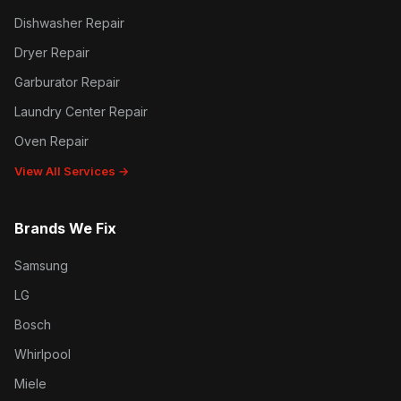
Dishwasher Repair
Dryer Repair
Garburator Repair
Laundry Center Repair
Oven Repair
View All Services →
Brands We Fix
Samsung
LG
Bosch
Whirlpool
Miele