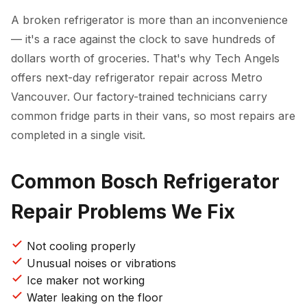
A broken refrigerator is more than an inconvenience
— it's a race against the clock to save hundreds of
dollars worth of groceries. That's why Tech Angels
offers next-day refrigerator repair across Metro
Vancouver. Our factory-trained technicians carry
common fridge parts in their vans, so most repairs are
completed in a single visit.
Common Bosch Refrigerator
Repair Problems We Fix
Not cooling properly
Unusual noises or vibrations
Ice maker not working
Water leaking on the floor