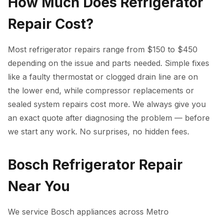
How Much Does Refrigerator
Repair Cost?
Most refrigerator repairs range from $150 to $450
depending on the issue and parts needed. Simple fixes
like a faulty thermostat or clogged drain line are on
the lower end, while compressor replacements or
sealed system repairs cost more. We always give you
an exact quote after diagnosing the problem — before
we start any work. No surprises, no hidden fees.
Bosch Refrigerator Repair
Near You
We service Bosch appliances across Metro