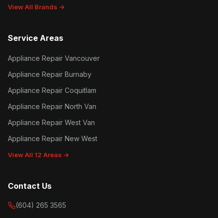
View All Brands →
Service Areas
Appliance Repair Vancouver
Appliance Repair Burnaby
Appliance Repair Coquitlam
Appliance Repair North Van
Appliance Repair West Van
Appliance Repair New West
View All 12 Areas →
Contact Us
(604) 265 3565