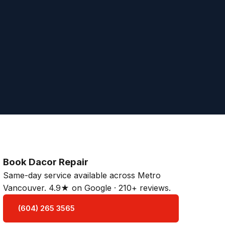
Book Dacor Repair
Same-day service available across Metro
Vancouver. 4.9★ on Google · 210+ reviews.
(604) 265 3565