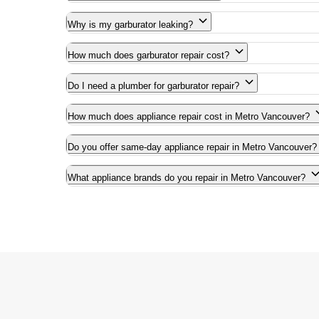
Why is my garburator leaking?
How much does garburator repair cost?
Do I need a plumber for garburator repair?
How much does appliance repair cost in Metro Vancouver?
Do you offer same-day appliance repair in Metro Vancouver?
What appliance brands do you repair in Metro Vancouver?