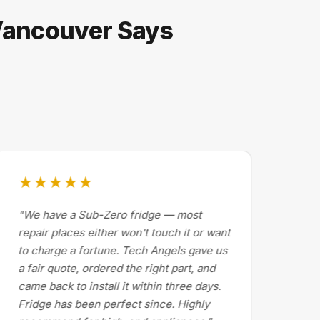
 Vancouver Says
★★★★★
★
"We have a Sub-Zero fridge — most
"Dr
repair places either won't touch it or want
Cal
to charge a fortune. Tech Angels gave us
by 
a fair quote, ordered the right part, and
abo
came back to install it within three days.
exp
Fridge has been perfect since. Highly
pri