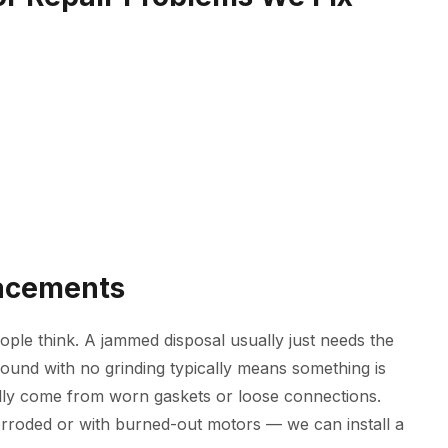
lacements
ple think. A jammed disposal usually just needs the
ound with no grinding typically means something is
ally come from worn gaskets or loose connections.
orroded or with burned-out motors — we can install a