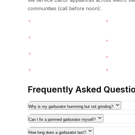
We service Dacor appliances across Metro Van
communities (call before noon):
Garburator Repair in Vancouver
Garburator R
Garburator Repair in Coquitlam
Garburator R
Vancouver
Garburator Repair in Port Moody
Garburator Re
Coquitlam
Garburator Repair in Maple Ridge
Garburator R
Frequently Asked Questi
Why is my garburator humming but not grinding?
Can I fix a jammed garburator myself?
How long does a garburator last?