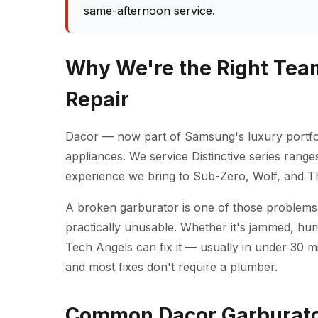
same-afternoon service.
Why We're the Right Team
Repair
Dacor — now part of Samsung's luxury portfo
appliances. We service Distinctive series rang
experience we bring to Sub-Zero, Wolf, and 
A broken garburator is one of those problems
practically unusable. Whether it's jammed, hum
Tech Angels can fix it — usually in under 30 m
and most fixes don't require a plumber.
Common Dacor Garburator