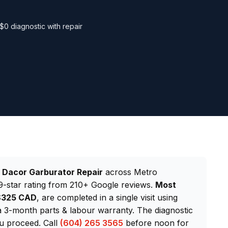
$0 diagnostic with repair
d
Dacor Garburator Repair
across Metro
-star rating from 210+ Google reviews.
Most
–$325 CAD
, are completed in a single visit using
 3-month parts & labour warranty. The diagnostic
ou proceed. Call
(604) 265 3565
before noon for