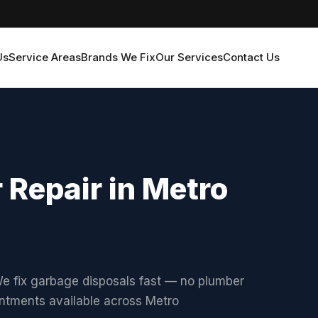
Us
Service Areas
Brands We Fix
Our Services
Contact Us
 Repair in Metro
e fix garbage disposals fast — no plumber
intments available across Metro