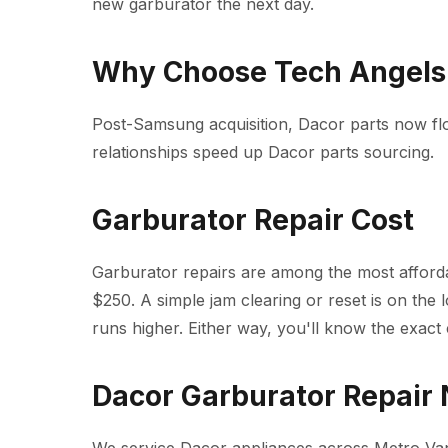
new garburator the next day.
Why Choose Tech Angels 
Post-Samsung acquisition, Dacor parts now f
relationships speed up Dacor parts sourcing.
Garburator Repair Cost
Garburator repairs are among the most affordab
$250. A simple jam clearing or reset is on the 
runs higher. Either way, you'll know the exact 
Dacor Garburator Repair