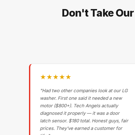
Don't Take Our
★★★★★
g on
"Had two other companies look at our LG
ls
washer. First one said it needed a new
motor ($800+). Tech Angels actually
s
diagnosed it properly — it was a door
d had
latch sensor. $180 total. Honest guys, fair
nce
prices. They've earned a customer for