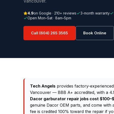
Vancouver.
4.9
on Google · 210+ reviews
3-month warranty
Open Mon–Sat · 8am–5pm
Call (604) 265 3565
Book Online
Tech Angels
provides factory-experience
Vancouver — BBB A+ accredited, with a 4.9
Dacor garburator repair jobs cost $100
genuine Dacor OEM parts, and come with a
fee is credited 100% toward the repair if y