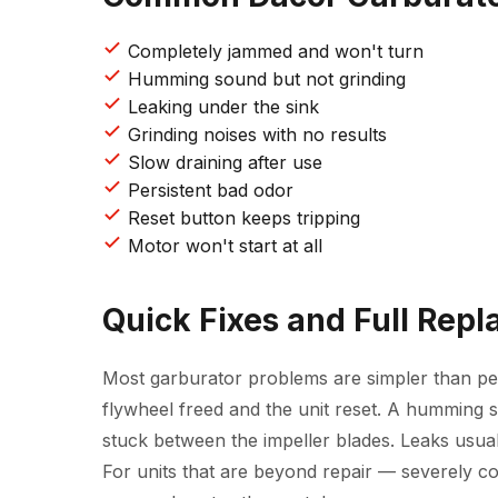
Completely jammed and won't turn
Humming sound but not grinding
Leaking under the sink
Grinding noises with no results
Slow draining after use
Persistent bad odor
Reset button keeps tripping
Motor won't start at all
Quick Fixes and Full Rep
Most garburator problems are simpler than peo
flywheel freed and the unit reset. A humming s
stuck between the impeller blades. Leaks usu
For units that are beyond repair — severely c