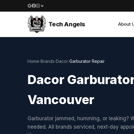
Google reviews
Facebook
Instagram
Yelp reviews
Tech Angels
About 
Home
›
Brands
›
Dacor
›
Garburator Repair
Dacor Garburator
Vancouver
Garburator jammed, humming, or leaking? W
needed. All brands serviced, next-day appo