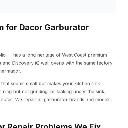
 for Dacor Garburator
lio — has a long heritage of West Coast premium
es and Discovery iQ wall ovens with the same factory-
Thermador.
 that seems small but makes your kitchen sink
ming but not grinding, or leaking under the sink,
inutes. We repair all garburator brands and models,
 Repair Problems We Fix