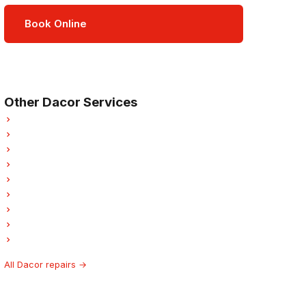
Book Online
Open Mon–Sat · 8 am – 5 pm
3-month parts & labour warranty
Other Dacor Services
Dacor Refrigerator Repair
Dacor Oven Repair
Dacor Dishwasher Repair
Dacor Washer Repair
Dacor Dryer Repair
Dacor Laundry Center Repairs
Dacor Freezer Repair
Dacor Ice Maker Repair
Dacor Hood Fan Repair
All Dacor repairs →