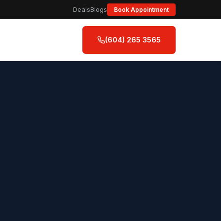
Deals
Blogs
Book Appointment
(604) 265 3565