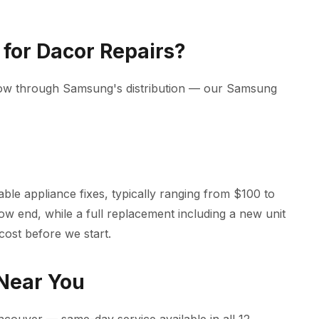
for Dacor Repairs?
low through Samsung's distribution — our Samsung
le appliance fixes, typically ranging from $100 to
low end, while a full replacement including a new unit
cost before we start.
 Near You