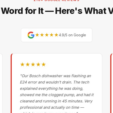
 Word for It — Here's What
★★★★★
4.9/5 on Google
★★★★★
"Our Bosch dishwasher was flashing an
E24 error and wouldn't drain. The tech
explained everything he was doing,
showed me the clogged pump, and had it
cleaned and running in 45 minutes. Very
professional and actually on time —