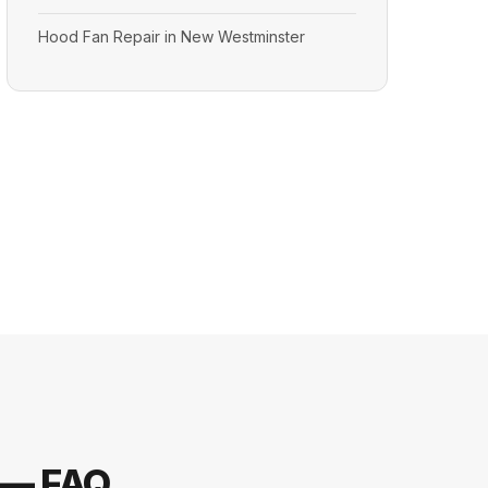
Hood Fan Repair in New Westminster
 — FAQ