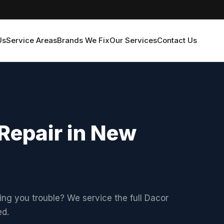
Us
Service Areas
Brands We Fix
Our Services
Contact Us
Repair in New
ving you trouble? We service the full Dacor
ed.