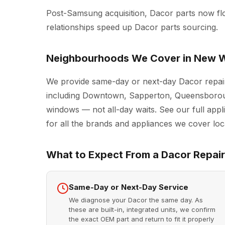
Post-Samsung acquisition, Dacor parts now f
relationships speed up Dacor parts sourcing.
Neighbourhoods We Cover in New W
We provide same-day or next-day Dacor repai
including Downtown, Sapperton, Queensboroug
windows — not all-day waits. See our full
appl
for all the brands and appliances we cover loca
What to Expect From a Dacor Repair 
Same-Day or Next-Day Service
We diagnose your Dacor the same day. As
these are built-in, integrated units, we confirm
the exact OEM part and return to fit it properly