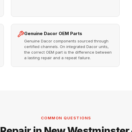
Genuine Dacor OEM Parts
Genuine Dacor components sourced through
certified channels. On integrated Dacor units,
the correct OEM part is the difference between
a lasting repair and a repeat failure.
COMMON QUESTIONS
 Repair in New Westminster