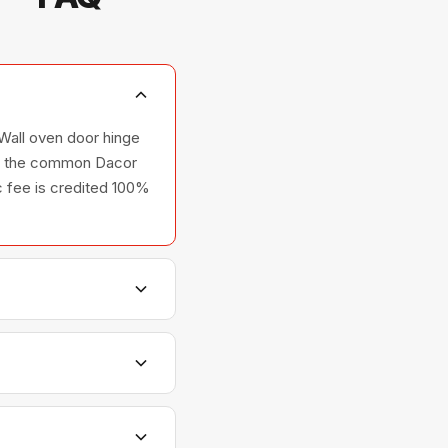
Wall oven door hinge
rry the common Dacor
ic fee is credited 100%
s, and ovens — across
tionships with Dacor