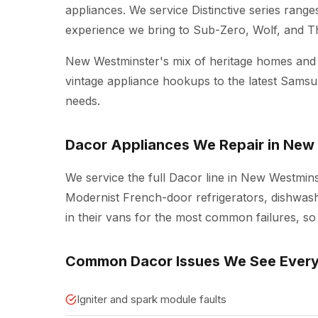
appliances. We service Distinctive series rang
experience we bring to Sub-Zero, Wolf, and 
New Westminster's mix of heritage homes an
vintage appliance hookups to the latest Sams
needs.
Dacor Appliances We Repair in New
We service the full Dacor line in New Westminst
Modernist French-door refrigerators, dishwash
in their vans for the most common failures, so 
Common Dacor Issues We See Ever
Igniter and spark module faults