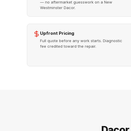
— no aftermarket guesswork on a New
Westminster Dacor.
Upfront Pricing
Full quote before any work starts. Diagnostic
fee credited toward the repair.
Dacor