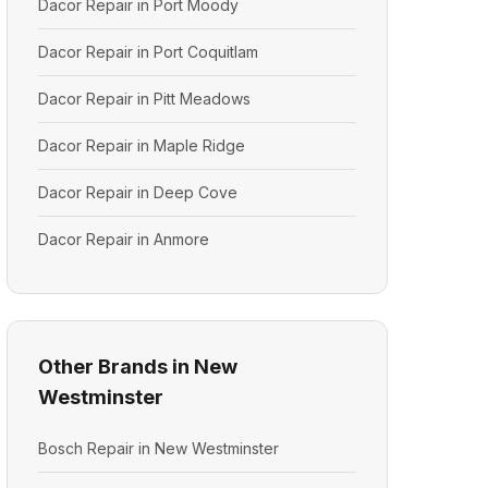
Dacor Repair in Port Moody
Dacor Repair in Port Coquitlam
Dacor Repair in Pitt Meadows
Dacor Repair in Maple Ridge
Dacor Repair in Deep Cove
Dacor Repair in Anmore
Other Brands in New
Westminster
Bosch Repair in New Westminster