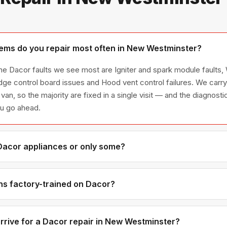
ems do you repair most often in New Westminster?
e Dacor faults we see most are Igniter and spark module faults, 
idge control board issues and Hood vent control failures. We ca
 van, so the majority are fixed in a single visit — and the diagnost
ou go ahead.
 Dacor appliances or only some?
acor appliance line — refrigerators, washers, dryers, dishwasher
have encountered in Metro Vancouver homes.
ns factory-trained on Dacor?
have direct experience with Dacor platforms and we maintain rela
or genuine OEM components.
rrive for a Dacor repair in New Westminster?