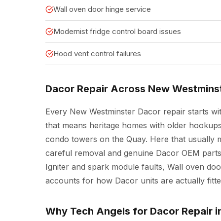
Wall oven door hinge service
Modernist fridge control board issues
Hood vent control failures
Dacor Repair Across New Westmins
Every New Westminster Dacor repair starts wit
that means heritage homes with older hookups a
condo towers on the Quay. Here that usually me
careful removal and genuine Dacor OEM parts 
Igniter and spark module faults, Wall oven doo
accounts for how Dacor units are actually fit
Why Tech Angels for Dacor Repair 