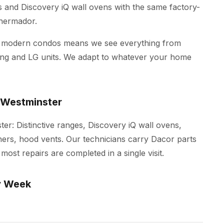
es and Discovery iQ wall ovens with the same factory-
Thermador.
d modern condos means we see everything from
ung and LG units. We adapt to whatever your home
 Westminster
er: Distinctive ranges, Discovery iQ wall ovens,
ers, hood vents. Our technicians carry Dacor parts
most repairs are completed in a single visit.
y Week