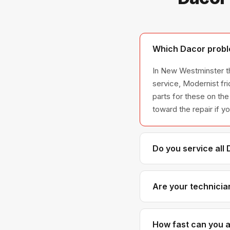
Which Dacor probl
In New Westminster th
service, Modernist fr
parts for these on the
toward the repair if y
Do you service all
We service the full D
all model series we 
Are your technicia
Yes. Our technicians 
parts distributors f
How fast can you a