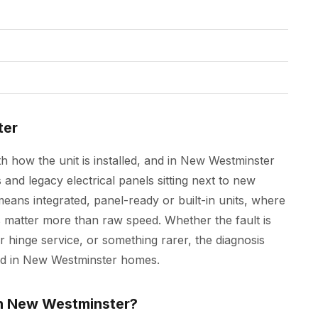
ter
h how the unit is installed, and in New Westminster
nd legacy electrical panels sitting next to new
ans integrated, panel-ready or built-in units, where
matter more than raw speed. Whether the fault is
r hinge service, or something rarer, the diagnosis
ted in New Westminster homes.
in New Westminster?