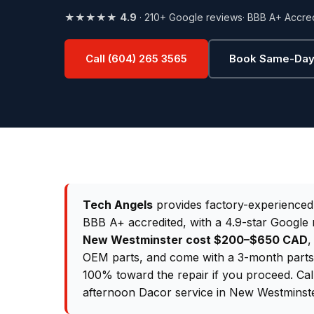
★★★★★
4.9
· 210+ Google reviews
· BBB A+ Accre
Call (604) 265 3565
Book Same-Day
Tech Angels
provides factory-experience
BBB A+ accredited, with a 4.9-star Google 
New Westminster cost $200–$650 CAD
,
OEM parts, and come with a 3-month parts &
100% toward the repair if you proceed. Ca
afternoon Dacor service in New Westminste