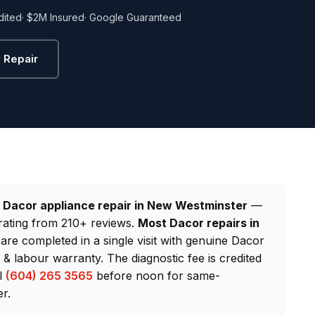
dited
· $2M Insured
· Google Guaranteed
 Repair
d
Dacor appliance repair in New Westminster
—
rating from 210+ reviews.
Most Dacor repairs in
 are completed in a single visit with genuine Dacor
 labour warranty. The diagnostic fee is credited
ll
(604) 265 3565
before noon for same-
r.