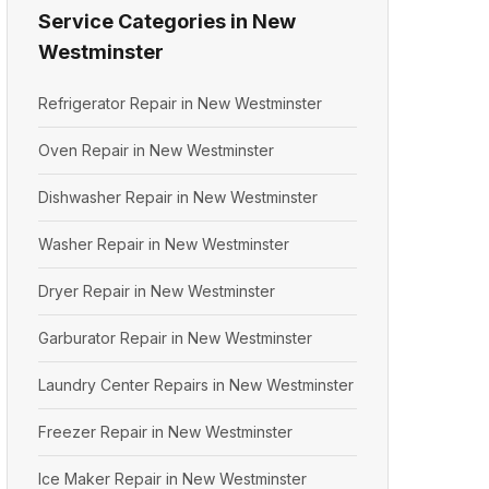
Service Categories in New
Westminster
Refrigerator Repair in New Westminster
Oven Repair in New Westminster
Dishwasher Repair in New Westminster
Washer Repair in New Westminster
Dryer Repair in New Westminster
Garburator Repair in New Westminster
Laundry Center Repairs in New Westminster
Freezer Repair in New Westminster
Ice Maker Repair in New Westminster