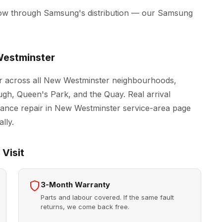
low through Samsung's distribution — our Samsung
estminster
r across all New Westminster neighbourhoods,
h, Queen's Park, and the Quay. Real arrival
iance repair in New Westminster
service-area page
lly.
Visit
3-Month Warranty
Parts and labour covered. If the same fault
returns, we come back free.