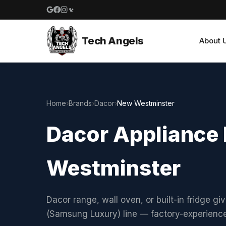
Google reviews
Facebook
Instagram
Yelp reviews
Tech Angels
About 
Home
›
Brands
›
Dacor
›
New Westminster
Dacor Appliance 
Westminster
Dacor range, wall oven, or built-in fridge gi
(Samsung Luxury) line — factory-experienc