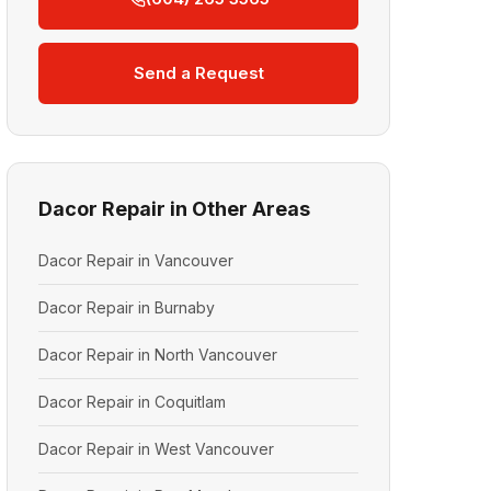
Send a Request
Dacor Repair in Other Areas
Dacor Repair in Vancouver
Dacor Repair in Burnaby
Dacor Repair in North Vancouver
Dacor Repair in Coquitlam
Dacor Repair in West Vancouver