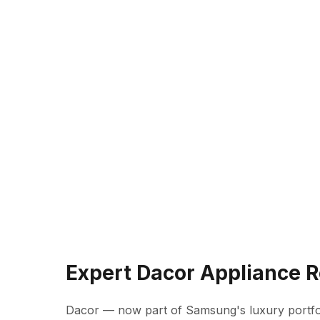
Expert Dacor Appliance 
Dacor — now part of Samsung's luxury portfo