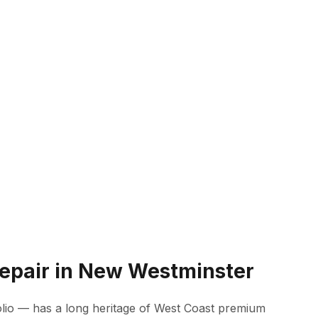
Repair in New Westminster
lio — has a long heritage of West Coast premium