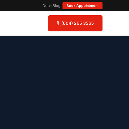
Deals
Blogs
Book Appointment
(604) 265 3565