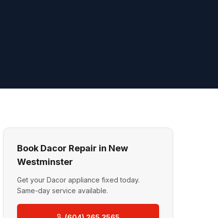
Book Dacor Repair in New
Westminster
Get your Dacor appliance fixed today.
Same-day service available.
(604) 265 3565