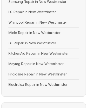
Samsung Repair in New Westminster
LG Repair in New Westminster
Whirlpool Repair in New Westminster
Miele Repair in New Westminster
GE Repair in New Westminster
KitchenAid Repair in New Westminster
Maytag Repair in New Westminster
Frigidaire Repair in New Westminster
Electrolux Repair in New Westminster