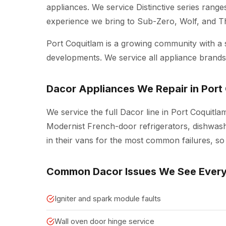
appliances. We service Distinctive series rang
experience we bring to Sub-Zero, Wolf, and 
Port Coquitlam is a growing community with a
developments. We service all appliance brands 
Dacor Appliances We Repair in Port
We service the full Dacor line in Port Coquitla
Modernist French-door refrigerators, dishwash
in their vans for the most common failures, so 
Common Dacor Issues We See Ever
Igniter and spark module faults
Wall oven door hinge service