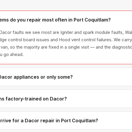
ms do you repair most often in Port Coquitlam?
 Dacor faults we see most are Igniter and spark module faults, Wa
idge control board issues and Hood vent control failures. We ca
 van, so the majority are fixed in a single visit — and the diagnost
ou go ahead.
 Dacor appliances or only some?
acor appliance line — refrigerators, washers, dryers, dishwasher
have encountered in Metro Vancouver homes.
ns factory-trained on Dacor?
have direct experience with Dacor platforms and we maintain rela
or genuine OEM components.
rive for a Dacor repair in Port Coquitlam?