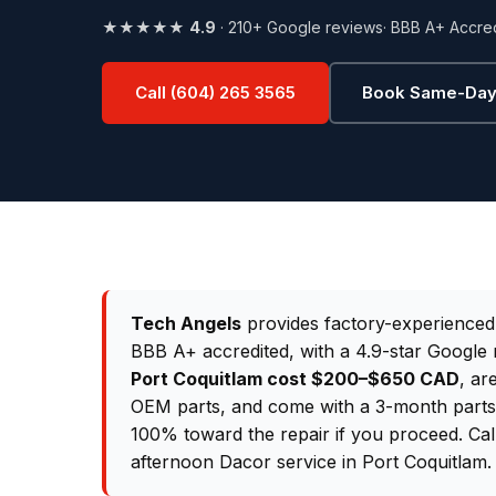
★★★★★
4.9
· 210+ Google reviews
· BBB A+ Accre
Call (604) 265 3565
Book Same-Day
Tech Angels
provides factory-experience
BBB A+ accredited, with a 4.9-star Google 
Port Coquitlam cost $200–$650 CAD
, ar
OEM parts, and come with a 3-month parts &
100% toward the repair if you proceed. Ca
afternoon Dacor service in Port Coquitlam.