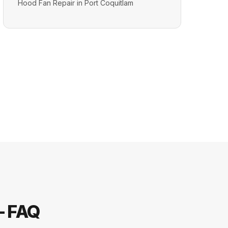
Hood Fan Repair in Port Coquitlam
— FAQ