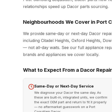
relationships speed up Dacor parts sourcing.
Neighbourhoods We Cover in Port C
We provide same-day or next-day Dacor repair
including Citadel Heights, Oxford Heights, D
— not all-day waits. See our full
appliance repa
brands and appliances we cover locally.
What to Expect From a Dacor Repair 
Same-Day or Next-Day Service
We diagnose your Dacor the same day. As
these are built-in, integrated units, we confirm
the exact OEM part and return to fit it properly
— no aftermarket guesswork on a Port
Coquitlam Dacor.