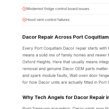
Modernist fridge control board issues
Hood vent control failures
Dacor Repair Across Port Coquitlam
Every Port Coquitlam Dacor repair starts with h
means a solid mix of family homes and newer
Oxford Heights. Here that usually means integr
removal and genuine Dacor OEM parts matter m
and spark module faults, Wall oven door hinge
for how Dacor units are actually fitted in Por
Why Tech Angels for Dacor Repair i
Post-Samsung acquisition, Dacor parts now f