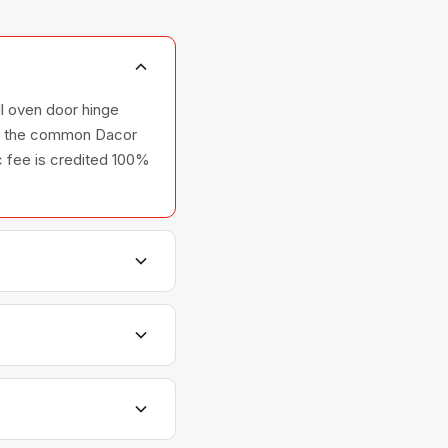
ll oven door hinge
rry the common Dacor
ic fee is credited 100%
s, and ovens — across
tionships with Dacor