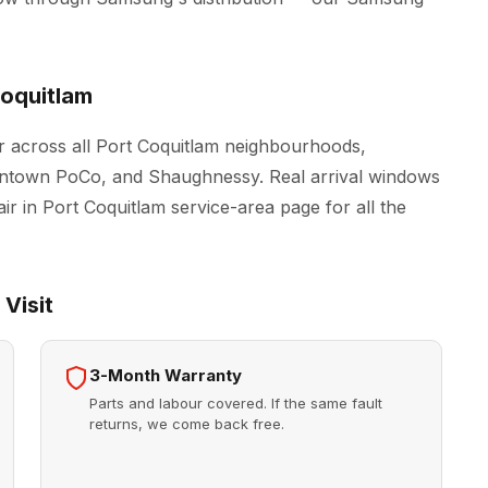
oquitlam
 across all Port Coquitlam neighbourhoods,
owntown PoCo, and Shaughnessy. Real arrival windows
ir in Port Coquitlam
service-area page for all the
Visit
3-Month Warranty
Parts and labour covered. If the same fault
returns, we come back free.