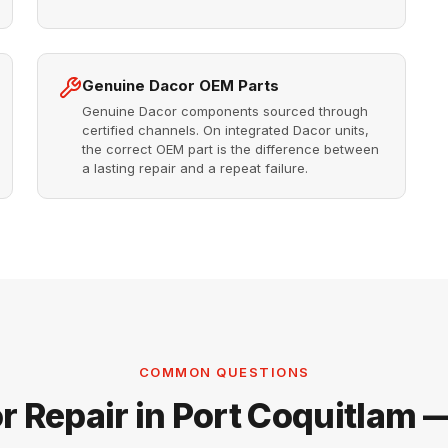
Genuine Dacor OEM Parts
Genuine Dacor components sourced through
certified channels. On integrated Dacor units,
the correct OEM part is the difference between
a lasting repair and a repeat failure.
COMMON QUESTIONS
r Repair in Port Coquitlam 