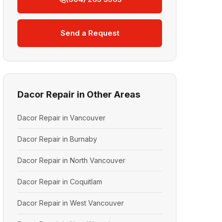
Send a Request
Dacor Repair in Other Areas
Dacor Repair in Vancouver
Dacor Repair in Burnaby
Dacor Repair in North Vancouver
Dacor Repair in Coquitlam
Dacor Repair in West Vancouver