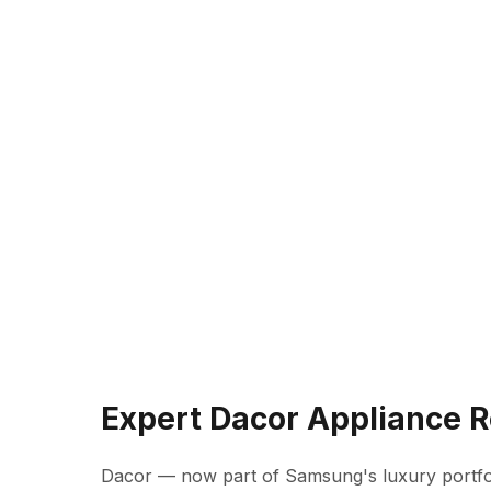
Expert Dacor Appliance R
Dacor — now part of Samsung's luxury portfo