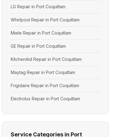
LG Repair in Port Coquitlam
Whirlpool Repair in Port Coquitlam
Miele Repair in Port Coquitlam
GE Repair in Port Coquitlam
KitchenAid Repair in Port Coquitlam
Maytag Repair in Port Coquitlam
Frigidaire Repair in Port Coquitlam
Electrolux Repair in Port Coquitlam
Service Categories in Port