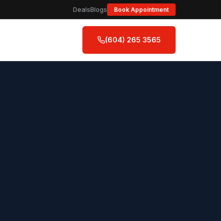
Deals
Blogs
Book Appointment
(604) 265 3565