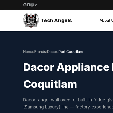
Google reviews
Facebook
Instagram
Yelp reviews
Tech Angels
About 
Home
›
Brands
›
Dacor
›
Port Coquitlam
Dacor Appliance R
Coquitlam
Dacor range, wall oven, or built-in fridge gi
(Samsung Luxury) line — factory-experienc