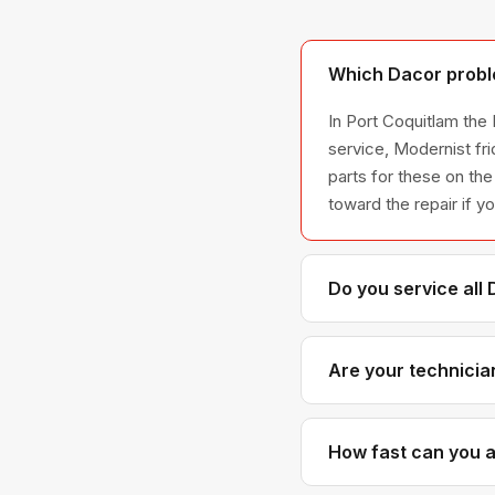
Which Dacor proble
In Port Coquitlam the
service, Modernist fr
parts for these on the
toward the repair if y
Do you service all
We service the full D
all model series we 
Are your technicia
Yes. Our technicians 
parts distributors f
How fast can you ar