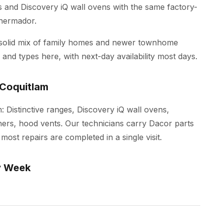
es and Discovery iQ wall ovens with the same factory-
Thermador.
 solid mix of family homes and newer townhome
and types here, with next-day availability most days.
 Coquitlam
m: Distinctive ranges, Discovery iQ wall ovens,
ers, hood vents. Our technicians carry Dacor parts
most repairs are completed in a single visit.
y Week