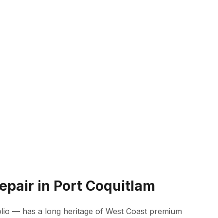
epair in Port Coquitlam
lio — has a long heritage of West Coast premium