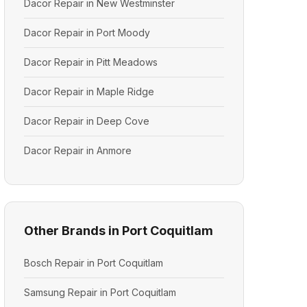
Dacor Repair in New Westminster
Dacor Repair in Port Moody
Dacor Repair in Pitt Meadows
Dacor Repair in Maple Ridge
Dacor Repair in Deep Cove
Dacor Repair in Anmore
Other Brands in Port Coquitlam
Bosch Repair in Port Coquitlam
Samsung Repair in Port Coquitlam