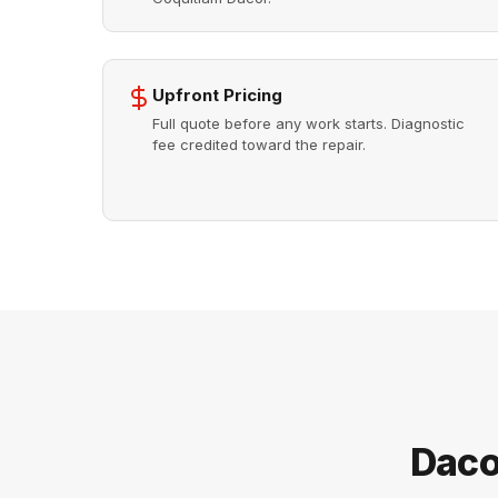
Upfront Pricing
Full quote before any work starts. Diagnostic
fee credited toward the repair.
Daco