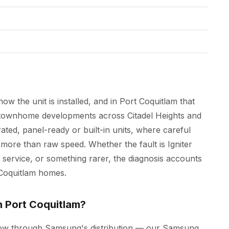
ow the unit is installed, and in Port Coquitlam that
 townhome developments across Citadel Heights and
ated, panel-ready or built-in units, where careful
ore than raw speed. Whether the fault is Igniter
 service, or something rarer, the diagnosis accounts
t Coquitlam homes.
n Port Coquitlam?
low through Samsung's distribution — our Samsung