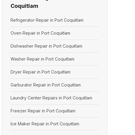
Coquitlam
Refrigerator Repair in Port Coquitlam
Oven Repair in Port Coquitlam
Dishwasher Repair in Port Coquitlam
Washer Repair in Port Coquitlam
Dryer Repair in Port Coquitlam
Garburator Repair in Port Coquitlam
Laundry Center Repairs in Port Coquitlam
Freezer Repair in Port Coquitlam
Ice Maker Repair in Port Coquitlam