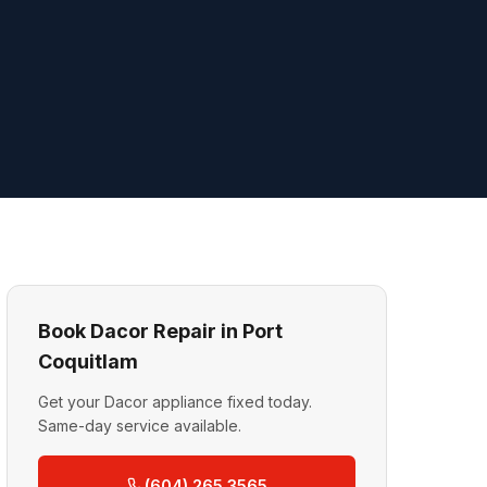
Book Dacor Repair in Port
Coquitlam
Get your Dacor appliance fixed today.
Same-day service available.
(604) 265 3565