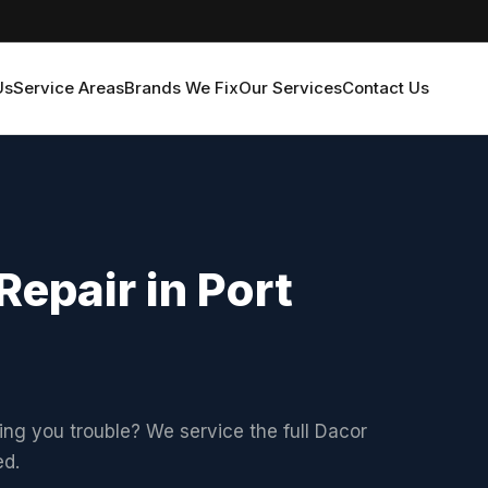
Us
Service Areas
Brands We Fix
Our Services
Contact Us
epair in Port
ving you trouble? We service the full Dacor
ed.