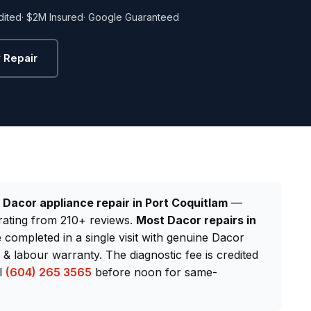
dited
· $2M Insured
· Google Guaranteed
 Repair
d
Dacor appliance repair in Port Coquitlam
—
rating from 210+ reviews.
Most Dacor repairs in
e completed in a single visit with genuine Dacor
 labour warranty. The diagnostic fee is credited
ll
(604) 265 3565
before noon for same-