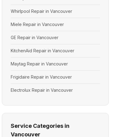
Whirlpool Repair in Vancouver
Miele Repair in Vancouver
GE Repair in Vancouver
KitchenAid Repair in Vancouver
Maytag Repair in Vancouver
Frigidaire Repair in Vancouver
Electrolux Repair in Vancouver
Service Categories in
Vancouver