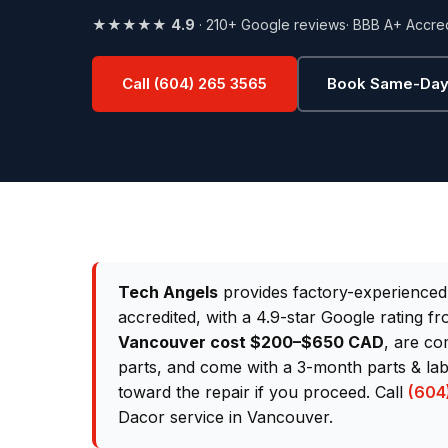
★★★★★
4.9
· 210+ Google reviews
· BBB A+ Accre
Call (604) 265 3565
Book Same-Day
Tech Angels
provides factory-experience
accredited, with a 4.9-star Google rating 
Vancouver cost $200–$650 CAD
, are co
parts, and come with a 3-month parts & lab
toward the repair if you proceed. Call
(604
Dacor service in Vancouver.