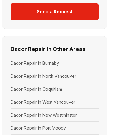
Send a Request
Dacor Repair in Other Areas
Dacor Repair in Burnaby
Dacor Repair in North Vancouver
Dacor Repair in Coquitlam
Dacor Repair in West Vancouver
Dacor Repair in New Westminster
Dacor Repair in Port Moody