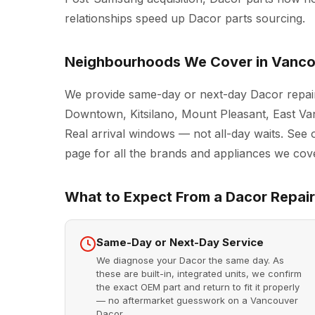
relationships speed up Dacor parts sourcing.
Neighbourhoods We Cover in Vanc
We provide same-day or next-day Dacor repair
Downtown, Kitsilano, Mount Pleasant, East Va
Real arrival windows — not all-day waits. See 
page for all the brands and appliances we cove
What to Expect From a Dacor Repair 
Same-Day or Next-Day Service
We diagnose your Dacor the same day. As
these are built-in, integrated units, we confirm
the exact OEM part and return to fit it properly
— no aftermarket guesswork on a Vancouver
Dacor.