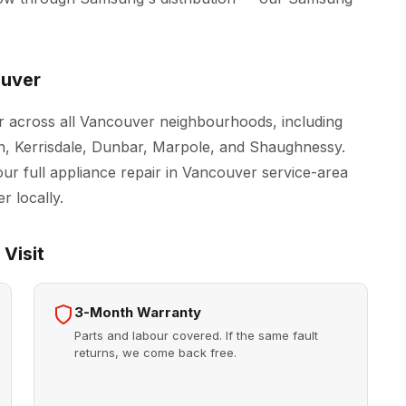
ouver
 across all Vancouver neighbourhoods, including
n, Kerrisdale, Dunbar, Marpole, and Shaughnessy.
our full
appliance repair in Vancouver
service-area
r locally.
Visit
3-Month Warranty
Parts and labour covered. If the same fault
returns, we come back free.