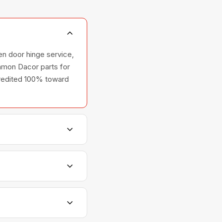
en door hinge service,
ommon Dacor parts for
 credited 100% toward
s, and ovens — across
tionships with Dacor