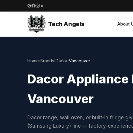
Google reviews
Facebook
Instagram
Yelp reviews
Tech Angels
About 
Home
›
Brands
›
Dacor
›
Vancouver
Dacor Appliance 
Vancouver
Dacor range, wall oven, or built-in fridge gi
(Samsung Luxury) line — factory-experienc