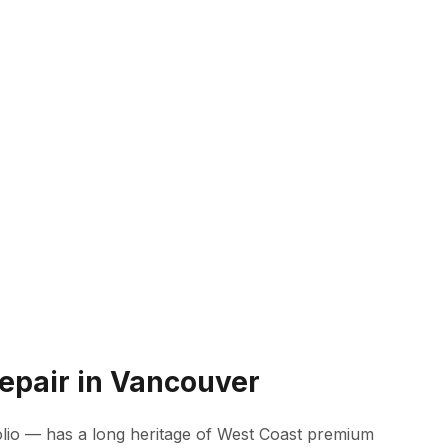
epair in Vancouver
lio — has a long heritage of West Coast premium