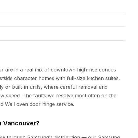
r are in a real mix of downtown high-rise condos
side character homes with full-size kitchen suites.
y or built-in units, where careful removal and
 speed. The faults we resolve most often on the
and Wall oven door hinge service.
in Vancouver?
low through Samsung's distribution — our Samsung