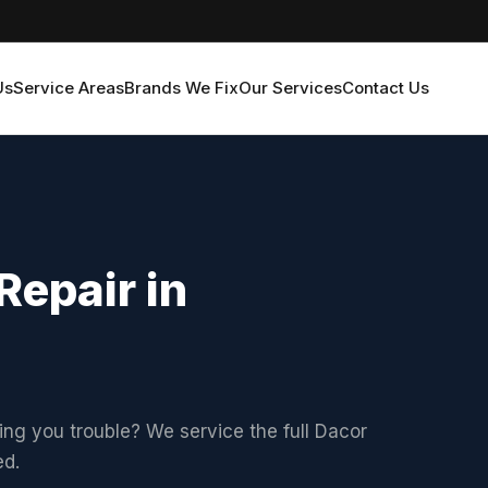
Us
Service Areas
Brands We Fix
Our Services
Contact Us
Repair in
ving you trouble? We service the full Dacor
ed.