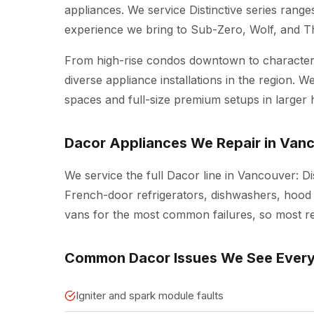
appliances. We service Distinctive series rang
experience we bring to Sub-Zero, Wolf, and 
From high-rise condos downtown to character 
diverse appliance installations in the region.
spaces and full-size premium setups in larger
Dacor Appliances We Repair in Van
We service the full Dacor line in Vancouver: D
French-door refrigerators, dishwashers, hood v
vans for the most common failures, so most repa
Common Dacor Issues We See Ever
Igniter and spark module faults