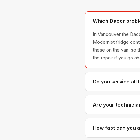
Which Dacor probl
In Vancouver the Daco
Modernist fridge cont
these on the van, so t
the repair if you go a
Do you service all
We service the full D
all model series we 
Are your technicia
Yes. Our technicians 
parts distributors f
How fast can you a