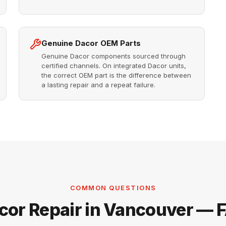
Genuine Dacor OEM Parts
Genuine Dacor components sourced through
certified channels. On integrated Dacor units,
the correct OEM part is the difference between
a lasting repair and a repeat failure.
COMMON QUESTIONS
cor Repair in Vancouver — 