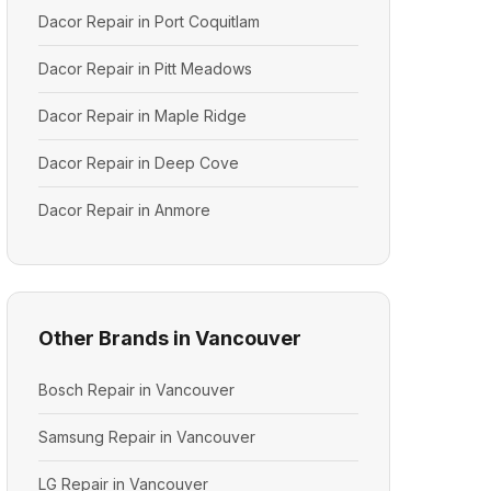
Dacor Repair in Port Coquitlam
Dacor Repair in Pitt Meadows
Dacor Repair in Maple Ridge
Dacor Repair in Deep Cove
Dacor Repair in Anmore
Other Brands in Vancouver
Bosch Repair in Vancouver
Samsung Repair in Vancouver
LG Repair in Vancouver