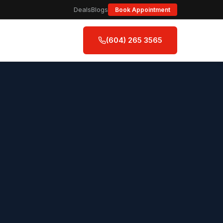
Deals
Blogs
Book Appointment
(604) 265 3565