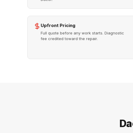
Upfront Pricing
Full quote before any work starts. Diagnostic
fee credited toward the repair.
Da