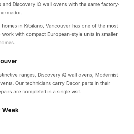
es and Discovery iQ wall ovens with the same factory-
Thermador.
homes in Kitsilano, Vancouver has one of the most
 We work with compact European-style units in smaller
 homes.
couver
istinctive ranges, Discovery iQ wall ovens, Modernist
ents. Our technicians carry Dacor parts in their
irs are completed in a single visit.
y Week