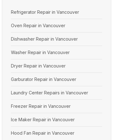
Refrigerator Repair in Vancouver
Oven Repair in Vancouver
Dishwasher Repair in Vancouver
Washer Repair in Vancouver
Dryer Repair in Vancouver
Garburator Repair in Vancouver
Laundry Center Repairs in Vancouver
Freezer Repair in Vancouver
Ice Maker Repair in Vancouver
Hood Fan Repair in Vancouver