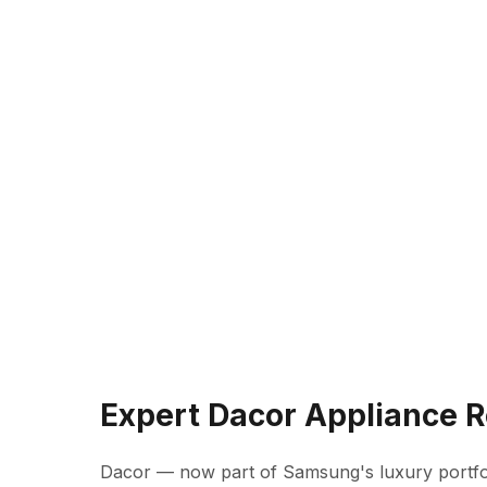
Expert Dacor Appliance R
Dacor — now part of Samsung's luxury portfo