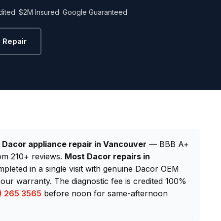
dited
· $2M Insured
· Google Guaranteed
 Repair
d
Dacor appliance repair in Vancouver
— BBB A+
from 210+ reviews.
Most Dacor repairs in
mpleted in a single visit with genuine Dacor OEM
our warranty. The diagnostic fee is credited 100%
) 265 3565
before noon for same-afternoon