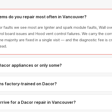
ems do you repair most often in Vancouver?
r faults we see most are Igniter and spark module faults, Wall ov
rol board issues and Hood vent control failures. We carry the c
he majority are fixed in a single visit — and the diagnostic fee is
head.
 Dacor appliances or only some?
acor appliance line — refrigerators, washers, dryers, dishwasher
have encountered in Metro Vancouver homes.
ns factory-trained on Dacor?
have direct experience with Dacor platforms and we maintain rela
or genuine OEM components.
rrive for a Dacor repair in Vancouver?