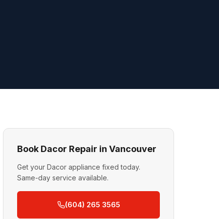
Book Dacor Repair in Vancouver
Get your Dacor appliance fixed today.
Same-day service available.
(604) 265 3565