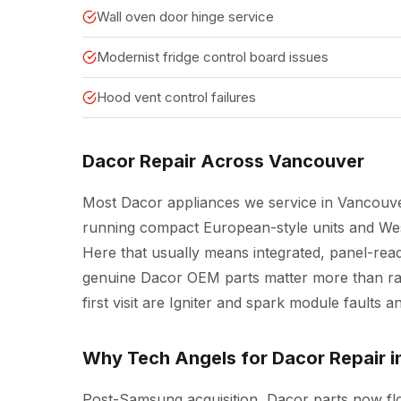
Wall oven door hinge service
Modernist fridge control board issues
Hood vent control failures
Dacor Repair Across Vancouver
Most Dacor appliances we service in Vancouve
running compact European-style units and West
Here that usually means integrated, panel-read
genuine Dacor OEM parts matter more than raw
first visit are Igniter and spark module faults 
Why Tech Angels for Dacor Repair 
Post-Samsung acquisition, Dacor parts now f