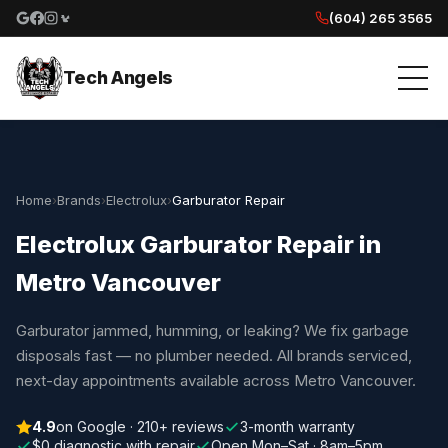
(604) 265 3565
Google reviews
Facebook
Instagram
Yelp reviews
Tech Angels
Home
›
Brands
›
Electrolux
›
Garburator Repair
Electrolux Garburator Repair in
Metro Vancouver
Garburator jammed, humming, or leaking? We fix garbage
disposals fast — no plumber needed. All brands serviced,
next-day appointments available across Metro Vancouver.
4.9
on Google · 210+ reviews
3-month warranty
$0 diagnostic with repair
Open Mon–Sat · 8am–5pm