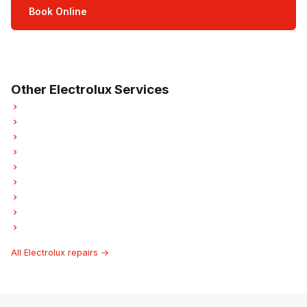
Book Online
Open Mon–Sat · 8 am – 5 pm
3-month parts & labour warranty
Other Electrolux Services
Electrolux Refrigerator Repair
Electrolux Oven Repair
Electrolux Dishwasher Repair
Electrolux Washer Repair
Electrolux Dryer Repair
Electrolux Laundry Center Repairs
Electrolux Freezer Repair
Electrolux Ice Maker Repair
Electrolux Hood Fan Repair
All Electrolux repairs →