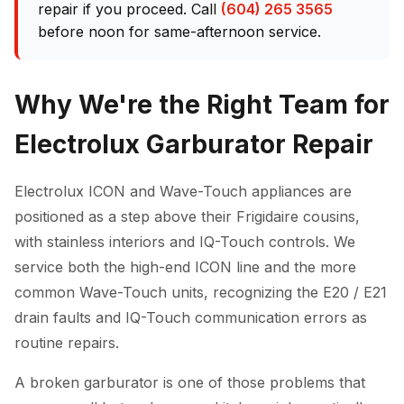
repair if you proceed. Call
(604) 265 3565
before noon for same-afternoon service.
Why We're the Right Team for
Electrolux Garburator Repair
Electrolux ICON and Wave-Touch appliances are
positioned as a step above their Frigidaire cousins,
with stainless interiors and IQ-Touch controls. We
service both the high-end ICON line and the more
common Wave-Touch units, recognizing the E20 / E21
drain faults and IQ-Touch communication errors as
routine repairs.
A broken garburator is one of those problems that