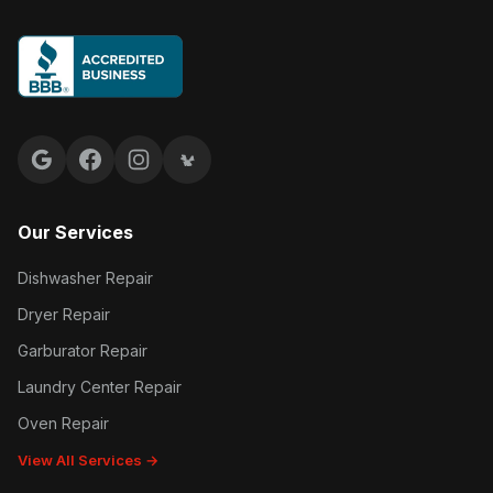
Google reviews
Facebook
Instagram
Yelp reviews
Our Services
Dishwasher Repair
Dryer Repair
Garburator Repair
Laundry Center Repair
Oven Repair
View All Services →