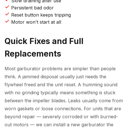
Slow draining after use
Persistent bad odor
Reset button keeps tripping
Motor won't start at all
Quick Fixes and Full
Replacements
Most garburator problems are simpler than people
think. A jammed disposal usually just needs the
flywheel freed and the unit reset. A humming sound
with no grinding typically means something is stuck
between the impeller blades. Leaks usually come from
worn gaskets or loose connections. For units that are
beyond repair — severely corroded or with burned-
out motors — we can install a new garburator the