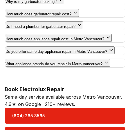
Why is my garburator leaking?
How much does garburator repair cost?
Do I need a plumber for garburator repair?
How much does appliance repair cost in Metro Vancouver?
Do you offer same-day appliance repair in Metro Vancouver?
What appliance brands do you repair in Metro Vancouver?
Book Electrolux Repair
Same-day service available across Metro Vancouver.
4.9★ on Google · 210+ reviews.
(604) 265 3565