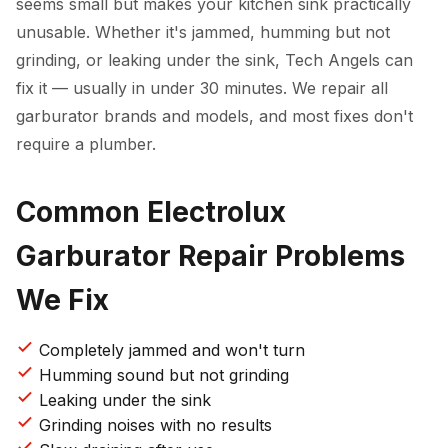
seems small but makes your kitchen sink practically
unusable. Whether it's jammed, humming but not
grinding, or leaking under the sink, Tech Angels can
fix it — usually in under 30 minutes. We repair all
garburator brands and models, and most fixes don't
require a plumber.
Common Electrolux
Garburator Repair Problems
We Fix
Completely jammed and won't turn
Humming sound but not grinding
Leaking under the sink
Grinding noises with no results