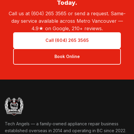
Today.
Call us at (604) 265 3565 or send a request. Same-
day service available across Metro Vancouver —
4.9★ on Google, 210+ reviews.
Call (604) 265 3565
Book Online
Tech Angels Appliance Repair home
Tech Angels — a family-owned appliance repair business
established overseas in 2014 and operating in BC since 2022.