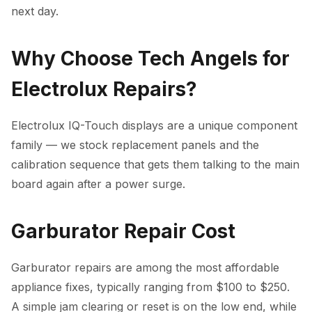
next day.
Why Choose Tech Angels for
Electrolux Repairs?
Electrolux IQ-Touch displays are a unique component
family — we stock replacement panels and the
calibration sequence that gets them talking to the main
board again after a power surge.
Garburator Repair Cost
Garburator repairs are among the most affordable
appliance fixes, typically ranging from $100 to $250.
A simple jam clearing or reset is on the low end, while