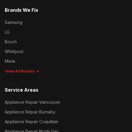
Brands We Fix
Samsung
LG
Bosch
Whirlpool
Miele
View All Brands →
Service Areas
Appliance Repair Vancouver
Appliance Repair Burnaby
Appliance Repair Coquitlam
Appliance Repair North Van