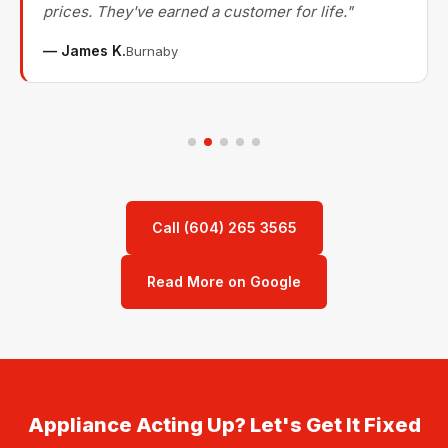
prices. They've earned a customer for life."
— James K.
Burnaby
Call (604) 265 3565
Read More on Google
Appliance Acting Up? Let's Get It Fixed