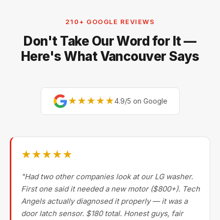
210+ GOOGLE REVIEWS
Don't Take Our Word for It —
Here's What Vancouver Says
★★★★★
4.9/5 on Google
★★★★★
"Had two other companies look at our LG washer.
First one said it needed a new motor ($800+). Tech
Angels actually diagnosed it properly — it was a
door latch sensor. $180 total. Honest guys, fair