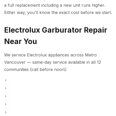
a full replacement including a new unit runs higher.
Either way, you'll know the exact cost before we start.
Electrolux Garburator Repair
Near You
We service Electrolux appliances across Metro
Vancouver — same-day service available in all 12
communities (call before noon):
Garburator Repair in Vancouver
Garburator Repair in Burnaby
Garburator Repair in North Vancouver
Garburator Repair in Coquitlam
Garburator Repair in West Vancouver