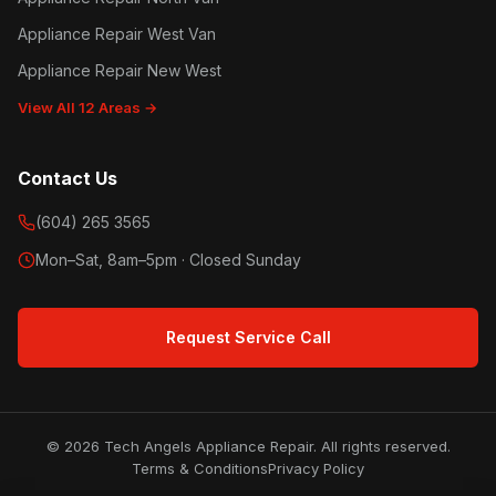
Appliance Repair West Van
Appliance Repair New West
View All 12 Areas →
Contact Us
(604) 265 3565
Mon–Sat, 8am–5pm · Closed Sunday
Request Service Call
© 2026 Tech Angels Appliance Repair. All rights reserved.
Terms & Conditions
Privacy Policy