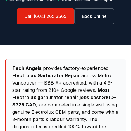
Call (604) 265 3565
Book Online
Tech Angels
provides factory-experienced
Electrolux Garburator Repair
across Metro
Vancouver — BBB A+ accredited, with a 4.9-
star rating from 210+ Google reviews.
Most
Electrolux garburator repair jobs cost $100–
$325 CAD
, are completed in a single visit using
genuine Electrolux OEM parts, and come with a
3-month parts & labour warranty. The
diagnostic fee is credited 100% toward the