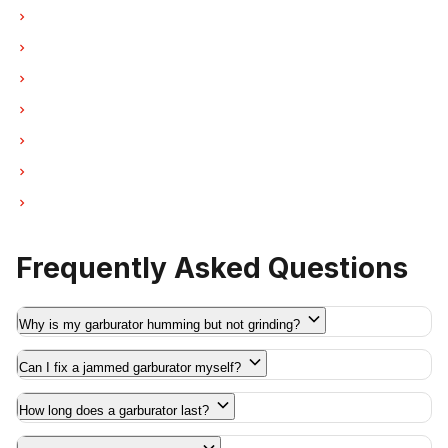
Garburator Repair in New Westminster
Garburator Repair in Port Moody
Garburator Repair in Port Coquitlam
Garburator Repair in Pitt Meadows
Garburator Repair in Maple Ridge
Garburator Repair in Deep Cove
Garburator Repair in Anmore
Frequently Asked Questions
Why is my garburator humming but not grinding?
Can I fix a jammed garburator myself?
How long does a garburator last?