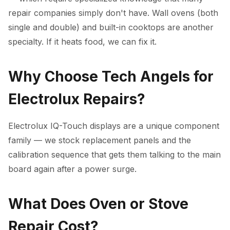
repair companies simply don't have. Wall ovens (both
single and double) and built-in cooktops are another
specialty. If it heats food, we can fix it.
Why Choose Tech Angels for
Electrolux Repairs?
Electrolux IQ-Touch displays are a unique component
family — we stock replacement panels and the
calibration sequence that gets them talking to the main
board again after a power surge.
What Does Oven or Stove
Repair Cost?