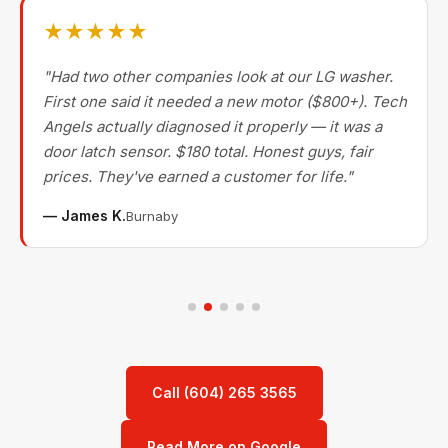
★★★★★
"Had two other companies look at our LG washer.
First one said it needed a new motor ($800+). Tech
Angels actually diagnosed it properly — it was a
door latch sensor. $180 total. Honest guys, fair
prices. They've earned a customer for life."
— James K.
Burnaby
Call (604) 265 3565
Read More on Google