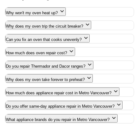
Why won't my oven heat up?
Why does my oven trip the circuit breaker?
Can you fix an oven that cooks unevenly?
How much does oven repair cost?
Do you repair Thermador and Dacor ranges?
Why does my oven take forever to preheat?
How much does appliance repair cost in Metro Vancouver?
Do you offer same-day appliance repair in Metro Vancouver?
What appliance brands do you repair in Metro Vancouver?