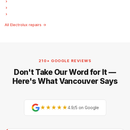
Electrolux Freezer Repair
Electrolux Ice Maker Repair
Electrolux Hood Fan Repair
All Electrolux repairs →
210+ GOOGLE REVIEWS
Don't Take Our Word for It —
Here's What Vancouver Says
★★★★★
4.9/5 on Google