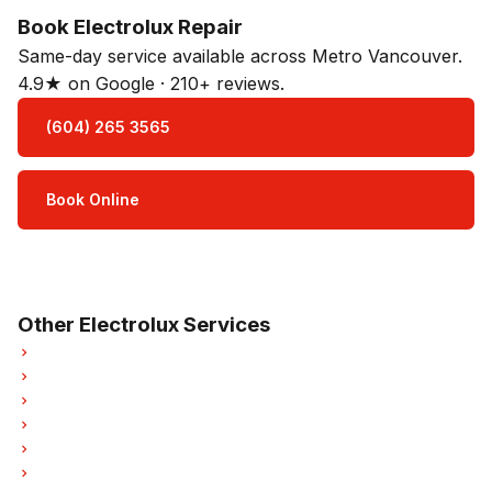
Book Electrolux Repair
Same-day service available across Metro Vancouver.
4.9★ on Google · 210+ reviews.
(604) 265 3565
Book Online
Open Mon–Sat · 8 am – 5 pm
3-month parts & labour warranty
Other Electrolux Services
Electrolux Refrigerator Repair
Electrolux Dishwasher Repair
Electrolux Washer Repair
Electrolux Dryer Repair
Electrolux Garburator Repair
Electrolux Laundry Center Repairs