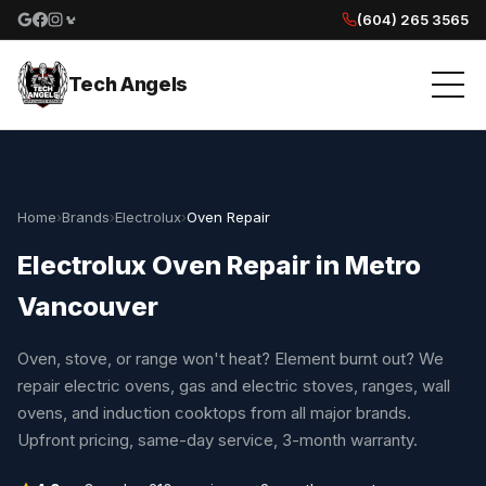
(604) 265 3565
Google reviews
Facebook
Instagram
Yelp reviews
Tech Angels
Home
›
Brands
›
Electrolux
›
Oven Repair
Electrolux Oven Repair in Metro
Vancouver
Oven, stove, or range won't heat? Element burnt out? We
repair electric ovens, gas and electric stoves, ranges, wall
ovens, and induction cooktops from all major brands.
Upfront pricing, same-day service, 3-month warranty.