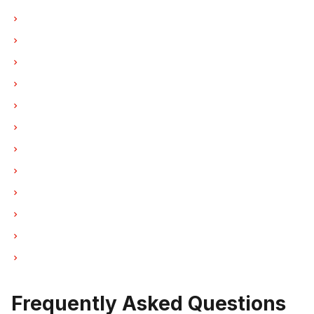
Oven Repair in Vancouver
Oven Repair in Burnaby
Oven Repair in North Vancouver
Oven Repair in Coquitlam
Oven Repair in West Vancouver
Oven Repair in New Westminster
Oven Repair in Port Moody
Oven Repair in Port Coquitlam
Oven Repair in Pitt Meadows
Oven Repair in Maple Ridge
Oven Repair in Deep Cove
Oven Repair in Anmore
Frequently Asked Questions