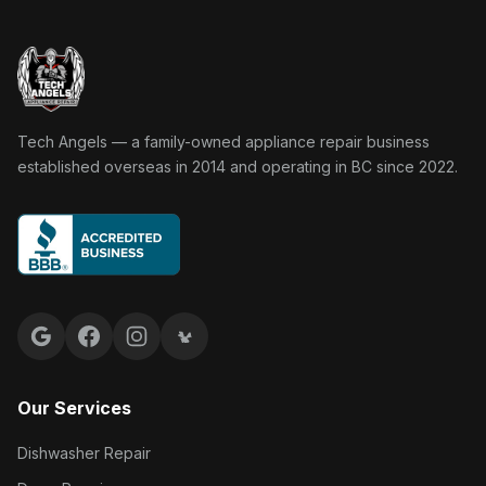
Tech Angels Appliance Repair home
Tech Angels — a family-owned appliance repair business
established overseas in 2014 and operating in BC since 2022.
Google reviews
Facebook
Instagram
Yelp reviews
Our Services
Dishwasher Repair