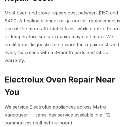
Most oven and stove repairs cost between $150 and
$400. A heating element or gas igniter replacement is
one of the more affordable fixes, while control board
or temperature sensor repairs may cost more. We
credit your diagnostic fee toward the repair cost, and
every fix comes with a 3-month parts and labour
warranty.
Electrolux Oven Repair Near
You
We service Electrolux appliances across Metro
Vancouver — same-day service available in all 12
communities (call before noon):