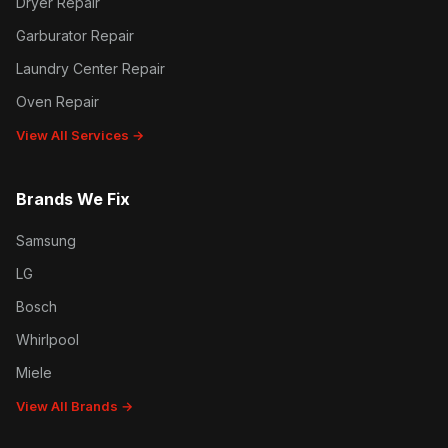
Dryer Repair
Garburator Repair
Laundry Center Repair
Oven Repair
View All Services →
Brands We Fix
Samsung
LG
Bosch
Whirlpool
Miele
View All Brands →