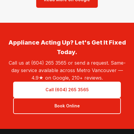
Appliance Acting Up? Let's Get It Fixed
Today.
Call us at (604) 265 3565 or send a request. Same-
day service available across Metro Vancouver —
4.9★ on Google, 210+ reviews.
Call (604) 265 3565
Book Online