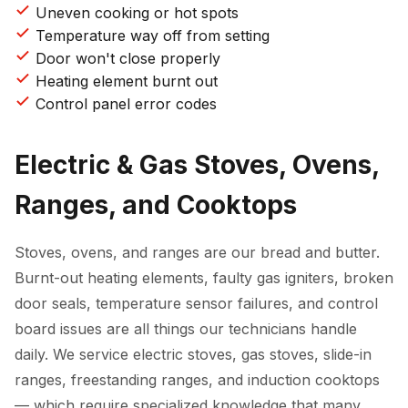
Uneven cooking or hot spots
Temperature way off from setting
Door won't close properly
Heating element burnt out
Control panel error codes
Electric & Gas Stoves, Ovens,
Ranges, and Cooktops
Stoves, ovens, and ranges are our bread and butter.
Burnt-out heating elements, faulty gas igniters, broken
door seals, temperature sensor failures, and control
board issues are all things our technicians handle
daily. We service electric stoves, gas stoves, slide-in
ranges, freestanding ranges, and induction cooktops
— which require specialized knowledge that many