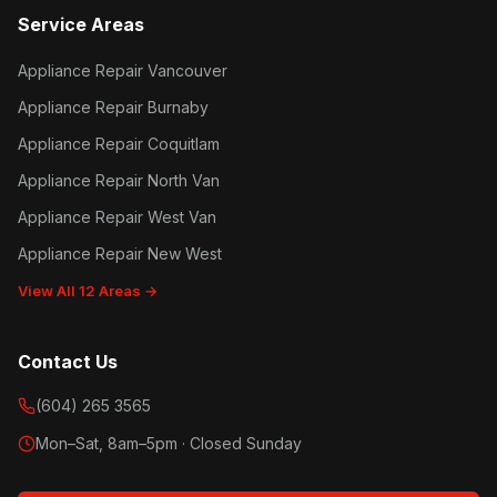
Service Areas
Appliance Repair Vancouver
Appliance Repair Burnaby
Appliance Repair Coquitlam
Appliance Repair North Van
Appliance Repair West Van
Appliance Repair New West
View All 12 Areas →
Contact Us
(604) 265 3565
Mon–Sat, 8am–5pm · Closed Sunday