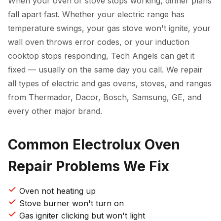
When your oven or stove stops working, dinner plans
fall apart fast. Whether your electric range has
temperature swings, your gas stove won't ignite, your
wall oven throws error codes, or your induction
cooktop stops responding, Tech Angels can get it
fixed — usually on the same day you call. We repair
all types of electric and gas ovens, stoves, and ranges
from Thermador, Dacor, Bosch, Samsung, GE, and
every other major brand.
Common Electrolux Oven
Repair Problems We Fix
Oven not heating up
Stove burner won't turn on
Gas igniter clicking but won't light