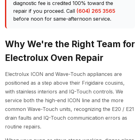
diagnostic fee is credited 100% toward the
repair if you proceed. Call
(604) 265 3565
before noon for same-afternoon service.
Why We're the Right Team for
Electrolux Oven Repair
Electrolux ICON and Wave-Touch appliances are
positioned as a step above their Frigidaire cousins,
with stainless interiors and IQ-Touch controls. We
service both the high-end ICON line and the more
common Wave-Touch units, recognizing the E20 / E21
drain faults and IQ-Touch communication errors as
routine repairs.