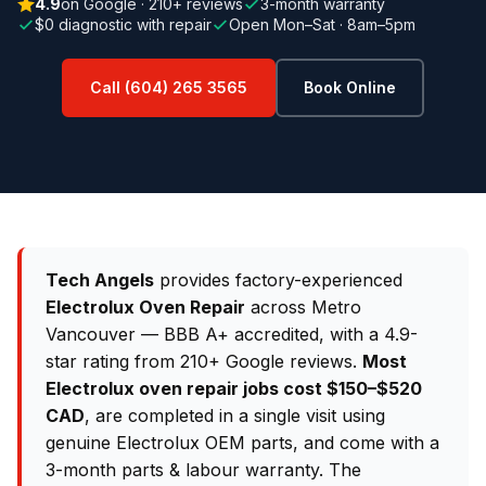
4.9
on Google · 210+ reviews
3-month warranty
$0 diagnostic with repair
Open Mon–Sat · 8am–5pm
Call (604) 265 3565
Book Online
Tech Angels
provides factory-experienced
Electrolux Oven Repair
across Metro
Vancouver — BBB A+ accredited, with a 4.9-
star rating from 210+ Google reviews.
Most
Electrolux oven repair jobs cost $150–$520
CAD
, are completed in a single visit using
genuine Electrolux OEM parts, and come with a
3-month parts & labour warranty. The