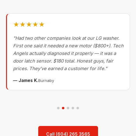
★★★★★
"Had two other companies look at our LG washer.
First one said it needed a new motor ($800+). Tech
Angels actually diagnosed it properly — it was a
door latch sensor. $180 total. Honest guys, fair
prices. They've earned a customer for life."
— James K.
Burnaby
Call (604) 265 3565