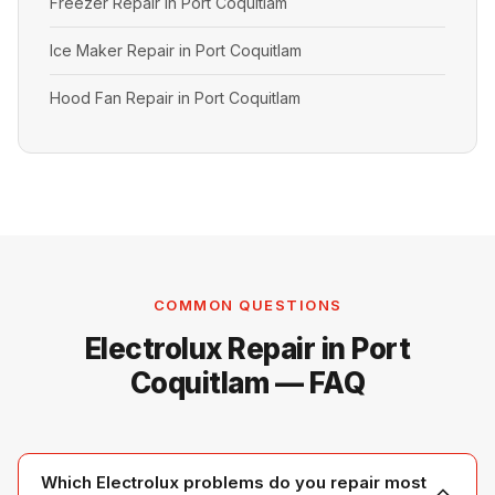
Freezer Repair in Port Coquitlam
Ice Maker Repair in Port Coquitlam
Hood Fan Repair in Port Coquitlam
COMMON QUESTIONS
Electrolux Repair in Port
Coquitlam — FAQ
Which Electrolux problems do you repair most