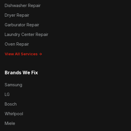
Dishwasher Repair
Dryer Repair
Garburator Repair
Laundry Center Repair
Oven Repair
View All Services →
Brands We Fix
Samsung
LG
Bosch
Whirlpool
Miele