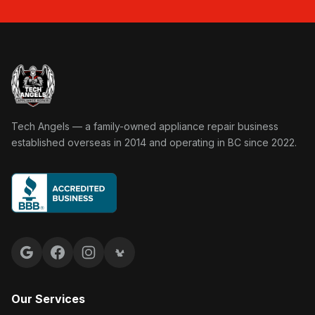
Tech Angels Appliance Repair home
Tech Angels — a family-owned appliance repair business
established overseas in 2014 and operating in BC since 2022.
Google reviews
Facebook
Instagram
Yelp reviews
Our Services