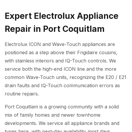
Expert Electrolux Appliance
Repair in Port Coquitlam
Electrolux ICON and Wave-Touch appliances are
positioned as a step above their Frigidaire cousins,
with stainless interiors and IQ-Touch controls. We
service both the high-end ICON line and the more
common Wave-Touch units, recognizing the E20 / E21
drain faults and IQ-Touch communication errors as
routine repairs.
Port Coquitlam is a growing community with a solid
mix of family homes and newer townhome
developments. We service all appliance brands and
types here, with next-day availability most days.