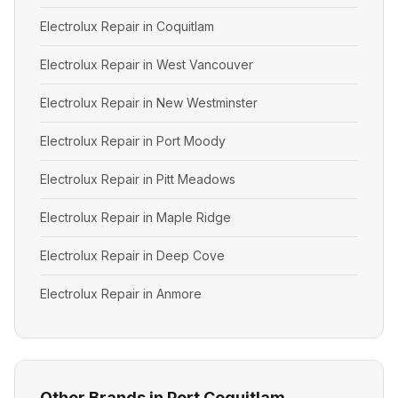
Electrolux Repair in Coquitlam
Electrolux Repair in West Vancouver
Electrolux Repair in New Westminster
Electrolux Repair in Port Moody
Electrolux Repair in Pitt Meadows
Electrolux Repair in Maple Ridge
Electrolux Repair in Deep Cove
Electrolux Repair in Anmore
Other Brands in Port Coquitlam