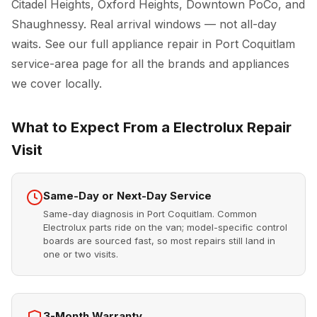
Citadel Heights, Oxford Heights, Downtown PoCo, and
Shaughnessy. Real arrival windows — not all-day
waits. See our full
appliance repair in Port Coquitlam
service-area page for all the brands and appliances
we cover locally.
What to Expect From a Electrolux Repair
Visit
Same-Day or Next-Day Service
Same-day diagnosis in Port Coquitlam. Common
Electrolux parts ride on the van; model-specific control
boards are sourced fast, so most repairs still land in
one or two visits.
3-Month Warranty