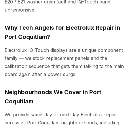
E20 / E21 washer drain fault and IQ-Touch panel
unresponsive.
Why Tech Angels for Electrolux Repair in
Port Coquitlam?
Electrolux IQ-Touch displays are a unique component
family — we stock replacement panels and the
calibration sequence that gets them talking to the main
board again after a power surge.
Neighbourhoods We Cover in Port
Coquitlam
We provide same-day or next-day Electrolux repair
across all Port Coquitlam neighbourhoods, including