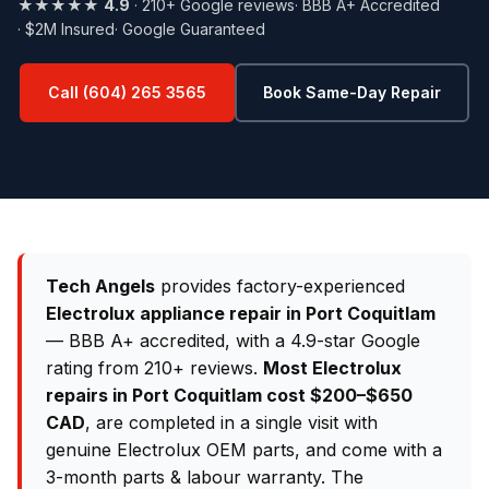
★★★★★
4.9
· 210+ Google reviews
· BBB A+ Accredited
· $2M Insured
· Google Guaranteed
Call (604) 265 3565
Book Same-Day Repair
Tech Angels
provides factory-experienced
Electrolux appliance repair in Port Coquitlam
— BBB A+ accredited, with a 4.9-star Google
rating from 210+ reviews.
Most Electrolux
repairs in Port Coquitlam cost $200–$650
CAD
, are completed in a single visit with
genuine Electrolux OEM parts, and come with a
3-month parts & labour warranty. The