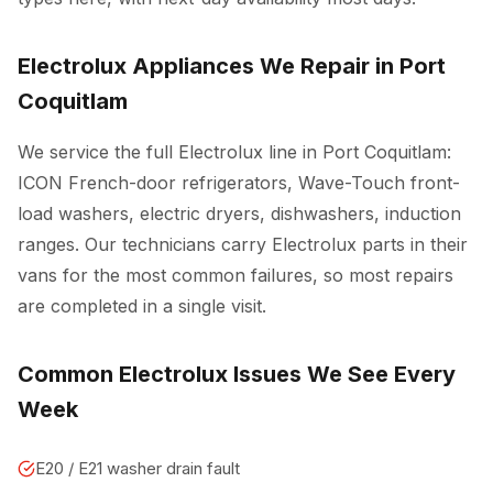
Electrolux Appliances We Repair in Port
Coquitlam
We service the full Electrolux line in Port Coquitlam:
ICON French-door refrigerators, Wave-Touch front-
load washers, electric dryers, dishwashers, induction
ranges. Our technicians carry Electrolux parts in their
vans for the most common failures, so most repairs
are completed in a single visit.
Common Electrolux Issues We See Every
Week
E20 / E21 washer drain fault