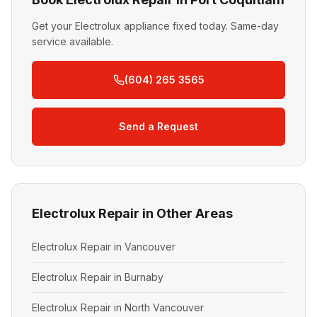
Get your Electrolux appliance fixed today. Same-day
service available.
(604) 265 3565
Send a Request
Electrolux Repair in Other Areas
Electrolux Repair in Vancouver
Electrolux Repair in Burnaby
Electrolux Repair in North Vancouver