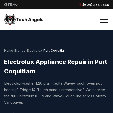
(604) 265 3565
Google reviews
Facebook
Instagram
Yelp reviews
Tech Angels
Home
›
Brands
›
Electrolux
›
Port Coquitlam
Electrolux Appliance Repair in Port
Coquitlam
Electrolux washer E20 drain fault? Wave-Touch oven not
heating? Fridge IQ-Touch panel unresponsive? We service
the full Electrolux ICON and Wave-Touch line across Metro
Vancouver.