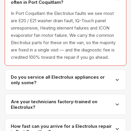
often in Port Coquitlam?
In Port Coquitlam the Electrolux faults we see most
are E20 / E21 washer drain fault, IQ-Touch panel
unresponsive, Heating element failures and ICON
evaporator fan motor failure. We carry the common
Electrolux parts for these on the van, so the majority
are fixed in a single visit — and the diagnostic fee is
credited 100% toward the repair if you go ahead.
Do you service all Electrolux appliances or
only some?
We service the full Electrolux appliance line —
refrigerators, washers, dryers, dishwashers, and
Are your technicians factory-trained on
Electrolux?
ovens — across all model series we have
encountered in Metro Vancouver homes.
Yes. Our technicians have direct experience with
Electrolux platforms and we maintain relationships with
How fast can you arrive for a Electrolux repair