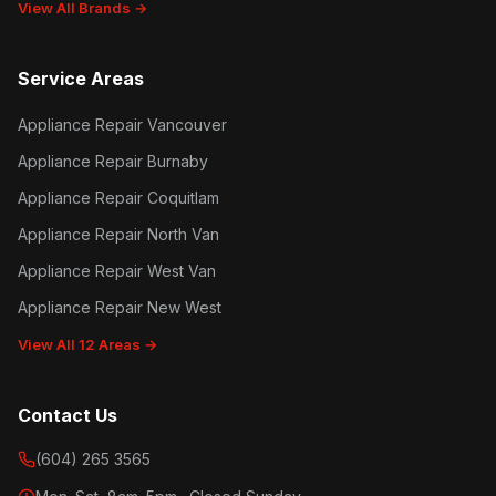
View All Brands →
Service Areas
Appliance Repair Vancouver
Appliance Repair Burnaby
Appliance Repair Coquitlam
Appliance Repair North Van
Appliance Repair West Van
Appliance Repair New West
View All 12 Areas →
Contact Us
(604) 265 3565