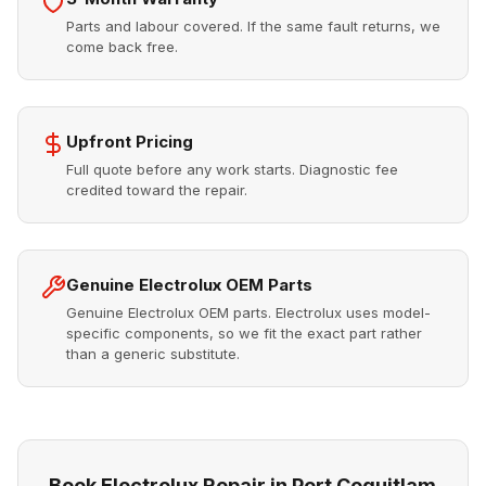
Parts and labour covered. If the same fault returns, we
come back free.
Upfront Pricing
Full quote before any work starts. Diagnostic fee
credited toward the repair.
Genuine Electrolux OEM Parts
Genuine Electrolux OEM parts. Electrolux uses model-
specific components, so we fit the exact part rather
than a generic substitute.
Book Electrolux Repair in Port Coquitlam