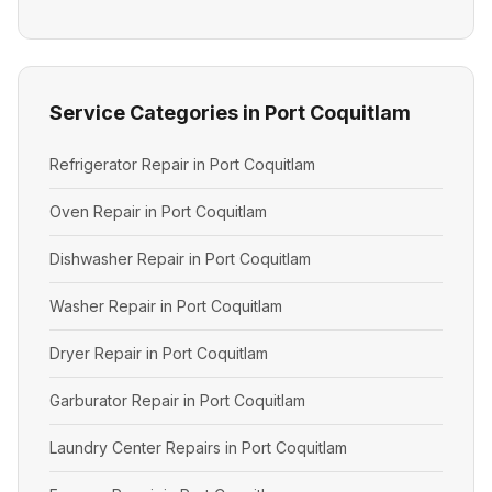
Service Categories in Port Coquitlam
Refrigerator Repair in Port Coquitlam
Oven Repair in Port Coquitlam
Dishwasher Repair in Port Coquitlam
Washer Repair in Port Coquitlam
Dryer Repair in Port Coquitlam
Garburator Repair in Port Coquitlam
Laundry Center Repairs in Port Coquitlam