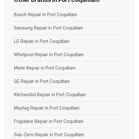
Bosch Repair in Port Coquitlam
Samsung Repair in Port Coquitlam
LG Repair in Port Coquitlam
Whirlpool Repair in Port Coquitlam
Miele Repair in Port Coquitlam
GE Repair in Port Coquitlam
KitchenAid Repair in Port Coquitlam
Maytag Repair in Port Coquitlam
Frigidaire Repair in Port Coquitlam
Sub-Zero Repair in Port Coquitlam