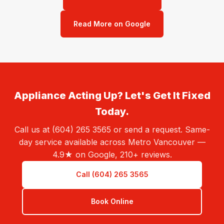
Read More on Google
Appliance Acting Up? Let's Get It Fixed
Today.
Call us at (604) 265 3565 or send a request. Same-
day service available across Metro Vancouver —
4.9★ on Google, 210+ reviews.
Call (604) 265 3565
Book Online