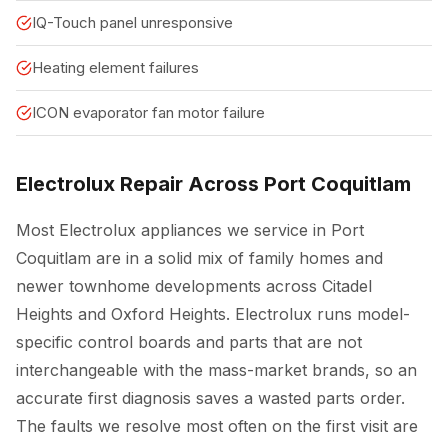
IQ-Touch panel unresponsive
Heating element failures
ICON evaporator fan motor failure
Electrolux Repair Across Port Coquitlam
Most Electrolux appliances we service in Port
Coquitlam are in a solid mix of family homes and
newer townhome developments across Citadel
Heights and Oxford Heights. Electrolux runs model-
specific control boards and parts that are not
interchangeable with the mass-market brands, so an
accurate first diagnosis saves a wasted parts order.
The faults we resolve most often on the first visit are