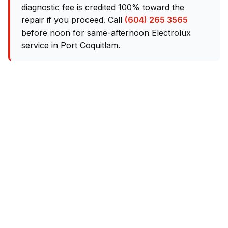
diagnostic fee is credited 100% toward the
repair if you proceed. Call
(604) 265 3565
before noon for same-afternoon Electrolux
service in Port Coquitlam.