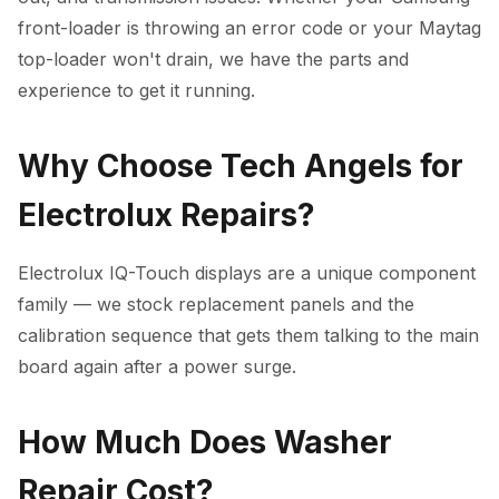
front-loader is throwing an error code or your Maytag
top-loader won't drain, we have the parts and
experience to get it running.
Why Choose Tech Angels for
Electrolux Repairs?
Electrolux IQ-Touch displays are a unique component
family — we stock replacement panels and the
calibration sequence that gets them talking to the main
board again after a power surge.
How Much Does Washer
Repair Cost?