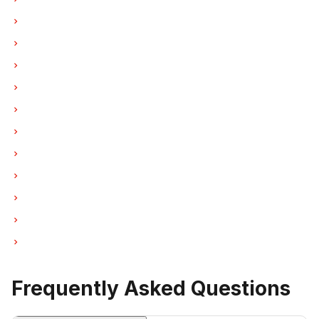
Washer Repair in Burnaby
Washer Repair in North Vancouver
Washer Repair in Coquitlam
Washer Repair in West Vancouver
Washer Repair in New Westminster
Washer Repair in Port Moody
Washer Repair in Port Coquitlam
Washer Repair in Pitt Meadows
Washer Repair in Maple Ridge
Washer Repair in Deep Cove
Washer Repair in Anmore
Frequently Asked Questions