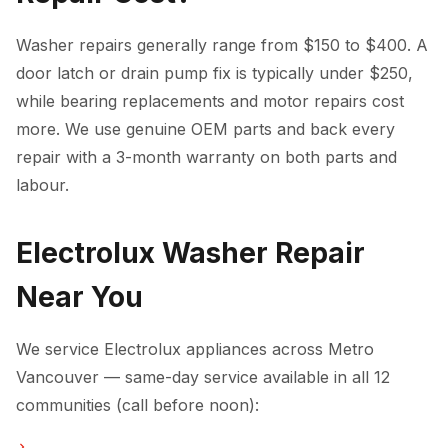
Washer repairs generally range from $150 to $400. A
door latch or drain pump fix is typically under $250,
while bearing replacements and motor repairs cost
more. We use genuine OEM parts and back every
repair with a 3-month warranty on both parts and
labour.
Electrolux Washer Repair
Near You
We service Electrolux appliances across Metro
Vancouver — same-day service available in all 12
communities (call before noon):
Washer Repair in Vancouver