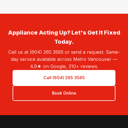
Appliance Acting Up? Let's Get It Fixed
Today.
Call us at (604) 265 3565 or send a request. Same-
day service available across Metro Vancouver —
4.9★ on Google, 210+ reviews.
Call (604) 265 3565
Book Online