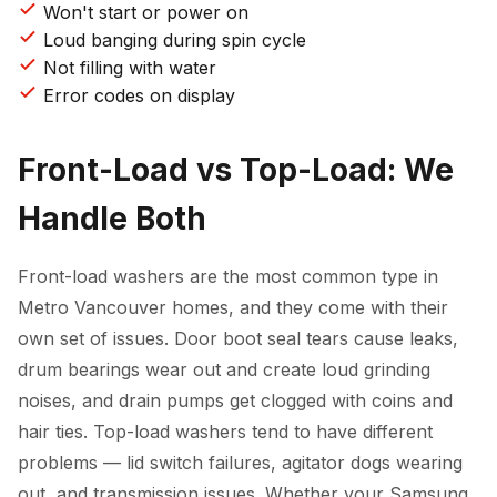
Won't start or power on
Loud banging during spin cycle
Not filling with water
Error codes on display
Front-Load vs Top-Load: We
Handle Both
Front-load washers are the most common type in
Metro Vancouver homes, and they come with their
own set of issues. Door boot seal tears cause leaks,
drum bearings wear out and create loud grinding
noises, and drain pumps get clogged with coins and
hair ties. Top-load washers tend to have different
problems — lid switch failures, agitator dogs wearing
out, and transmission issues. Whether your Samsung