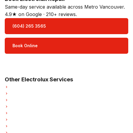
Same-day service available across Metro Vancouver.
4.9★ on Google · 210+ reviews.
(604) 265 3565
Book Online
Open Mon–Sat · 8 am – 5 pm
3-month parts & labour warranty
Other Electrolux Services
Electrolux Refrigerator Repair
Electrolux Oven Repair
Electrolux Dishwasher Repair
Electrolux Dryer Repair
Electrolux Garburator Repair
Electrolux Laundry Center Repairs
Electrolux Freezer Repair
Electrolux Ice Maker Repair