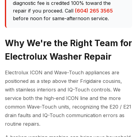
diagnostic fee is credited 100% toward the
repair if you proceed. Call
(604) 265 3565
before noon for same-afternoon service.
Why We're the Right Team for
Electrolux Washer Repair
Electrolux ICON and Wave-Touch appliances are
positioned as a step above their Frigidaire cousins,
with stainless interiors and IQ-Touch controls. We
service both the high-end ICON line and the more
common Wave-Touch units, recognizing the E20 / E21
drain faults and IQ-Touch communication errors as
routine repairs.