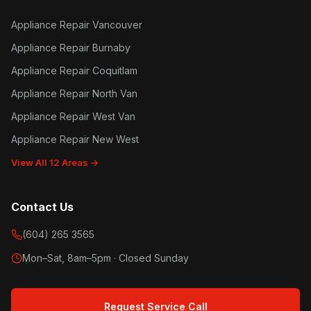
Appliance Repair Vancouver
Appliance Repair Burnaby
Appliance Repair Coquitlam
Appliance Repair North Van
Appliance Repair West Van
Appliance Repair New West
View All 12 Areas →
Contact Us
(604) 265 3565
Mon–Sat, 8am–5pm · Closed Sunday
Request Service Call