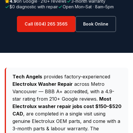
4.9
on Google · 210+ reviews
3-month warranty
$0 diagnostic with repair
Open Mon–Sat · 8am–5pm
Call (604) 265 3565
Book Online
Tech Angels
provides factory-experienced
Electrolux Washer Repair
across Metro
Vancouver — BBB A+ accredited, with a 4.9-
star rating from 210+ Google reviews.
Most
Electrolux washer repair jobs cost $150–$520
CAD
, are completed in a single visit using
genuine Electrolux OEM parts, and come with a
3-month parts & labour warranty. The