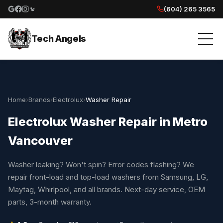
(604) 265 3565
Google reviews
Facebook
Instagram
Yelp reviews
Tech Angels
Home
›
Brands
›
Electrolux
›
Washer Repair
Electrolux Washer Repair in Metro
Vancouver
Washer leaking? Won't spin? Error codes flashing? We
repair front-load and top-load washers from Samsung, LG,
Maytag, Whirlpool, and all brands. Next-day service, OEM
parts, 3-month warranty.