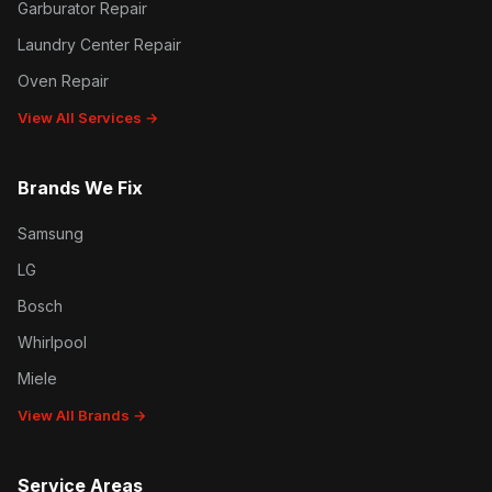
Garburator Repair
Laundry Center Repair
Oven Repair
View All Services →
Brands We Fix
Samsung
LG
Bosch
Whirlpool
Miele
View All Brands →
Service Areas