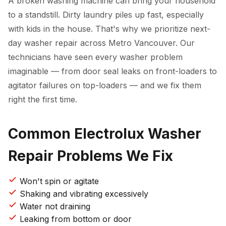
A broken washing machine can bring your household
to a standstill. Dirty laundry piles up fast, especially
with kids in the house. That's why we prioritize next-
day washer repair across Metro Vancouver. Our
technicians have seen every washer problem
imaginable — from door seal leaks on front-loaders to
agitator failures on top-loaders — and we fix them
right the first time.
Common Electrolux Washer
Repair Problems We Fix
Won't spin or agitate
Shaking and vibrating excessively
Water not draining
Leaking from bottom or door