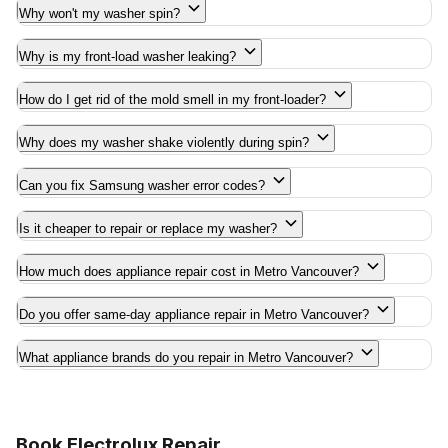
Why won't my washer spin?
Why is my front-load washer leaking?
How do I get rid of the mold smell in my front-loader?
Why does my washer shake violently during spin?
Can you fix Samsung washer error codes?
Is it cheaper to repair or replace my washer?
How much does appliance repair cost in Metro Vancouver?
Do you offer same-day appliance repair in Metro Vancouver?
What appliance brands do you repair in Metro Vancouver?
Book Electrolux Repair