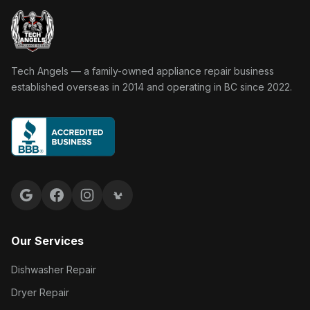
Tech Angels Appliance Repair home
Tech Angels — a family-owned appliance repair business
established overseas in 2014 and operating in BC since 2022.
Google reviews
Facebook
Instagram
Yelp reviews
Our Services
Dishwasher Repair
Dryer Repair