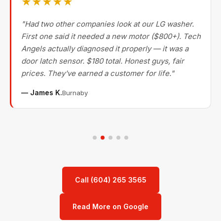
★★★★★
"Had two other companies look at our LG washer.
First one said it needed a new motor ($800+). Tech
Angels actually diagnosed it properly — it was a
door latch sensor. $180 total. Honest guys, fair
prices. They've earned a customer for life."
— James K.
Burnaby
Call (604) 265 3565
Read More on Google