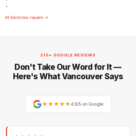
Electrolux Hood Fan Repair
All Electrolux repairs →
210+ GOOGLE REVIEWS
Don't Take Our Word for It —
Here's What Vancouver Says
★★★★★
4.9/5 on Google