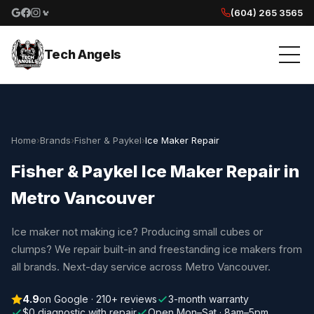
(604) 265 3565
Google reviews
Facebook
Instagram
Yelp reviews
Tech Angels
Home
›
Brands
›
Fisher & Paykel
›
Ice Maker Repair
Fisher & Paykel Ice Maker Repair in
Metro Vancouver
Ice maker not making ice? Producing small cubes or
clumps? We repair built-in and freestanding ice makers from
all brands. Next-day service across Metro Vancouver.
4.9
on Google · 210+ reviews
3-month warranty
$0 diagnostic with repair
Open Mon–Sat · 8am–5pm