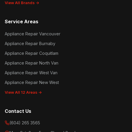
View All Brands →
Service Areas
Appliance Repair Vancouver
Appliance Repair Burnaby
Appliance Repair Coquitlam
Appliance Repair North Van
Appliance Repair West Van
Appliance Repair New West
View All 12 Areas →
Contact Us
(604) 265 3565