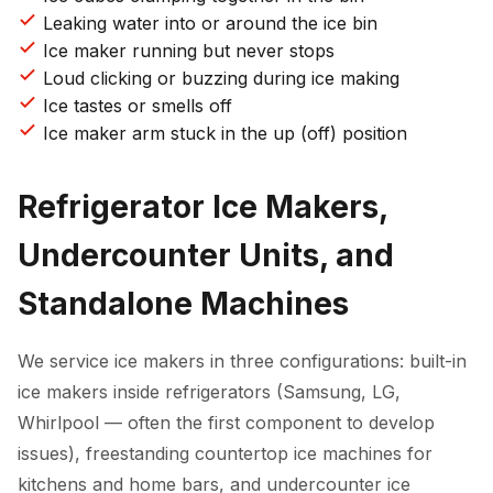
Leaking water into or around the ice bin
Ice maker running but never stops
Loud clicking or buzzing during ice making
Ice tastes or smells off
Ice maker arm stuck in the up (off) position
Refrigerator Ice Makers,
Undercounter Units, and
Standalone Machines
We service ice makers in three configurations: built-in
ice makers inside refrigerators (Samsung, LG,
Whirlpool — often the first component to develop
issues), freestanding countertop ice machines for
kitchens and home bars, and undercounter ice