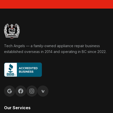
Tech Angels Appliance Repair home
Tech Angels — a family-owned appliance repair business
established overseas in 2014 and operating in BC since 2022.
Google reviews
Facebook
Instagram
Yelp reviews
Our Services