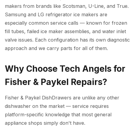
makers from brands like Scotsman, U-Line, and True.
Samsung and LG refrigerator ice makers are
especially common service calls — known for frozen
fill tubes, failed ice maker assemblies, and water inlet
valve issues. Each configuration has its own diagnostic
approach and we carry parts for all of them.
Why Choose Tech Angels for
Fisher & Paykel Repairs?
Fisher & Paykel DishDrawers are unlike any other
dishwasher on the market — service requires
platform-specific knowledge that most general
appliance shops simply don't have.