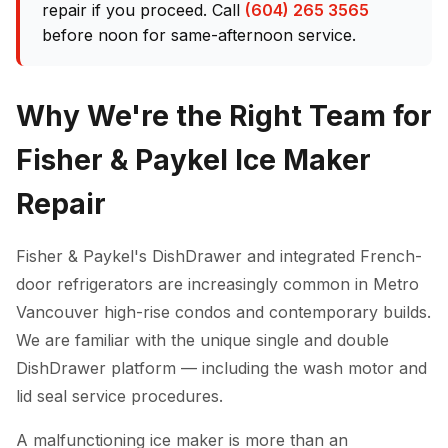
repair if you proceed. Call
(604) 265 3565
before noon for same-afternoon service.
Why We're the Right Team for
Fisher & Paykel Ice Maker
Repair
Fisher & Paykel's DishDrawer and integrated French-
door refrigerators are increasingly common in Metro
Vancouver high-rise condos and contemporary builds.
We are familiar with the unique single and double
DishDrawer platform — including the wash motor and
lid seal service procedures.
A malfunctioning ice maker is more than an