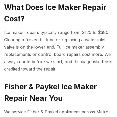
What Does Ice Maker Repair
Cost?
Ice maker repairs typically range from $120 to $380.
Clearing a frozen fill tube or replacing a water inlet
valve is on the lower end. Full ice maker assembly
replacements or control board repairs cost more. We
always quote before we start, and the diagnostic fee is
credited toward the repair.
Fisher & Paykel Ice Maker
Repair Near You
We service Fisher & Paykel appliances across Metro