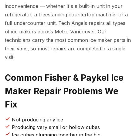
inconvenience — whether it's a built-in unit in your
refrigerator, a freestanding countertop machine, or a
full undercounter unit. Tech Angels repairs all types
of ice makers across Metro Vancouver. Our
technicians carry the most common ice maker parts in
their vans, so most repairs are completed in a single
visit.
Common Fisher & Paykel Ice
Maker Repair Problems We
Fix
Not producing any ice
Producing very small or hollow cubes
Ice cubes clumping together in the bin