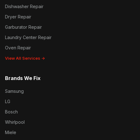
Dishwasher Repair
Dryer Repair
Garburator Repair
Laundry Center Repair
Oven Repair
View All Services →
Brands We Fix
Samsung
LG
Bosch
Whirlpool
Miele