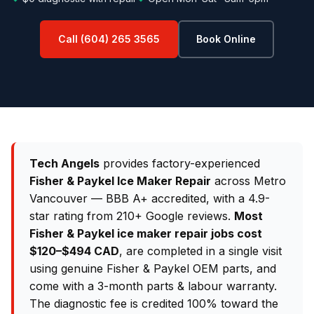
Call (604) 265 3565
Book Online
Tech Angels
provides factory-experienced
Fisher & Paykel Ice Maker Repair
across Metro
Vancouver — BBB A+ accredited, with a 4.9-
star rating from 210+ Google reviews.
Most
Fisher & Paykel ice maker repair jobs cost
$120–$494 CAD
, are completed in a single visit
using genuine Fisher & Paykel OEM parts, and
come with a 3-month parts & labour warranty.
The diagnostic fee is credited 100% toward the