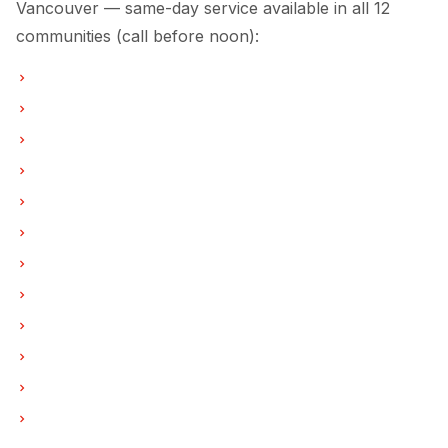
Vancouver — same-day service available in all 12
communities (call before noon):
Ice Maker Repair in Vancouver
Ice Maker Repair in Burnaby
Ice Maker Repair in North Vancouver
Ice Maker Repair in Coquitlam
Ice Maker Repair in West Vancouver
Ice Maker Repair in New Westminster
Ice Maker Repair in Port Moody
Ice Maker Repair in Port Coquitlam
Ice Maker Repair in Pitt Meadows
Ice Maker Repair in Maple Ridge
Ice Maker Repair in Deep Cove
Ice Maker Repair in Anmore