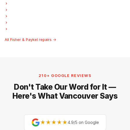
Fisher & Paykel Dryer Repair
Fisher & Paykel Garburator Repair
Fisher & Paykel Laundry Center Repairs
Fisher & Paykel Freezer Repair
Fisher & Paykel Hood Fan Repair
All Fisher & Paykel repairs →
210+ GOOGLE REVIEWS
Don't Take Our Word for It —
Here's What Vancouver Says
★★★★★
4.9/5 on Google