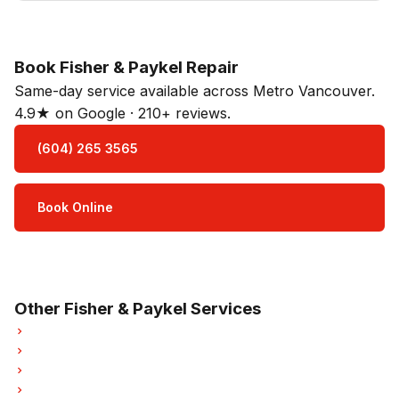
Book Fisher & Paykel Repair
Same-day service available across Metro Vancouver.
4.9★ on Google · 210+ reviews.
(604) 265 3565
Book Online
Open Mon–Sat · 8 am – 5 pm
3-month parts & labour warranty
Other Fisher & Paykel Services
Fisher & Paykel Refrigerator Repair
Fisher & Paykel Oven Repair
Fisher & Paykel Dishwasher Repair
Fisher & Paykel Washer Repair