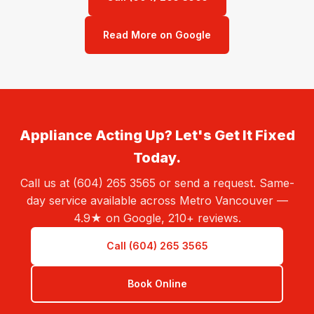
Read More on Google
Appliance Acting Up? Let's Get It Fixed
Today.
Call us at (604) 265 3565 or send a request. Same-
day service available across Metro Vancouver —
4.9★ on Google, 210+ reviews.
Call (604) 265 3565
Book Online