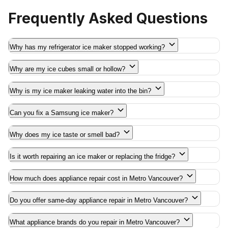
Frequently Asked Questions
Why has my refrigerator ice maker stopped working?
Why are my ice cubes small or hollow?
Why is my ice maker leaking water into the bin?
Can you fix a Samsung ice maker?
Why does my ice taste or smell bad?
Is it worth repairing an ice maker or replacing the fridge?
How much does appliance repair cost in Metro Vancouver?
Do you offer same-day appliance repair in Metro Vancouver?
What appliance brands do you repair in Metro Vancouver?