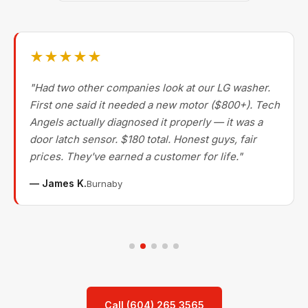
★★★★★
"Had two other companies look at our LG washer.
First one said it needed a new motor ($800+). Tech
Angels actually diagnosed it properly — it was a
door latch sensor. $180 total. Honest guys, fair
prices. They've earned a customer for life."
— James K.
Burnaby
Call (604) 265 3565