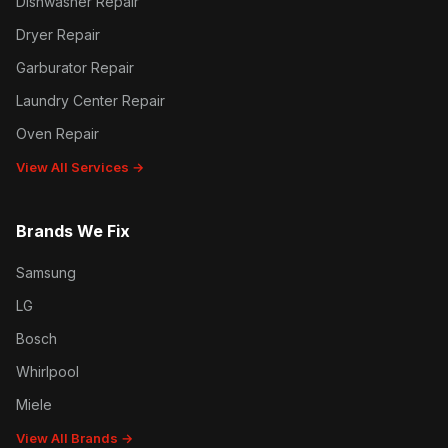
Dishwasher Repair
Dryer Repair
Garburator Repair
Laundry Center Repair
Oven Repair
View All Services →
Brands We Fix
Samsung
LG
Bosch
Whirlpool
Miele
View All Brands →