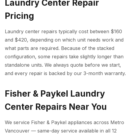
Laundry Center Repair
Pricing
Laundry center repairs typically cost between $160
and $420, depending on which unit needs work and
what parts are required. Because of the stacked
configuration, some repairs take slightly longer than
standalone units. We always quote before we start,
and every repair is backed by our 3-month warranty.
Fisher & Paykel Laundry
Center Repairs Near You
We service Fisher & Paykel appliances across Metro
Vancouver — same-day service available in all 12