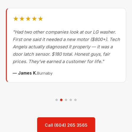
★★★★★
"Had two other companies look at our LG washer.
First one said it needed a new motor ($800+). Tech
Angels actually diagnosed it properly — it was a
door latch sensor. $180 total. Honest guys, fair
prices. They've earned a customer for life."
— James K.
Burnaby
Call (604) 265 3565