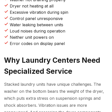
Dryer not heating at all
Excessive vibration during spin
Control panel unresponsive
Water leaking between units
Loud noises during operation
Neither unit powers on
Error codes on display panel
Why Laundry Centers Need
Specialized Service
Stacked laundry units have unique challenges. The
washer on the bottom bears the weight of the dryer,
which puts extra stress on suspension springs and
shock absorbers. Vibration issues are more