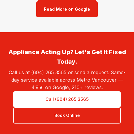
Read More on Google
Appliance Acting Up? Let's Get It Fixed
Today.
Call us at (604) 265 3565 or send a request. Same-
day service available across Metro Vancouver —
4.9★ on Google, 210+ reviews.
Call (604) 265 3565
Book Online