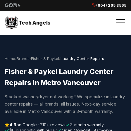
(604) 265 3565
Google reviews
Facebook
Instagram
Yelp reviews
Tech Angels
Home
›
Brands
›
Fisher & Paykel
›
Laundry Center Repairs
Fisher & Paykel Laundry Center
Repairs in Metro Vancouver
Stacked washer/dryer not working? We specialize in laundry
center repairs — all brands, all issues. Next-day service
available in Metro Vancouver with a 3-month warranty.
4.9
on Google · 210+ reviews
3-month warranty
$0 diagnostic with repair
Open Mon–Sat · 8am–5pm