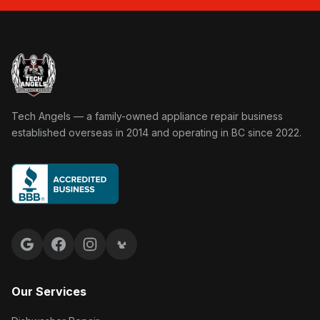
Tech Angels Appliance Repair home
Tech Angels — a family-owned appliance repair business
established overseas in 2014 and operating in BC since 2022.
Google reviews
Facebook
Instagram
Yelp reviews
Our Services