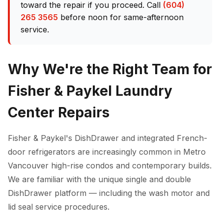
toward the repair if you proceed. Call
(604)
265 3565
before noon for same-afternoon
service.
Why We're the Right Team for
Fisher & Paykel Laundry
Center Repairs
Fisher & Paykel's DishDrawer and integrated French-
door refrigerators are increasingly common in Metro
Vancouver high-rise condos and contemporary builds.
We are familiar with the unique single and double
DishDrawer platform — including the wash motor and
lid seal service procedures.