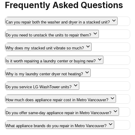
Frequently Asked Questions
Can you repair both the washer and dryer in a stacked unit?
Do you need to unstack the units to repair them?
Why does my stacked unit vibrate so much?
Is it worth repairing a laundry center or buying new?
Why is my laundry center dryer not heating?
Do you service LG WashTower units?
How much does appliance repair cost in Metro Vancouver?
Do you offer same-day appliance repair in Metro Vancouver?
What appliance brands do you repair in Metro Vancouver?