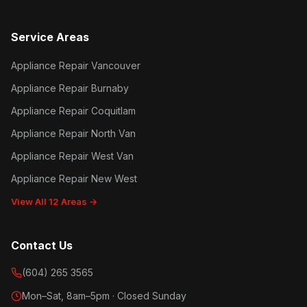
Service Areas
Appliance Repair Vancouver
Appliance Repair Burnaby
Appliance Repair Coquitlam
Appliance Repair North Van
Appliance Repair West Van
Appliance Repair New West
View All 12 Areas →
Contact Us
(604) 265 3565
Mon–Sat, 8am–5pm · Closed Sunday