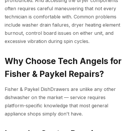
pronounced. And accessing the dryer components
often requires careful maneuvering that not every
technician is comfortable with. Common problems
include washer drain failures, dryer heating element
burnout, control board issues on either unit, and
excessive vibration during spin cycles.
Why Choose Tech Angels for
Fisher & Paykel Repairs?
Fisher & Paykel DishDrawers are unlike any other
dishwasher on the market — service requires
platform-specific knowledge that most general
appliance shops simply don't have.