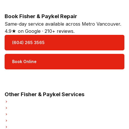
Book Fisher & Paykel Repair
Same-day service available across Metro Vancouver.
4.9★ on Google · 210+ reviews.
(604) 265 3565
Book Online
Open Mon–Sat · 8 am – 5 pm
3-month parts & labour warranty
Other Fisher & Paykel Services
Fisher & Paykel Refrigerator Repair
Fisher & Paykel Oven Repair
Fisher & Paykel Dishwasher Repair
Fisher & Paykel Washer Repair
Fisher & Paykel Dryer Repair