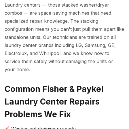
Laundry centers — those stacked washer/dryer
combos — are space-saving machines that need
specialized repair knowledge. The stacking
configuration means you can't just pull them apart like
standalone units. Our technicians are trained on all
laundry center brands including LG, Samsung, GE,
Electrolux, and Whirlpool, and we know how to
service them safely without damaging the units or
your home.
Common Fisher & Paykel
Laundry Center Repairs
Problems We Fix
Washer not draining properly