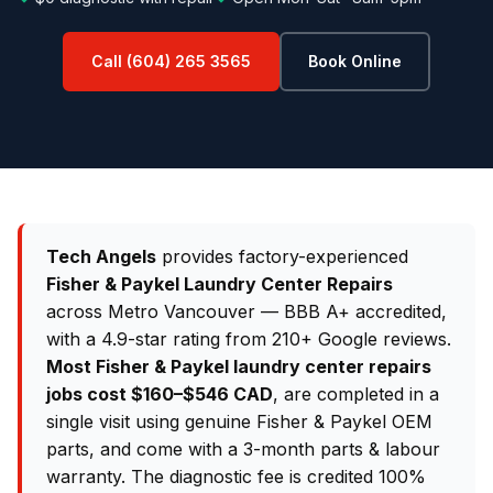
Call (604) 265 3565
Book Online
Tech Angels
provides factory-experienced
Fisher & Paykel Laundry Center Repairs
across Metro Vancouver — BBB A+ accredited,
with a 4.9-star rating from 210+ Google reviews.
Most Fisher & Paykel laundry center repairs
jobs cost $160–$546 CAD
, are completed in a
single visit using genuine Fisher & Paykel OEM
parts, and come with a 3-month parts & labour
warranty. The diagnostic fee is credited 100%