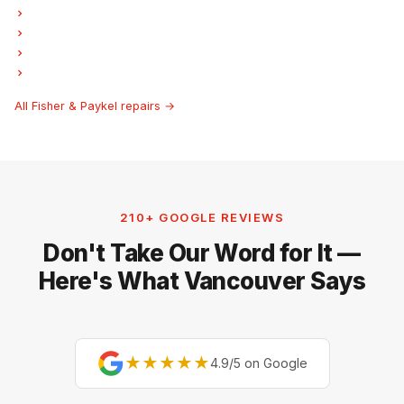
Fisher & Paykel Garburator Repair
Fisher & Paykel Freezer Repair
Fisher & Paykel Ice Maker Repair
Fisher & Paykel Hood Fan Repair
All Fisher & Paykel repairs →
210+ GOOGLE REVIEWS
Don't Take Our Word for It —
Here's What Vancouver Says
★★★★★
4.9/5 on Google