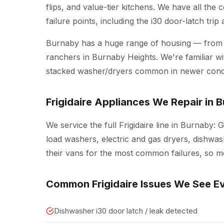
flips, and value-tier kitchens. We have all the
failure points, including the i30 door-latch tri
Burnaby has a huge range of housing — from
ranchers in Burnaby Heights. We're familiar wit
stacked washer/dryers common in newer cond
Frigidaire Appliances We Repair in 
We service the full Frigidaire line in Burnaby: G
load washers, electric and gas dryers, dishwash
their vans for the most common failures, so mos
Common Frigidaire Issues We See E
Dishwasher i30 door latch / leak detected