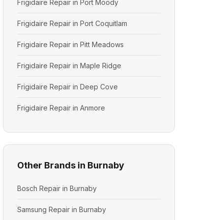
Frigidaire Repair in Port Moody
Frigidaire Repair in Port Coquitlam
Frigidaire Repair in Pitt Meadows
Frigidaire Repair in Maple Ridge
Frigidaire Repair in Deep Cove
Frigidaire Repair in Anmore
Other Brands in Burnaby
Bosch Repair in Burnaby
Samsung Repair in Burnaby