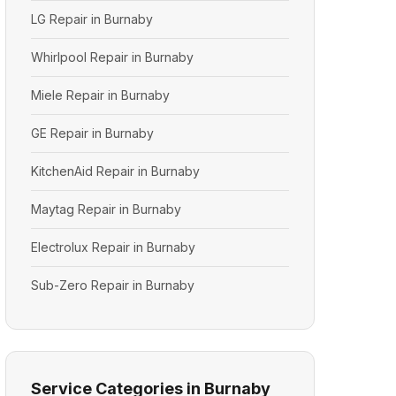
LG Repair in Burnaby
Whirlpool Repair in Burnaby
Miele Repair in Burnaby
GE Repair in Burnaby
KitchenAid Repair in Burnaby
Maytag Repair in Burnaby
Electrolux Repair in Burnaby
Sub-Zero Repair in Burnaby
Service Categories in Burnaby