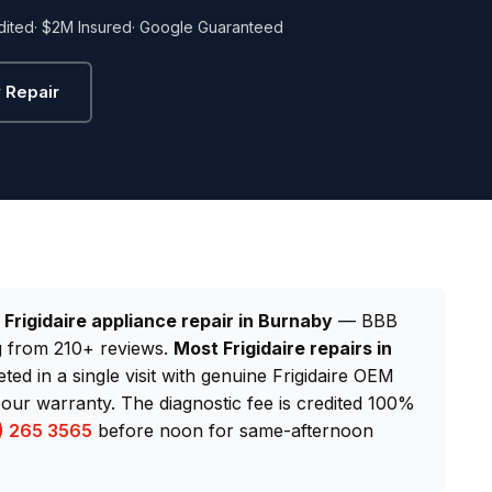
dited
· $2M Insured
· Google Guaranteed
 Repair
d
Frigidaire appliance repair in Burnaby
— BBB
ng from 210+ reviews.
Most Frigidaire repairs in
ted in a single visit with genuine Frigidaire OEM
our warranty. The diagnostic fee is credited 100%
) 265 3565
before noon for same-afternoon