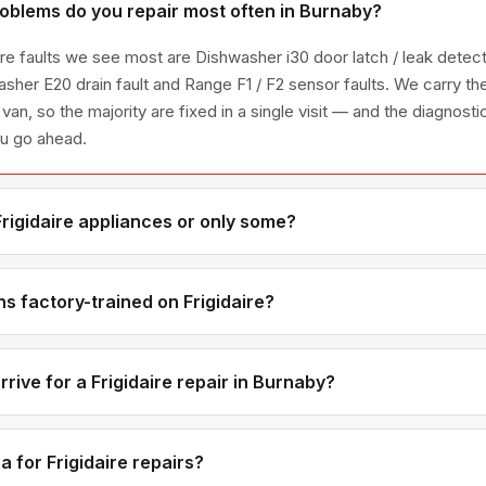
roblems do you repair most often in Burnaby?
ire faults we see most are Dishwasher i30 door latch / leak detec
asher E20 drain fault and Range F1 / F2 sensor faults. We carry t
 van, so the majority are fixed in a single visit — and the diagnost
ou go ahead.
Frigidaire appliances or only some?
igidaire appliance line — refrigerators, washers, dryers, dishwas
ies we have encountered in Metro Vancouver homes.
s factory-trained on Frigidaire?
ave direct experience with Frigidaire platforms and we maintain r
ributors for genuine OEM components.
rive for a Frigidaire repair in Burnaby?
ments are available if you call before noon. Burnaby appointmen
 — not all-day waits.
 for Frigidaire repairs?