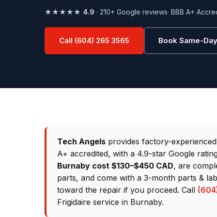
★★★★★
4.9
· 210+ Google reviews
· BBB A+ Accre
Call (604) 265 3565
Book Same-Day
Tech Angels
provides factory-experience
A+ accredited, with a 4.9-star Google rati
Burnaby cost $130–$450 CAD
, are comple
parts, and come with a 3-month parts & lab
toward the repair if you proceed. Call
(604
Frigidaire service in Burnaby.