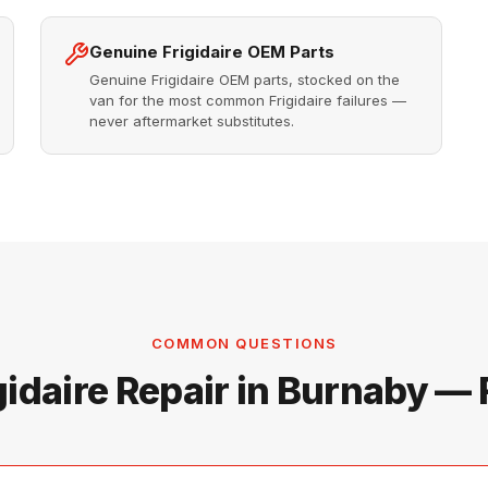
Genuine Frigidaire OEM Parts
Genuine Frigidaire OEM parts, stocked on the
van for the most common Frigidaire failures —
never aftermarket substitutes.
COMMON QUESTIONS
gidaire Repair in Burnaby —