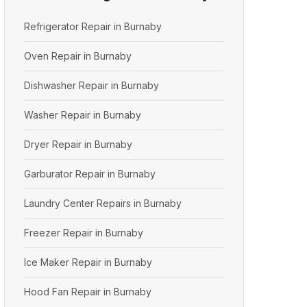
Refrigerator Repair in Burnaby
Oven Repair in Burnaby
Dishwasher Repair in Burnaby
Washer Repair in Burnaby
Dryer Repair in Burnaby
Garburator Repair in Burnaby
Laundry Center Repairs in Burnaby
Freezer Repair in Burnaby
Ice Maker Repair in Burnaby
Hood Fan Repair in Burnaby