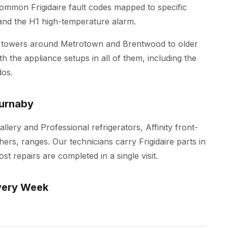
 common Frigidaire fault codes mapped to specific
p and the H1 high-temperature alarm.
 towers around Metrotown and Brentwood to older
h the appliance setups in all of them, including the
os.
Burnaby
allery and Professional refrigerators, Affinity front-
ers, ranges. Our technicians carry Frigidaire parts in
t repairs are completed in a single visit.
very Week