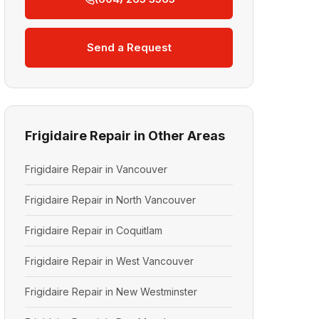
Send a Request
Frigidaire Repair in Other Areas
Frigidaire Repair in Vancouver
Frigidaire Repair in North Vancouver
Frigidaire Repair in Coquitlam
Frigidaire Repair in West Vancouver
Frigidaire Repair in New Westminster