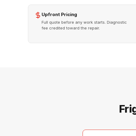
Upfront Pricing
Full quote before any work starts. Diagnostic
fee credited toward the repair.
Fri