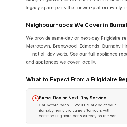
legacy spare parts that newer-platform-only r
Neighbourhoods We Cover in Burna
We provide same-day or next-day Frigidaire re
Metrotown, Brentwood, Edmonds, Burnaby Hei
— not all-day waits. See our full
appliance rep
and appliances we cover locally.
What to Expect From a Frigidaire Rep
Same-Day or Next-Day Service
Call before noon — we'll usually be at your
Burnaby home the same afternoon, with
common Frigidaire parts already on the van.