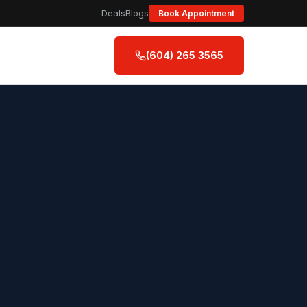
Deals
Blogs
Book Appointment
(604) 265 3565