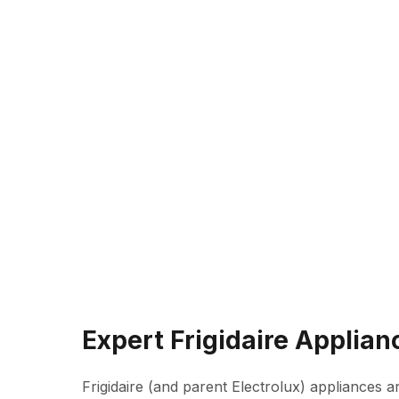
Expert Frigidaire Applian
Frigidaire (and parent Electrolux) appliances