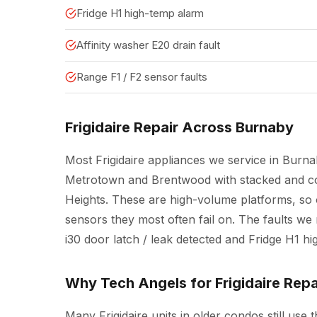
Fridge H1 high-temp alarm
Affinity washer E20 drain fault
Range F1 / F2 sensor faults
Frigidaire Repair Across Burnaby
Most Frigidaire appliances we service in Burn
Metrotown and Brentwood with stacked and co
Heights. These are high-volume platforms, so
sensors they most often fail on. The faults we 
i30 door latch / leak detected and Fridge H1 h
Why Tech Angels for Frigidaire Repa
Many Frigidaire units in older condos still use t