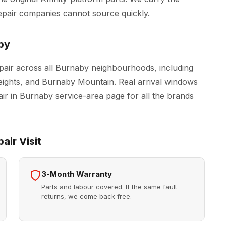
epair companies cannot source quickly.
by
pair across all Burnaby neighbourhoods, including
ghts, and Burnaby Mountain. Real arrival windows
air in Burnaby
service-area page for all the brands
air Visit
3-Month Warranty
Parts and labour covered. If the same fault
returns, we come back free.