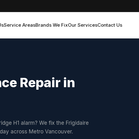
Us
Service Areas
Brands We Fix
Our Services
Contact Us
nce Repair in
ridge H1 alarm? We fix the Frigidaire
xt-day across Metro Vancouver.