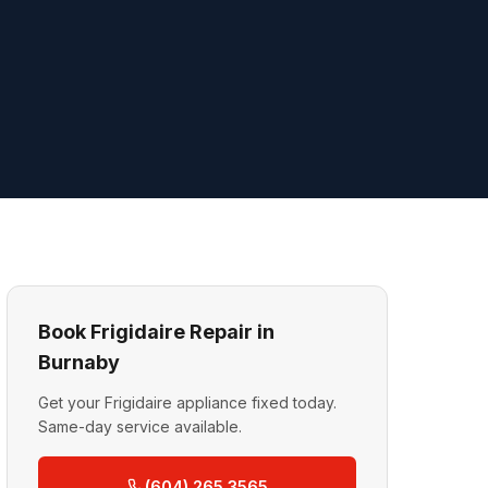
Book Frigidaire Repair in
Burnaby
Get your Frigidaire appliance fixed today.
Same-day service available.
(604) 265 3565