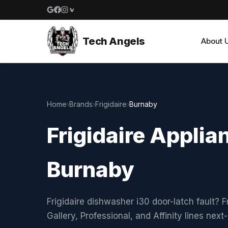
Google reviews
Facebook
Instagram
Yelp reviews
Tech Angels
About 
Home
›
Brands
›
Frigidaire
›
Burnaby
Frigidaire Applia
Burnaby
Frigidaire dishwasher i30 door-latch fault? F
Gallery, Professional, and Affinity lines ne