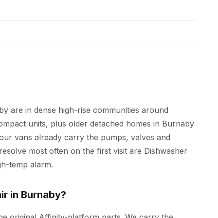
aby are in dense high-rise communities around
mpact units, plus older detached homes in Burnaby
 our vans already carry the pumps, valves and
resolve most often on the first visit are Dishwasher
igh-temp alarm.
ir in Burnaby?
he original Affinity-platform parts. We carry the