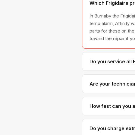
Which Frigidaire p
In Burnaby the Frigida
temp alarm, Affinity w
parts for these on the
toward the repair if y
Do you service all 
We service the full Fr
across all model ser
Are your technician
Yes. Our technicians h
Frigidaire parts dist
How fast can you ar
Most next-day appoint
realistic time windows
Do you charge extra