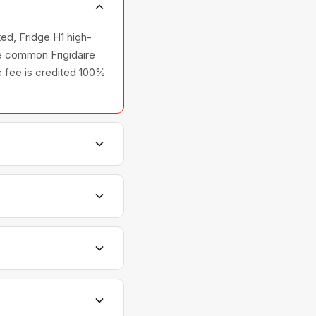
ted, Fridge H1 high-
he common Frigidaire
ic fee is credited 100%
hers, and ovens —
elationships with
ts are scheduled with