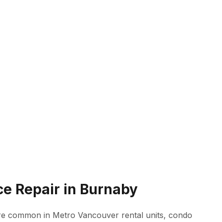
ce Repair in Burnaby
 are common in Metro Vancouver rental units, condo