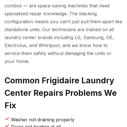
combos — are space-saving machines that need
specialized repair knowledge. The stacking
configuration means you can't just pull them apart like
standalone units. Our technicians are trained on all
laundry center brands including LG, Samsung, GE,
Electrolux, and Whirlpool, and we know how to
service them safely without damaging the units or
your home.
Common Frigidaire Laundry
Center Repairs Problems We
Fix
Washer not draining properly
Dryer not heating at all