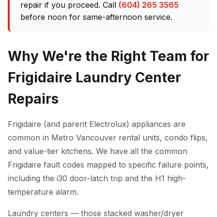
repair if you proceed. Call
(604) 265 3565
before noon for same-afternoon service.
Why We're the Right Team for
Frigidaire Laundry Center
Repairs
Frigidaire (and parent Electrolux) appliances are
common in Metro Vancouver rental units, condo flips,
and value-tier kitchens. We have all the common
Frigidaire fault codes mapped to specific failure points,
including the i30 door-latch trip and the H1 high-
temperature alarm.
Laundry centers — those stacked washer/dryer