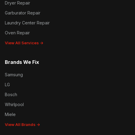
Dryer Repair
Garburator Repair
Laundry Center Repair
Oven Repair
View All Services →
Brands We Fix
Samsung
LG
Bosch
Whirlpool
Miele
View All Brands →