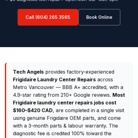
Call (604) 265 3565
Book Online
Tech Angels
provides factory-experienced
Frigidaire Laundry Center Repairs
across
Metro Vancouver — BBB A+ accredited, with a
4.9-star rating from 210+ Google reviews.
Most
Frigidaire laundry center repairs jobs cost
$160–$420 CAD
, are completed in a single visit
using genuine Frigidaire OEM parts, and come
with a 3-month parts & labour warranty. The
diagnostic fee is credited 100% toward the