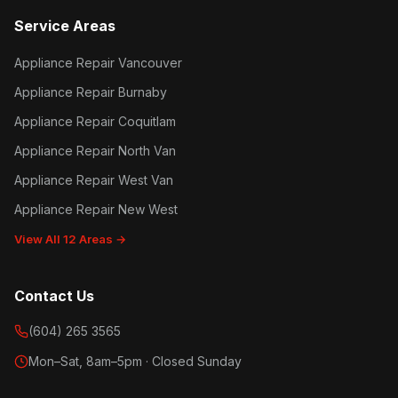
Service Areas
Appliance Repair Vancouver
Appliance Repair Burnaby
Appliance Repair Coquitlam
Appliance Repair North Van
Appliance Repair West Van
Appliance Repair New West
View All 12 Areas →
Contact Us
(604) 265 3565
Mon–Sat, 8am–5pm · Closed Sunday