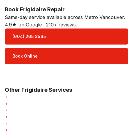
Book Frigidaire Repair
Same-day service available across Metro Vancouver.
4.9★ on Google · 210+ reviews.
(604) 265 3565
Book Online
Open Mon–Sat · 8 am – 5 pm
3-month parts & labour warranty
Other Frigidaire Services
Frigidaire Refrigerator Repair
Frigidaire Oven Repair
Frigidaire Dishwasher Repair
Frigidaire Washer Repair
Frigidaire Dryer Repair
Frigidaire Garburator Repair