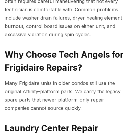
often requires careful maneuvering that not every
technician is comfortable with. Common problems
include washer drain failures, dryer heating element
burnout, control board issues on either unit, and
excessive vibration during spin cycles.
Why Choose Tech Angels for
Frigidaire Repairs?
Many Frigidaire units in older condos still use the
original Affinity-platform parts. We carry the legacy
spare parts that newer-platform-only repair
companies cannot source quickly.
Laundry Center Repair