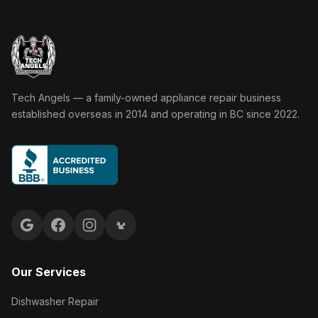
Tech Angels Appliance Repair home
Tech Angels — a family-owned appliance repair business
established overseas in 2014 and operating in BC since 2022.
Google reviews
Facebook
Instagram
Yelp reviews
Our Services
Dishwasher Repair