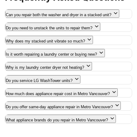
Can you repair both the washer and dryer in a stacked unit?
Do you need to unstack the units to repair them?
Why does my stacked unit vibrate so much?
Is it worth repairing a laundry center or buying new?
Why is my laundry center dryer not heating?
Do you service LG WashTower units?
How much does appliance repair cost in Metro Vancouver?
Do you offer same-day appliance repair in Metro Vancouver?
What appliance brands do you repair in Metro Vancouver?