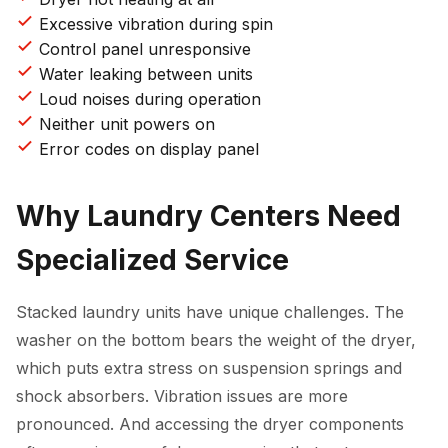
Excessive vibration during spin
Control panel unresponsive
Water leaking between units
Loud noises during operation
Neither unit powers on
Error codes on display panel
Why Laundry Centers Need
Specialized Service
Stacked laundry units have unique challenges. The
washer on the bottom bears the weight of the dryer,
which puts extra stress on suspension springs and
shock absorbers. Vibration issues are more
pronounced. And accessing the dryer components