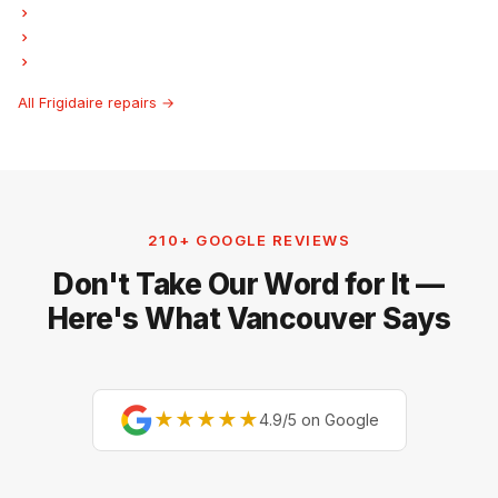
Frigidaire Freezer Repair
Frigidaire Ice Maker Repair
Frigidaire Hood Fan Repair
All Frigidaire repairs →
210+ GOOGLE REVIEWS
Don't Take Our Word for It —
Here's What Vancouver Says
★★★★★
4.9/5 on Google