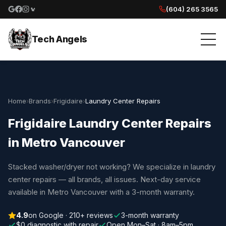
(604) 265 3565
Google reviews
Facebook
Instagram
Yelp reviews
Tech Angels
Home
›
Brands
›
Frigidaire
›
Laundry Center Repairs
Frigidaire Laundry Center Repairs
in Metro Vancouver
Stacked washer/dryer not working? We specialize in laundry
center repairs — all brands, all issues. Next-day service
available in Metro Vancouver with a 3-month warranty.
4.9
on Google · 210+ reviews
3-month warranty
$0 diagnostic with repair
Open Mon–Sat · 8am–5pm