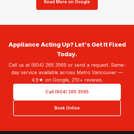
Read More on Google
Appliance Acting Up? Let's Get It Fixed
Today.
Call us at (604) 265 3565 or send a request. Same-
day service available across Metro Vancouver —
4.9★ on Google, 210+ reviews.
Call (604) 265 3565
Book Online