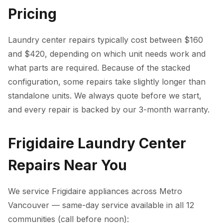
Pricing
Laundry center repairs typically cost between $160
and $420, depending on which unit needs work and
what parts are required. Because of the stacked
configuration, some repairs take slightly longer than
standalone units. We always quote before we start,
and every repair is backed by our 3-month warranty.
Frigidaire Laundry Center
Repairs Near You
We service Frigidaire appliances across Metro
Vancouver — same-day service available in all 12
communities (call before noon):