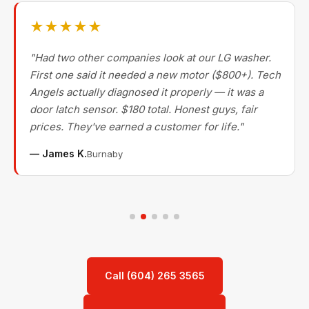
★★★★★
"Had two other companies look at our LG washer.
First one said it needed a new motor ($800+). Tech
Angels actually diagnosed it properly — it was a
door latch sensor. $180 total. Honest guys, fair
prices. They've earned a customer for life."
— James K.
Burnaby
Call (604) 265 3565