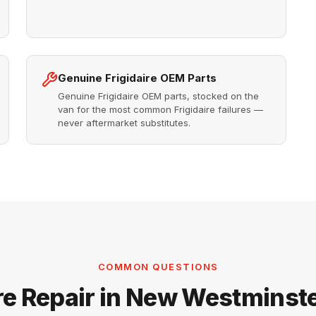
Genuine Frigidaire OEM Parts
Genuine Frigidaire OEM parts, stocked on the
van for the most common Frigidaire failures —
never aftermarket substitutes.
COMMON QUESTIONS
ire Repair in New Westminst