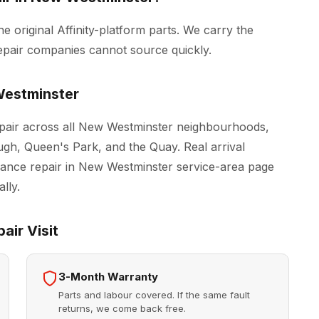
he original Affinity-platform parts. We carry the
epair companies cannot source quickly.
estminster
epair across all New Westminster neighbourhoods,
h, Queen's Park, and the Quay. Real arrival
iance repair in New Westminster
service-area page
lly.
air Visit
3-Month Warranty
Parts and labour covered. If the same fault
returns, we come back free.