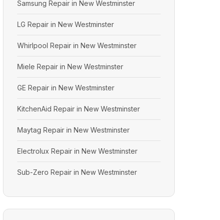
Samsung Repair in New Westminster
LG Repair in New Westminster
Whirlpool Repair in New Westminster
Miele Repair in New Westminster
GE Repair in New Westminster
KitchenAid Repair in New Westminster
Maytag Repair in New Westminster
Electrolux Repair in New Westminster
Sub-Zero Repair in New Westminster