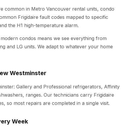
 are common in Metro Vancouver rental units, condo
 common Frigidaire fault codes mapped to specific
p and the H1 high-temperature alarm.
d modern condos means we see everything from
ung and LG units. We adapt to whatever your home
 New Westminster
inster: Gallery and Professional refrigerators, Affinity
ishwashers, ranges. Our technicians carry Frigidaire
s, so most repairs are completed in a single visit.
very Week