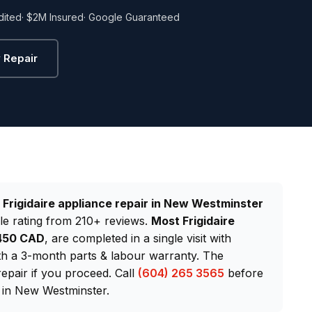
dited
· $2M Insured
· Google Guaranteed
 Repair
d
Frigidaire appliance repair in New Westminster
le rating from 210+ reviews.
Most Frigidaire
$450 CAD
, are completed in a single visit with
th a 3-month parts & labour warranty. The
repair if you proceed. Call
(604) 265 3565
before
 in New Westminster.