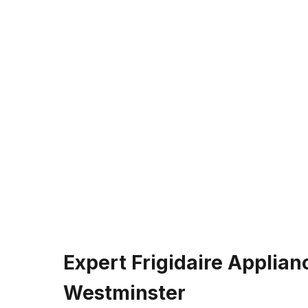
Expert Frigidaire Applian
Westminster