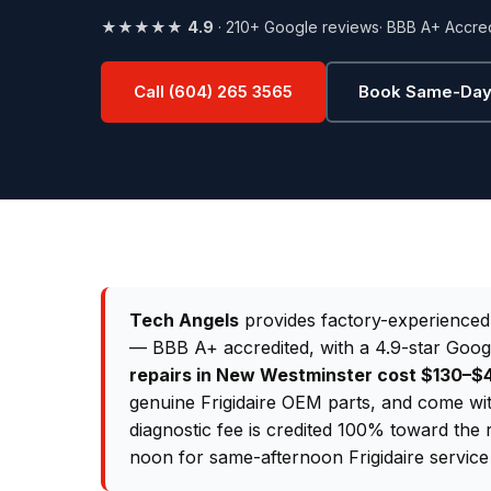
★★★★★
4.9
· 210+ Google reviews
· BBB A+ Accre
Call (604) 265 3565
Book Same-Day
Tech Angels
provides factory-experience
— BBB A+ accredited, with a 4.9-star Goog
repairs in New Westminster cost $130–
genuine Frigidaire OEM parts, and come wi
diagnostic fee is credited 100% toward the 
noon for same-afternoon Frigidaire service