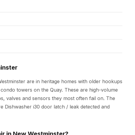
inster
Westminster are in heritage homes with older hookups
new condo towers on the Quay. These are high-volume
s, valves and sensors they most often fail on. The
 are Dishwasher i30 door latch / leak detected and
air in New Westminster?