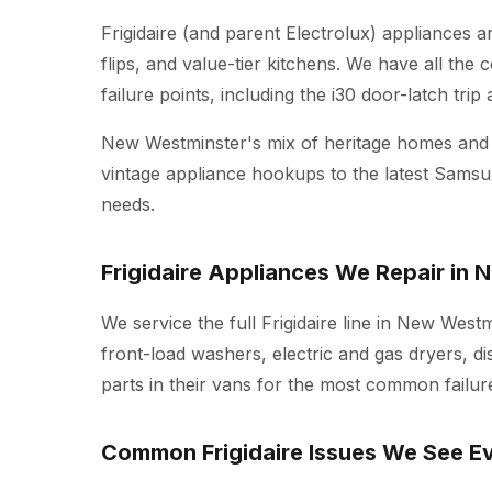
Frigidaire (and parent Electrolux) appliances
flips, and value-tier kitchens. We have all the
failure points, including the i30 door-latch tri
New Westminster's mix of heritage homes an
vintage appliance hookups to the latest Sams
needs.
Frigidaire Appliances We Repair in
We service the full Frigidaire line in New Westm
front-load washers, electric and gas dryers, d
parts in their vans for the most common failure
Common Frigidaire Issues We See E