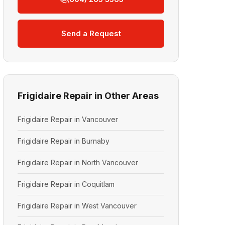
Send a Request
Frigidaire Repair in Other Areas
Frigidaire Repair in Vancouver
Frigidaire Repair in Burnaby
Frigidaire Repair in North Vancouver
Frigidaire Repair in Coquitlam
Frigidaire Repair in West Vancouver