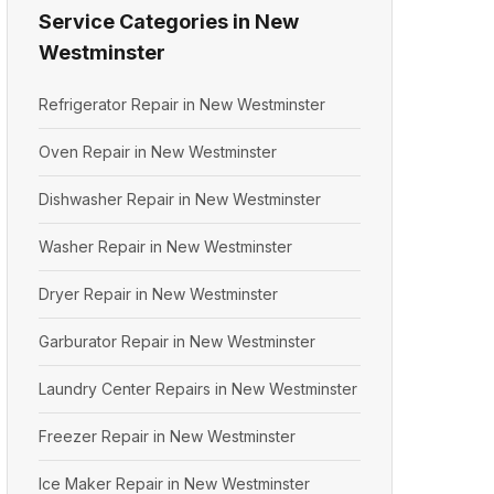
Service Categories in New
Westminster
Refrigerator Repair in New Westminster
Oven Repair in New Westminster
Dishwasher Repair in New Westminster
Washer Repair in New Westminster
Dryer Repair in New Westminster
Garburator Repair in New Westminster
Laundry Center Repairs in New Westminster
Freezer Repair in New Westminster
Ice Maker Repair in New Westminster