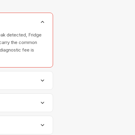
eak detected, Fridge
e carry the common
 diagnostic fee is
hers, and ovens —
elationships with