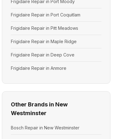
Frigidaire Repair in Port Moody
Frigidaire Repair in Port Coquitlam
Frigidaire Repair in Pitt Meadows
Frigidaire Repair in Maple Ridge
Frigidaire Repair in Deep Cove
Frigidaire Repair in Anmore
Other Brands in New
Westminster
Bosch Repair in New Westminster