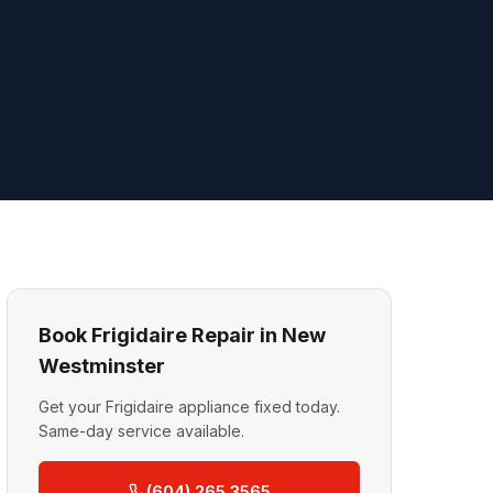
Book Frigidaire Repair in New
Westminster
Get your Frigidaire appliance fixed today.
Same-day service available.
(604) 265 3565