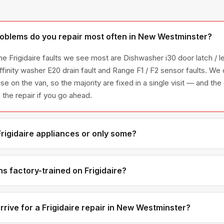
roblems do you repair most often in New Westminster?
e Frigidaire faults we see most are Dishwasher i30 door latch / l
ffinity washer E20 drain fault and Range F1 / F2 sensor faults. W
ese on the van, so the majority are fixed in a single visit — and the
the repair if you go ahead.
Frigidaire appliances or only some?
igidaire appliance line — refrigerators, washers, dryers, dishwas
ies we have encountered in Metro Vancouver homes.
s factory-trained on Frigidaire?
ave direct experience with Frigidaire platforms and we maintain r
ributors for genuine OEM components.
rive for a Frigidaire repair in New Westminster?