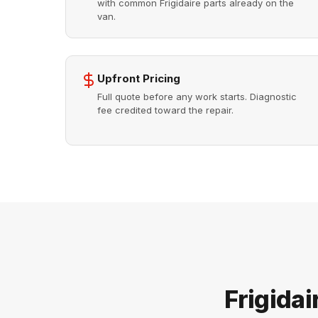
with common Frigidaire parts already on the
van.
Upfront Pricing
Full quote before any work starts. Diagnostic
fee credited toward the repair.
Frigida