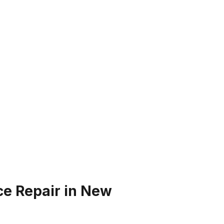
ce Repair in New