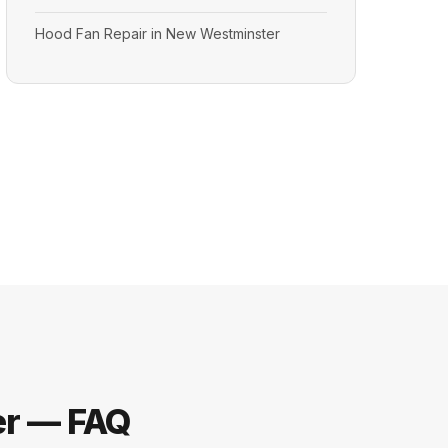
Hood Fan Repair in New Westminster
er — FAQ