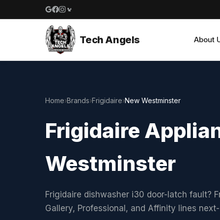
Google reviews
Facebook
Instagram
Yelp reviews
Tech Angels
About 
Home
›
Brands
›
Frigidaire
›
New Westminster
Frigidaire Applia
Westminster
Frigidaire dishwasher i30 door-latch fault? F
Gallery, Professional, and Affinity lines ne