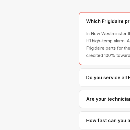
Which Frigidaire p
In New Westminster th
H1 high-temp alarm, A
Frigidaire parts for th
credited 100% toward 
Do you service all 
We service the full Fr
across all model ser
Are your technician
Yes. Our technicians h
Frigidaire parts dist
How fast can you ar