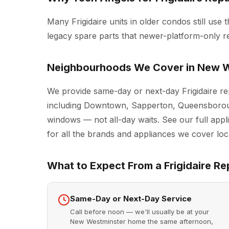
Many Frigidaire units in older condos still use t
legacy spare parts that newer-platform-only r
Neighbourhoods We Cover in New W
We provide same-day or next-day Frigidaire r
including Downtown, Sapperton, Queensboroug
windows — not all-day waits. See our full
appl
for all the brands and appliances we cover loca
What to Expect From a Frigidaire Rep
Same-Day or Next-Day Service
Call before noon — we'll usually be at your
New Westminster home the same afternoon,