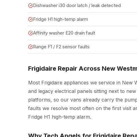
Dishwasher i30 door latch / leak detected
Fridge H1 high-temp alarm
Affinity washer E20 drain fault
Range F1 / F2 sensor faults
Frigidaire Repair Across New Westm
Most Frigidaire appliances we service in New 
and legacy electrical panels sitting next to 
platforms, so our vans already carry the pump
faults we resolve most often on the first visit
Fridge H1 high-temp alarm.
Why Tech Angels for Frigidaire Rep