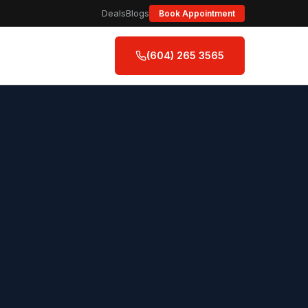
Deals
Blogs
Book Appointment
(604) 265 3565