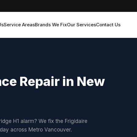
Us
Service Areas
Brands We Fix
Our Services
Contact Us
nce Repair in New
ridge H1 alarm? We fix the Frigidaire
xt-day across Metro Vancouver.