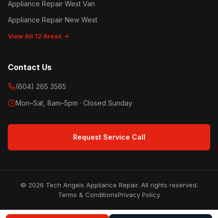
Appliance Repair West Van
Appliance Repair New West
View All 12 Areas →
Contact Us
(604) 265 3565
Mon–Sat, 8am–5pm · Closed Sunday
Request Service Call
© 2026 Tech Angels Appliance Repair. All rights reserved.
Terms & Conditions
Privacy Policy