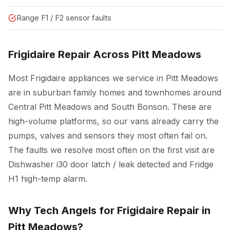
Range F1 / F2 sensor faults
Frigidaire Repair Across Pitt Meadows
Most Frigidaire appliances we service in Pitt Meadows
are in suburban family homes and townhomes around
Central Pitt Meadows and South Bonson. These are
high-volume platforms, so our vans already carry the
pumps, valves and sensors they most often fail on.
The faults we resolve most often on the first visit are
Dishwasher i30 door latch / leak detected and Fridge
H1 high-temp alarm.
Why Tech Angels for Frigidaire Repair in
Pitt Meadows?