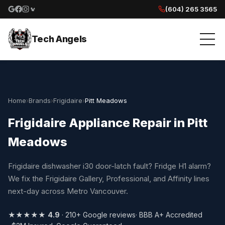
(604) 265 3565
Google reviews
Facebook
Instagram
Yelp reviews
Tech Angels
Home
›
Brands
›
Frigidaire
›
Pitt Meadows
Frigidaire Appliance Repair in Pitt
Meadows
Frigidaire dishwasher i30 door-latch fault? Fridge H1 alarm?
We fix the Frigidaire Gallery, Professional, and Affinity lines
next-day across Metro Vancouver.
★★★★★
4.9
· 210+ Google reviews
· BBB A+ Accredited