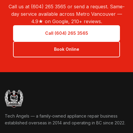
Call us at (604) 265 3565 or send a request. Same-
day service available across Metro Vancouver —
4.9★ on Google, 210+ reviews.
Call (604) 265 3565
Book Online
Tech Angels Appliance Repair home
Tech Angels — a family-owned appliance repair business
established overseas in 2014 and operating in BC since 2022.