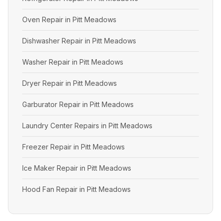
Oven Repair in Pitt Meadows
Dishwasher Repair in Pitt Meadows
Washer Repair in Pitt Meadows
Dryer Repair in Pitt Meadows
Garburator Repair in Pitt Meadows
Laundry Center Repairs in Pitt Meadows
Freezer Repair in Pitt Meadows
Ice Maker Repair in Pitt Meadows
Hood Fan Repair in Pitt Meadows