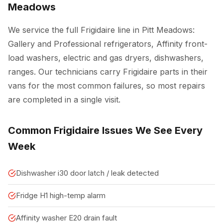
Meadows
We service the full Frigidaire line in Pitt Meadows:
Gallery and Professional refrigerators, Affinity front-
load washers, electric and gas dryers, dishwashers,
ranges. Our technicians carry Frigidaire parts in their
vans for the most common failures, so most repairs
are completed in a single visit.
Common Frigidaire Issues We See Every
Week
Dishwasher i30 door latch / leak detected
Fridge H1 high-temp alarm
Affinity washer E20 drain fault