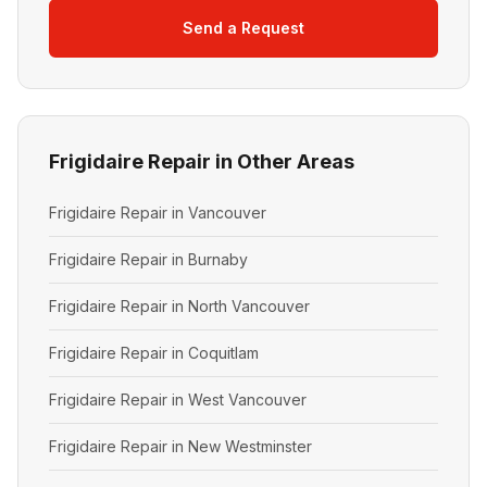
Send a Request
Frigidaire Repair in Other Areas
Frigidaire Repair in Vancouver
Frigidaire Repair in Burnaby
Frigidaire Repair in North Vancouver
Frigidaire Repair in Coquitlam
Frigidaire Repair in West Vancouver
Frigidaire Repair in New Westminster