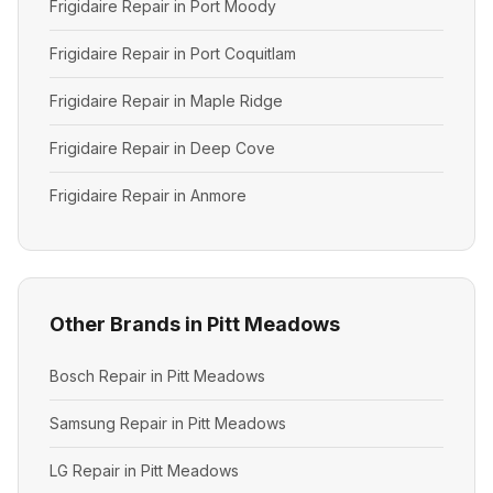
Frigidaire Repair in Port Moody
Frigidaire Repair in Port Coquitlam
Frigidaire Repair in Maple Ridge
Frigidaire Repair in Deep Cove
Frigidaire Repair in Anmore
Other Brands in Pitt Meadows
Bosch Repair in Pitt Meadows
Samsung Repair in Pitt Meadows
LG Repair in Pitt Meadows