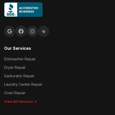
Google reviews
Facebook
Instagram
Yelp reviews
Our Services
Dishwasher Repair
Dryer Repair
Garburator Repair
Laundry Center Repair
Oven Repair
View All Services →