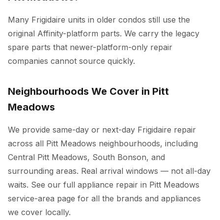
Many Frigidaire units in older condos still use the
original Affinity-platform parts. We carry the legacy
spare parts that newer-platform-only repair
companies cannot source quickly.
Neighbourhoods We Cover in Pitt
Meadows
We provide same-day or next-day Frigidaire repair
across all Pitt Meadows neighbourhoods, including
Central Pitt Meadows, South Bonson, and
surrounding areas. Real arrival windows — not all-day
waits. See our full
appliance repair in Pitt Meadows
service-area page for all the brands and appliances
we cover locally.