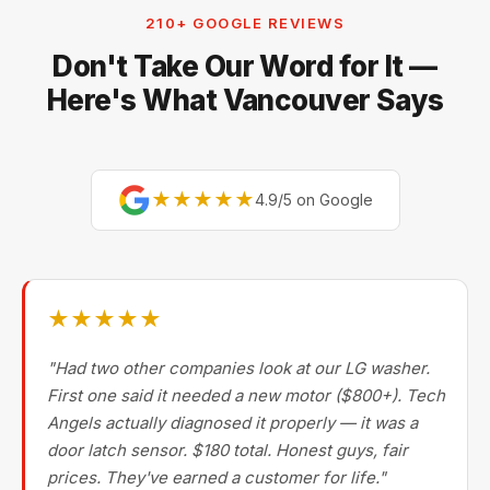
our technicians are factory-experienced on Sub-Zero,
210+ GOOGLE REVIEWS
Miele, Thermador, Gaggenau, Wolf, Dacor, Jenn-Air,
Don't Take Our Word for It —
Bertazzoni, and Blomberg — brands most Metro
Vancouver repair companies turn away.
Here's What Vancouver Says
★★★★★
4.9/5 on Google
★★★★★
"Had two other companies look at our LG washer.
First one said it needed a new motor ($800+). Tech
Angels actually diagnosed it properly — it was a
door latch sensor. $180 total. Honest guys, fair
prices. They've earned a customer for life."