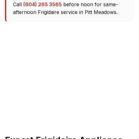
Call
(604) 265 3565
before noon for same-
afternoon Frigidaire service in Pitt Meadows.