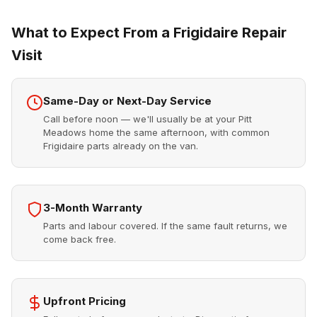
What to Expect From a Frigidaire Repair
Visit
Same-Day or Next-Day Service
Call before noon — we'll usually be at your Pitt
Meadows home the same afternoon, with common
Frigidaire parts already on the van.
3-Month Warranty
Parts and labour covered. If the same fault returns, we
come back free.
Upfront Pricing