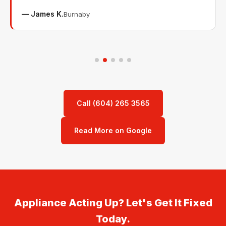
— James K.
Burnaby
Call (604) 265 3565
Read More on Google
Appliance Acting Up? Let's Get It Fixed
Today.