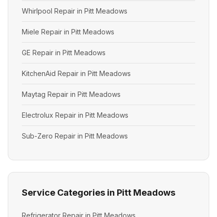
Whirlpool Repair in Pitt Meadows
Miele Repair in Pitt Meadows
GE Repair in Pitt Meadows
KitchenAid Repair in Pitt Meadows
Maytag Repair in Pitt Meadows
Electrolux Repair in Pitt Meadows
Sub-Zero Repair in Pitt Meadows
Service Categories in Pitt Meadows
Refrigerator Repair in Pitt Meadows