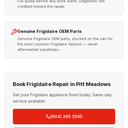
Full quote before any work starts. Diagnostic fee
credited toward the repair.
Genuine Frigidaire OEM Parts
Genuine Frigidaire OEM parts, stocked on the van for
the most common Frigidaire failures — never
aftermarket substitutes.
Book Frigidaire Repair in Pitt Meadows
Get your Frigidaire appliance fixed today. Same-day
service available.
(604) 265 3565