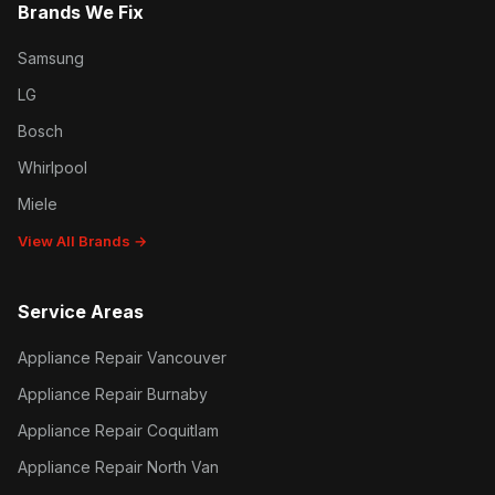
Brands We Fix
Samsung
LG
Bosch
Whirlpool
Miele
View All Brands →
Service Areas
Appliance Repair Vancouver
Appliance Repair Burnaby
Appliance Repair Coquitlam
Appliance Repair North Van