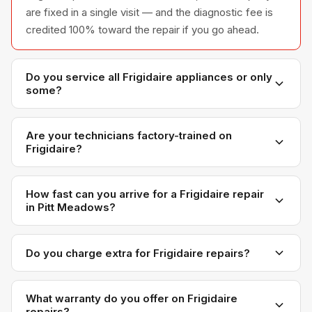
are fixed in a single visit — and the diagnostic fee is
credited 100% toward the repair if you go ahead.
Do you service all Frigidaire appliances or only
some?
We service the full Frigidaire appliance line —
refrigerators, washers, dryers, dishwashers, and
Are your technicians factory-trained on
Frigidaire?
ovens — across all model series we have
encountered in Metro Vancouver homes.
Yes. Our technicians have direct experience with
Frigidaire platforms and we maintain relationships with
How fast can you arrive for a Frigidaire repair
in Pitt Meadows?
Frigidaire parts distributors for genuine OEM
components.
Most next-day appointments are available if you call
before noon. Pitt Meadows appointments are
Do you charge extra for Frigidaire repairs?
scheduled with realistic time windows — not all-day
No. Our diagnostic and labour rates are the same
waits.
regardless of brand. Frigidaire-specific OEM parts
What warranty do you offer on Frigidaire
repairs?