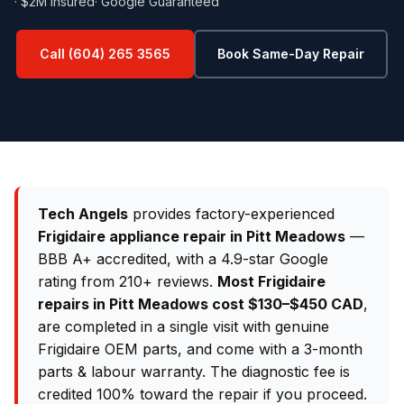
· $2M Insured
· Google Guaranteed
Call (604) 265 3565
Book Same-Day Repair
Tech Angels
provides factory-experienced
Frigidaire appliance repair in Pitt Meadows
—
BBB A+ accredited, with a 4.9-star Google
rating from 210+ reviews.
Most Frigidaire
repairs in Pitt Meadows cost $130–$450 CAD
,
are completed in a single visit with genuine
Frigidaire OEM parts, and come with a 3-month
parts & labour warranty. The diagnostic fee is
credited 100% toward the repair if you proceed.