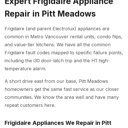
Expert Frigidaire Appliance
Repair in Pitt Meadows
Frigidaire (and parent Electrolux) appliances are
common in Metro Vancouver rental units, condo flips,
and value-tier kitchens. We have all the common
Frigidaire fault codes mapped to specific failure points,
including the i30 door-latch trip and the H1 high-
temperature alarm.
A short drive east from our base, Pitt Meadows
homeowners get the same fast service as our closer
communities. We know the area well and have many
repeat customers here.
Frigidaire Appliances We Repair in Pitt