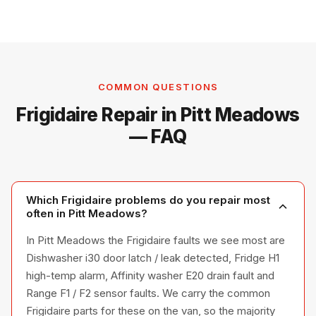
COMMON QUESTIONS
Frigidaire Repair in Pitt Meadows
— FAQ
Which Frigidaire problems do you repair most
often in Pitt Meadows?
In Pitt Meadows the Frigidaire faults we see most are
Dishwasher i30 door latch / leak detected, Fridge H1
high-temp alarm, Affinity washer E20 drain fault and
Range F1 / F2 sensor faults. We carry the common
Frigidaire parts for these on the van, so the majority