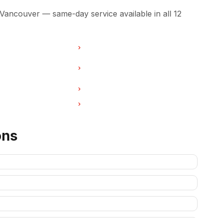
 Vancouver — same-day service available in all 12
r in Burnaby
Washer Repair in North Vancouver
ir in West Vancouver
Washer Repair in New
Westminster
r in Port Coquitlam
Washer Repair in Pitt Meadows
ir in Deep Cove
Washer Repair in Anmore
ons