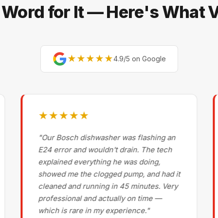
 Word for It — Here's What
★★★★★
4.9/5 on Google
★★★★★
"Our Bosch dishwasher was flashing an
E24 error and wouldn't drain. The tech
explained everything he was doing,
showed me the clogged pump, and had it
cleaned and running in 45 minutes. Very
professional and actually on time —
which is rare in my experience."