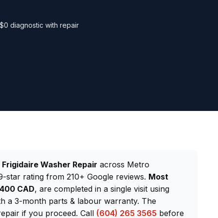
$0 diagnostic with repair
d
Frigidaire Washer Repair
across Metro
-star rating from 210+ Google reviews.
Most
–$400 CAD
, are completed in a single visit using
th a 3-month parts & labour warranty. The
repair if you proceed. Call
(604) 265 3565
before