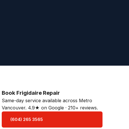
Book Frigidaire Repair
Same-day service available across Metro
Vancouver. 4.9★ on Google · 210+ reviews.
(604) 265 3565