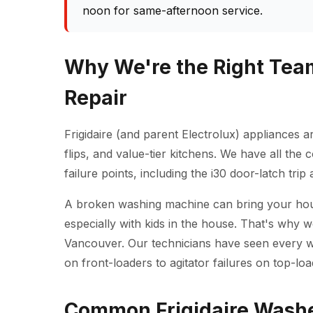
noon for same-afternoon service.
Why We're the Right Team
Repair
Frigidaire (and parent Electrolux) appliances
flips, and value-tier kitchens. We have all the
failure points, including the i30 door-latch tri
A broken washing machine can bring your househ
especially with kids in the house. That's why 
Vancouver. Our technicians have seen every 
on front-loaders to agitator failures on top-loa
Common Frigidaire Washe