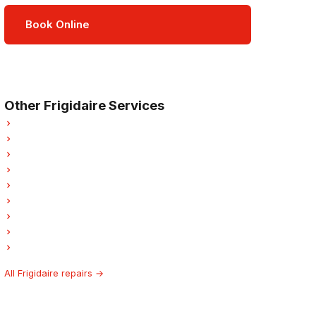
Book Online
Open Mon–Sat · 8 am – 5 pm
3-month parts & labour warranty
Other Frigidaire Services
Frigidaire Refrigerator Repair
Frigidaire Oven Repair
Frigidaire Dishwasher Repair
Frigidaire Dryer Repair
Frigidaire Garburator Repair
Frigidaire Laundry Center Repairs
Frigidaire Freezer Repair
Frigidaire Ice Maker Repair
Frigidaire Hood Fan Repair
All Frigidaire repairs →