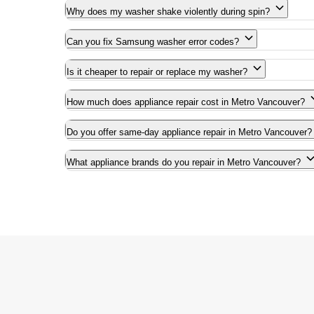
Why does my washer shake violently during spin?
Can you fix Samsung washer error codes?
Is it cheaper to repair or replace my washer?
How much does appliance repair cost in Metro Vancouver?
Do you offer same-day appliance repair in Metro Vancouver?
What appliance brands do you repair in Metro Vancouver?