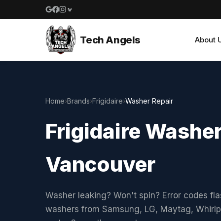
Google reviews
Facebook
Instagram
Yelp reviews
Tech Angels
About 
Home
›
Brands
›
Frigidaire
›
Washer Repair
Frigidaire Washer
Vancouver
Washer leaking? Won't spin? Error codes fla
washers from Samsung, LG, Maytag, Whirlpo