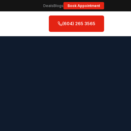
Deals
Blogs
Book Appointment
(604) 265 3565