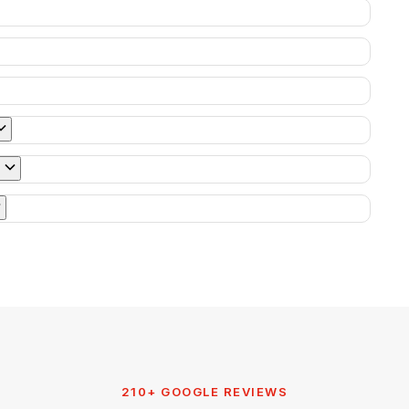
210+ GOOGLE REVIEWS