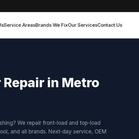
Us
Service Areas
Brands We Fix
Our Services
Contact Us
 Repair in Metro
shing? We repair front-load and top-load
ol, and all brands. Next-day service, OEM