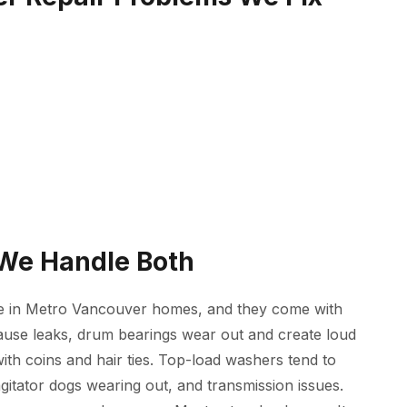
 We Handle Both
e in Metro Vancouver homes, and they come with
cause leaks, drum bearings wear out and create loud
ith coins and hair ties. Top-load washers tend to
agitator dogs wearing out, and transmission issues.