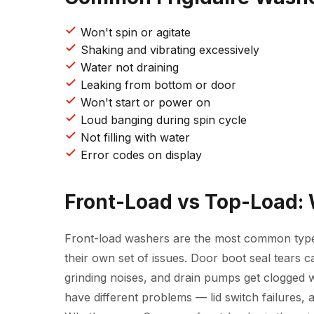
Won't spin or agitate
Shaking and vibrating excessively
Water not draining
Leaking from bottom or door
Won't start or power on
Loud banging during spin cycle
Not filling with water
Error codes on display
Front-Load vs Top-Load:
Front-load washers are the most common typ
their own set of issues. Door boot seal tears 
grinding noises, and drain pumps get clogged w
have different problems — lid switch failures, 