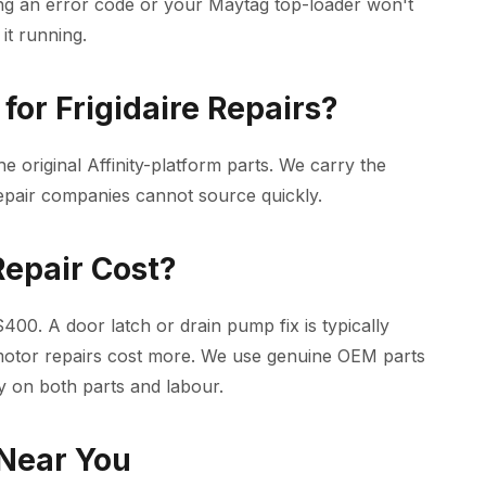
ng an error code or your Maytag top-loader won't
it running.
or Frigidaire Repairs?
he original Affinity-platform parts. We carry the
epair companies cannot source quickly.
epair Cost?
00. A door latch or drain pump fix is typically
motor repairs cost more. We use genuine OEM parts
y on both parts and labour.
 Near You