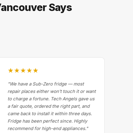
 Vancouver Says
★★★★★
★
"We have a Sub-Zero fridge — most
"Dr
repair places either won't touch it or want
Cal
to charge a fortune. Tech Angels gave us
by 
a fair quote, ordered the right part, and
abo
came back to install it within three days.
exp
Fridge has been perfect since. Highly
pri
recommend for high-end appliances."
the 