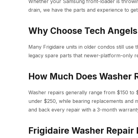
Whether your Samsung front-loader is throwi
drain, we have the parts and experience to get 
Why Choose Tech Angels f
Many Frigidaire units in older condos still use t
legacy spare parts that newer-platform-only r
How Much Does Washer R
Washer repairs generally range from $150 to $4
under $250, while bearing replacements and 
and back every repair with a 3-month warrant
Frigidaire Washer Repair