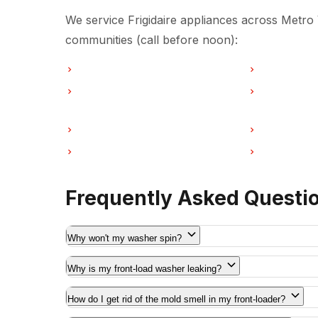
We service Frigidaire appliances across Metro
communities (call before noon):
Washer Repair in Vancouver
Washer Repai
Washer Repair in Coquitlam
Washer Repa
Washer Repair in Port Moody
Washer Repai
Washer Repair in Maple Ridge
Washer Repa
Frequently Asked Questi
Why won't my washer spin?
Why is my front-load washer leaking?
How do I get rid of the mold smell in my front-loader?