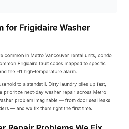
 for Frigidaire Washer
 are common in Metro Vancouver rental units, condo
 common Frigidaire fault codes mapped to specific
p and the H1 high-temperature alarm.
old to a standstill. Dirty laundry piles up fast,
we prioritize next-day washer repair across Metro
washer problem imaginable — from door seal leaks
ders — and we fix them right the first time.
r Repair Problems We Fix