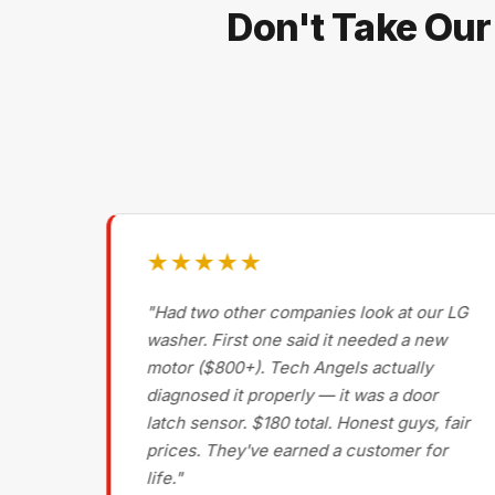
Don't Take Our
★★★★★
g on
"Had two other companies look at our LG
ls
washer. First one said it needed a new
motor ($800+). Tech Angels actually
s
diagnosed it properly — it was a door
d had
latch sensor. $180 total. Honest guys, fair
nce
prices. They've earned a customer for
life."