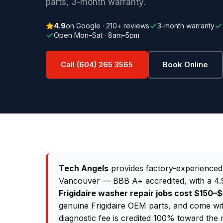
parts, 3-month warranty.
4.9
on Google · 210+ reviews
3-month warranty
Open Mon–Sat · 8am–5pm
Call (604) 265 3565
Book Online
Tech Angels
provides factory-experience
Vancouver — BBB A+ accredited, with a 4.9
Frigidaire washer repair jobs cost $150
genuine Frigidaire OEM parts, and come wi
diagnostic fee is credited 100% toward the 