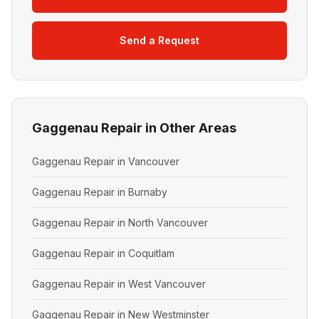
Send a Request
Gaggenau Repair in Other Areas
Gaggenau Repair in Vancouver
Gaggenau Repair in Burnaby
Gaggenau Repair in North Vancouver
Gaggenau Repair in Coquitlam
Gaggenau Repair in West Vancouver
Gaggenau Repair in New Westminster