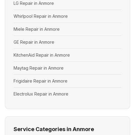
LG Repair in Anmore
Whirlpool Repair in Anmore
Miele Repair in Anmore
GE Repair in Anmore
KitchenAid Repair in Anmore
Maytag Repair in Anmore
Frigidaire Repair in Anmore
Electrolux Repair in Anmore
Service Categories in Anmore