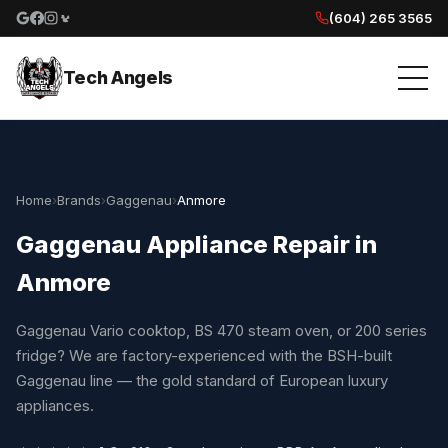
(604) 265 3565
Google reviews
Facebook
Instagram
Yelp reviews
Tech Angels
Home
›
Brands
›
Gaggenau
›
Anmore
Gaggenau Appliance Repair in
Anmore
Gaggenau Vario cooktop, BS 470 steam oven, or 200 series
fridge? We are factory-experienced with the BSH-built
Gaggenau line — the gold standard of European luxury
appliances.