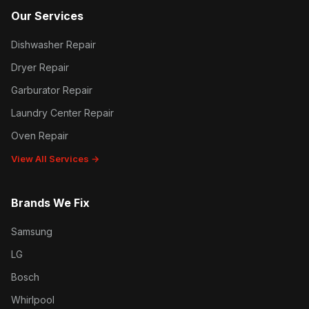
Our Services
Dishwasher Repair
Dryer Repair
Garburator Repair
Laundry Center Repair
Oven Repair
View All Services →
Brands We Fix
Samsung
LG
Bosch
Whirlpool