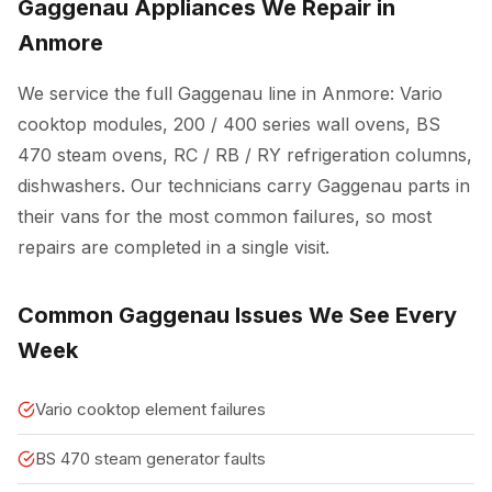
Gaggenau Appliances We Repair in
Anmore
We service the full Gaggenau line in Anmore: Vario
cooktop modules, 200 / 400 series wall ovens, BS
470 steam ovens, RC / RB / RY refrigeration columns,
dishwashers. Our technicians carry Gaggenau parts in
their vans for the most common failures, so most
repairs are completed in a single visit.
Common Gaggenau Issues We See Every
Week
Vario cooktop element failures
BS 470 steam generator faults