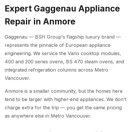
Expert Gaggenau Appliance
Repair in Anmore
Gaggenau — BSH Group's flagship luxury brand —
represents the pinnacle of European appliance
engineering. We service the Vario cooktop modules,
400 and 200 series ovens, BS 470 steam ovens, and
integrated refrigeration columns across Metro
Vancouver.
Anmore is a smaller community, but the homes here
tend to be larger with higher-end appliances. We don't
charge extra for the trip — you get the same pricing
as anywhere else in Metro Vancouver.