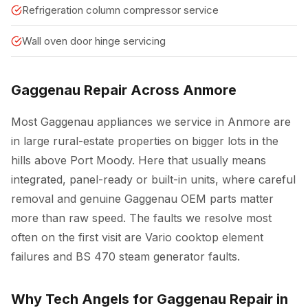
Refrigeration column compressor service
Wall oven door hinge servicing
Gaggenau Repair Across Anmore
Most Gaggenau appliances we service in Anmore are
in large rural-estate properties on bigger lots in the
hills above Port Moody. Here that usually means
integrated, panel-ready or built-in units, where careful
removal and genuine Gaggenau OEM parts matter
more than raw speed. The faults we resolve most
often on the first visit are Vario cooktop element
failures and BS 470 steam generator faults.
Why Tech Angels for Gaggenau Repair in