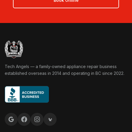
Book Online
Tech Angels Appliance Repair home
Tech Angels — a family-owned appliance repair business
established overseas in 2014 and operating in BC since 2022.
Google reviews
Facebook
Instagram
Yelp reviews