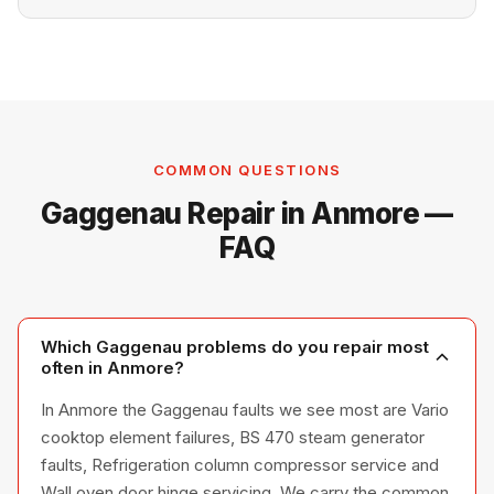
COMMON QUESTIONS
Gaggenau Repair in Anmore —
FAQ
Which Gaggenau problems do you repair most
often in Anmore?
In Anmore the Gaggenau faults we see most are Vario
cooktop element failures, BS 470 steam generator
faults, Refrigeration column compressor service and
Wall oven door hinge servicing. We carry the common