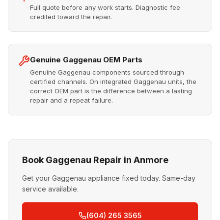
Full quote before any work starts. Diagnostic fee
credited toward the repair.
Genuine Gaggenau OEM Parts
Genuine Gaggenau components sourced through
certified channels. On integrated Gaggenau units, the
correct OEM part is the difference between a lasting
repair and a repeat failure.
Book Gaggenau Repair in Anmore
Get your Gaggenau appliance fixed today. Same-day
service available.
(604) 265 3565