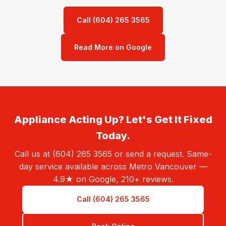
Call (604) 265 3565
Read More on Google
Appliance Acting Up? Let's Get It Fixed
Today.
Call us at (604) 265 3565 or send a request. Same-
day service available across Metro Vancouver —
4.9★ on Google, 210+ reviews.
Call (604) 265 3565