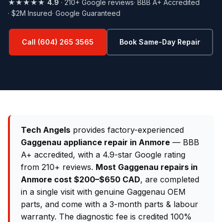
★★★★★
4.9
· 210+ Google reviews
· BBB A+ Accredited
· $2M Insured
· Google Guaranteed
Call (604) 265 3565
Book Same-Day Repair
Tech Angels
provides factory-experienced
Gaggenau appliance repair in Anmore
— BBB
A+ accredited, with a 4.9-star Google rating
from 210+ reviews.
Most Gaggenau repairs in
Anmore cost $200–$650 CAD
, are completed
in a single visit with genuine Gaggenau OEM
parts, and come with a 3-month parts & labour
warranty. The diagnostic fee is credited 100%