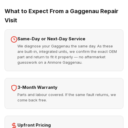
What to Expect From a Gaggenau Repair
Visit
Same-Day or Next-Day Service
We diagnose your Gaggenau the same day. As these
are built-in, integrated units, we confirm the exact OEM
part and return to fit it properly — no aftermarket
guesswork on a Anmore Gaggenau.
3-Month Warranty
Parts and labour covered. If the same fault returns, we
come back free.
Upfront Pricing