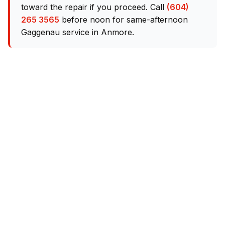
toward the repair if you proceed. Call
(604)
265 3565
before noon for same-afternoon
Gaggenau service in Anmore.