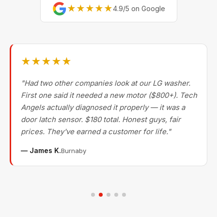
★★★★★
4.9/5 on Google
★★★★★
"Had two other companies look at our LG washer.
First one said it needed a new motor ($800+). Tech
Angels actually diagnosed it properly — it was a
door latch sensor. $180 total. Honest guys, fair
prices. They've earned a customer for life."
— James K.
Burnaby