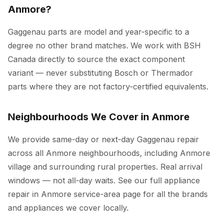
Anmore?
Gaggenau parts are model and year-specific to a
degree no other brand matches. We work with BSH
Canada directly to source the exact component
variant — never substituting Bosch or Thermador
parts where they are not factory-certified equivalents.
Neighbourhoods We Cover in Anmore
We provide same-day or next-day Gaggenau repair
across all Anmore neighbourhoods, including Anmore
village and surrounding rural properties. Real arrival
windows — not all-day waits. See our full
appliance
repair in Anmore
service-area page for all the brands
and appliances we cover locally.