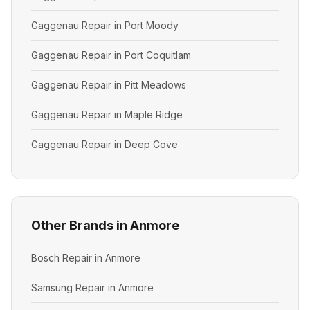
Gaggenau Repair in Port Moody
Gaggenau Repair in Port Coquitlam
Gaggenau Repair in Pitt Meadows
Gaggenau Repair in Maple Ridge
Gaggenau Repair in Deep Cove
Other Brands in Anmore
Bosch Repair in Anmore
Samsung Repair in Anmore