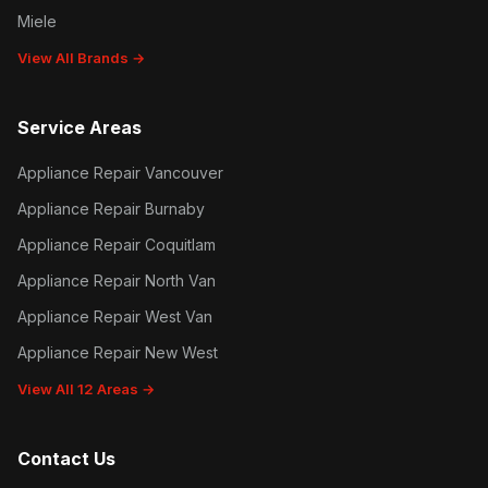
Miele
View All Brands →
Service Areas
Appliance Repair Vancouver
Appliance Repair Burnaby
Appliance Repair Coquitlam
Appliance Repair North Van
Appliance Repair West Van
Appliance Repair New West
View All 12 Areas →
Contact Us