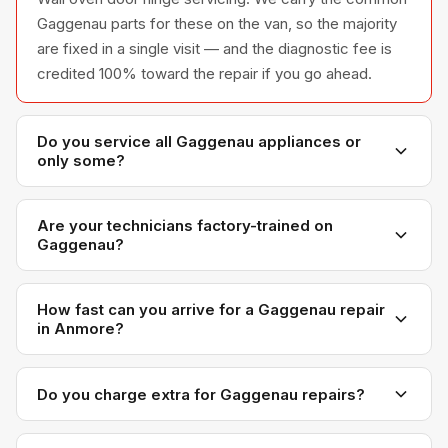
Gaggenau parts for these on the van, so the majority
are fixed in a single visit — and the diagnostic fee is
credited 100% toward the repair if you go ahead.
Do you service all Gaggenau appliances or
only some?
We service the full Gaggenau appliance line —
refrigerators, washers, dryers, dishwashers, and
Are your technicians factory-trained on
Gaggenau?
ovens — across all model series we have
encountered in Metro Vancouver homes.
Yes. Our technicians have direct experience with
Gaggenau platforms and we maintain relationships
How fast can you arrive for a Gaggenau repair
in Anmore?
with Gaggenau parts distributors for genuine OEM
components.
Most next-day appointments are available if you call
before noon. Anmore appointments are scheduled
Do you charge extra for Gaggenau repairs?
with realistic time windows — not all-day waits.
No. Our diagnostic and labour rates are the same