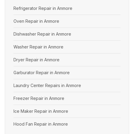
Refrigerator Repair in Anmore
Oven Repair in Anmore
Dishwasher Repair in Anmore
Washer Repair in Anmore
Dryer Repair in Anmore
Garburator Repair in Anmore
Laundry Center Repairs in Anmore
Freezer Repair in Anmore
Ice Maker Repair in Anmore
Hood Fan Repair in Anmore