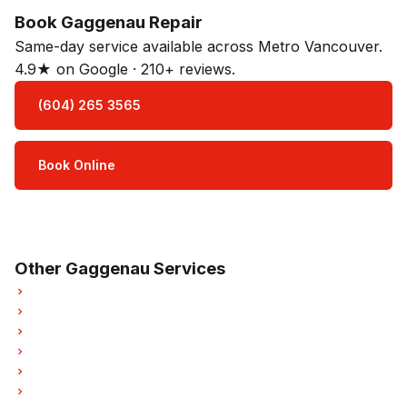
Book Gaggenau Repair
Same-day service available across Metro Vancouver.
4.9★ on Google · 210+ reviews.
(604) 265 3565
Book Online
Open Mon–Sat · 8 am – 5 pm
3-month parts & labour warranty
Other Gaggenau Services
Gaggenau Refrigerator Repair
Gaggenau Oven Repair
Gaggenau Dishwasher Repair
Gaggenau Washer Repair
Gaggenau Dryer Repair
Gaggenau Garburator Repair