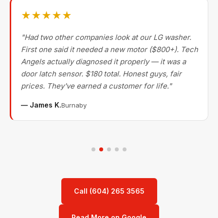
★★★★★
"Had two other companies look at our LG washer.
First one said it needed a new motor ($800+). Tech
Angels actually diagnosed it properly — it was a
door latch sensor. $180 total. Honest guys, fair
prices. They've earned a customer for life."
— James K.
Burnaby
Call (604) 265 3565
Read More on Google