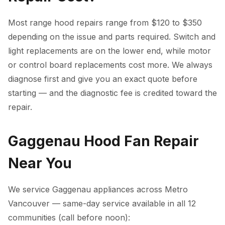
Most range hood repairs range from $120 to $350
depending on the issue and parts required. Switch and
light replacements are on the lower end, while motor
or control board replacements cost more. We always
diagnose first and give you an exact quote before
starting — and the diagnostic fee is credited toward the
repair.
Gaggenau Hood Fan Repair
Near You
We service Gaggenau appliances across Metro
Vancouver — same-day service available in all 12
communities (call before noon):