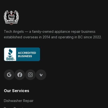
Tech Angels Appliance Repair home
Tech Angels — a family-owned appliance repair business
established overseas in 2014 and operating in BC since 2022.
Google reviews
Facebook
Instagram
Yelp reviews
Our Services
Dishwasher Repair