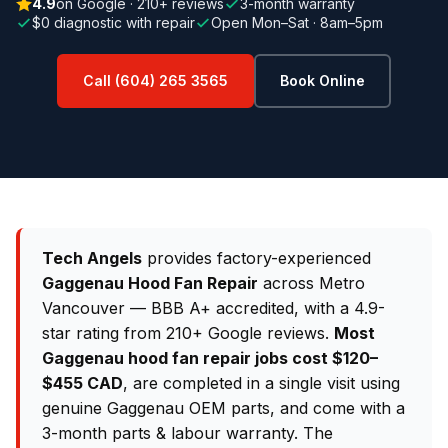
4.9
on Google · 210+ reviews
3-month warranty
$0 diagnostic with repair
Open Mon–Sat · 8am–5pm
Call (604) 265 3565
Book Online
Tech Angels
provides factory-experienced
Gaggenau Hood Fan Repair
across Metro
Vancouver — BBB A+ accredited, with a 4.9-
star rating from 210+ Google reviews.
Most
Gaggenau hood fan repair jobs cost $120–
$455 CAD
, are completed in a single visit using
genuine Gaggenau OEM parts, and come with a
3-month parts & labour warranty. The