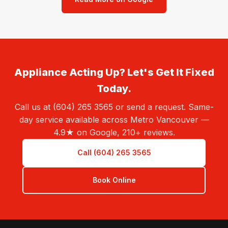
Appliance Acting Up? Let's Get It Fixed
Today.
Call us at (604) 265 3565 or send a request. Same-
day service available across Metro Vancouver —
4.9★ on Google, 210+ reviews.
Call (604) 265 3565
Book Online