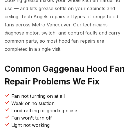
cooking grease makes your whole kitchen harder to
use — and lets grease settle on your cabinets and
ceiling. Tech Angels repairs all types of range hood
fans across Metro Vancouver. Our technicians
diagnose motor, switch, and control faults and carry
common parts, so most hood fan repairs are
completed in a single visit.
Common Gaggenau Hood Fan
Repair Problems We Fix
Fan not turning on at all
Weak or no suction
Loud rattling or grinding noise
Fan won't turn off
Light not working