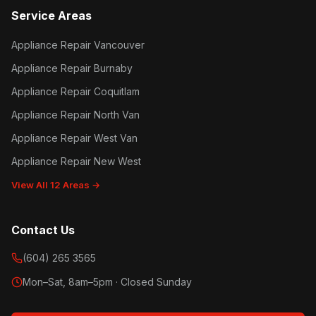
Service Areas
Appliance Repair Vancouver
Appliance Repair Burnaby
Appliance Repair Coquitlam
Appliance Repair North Van
Appliance Repair West Van
Appliance Repair New West
View All 12 Areas →
Contact Us
(604) 265 3565
Mon–Sat, 8am–5pm · Closed Sunday