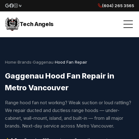
(604) 265 3565
Google reviews
Facebook
Instagram
Yelp reviews
Tech Angels
Home
›
Brands
›
Gaggenau
›
Hood Fan Repair
Gaggenau Hood Fan Repair in
Metro Vancouver
Range hood fan not working? Weak suction or loud rattling?
We repair ducted and ductless range hoods — under-
cabinet, wall-mount, island, and built-in — from all major
brands. Next-day service across Metro Vancouver.