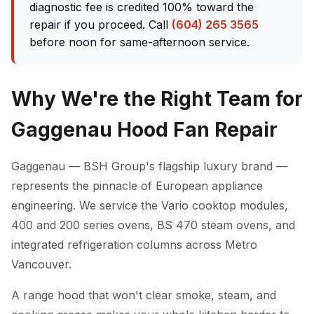
diagnostic fee is credited 100% toward the
repair if you proceed. Call
(604) 265 3565
before noon for same-afternoon service.
Why We're the Right Team for
Gaggenau Hood Fan Repair
Gaggenau — BSH Group's flagship luxury brand —
represents the pinnacle of European appliance
engineering. We service the Vario cooktop modules,
400 and 200 series ovens, BS 470 steam ovens, and
integrated refrigeration columns across Metro
Vancouver.
A range hood that won't clear smoke, steam, and