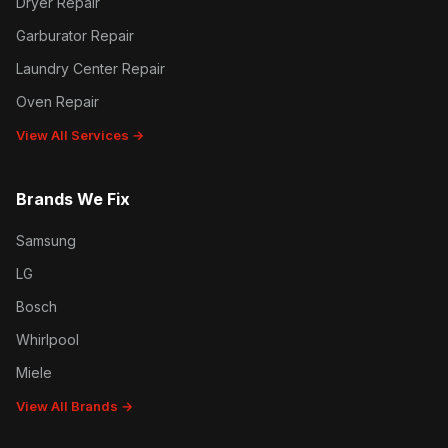
Dryer Repair
Garburator Repair
Laundry Center Repair
Oven Repair
View All Services →
Brands We Fix
Samsung
LG
Bosch
Whirlpool
Miele
View All Brands →