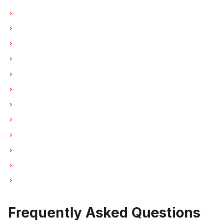
Hood Fan Repair in Vancouver
Hood Fan Repair in Burnaby
Hood Fan Repair in North Vancouver
Hood Fan Repair in Coquitlam
Hood Fan Repair in West Vancouver
Hood Fan Repair in New Westminster
Hood Fan Repair in Port Moody
Hood Fan Repair in Port Coquitlam
Hood Fan Repair in Pitt Meadows
Hood Fan Repair in Maple Ridge
Hood Fan Repair in Deep Cove
Hood Fan Repair in Anmore
Frequently Asked Questions