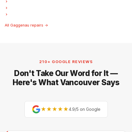
Gaggenau Laundry Center Repairs
Gaggenau Freezer Repair
Gaggenau Ice Maker Repair
All Gaggenau repairs →
210+ GOOGLE REVIEWS
Don't Take Our Word for It —
Here's What Vancouver Says
★★★★★
4.9/5 on Google