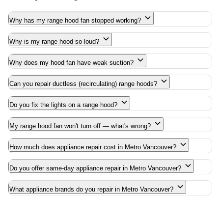
Why has my range hood fan stopped working?
Why is my range hood so loud?
Why does my hood fan have weak suction?
Can you repair ductless (recirculating) range hoods?
Do you fix the lights on a range hood?
My range hood fan won't turn off — what's wrong?
How much does appliance repair cost in Metro Vancouver?
Do you offer same-day appliance repair in Metro Vancouver?
What appliance brands do you repair in Metro Vancouver?