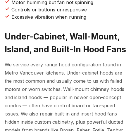
Motor humming but fan not spinning
Controls or buttons unresponsive
Excessive vibration when running
Under-Cabinet, Wall-Mount,
Island, and Built-In Hood Fans
We service every range hood configuration found in
Metro Vancouver kitchens. Under-cabinet hoods are
the most common and usually come to us with failed
motors or worn switches. Wall-mount chimney hoods
and island hoods — popular in newer open-concept
condos — often have control board or fan-speed
issues. We also repair built-in and insert hood fans
hidden inside custom cabinetry, plus powerful ducted
models from brands like Broan, Faber, Fotile, Zephyr,