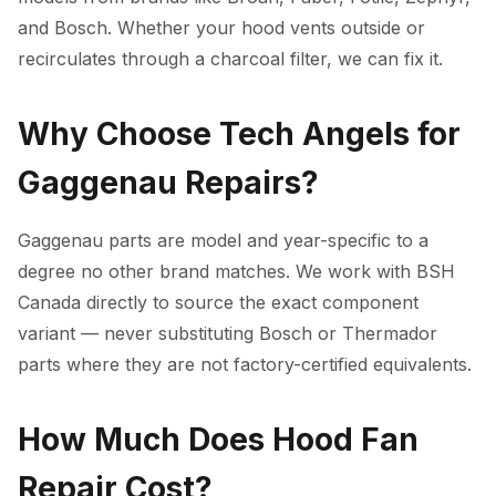
and Bosch. Whether your hood vents outside or
recirculates through a charcoal filter, we can fix it.
Why Choose Tech Angels for
Gaggenau Repairs?
Gaggenau parts are model and year-specific to a
degree no other brand matches. We work with BSH
Canada directly to source the exact component
variant — never substituting Bosch or Thermador
parts where they are not factory-certified equivalents.
How Much Does Hood Fan
Repair Cost?