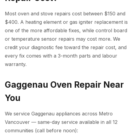
Most oven and stove repairs cost between $150 and
$400. A heating element or gas igniter replacement is
one of the more affordable fixes, while control board
or temperature sensor repairs may cost more. We
credit your diagnostic fee toward the repair cost, and
every fix comes with a 3-month parts and labour
warranty.
Gaggenau Oven Repair Near
You
We service Gaggenau appliances across Metro
Vancouver — same-day service available in all 12
communities (call before noon):