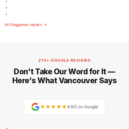
Gaggenau Freezer Repair
Gaggenau Ice Maker Repair
Gaggenau Hood Fan Repair
All Gaggenau repairs →
210+ GOOGLE REVIEWS
Don't Take Our Word for It —
Here's What Vancouver Says
★★★★★
4.9/5 on Google