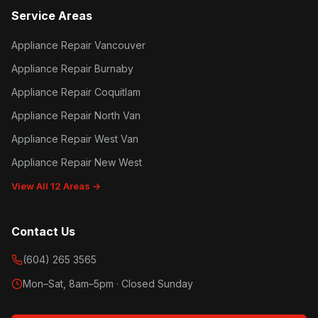
Service Areas
Appliance Repair Vancouver
Appliance Repair Burnaby
Appliance Repair Coquitlam
Appliance Repair North Van
Appliance Repair West Van
Appliance Repair New West
View All 12 Areas →
Contact Us
(604) 265 3565
Mon–Sat, 8am–5pm · Closed Sunday