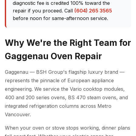
diagnostic fee is credited 100% toward the
repair if you proceed. Call
(604) 265 3565
before noon for same-afternoon service.
Why We're the Right Team for
Gaggenau Oven Repair
Gaggenau — BSH Group's flagship luxury brand —
represents the pinnacle of European appliance
engineering. We service the Vario cooktop modules,
400 and 200 series ovens, BS 470 steam ovens, and
integrated refrigeration columns across Metro
Vancouver.
When your oven or stove stops working, dinner plans