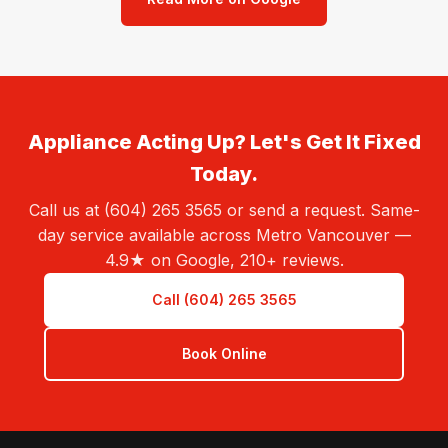
Appliance Acting Up? Let's Get It Fixed
Today.
Call us at (604) 265 3565 or send a request. Same-
day service available across Metro Vancouver —
4.9★ on Google, 210+ reviews.
Call (604) 265 3565
Book Online