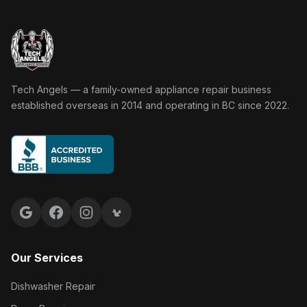
Tech Angels Appliance Repair home
Tech Angels — a family-owned appliance repair business
established overseas in 2014 and operating in BC since 2022.
Google reviews
Facebook
Instagram
Yelp reviews
Our Services
Dishwasher Repair