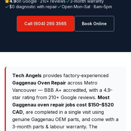
4.9
on Google · 210+ reviews
3-month warranty
$0 diagnostic with repair
Open Mon–Sat · 8am–5pm
Call (604) 265 3565
Book Online
Tech Angels
provides factory-experienced
Gaggenau Oven Repair
across Metro
Vancouver — BBB A+ accredited, with a 4.9-
star rating from 210+ Google reviews.
Most
Gaggenau oven repair jobs cost $150–$520
CAD
, are completed in a single visit using
genuine Gaggenau OEM parts, and come with a
3-month parts & labour warranty. The