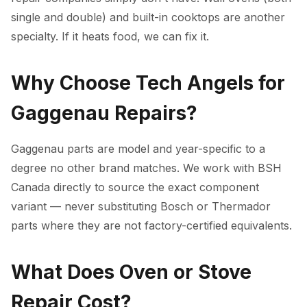
single and double) and built-in cooktops are another
specialty. If it heats food, we can fix it.
Why Choose Tech Angels for
Gaggenau Repairs?
Gaggenau parts are model and year-specific to a
degree no other brand matches. We work with BSH
Canada directly to source the exact component
variant — never substituting Bosch or Thermador
parts where they are not factory-certified equivalents.
What Does Oven or Stove
Repair Cost?