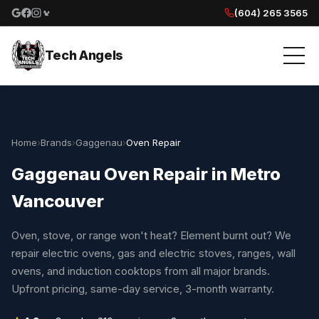
(604) 265 3565
Google reviews
Facebook
Instagram
Yelp reviews
Tech Angels
Home
›
Brands
›
Gaggenau
›
Oven Repair
Gaggenau Oven Repair in Metro
Vancouver
Oven, stove, or range won't heat? Element burnt out? We
repair electric ovens, gas and electric stoves, ranges, wall
ovens, and induction cooktops from all major brands.
Upfront pricing, same-day service, 3-month warranty.