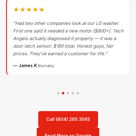
★★★★★
"Had two other companies look at our LG washer.
First one said it needed a new motor ($800+). Tech
Angels actually diagnosed it properly — it was a
door latch sensor. $180 total. Honest guys, fair
prices. They've earned a customer for life."
— James K.
Burnaby
Call (604) 265 3565
Read More on Google