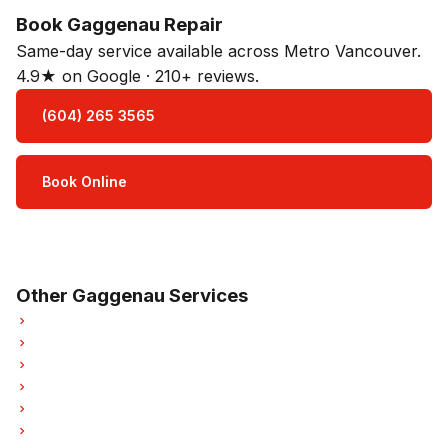
Book Gaggenau Repair
Same-day service available across Metro Vancouver.
4.9★ on Google · 210+ reviews.
(604) 265 3565
Book Online
Open Mon–Sat · 8 am – 5 pm
3-month parts & labour warranty
Other Gaggenau Services
Gaggenau Refrigerator Repair
Gaggenau Dishwasher Repair
Gaggenau Washer Repair
Gaggenau Dryer Repair
Gaggenau Garburator Repair
Gaggenau Laundry Center Repairs