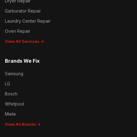
Dryer Repair
Garburator Repair
Laundry Center Repair
Oven Repair
View All Services →
Brands We Fix
Samsung
LG
Bosch
Whirlpool
Miele
View All Brands →