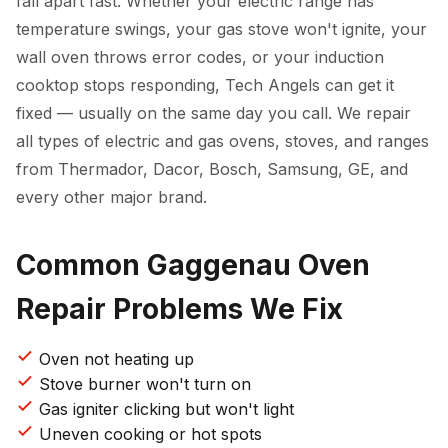
fall apart fast. Whether your electric range has
temperature swings, your gas stove won't ignite, your
wall oven throws error codes, or your induction
cooktop stops responding, Tech Angels can get it
fixed — usually on the same day you call. We repair
all types of electric and gas ovens, stoves, and ranges
from Thermador, Dacor, Bosch, Samsung, GE, and
every other major brand.
Common Gaggenau Oven
Repair Problems We Fix
Oven not heating up
Stove burner won't turn on
Gas igniter clicking but won't light
Uneven cooking or hot spots