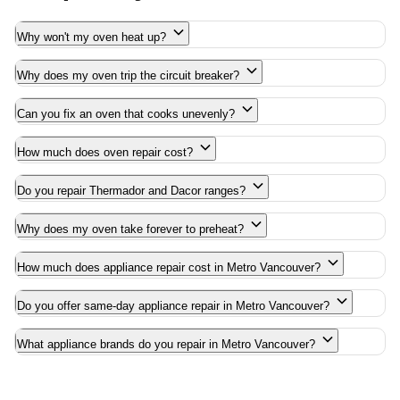
Why won't my oven heat up?
Why does my oven trip the circuit breaker?
Can you fix an oven that cooks unevenly?
How much does oven repair cost?
Do you repair Thermador and Dacor ranges?
Why does my oven take forever to preheat?
How much does appliance repair cost in Metro Vancouver?
Do you offer same-day appliance repair in Metro Vancouver?
What appliance brands do you repair in Metro Vancouver?