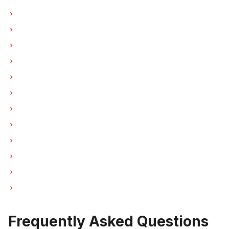
Oven Repair in Vancouver
Oven Repair in Burnaby
Oven Repair in North Vancouver
Oven Repair in Coquitlam
Oven Repair in West Vancouver
Oven Repair in New Westminster
Oven Repair in Port Moody
Oven Repair in Port Coquitlam
Oven Repair in Pitt Meadows
Oven Repair in Maple Ridge
Oven Repair in Deep Cove
Oven Repair in Anmore
Frequently Asked Questions