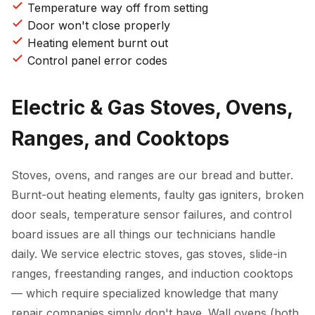
Temperature way off from setting
Door won't close properly
Heating element burnt out
Control panel error codes
Electric & Gas Stoves, Ovens,
Ranges, and Cooktops
Stoves, ovens, and ranges are our bread and butter.
Burnt-out heating elements, faulty gas igniters, broken
door seals, temperature sensor failures, and control
board issues are all things our technicians handle
daily. We service electric stoves, gas stoves, slide-in
ranges, freestanding ranges, and induction cooktops
— which require specialized knowledge that many
repair companies simply don't have. Wall ovens (both