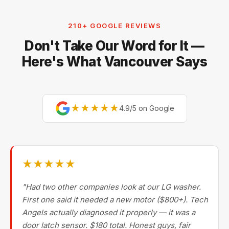
Electrolux, and Fisher & Paykel. For premium brands,
our technicians are factory-experienced on Sub-Zero,
210+ GOOGLE REVIEWS
Miele, Thermador, Gaggenau, Wolf, Dacor, Jenn-Air,
Don't Take Our Word for It —
Bertazzoni, and Blomberg — brands most Metro
Vancouver repair companies turn away.
Here's What Vancouver Says
★★★★★
4.9/5 on Google
★★★★★
"Had two other companies look at our LG washer.
First one said it needed a new motor ($800+). Tech
Angels actually diagnosed it properly — it was a
door latch sensor. $180 total. Honest guys, fair