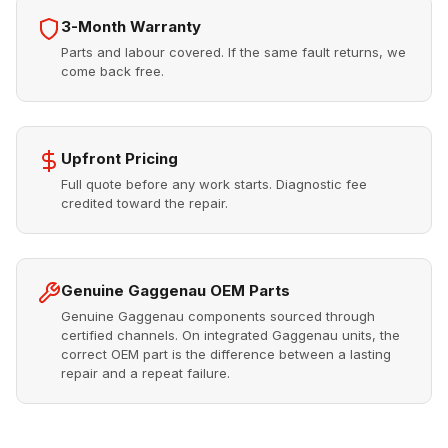
3-Month Warranty
Parts and labour covered. If the same fault returns, we
come back free.
Upfront Pricing
Full quote before any work starts. Diagnostic fee
credited toward the repair.
Genuine Gaggenau OEM Parts
Genuine Gaggenau components sourced through
certified channels. On integrated Gaggenau units, the
correct OEM part is the difference between a lasting
repair and a repeat failure.