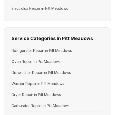
Electrolux Repair in Pitt Meadows
Service Categories in Pitt Meadows
Refrigerator Repair in Pitt Meadows
Oven Repair in Pitt Meadows
Dishwasher Repair in Pitt Meadows
Washer Repair in Pitt Meadows
Dryer Repair in Pitt Meadows
Garburator Repair in Pitt Meadows