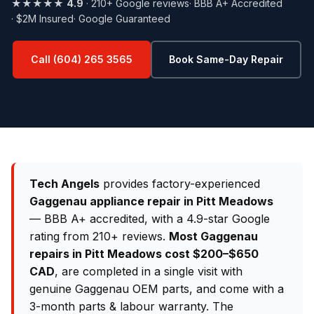
★★★★★
4.9
· 210+ Google reviews
· BBB A+ Accredited
· $2M Insured
· Google Guaranteed
Call (604) 265 3565
Book Same-Day Repair
Tech Angels
provides factory-experienced
Gaggenau appliance repair in Pitt Meadows
— BBB A+ accredited, with a 4.9-star Google
rating from 210+ reviews.
Most Gaggenau
repairs in Pitt Meadows cost $200–$650
CAD
, are completed in a single visit with
genuine Gaggenau OEM parts, and come with a
3-month parts & labour warranty. The