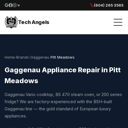
(604) 265 3565
Google reviews
Facebook
Instagram
Yelp reviews
Tech Angels
Home
›
Brands
›
Gaggenau
›
Pitt Meadows
Gaggenau Appliance Repair in Pitt
Meadows
Gaggenau Vario cooktop, BS 470 steam oven, or 200 series
fridge? We are factory-experienced with the BSH-built
Gaggenau line — the gold standard of European luxury
appliances.