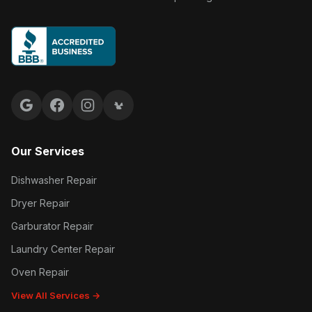
Google reviews
Facebook
Instagram
Yelp reviews
Our Services
Dishwasher Repair
Dryer Repair
Garburator Repair
Laundry Center Repair
Oven Repair
View All Services →