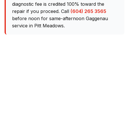
diagnostic fee is credited 100% toward the
repair if you proceed. Call
(604) 265 3565
before noon for same-afternoon Gaggenau
service in Pitt Meadows.