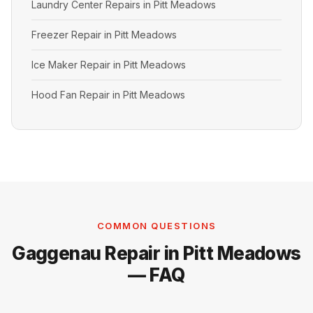
Laundry Center Repairs in Pitt Meadows
Freezer Repair in Pitt Meadows
Ice Maker Repair in Pitt Meadows
Hood Fan Repair in Pitt Meadows
COMMON QUESTIONS
Gaggenau Repair in Pitt Meadows
— FAQ