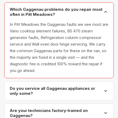
Which Gaggenau problems do you repair most
often in Pitt Meadows?
In Pitt Meadows the Gaggenau faults we see most are
Vario cooktop element failures, BS 470 steam
generator faults, Refrigeration column compressor
service and Wall oven door hinge servicing. We carry
the common Gaggenau parts for these on the van, so
the majority are fixed in a single visit — and the
diagnostic fee is credited 100% toward the repair if
you go ahead.
Do you service all Gaggenau appliances or
only some?
We service the full Gaggenau appliance line —
refrigerators, washers, dryers, dishwashers, and
Are your technicians factory-trained on
Gaggenau?
ovens — across all model series we have