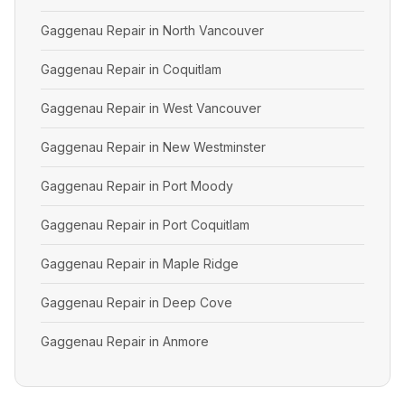
Gaggenau Repair in North Vancouver
Gaggenau Repair in Coquitlam
Gaggenau Repair in West Vancouver
Gaggenau Repair in New Westminster
Gaggenau Repair in Port Moody
Gaggenau Repair in Port Coquitlam
Gaggenau Repair in Maple Ridge
Gaggenau Repair in Deep Cove
Gaggenau Repair in Anmore