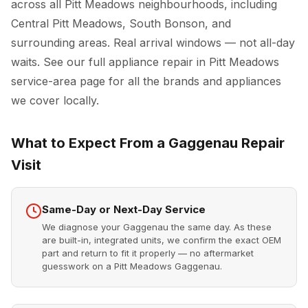
across all Pitt Meadows neighbourhoods, including
Central Pitt Meadows, South Bonson, and
surrounding areas. Real arrival windows — not all-day
waits. See our full
appliance repair in Pitt Meadows
service-area page for all the brands and appliances
we cover locally.
What to Expect From a Gaggenau Repair
Visit
Same-Day or Next-Day Service
We diagnose your Gaggenau the same day. As these
are built-in, integrated units, we confirm the exact OEM
part and return to fit it properly — no aftermarket
guesswork on a Pitt Meadows Gaggenau.