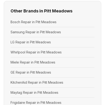
Other Brands in Pitt Meadows
Bosch Repair in Pitt Meadows
Samsung Repair in Pitt Meadows
LG Repair in Pitt Meadows
Whirlpool Repair in Pitt Meadows
Miele Repair in Pitt Meadows
GE Repair in Pitt Meadows
KitchenAid Repair in Pitt Meadows
Maytag Repair in Pitt Meadows
Frigidaire Repair in Pitt Meadows