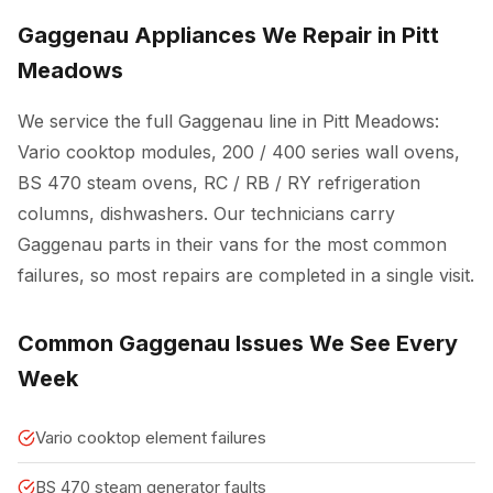
Gaggenau Appliances We Repair in Pitt
Meadows
We service the full Gaggenau line in Pitt Meadows:
Vario cooktop modules, 200 / 400 series wall ovens,
BS 470 steam ovens, RC / RB / RY refrigeration
columns, dishwashers. Our technicians carry
Gaggenau parts in their vans for the most common
failures, so most repairs are completed in a single visit.
Common Gaggenau Issues We See Every
Week
Vario cooktop element failures
BS 470 steam generator faults