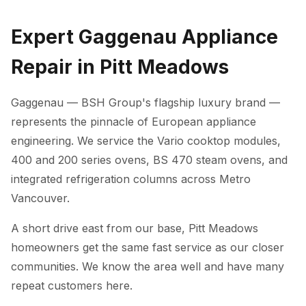
Expert Gaggenau Appliance
Repair in Pitt Meadows
Gaggenau — BSH Group's flagship luxury brand —
represents the pinnacle of European appliance
engineering. We service the Vario cooktop modules,
400 and 200 series ovens, BS 470 steam ovens, and
integrated refrigeration columns across Metro
Vancouver.
A short drive east from our base, Pitt Meadows
homeowners get the same fast service as our closer
communities. We know the area well and have many
repeat customers here.