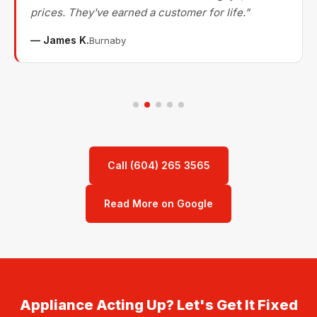
prices. They've earned a customer for life."
— James K.
Burnaby
Call (604) 265 3565
Read More on Google
Appliance Acting Up? Let's Get It Fixed