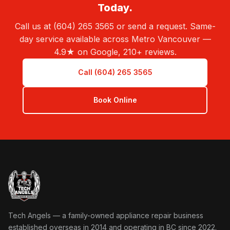
Today.
Call us at (604) 265 3565 or send a request. Same-
day service available across Metro Vancouver —
4.9★ on Google, 210+ reviews.
Call (604) 265 3565
Book Online
Tech Angels Appliance Repair home
Tech Angels — a family-owned appliance repair business
established overseas in 2014 and operating in BC since 2022.