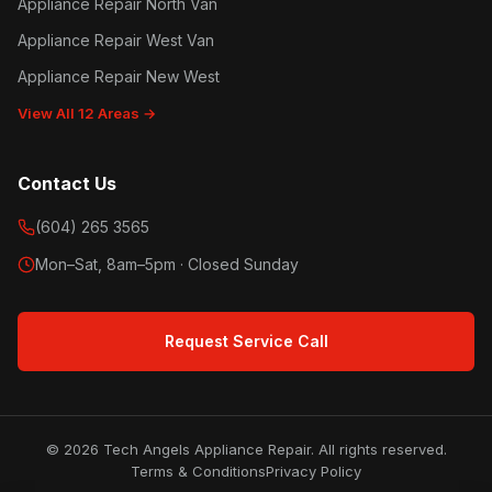
Appliance Repair North Van
Appliance Repair West Van
Appliance Repair New West
View All 12 Areas →
Contact Us
(604) 265 3565
Mon–Sat, 8am–5pm · Closed Sunday
Request Service Call
© 2026 Tech Angels Appliance Repair. All rights reserved.
Terms & Conditions
Privacy Policy