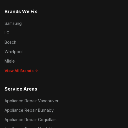
Brands We Fix
Samsung
LG
Bosch
Whirlpool
Miele
View All Brands →
Service Areas
Appliance Repair Vancouver
Appliance Repair Burnaby
Appliance Repair Coquitlam