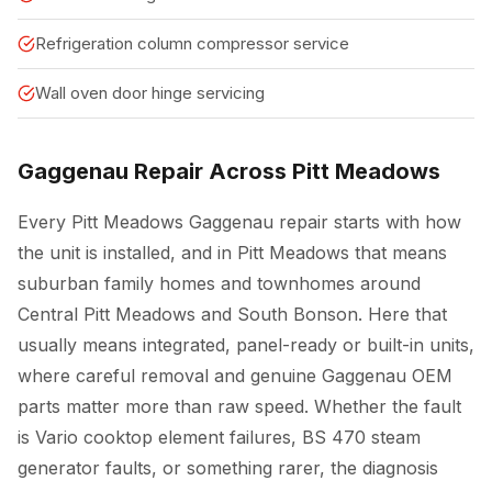
Refrigeration column compressor service
Wall oven door hinge servicing
Gaggenau Repair Across Pitt Meadows
Every Pitt Meadows Gaggenau repair starts with how
the unit is installed, and in Pitt Meadows that means
suburban family homes and townhomes around
Central Pitt Meadows and South Bonson. Here that
usually means integrated, panel-ready or built-in units,
where careful removal and genuine Gaggenau OEM
parts matter more than raw speed. Whether the fault
is Vario cooktop element failures, BS 470 steam
generator faults, or something rarer, the diagnosis