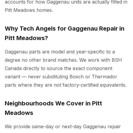
accounts for how Gaggenau units are actually fitted in
Pitt Meadows homes.
Why Tech Angels for Gaggenau Repair in
Pitt Meadows?
Gaggenau parts are model and year-specific to a
degree no other brand matches. We work with BSH
Canada directly to source the exact component
variant — never substituting Bosch or Thermador
parts where they are not factory-certified equivalents.
Neighbourhoods We Cover in Pitt
Meadows
We provide same-day or next-day Gaggenau repair