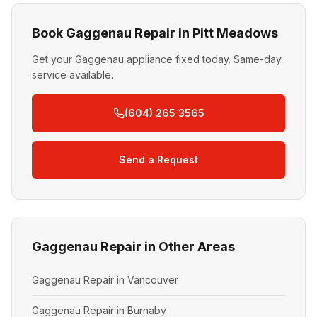
Book Gaggenau Repair in Pitt Meadows
Get your Gaggenau appliance fixed today. Same-day
service available.
(604) 265 3565
Send a Request
Gaggenau Repair in Other Areas
Gaggenau Repair in Vancouver
Gaggenau Repair in Burnaby