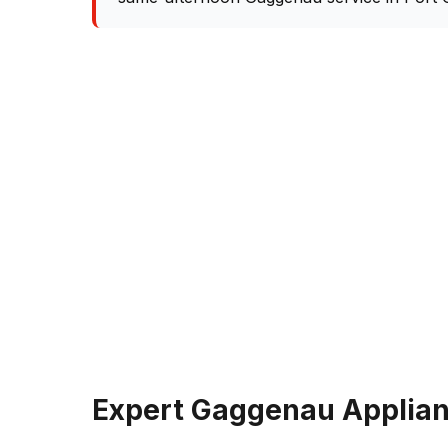
Expert Gaggenau Applianc