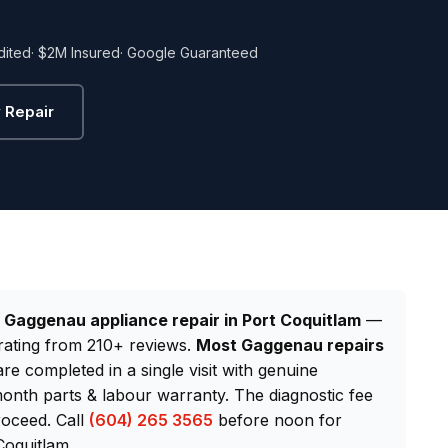
dited
· $2M Insured
· Google Guaranteed
 Repair
d
Gaggenau appliance repair in Port Coquitlam
—
rating from 210+ reviews.
Most Gaggenau repairs
are completed in a single visit with genuine
nth parts & labour warranty. The diagnostic fee
roceed. Call
(604) 265 3565
before noon for
Coquitlam.