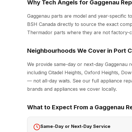
Why Tech Angels for Gaggenau Repa
Gaggenau parts are model and year-specific t
BSH Canada directly to source the exact comp
Thermador parts where they are not factory-cer
Neighbourhoods We Cover in Port C
We provide same-day or next-day Gaggenau re
including Citadel Heights, Oxford Heights, D
— not all-day waits. See our full
appliance repa
brands and appliances we cover locally.
What to Expect From a Gaggenau Rep
Same-Day or Next-Day Service