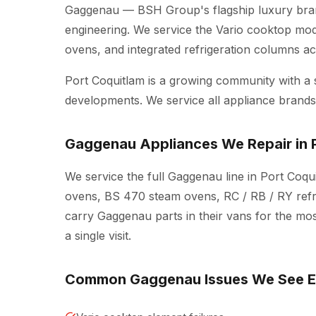
Gaggenau — BSH Group's flagship luxury bran
engineering. We service the Vario cooktop mo
ovens, and integrated refrigeration columns 
Port Coquitlam is a growing community with a
developments. We service all appliance brands 
Gaggenau Appliances We Repair in 
We service the full Gaggenau line in Port Coqu
ovens, BS 470 steam ovens, RC / RB / RY refr
carry Gaggenau parts in their vans for the mo
a single visit.
Common Gaggenau Issues We See 