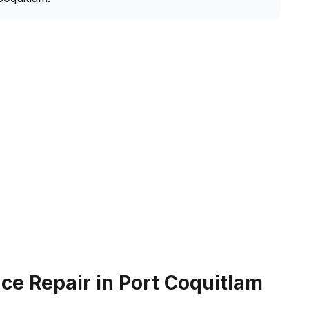
e Repair in Port Coquitlam