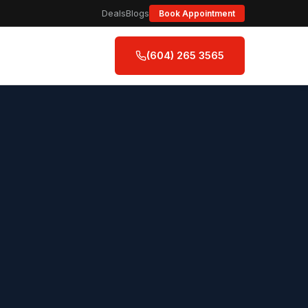
Deals
Blogs
Book Appointment
(604) 265 3565