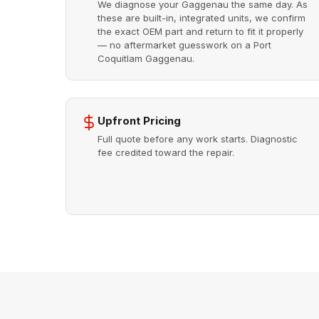
We diagnose your Gaggenau the same day. As
these are built-in, integrated units, we confirm
the exact OEM part and return to fit it properly
— no aftermarket guesswork on a Port
Coquitlam Gaggenau.
Upfront Pricing
Full quote before any work starts. Diagnostic
fee credited toward the repair.