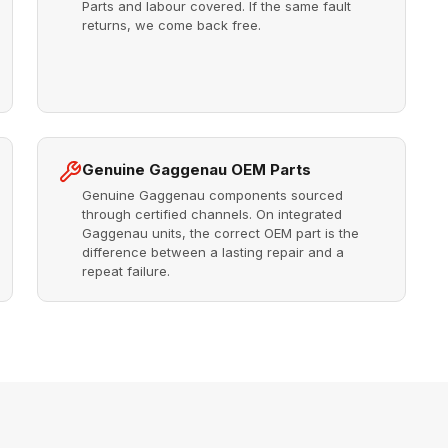
Parts and labour covered. If the same fault
returns, we come back free.
Genuine Gaggenau OEM Parts
Genuine Gaggenau components sourced
through certified channels. On integrated
Gaggenau units, the correct OEM part is the
difference between a lasting repair and a
repeat failure.