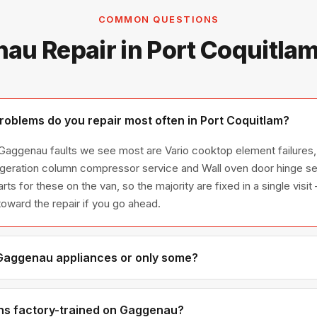
COMMON QUESTIONS
au Repair in Port Coquitla
blems do you repair most often in Port Coquitlam?
 Gaggenau faults we see most are Vario cooktop element failure
rigeration column compressor service and Wall oven door hinge se
for these on the van, so the majority are fixed in a single visit
toward the repair if you go ahead.
 Gaggenau appliances or only some?
aggenau appliance line — refrigerators, washers, dryers, dishwas
ies we have encountered in Metro Vancouver homes.
ns factory-trained on Gaggenau?