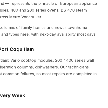
d — represents the pinnacle of European appliance
dules, 400 and 200 series ovens, BS 470 steam
across Metro Vancouver.
 solid mix of family homes and newer townhome
and types here, with next-day availability most days.
Port Coquitlam
itlam: Vario cooktop modules, 200 / 400 series wall
igeration columns, dishwashers. Our technicians
st common failures, so most repairs are completed in
Every Week