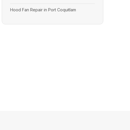
Hood Fan Repair in Port Coquitlam