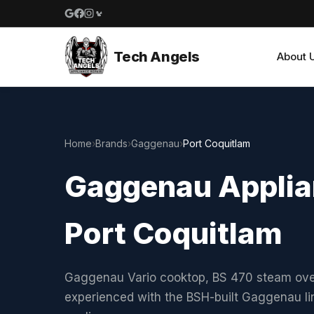
Google reviews
Facebook
Instagram
Yelp reviews
Tech Angels
About 
Home
›
Brands
›
Gaggenau
›
Port Coquitlam
Gaggenau Applian
Port Coquitlam
Gaggenau Vario cooktop, BS 470 steam oven,
experienced with the BSH-built Gaggenau li