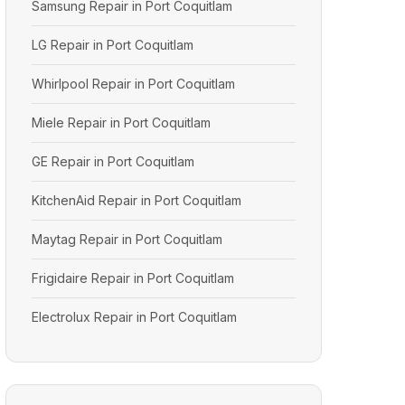
Samsung Repair in Port Coquitlam
LG Repair in Port Coquitlam
Whirlpool Repair in Port Coquitlam
Miele Repair in Port Coquitlam
GE Repair in Port Coquitlam
KitchenAid Repair in Port Coquitlam
Maytag Repair in Port Coquitlam
Frigidaire Repair in Port Coquitlam
Electrolux Repair in Port Coquitlam