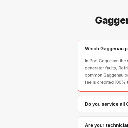
Gaggen
Which Gaggenau pro
In Port Coquitlam the
generator faults, Ref
common Gaggenau parts 
fee is credited 100% 
Do you service all
We service the full G
across all model ser
Are your technicia