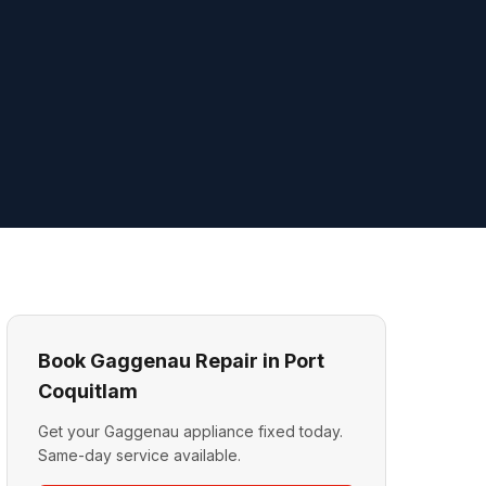
Book Gaggenau Repair in Port
Coquitlam
Get your Gaggenau appliance fixed today.
Same-day service available.