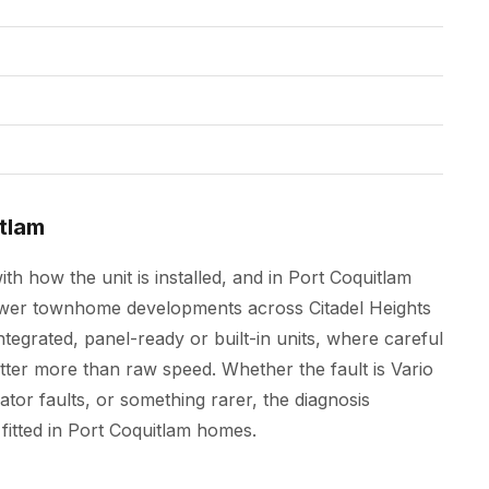
tlam
h how the unit is installed, and in Port Coquitlam
ewer townhome developments across Citadel Heights
tegrated, panel-ready or built-in units, where careful
er more than raw speed. Whether the fault is Vario
or faults, or something rarer, the diagnosis
fitted in Port Coquitlam homes.