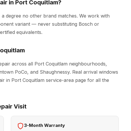
ir in Port Coquitlam?
o a degree no other brand matches. We work with
onent variant — never substituting Bosch or
tified equivalents.
oquitlam
pair across all Port Coquitlam neighbourhoods,
owntown PoCo, and Shaughnessy. Real arrival windows
ir in Port Coquitlam
service-area page for all the
air Visit
3-Month Warranty