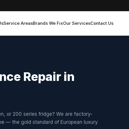
Us
Service Areas
Brands We Fix
Our Services
Contact Us
ce Repair in
 or 200 series fridge? We are factory-
ne — the gold standard of European luxury