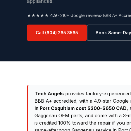
appliances.
★★★★★
4.9
· 210+ Google reviews
· BBB A+ Accre
Call (604) 265 3565
Book Same-Day
Tech Angels
provides factory-experience
BBB A+ accredited, with a 4.9-star Google 
in Port Coquitlam cost $200–$650 CAD
, 
Gaggenau OEM parts, and come with a 3-mo
is credited 100% toward the repair if you p
same-afternoon Gaggenau service in Port 