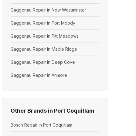
Gaggenau Repair in New Westminster
Gaggenau Repair in Port Moody
Gaggenau Repair in Pitt Meadows
Gaggenau Repair in Maple Ridge
Gaggenau Repair in Deep Cove
Gaggenau Repair in Anmore
Other Brands in Port Coquitlam
Bosch Repair in Port Coquitlam