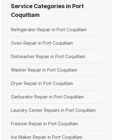
Service Categories in Port
Coquitlam
Refrigerator Repair in Port Coquitlam
Oven Repair in Port Coquitlam
Dishwasher Repair in Port Coquitlam
Washer Repair in Port Coquitlam
Dryer Repair in Port Coquitlam
Garburator Repair in Port Coquitlam
Laundry Center Repairs in Port Coquitlam
Freezer Repair in Port Coquitlam
Ice Maker Repair in Port Coquitlam