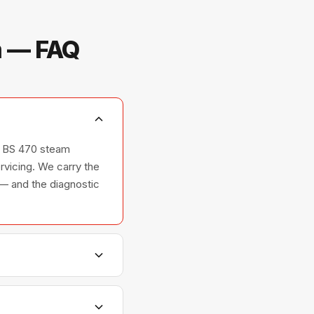
m — FAQ
s, BS 470 steam
rvicing. We carry the
 — and the diagnostic
hers, and ovens —