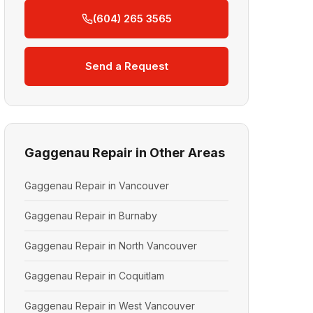
(604) 265 3565
Send a Request
Gaggenau Repair in Other Areas
Gaggenau Repair in Vancouver
Gaggenau Repair in Burnaby
Gaggenau Repair in North Vancouver
Gaggenau Repair in Coquitlam
Gaggenau Repair in West Vancouver