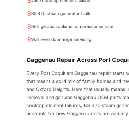
Vario cooktop element failures
BS 470 steam generator faults
Refrigeration column compressor service
Wall oven door hinge servicing
Gaggenau Repair Across Port Coqui
Every Port Coquitlam Gaggenau repair starts wit
that means a solid mix of family homes and n
and Oxford Heights. Here that usually means in
removal and genuine Gaggenau OEM parts matt
cooktop element failures, BS 470 steam generat
accounts for how Gaggenau units are actually 