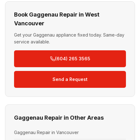
Book Gaggenau Repair in West
Vancouver
Get your Gaggenau appliance fixed today. Same-day
service available.
(604) 265 3565
Send a Request
Gaggenau Repair in Other Areas
Gaggenau Repair in Vancouver