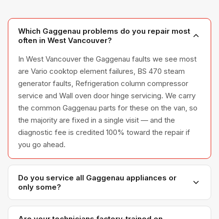
Which Gaggenau problems do you repair most
often in West Vancouver?
In West Vancouver the Gaggenau faults we see most
are Vario cooktop element failures, BS 470 steam
generator faults, Refrigeration column compressor
service and Wall oven door hinge servicing. We carry
the common Gaggenau parts for these on the van, so
the majority are fixed in a single visit — and the
diagnostic fee is credited 100% toward the repair if
you go ahead.
Do you service all Gaggenau appliances or
only some?
We service the full Gaggenau appliance line —
refrigerators, washers, dryers, dishwashers, and
Are your technicians factory-trained on