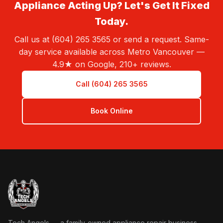
Appliance Acting Up? Let's Get It Fixed
Today.
Call us at (604) 265 3565 or send a request. Same-
day service available across Metro Vancouver —
4.9★ on Google, 210+ reviews.
Call (604) 265 3565
Book Online
Tech Angels Appliance Repair home
Tech Angels — a family-owned appliance repair business