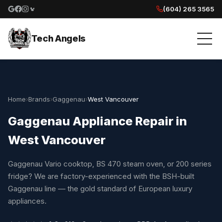
(604) 265 3565
Google reviews
Facebook
Instagram
Yelp reviews
Tech Angels
Home
›
Brands
›
Gaggenau
›
West Vancouver
Gaggenau Appliance Repair in
West Vancouver
Gaggenau Vario cooktop, BS 470 steam oven, or 200 series
fridge? We are factory-experienced with the BSH-built
Gaggenau line — the gold standard of European luxury
appliances.