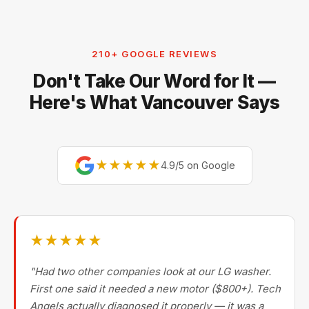
the next day.
Whirlpool, KitchenAid, Maytag, GE, Frigidaire,
Electrolux, and Fisher & Paykel. For premium brands,
our technicians are factory-experienced on Sub-Zero,
210+ GOOGLE REVIEWS
Miele, Thermador, Gaggenau, Wolf, Dacor, Jenn-Air,
Don't Take Our Word for It —
Bertazzoni, and Blomberg — brands most Metro
Vancouver repair companies turn away.
Here's What Vancouver Says
★★★★★
4.9/5 on Google
★★★★★
"Had two other companies look at our LG washer.
First one said it needed a new motor ($800+). Tech
Angels actually diagnosed it properly — it was a