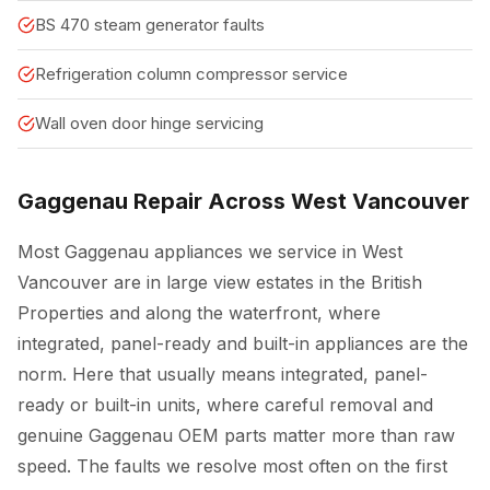
BS 470 steam generator faults
Refrigeration column compressor service
Wall oven door hinge servicing
Gaggenau Repair Across West Vancouver
Most Gaggenau appliances we service in West
Vancouver are in large view estates in the British
Properties and along the waterfront, where
integrated, panel-ready and built-in appliances are the
norm. Here that usually means integrated, panel-
ready or built-in units, where careful removal and
genuine Gaggenau OEM parts matter more than raw
speed. The faults we resolve most often on the first