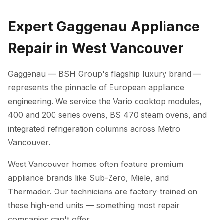
Expert Gaggenau Appliance
Repair in West Vancouver
Gaggenau — BSH Group's flagship luxury brand —
represents the pinnacle of European appliance
engineering. We service the Vario cooktop modules,
400 and 200 series ovens, BS 470 steam ovens, and
integrated refrigeration columns across Metro
Vancouver.
West Vancouver homes often feature premium
appliance brands like Sub-Zero, Miele, and
Thermador. Our technicians are factory-trained on
these high-end units — something most repair
companies can't offer.