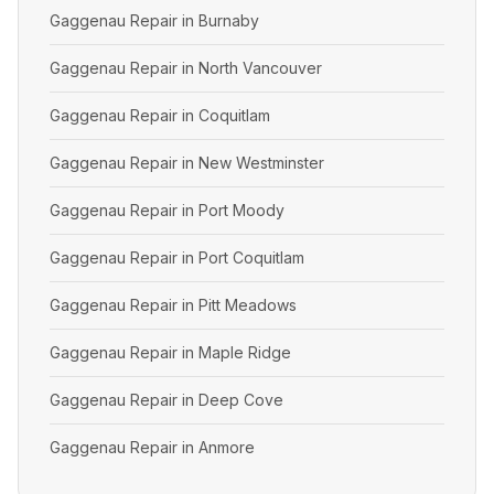
Gaggenau Repair in Burnaby
Gaggenau Repair in North Vancouver
Gaggenau Repair in Coquitlam
Gaggenau Repair in New Westminster
Gaggenau Repair in Port Moody
Gaggenau Repair in Port Coquitlam
Gaggenau Repair in Pitt Meadows
Gaggenau Repair in Maple Ridge
Gaggenau Repair in Deep Cove
Gaggenau Repair in Anmore