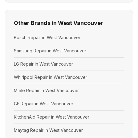
Other Brands in West Vancouver
Bosch Repair in West Vancouver
Samsung Repair in West Vancouver
LG Repair in West Vancouver
Whirlpool Repair in West Vancouver
Miele Repair in West Vancouver
GE Repair in West Vancouver
KitchenAid Repair in West Vancouver
Maytag Repair in West Vancouver