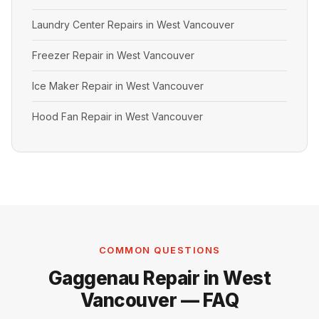
Laundry Center Repairs in West Vancouver
Freezer Repair in West Vancouver
Ice Maker Repair in West Vancouver
Hood Fan Repair in West Vancouver
COMMON QUESTIONS
Gaggenau Repair in West
Vancouver — FAQ