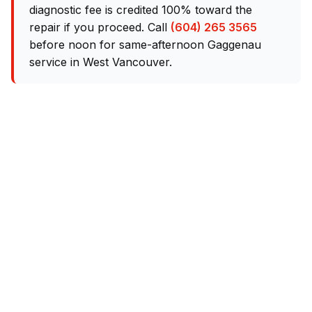
diagnostic fee is credited 100% toward the
repair if you proceed. Call
(604) 265 3565
before noon for same-afternoon Gaggenau
service in West Vancouver.