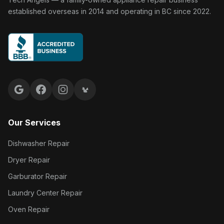
established overseas in 2014 and operating in BC since 2022.
Google reviews
Facebook
Instagram
Yelp reviews
Our Services
Dishwasher Repair
Dryer Repair
Garburator Repair
Laundry Center Repair
Oven Repair