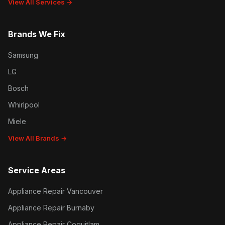
View All Services →
Brands We Fix
Samsung
LG
Bosch
Whirlpool
Miele
View All Brands →
Service Areas
Appliance Repair Vancouver
Appliance Repair Burnaby
Appliance Repair Coquitlam