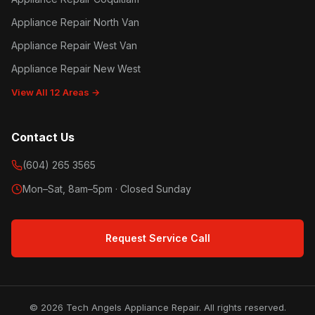
Appliance Repair North Van
Appliance Repair West Van
Appliance Repair New West
View All 12 Areas →
Contact Us
(604) 265 3565
Mon–Sat, 8am–5pm · Closed Sunday
Request Service Call
© 2026 Tech Angels Appliance Repair. All rights reserved.