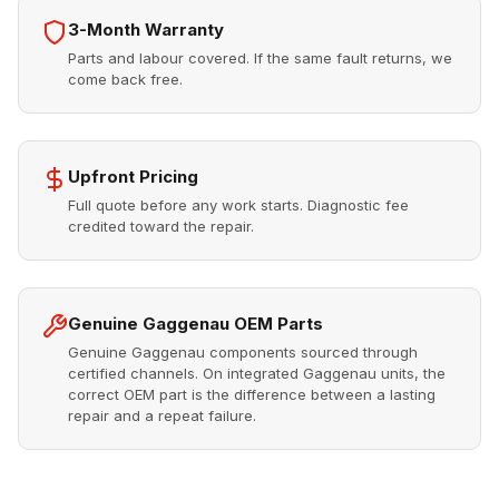
3-Month Warranty
Parts and labour covered. If the same fault returns, we
come back free.
Upfront Pricing
Full quote before any work starts. Diagnostic fee
credited toward the repair.
Genuine Gaggenau OEM Parts
Genuine Gaggenau components sourced through
certified channels. On integrated Gaggenau units, the
correct OEM part is the difference between a lasting
repair and a repeat failure.