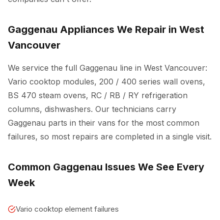
Gaggenau Appliances We Repair in West
Vancouver
We service the full Gaggenau line in West Vancouver:
Vario cooktop modules, 200 / 400 series wall ovens,
BS 470 steam ovens, RC / RB / RY refrigeration
columns, dishwashers. Our technicians carry
Gaggenau parts in their vans for the most common
failures, so most repairs are completed in a single visit.
Common Gaggenau Issues We See Every
Week
Vario cooktop element failures