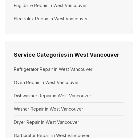
Frigidaire Repair in West Vancouver
Electrolux Repair in West Vancouver
Service Categories in West Vancouver
Refrigerator Repair in West Vancouver
Oven Repair in West Vancouver
Dishwasher Repair in West Vancouver
Washer Repair in West Vancouver
Dryer Repair in West Vancouver
Garburator Repair in West Vancouver