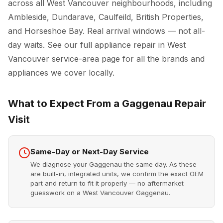
across all West Vancouver neighbourhoods, including
Ambleside, Dundarave, Caulfeild, British Properties,
and Horseshoe Bay. Real arrival windows — not all-
day waits. See our full
appliance repair in West
Vancouver
service-area page for all the brands and
appliances we cover locally.
What to Expect From a Gaggenau Repair
Visit
Same-Day or Next-Day Service
We diagnose your Gaggenau the same day. As these
are built-in, integrated units, we confirm the exact OEM
part and return to fit it properly — no aftermarket
guesswork on a West Vancouver Gaggenau.