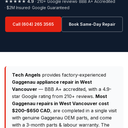
★★★★★
4.9
· 210+ Google reviews
· BBB A+ Accredited
· $2M Insured
· Google Guaranteed
Call (604) 265 3565
Book Same-Day Repair
Tech Angels
provides factory-experienced
Gaggenau appliance repair in West
Vancouver
— BBB A+ accredited, with a 4.9-
star Google rating from 210+ reviews.
Most
Gaggenau repairs in West Vancouver cost
$200–$650 CAD
, are completed in a single visit
with genuine Gaggenau OEM parts, and come
with a 3-month parts & labour warranty. The