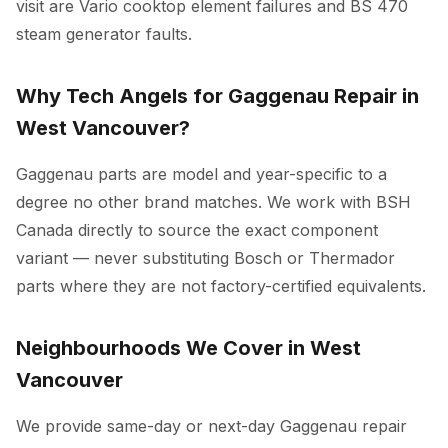
visit are Vario cooktop element failures and BS 470
steam generator faults.
Why Tech Angels for Gaggenau Repair in
West Vancouver?
Gaggenau parts are model and year-specific to a
degree no other brand matches. We work with BSH
Canada directly to source the exact component
variant — never substituting Bosch or Thermador
parts where they are not factory-certified equivalents.
Neighbourhoods We Cover in West
Vancouver
We provide same-day or next-day Gaggenau repair