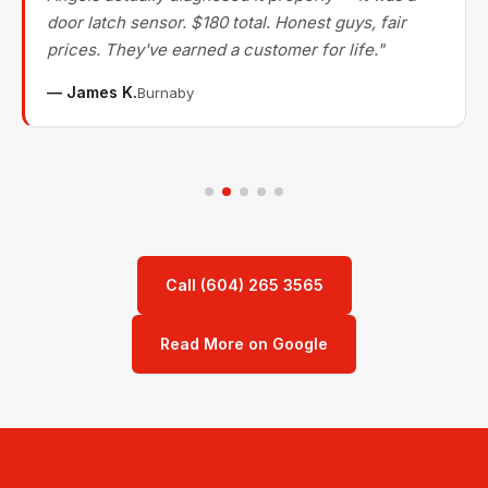
door latch sensor. $180 total. Honest guys, fair
prices. They've earned a customer for life."
— James K.
Burnaby
Call (604) 265 3565
Read More on Google