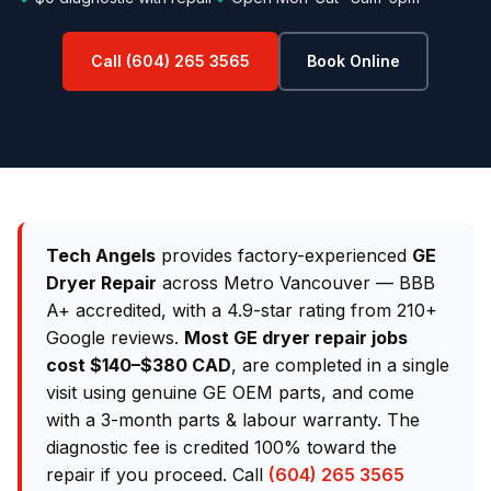
Call (604) 265 3565
Book Online
Tech Angels
provides factory-experienced
GE
Dryer Repair
across Metro Vancouver — BBB
A+ accredited, with a 4.9-star rating from 210+
Google reviews.
Most GE dryer repair jobs
cost $140–$380 CAD
, are completed in a single
visit using genuine GE OEM parts, and come
with a 3-month parts & labour warranty. The
diagnostic fee is credited 100% toward the
repair if you proceed. Call
(604) 265 3565