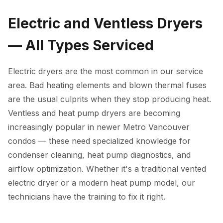
Electric and Ventless Dryers
— All Types Serviced
Electric dryers are the most common in our service
area. Bad heating elements and blown thermal fuses
are the usual culprits when they stop producing heat.
Ventless and heat pump dryers are becoming
increasingly popular in newer Metro Vancouver
condos — these need specialized knowledge for
condenser cleaning, heat pump diagnostics, and
airflow optimization. Whether it's a traditional vented
electric dryer or a modern heat pump model, our
technicians have the training to fix it right.