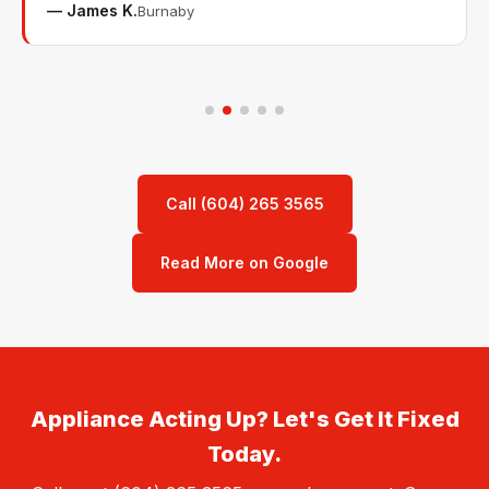
— James K.
Burnaby
Call (604) 265 3565
Read More on Google
Appliance Acting Up? Let's Get It Fixed
Today.