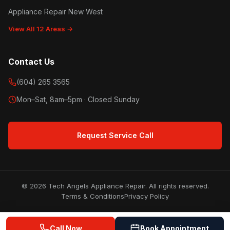
Appliance Repair New West
View All 12 Areas →
Contact Us
(604) 265 3565
Mon–Sat, 8am–5pm · Closed Sunday
Request Service Call
© 2026 Tech Angels Appliance Repair. All rights reserved.
Terms & Conditions
Privacy Policy
Call Now
Book Appointment