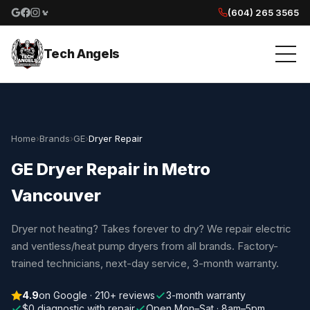
(604) 265 3565
Google reviews
Facebook
Instagram
Yelp reviews
Tech Angels
Home
›
Brands
›
GE
›
Dryer Repair
GE Dryer Repair in Metro
Vancouver
Dryer not heating? Takes forever to dry? We repair electric
and ventless/heat pump dryers from all brands. Factory-
trained technicians, next-day service, 3-month warranty.
4.9
on Google · 210+ reviews
3-month warranty
$0 diagnostic with repair
Open Mon–Sat · 8am–5pm