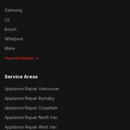
Samsung
LG
Bosch
Whirlpool
Miele
View All Brands →
Service Areas
Appliance Repair Vancouver
Appliance Repair Burnaby
Appliance Repair Coquitlam
Appliance Repair North Van
Appliance Repair West Van