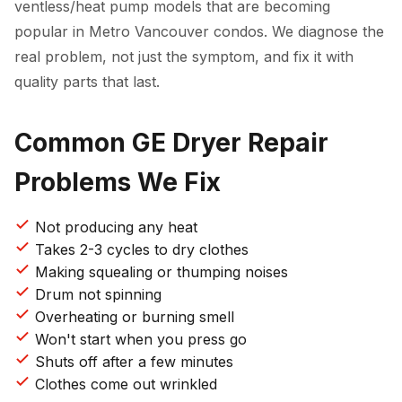
ventless/heat pump models that are becoming
popular in Metro Vancouver condos. We diagnose the
real problem, not just the symptom, and fix it with
quality parts that last.
Common GE Dryer Repair
Problems We Fix
Not producing any heat
Takes 2-3 cycles to dry clothes
Making squealing or thumping noises
Drum not spinning
Overheating or burning smell
Won't start when you press go
Shuts off after a few minutes
Clothes come out wrinkled