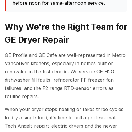
before noon for same-afternoon service.
Why We're the Right Team for
GE Dryer Repair
GE Profile and GE Cafe are well-represented in Metro
Vancouver kitchens, especially in homes built or
renovated in the last decade. We service GE H2O
dishwasher fill faults, refrigerator FF freezer-fan
failures, and the F2 range RTD-sensor errors as
routine repairs.
When your dryer stops heating or takes three cycles
to dry a single load, it's time to call a professional.
Tech Angels repairs electric dryers and the newer