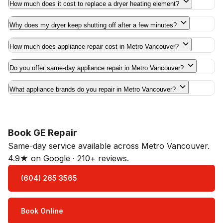
How much does it cost to replace a dryer heating element?
Why does my dryer keep shutting off after a few minutes?
How much does appliance repair cost in Metro Vancouver?
Do you offer same-day appliance repair in Metro Vancouver?
What appliance brands do you repair in Metro Vancouver?
Book GE Repair
Same-day service available across Metro Vancouver.
4.9★ on Google · 210+ reviews.
(604) 265 3565
Book Online