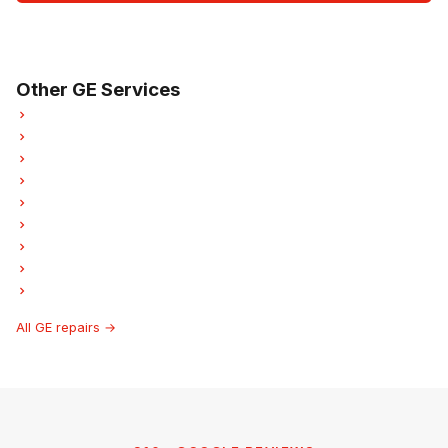
Open Mon–Sat · 8 am – 5 pm
3-month parts & labour warranty
Other GE Services
GE Refrigerator Repair
GE Oven Repair
GE Dishwasher Repair
GE Washer Repair
GE Garburator Repair
GE Laundry Center Repairs
GE Freezer Repair
GE Ice Maker Repair
GE Hood Fan Repair
All GE repairs →