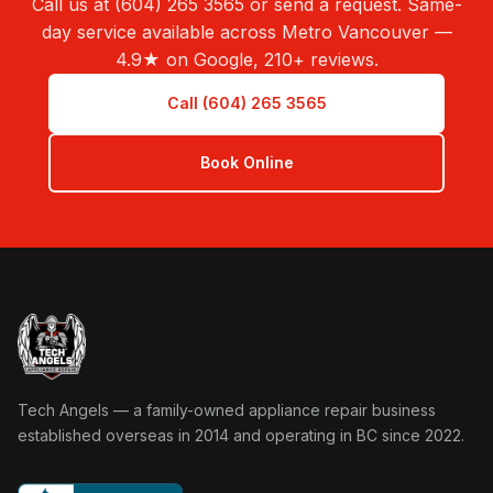
Call us at (604) 265 3565 or send a request. Same-
day service available across Metro Vancouver —
4.9★ on Google, 210+ reviews.
Call (604) 265 3565
Book Online
Tech Angels Appliance Repair home
Tech Angels — a family-owned appliance repair business
established overseas in 2014 and operating in BC since 2022.