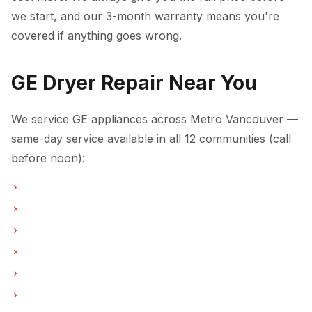
we start, and our 3-month warranty means you're
covered if anything goes wrong.
GE Dryer Repair Near You
We service GE appliances across Metro Vancouver —
same-day service available in all 12 communities (call
before noon):
Dryer Repair in Vancouver
Dryer Repair in Burnaby
Dryer Repair in North Vancouver
Dryer Repair in Coquitlam
Dryer Repair in West Vancouver
Dryer Repair in New Westminster