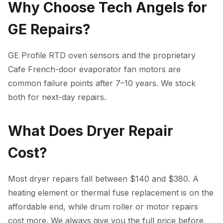
Why Choose Tech Angels for
GE Repairs?
GE Profile RTD oven sensors and the proprietary
Cafe French-door evaporator fan motors are
common failure points after 7–10 years. We stock
both for next-day repairs.
What Does Dryer Repair
Cost?
Most dryer repairs fall between $140 and $380. A
heating element or thermal fuse replacement is on the
affordable end, while drum roller or motor repairs
cost more. We always give you the full price before