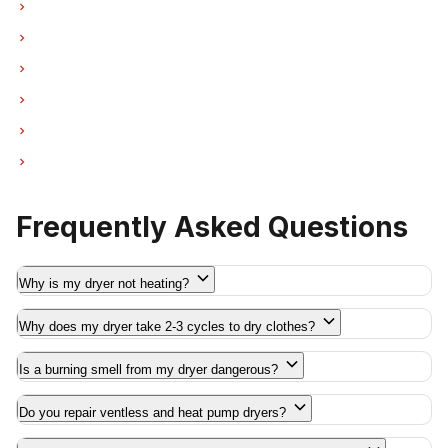
Dryer Repair in Port Moody
Dryer Repair in Port Coquitlam
Dryer Repair in Pitt Meadows
Dryer Repair in Maple Ridge
Dryer Repair in Deep Cove
Dryer Repair in Anmore
Frequently Asked Questions
Why is my dryer not heating?
Why does my dryer take 2-3 cycles to dry clothes?
Is a burning smell from my dryer dangerous?
Do you repair ventless and heat pump dryers?