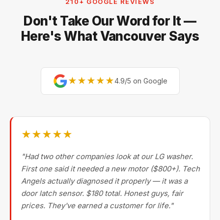
210+ GOOGLE REVIEWS
Don't Take Our Word for It —
Here's What Vancouver Says
★★★★★
4.9/5 on Google
★★★★★
"Had two other companies look at our LG washer.
First one said it needed a new motor ($800+). Tech
Angels actually diagnosed it properly — it was a
door latch sensor. $180 total. Honest guys, fair
prices. They've earned a customer for life."