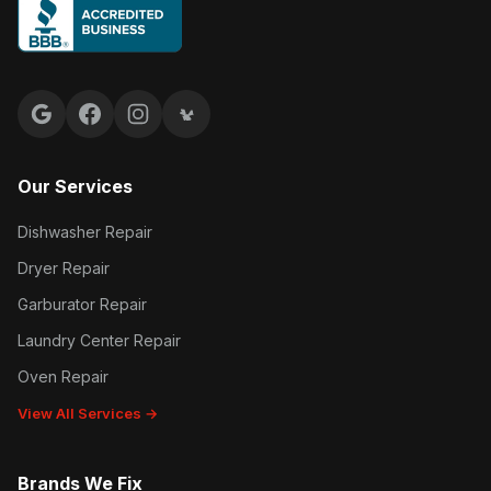
Google reviews
Facebook
Instagram
Yelp reviews
Our Services
Dishwasher Repair
Dryer Repair
Garburator Repair
Laundry Center Repair
Oven Repair
View All Services →
Brands We Fix